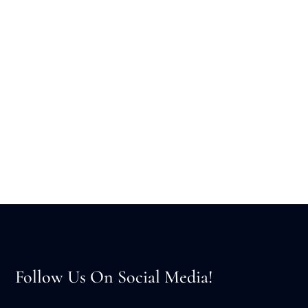
Follow Us On Social Media!