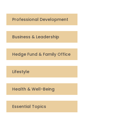
Compensation
Professional Development
FRACTIONAL
Business & Leadership
Fractional Talent
ABOUT US
Hedge Fund & Family Office
Our Story
Lifestyle
Founder & CEO
Health & Well-Being
Our Team
Essential Topics
Careers at Arootah
Contact Us