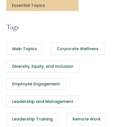
Essential Topics
Tags
Main Topics
Corporate Wellness
Diversity, Equity, and Inclusion
Employee Engagement
Leadership and Management
Leadership Training
Remote Work