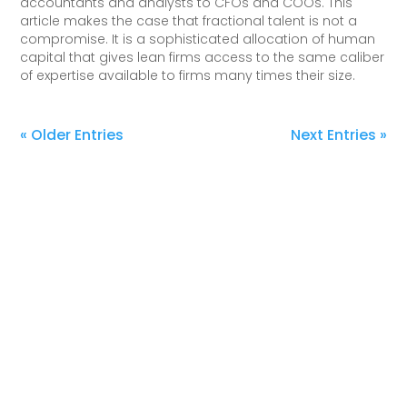
accountants and analysts to CFOs and COOs. This
article makes the case that fractional talent is not a
compromise. It is a sophisticated allocation of human
capital that gives lean firms access to the same caliber
of expertise available to firms many times their size.
« Older Entries
Next Entries »