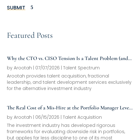
SUBMIT
Featured Posts
Why the CTO vs. CISO Tension Is a Talent Problem (and
How to Fix It)
by
Arootah
|
07/07/2026
|
Talent Spectrum
Arootah provides talent acquisition, fractional
leadership, and talent development services exclusively
for the alternative investment industry
The Real Cost of a Mis-Hire at the Portfolio Manager Level
(And How the Best Firms Avoid It)
by
Arootah
|
06/15/2026
|
Talent Acquisition
The investment industry has developed rigorous
frameworks for evaluating downside risk in portfolios,
but applies far less discipline to one of its most