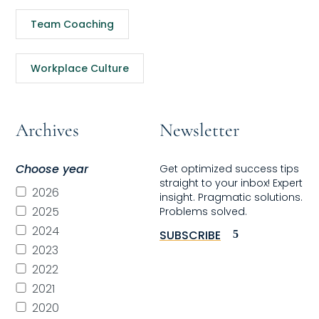
Team Coaching
Workplace Culture
Archives
Newsletter
Choose year
Get optimized success tips
straight to your inbox! Expert
2026
insight. Pragmatic solutions.
2025
Problems solved.
2024
SUBSCRIBE
2023
2022
2021
2020