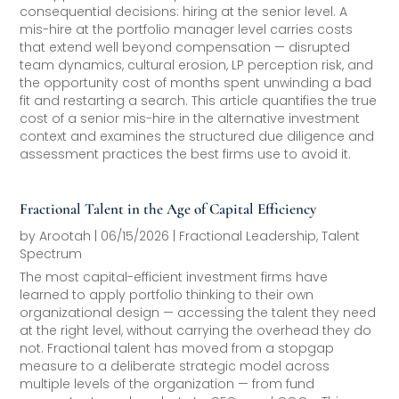
consequential decisions: hiring at the senior level. A
mis-hire at the portfolio manager level carries costs
that extend well beyond compensation — disrupted
team dynamics, cultural erosion, LP perception risk, and
the opportunity cost of months spent unwinding a bad
fit and restarting a search. This article quantifies the true
cost of a senior mis-hire in the alternative investment
context and examines the structured due diligence and
assessment practices the best firms use to avoid it.
Fractional Talent in the Age of Capital Efficiency
by
Arootah
|
06/15/2026
|
Fractional Leadership
,
Talent
Spectrum
The most capital-efficient investment firms have
learned to apply portfolio thinking to their own
organizational design — accessing the talent they need
at the right level, without carrying the overhead they do
not. Fractional talent has moved from a stopgap
measure to a deliberate strategic model across
multiple levels of the organization — from fund