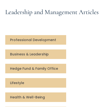
Speaking Inquires
Leadership and Management Articles
INSIGHTS
Blog
Newsletter
Professional Development
Books & eBooks
Business & Leadership
Podcasts
Hedge Fund & Family Office
Events
Lifestyle
Apps
Health & Well-Being