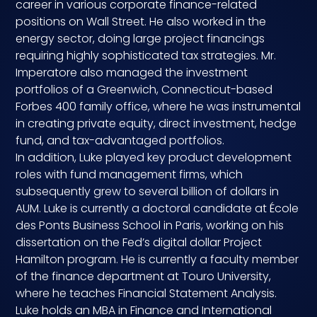
career in various corporate finance-related
Compensation
positions on Wall Street. He also worked in the
energy sector, doing large project financings
requiring highly sophisticated tax strategies. Mr.
FRACTIONAL
Imperatore also managed the investment
portfolios of a Greenwich, Connecticut-based
Fractional Talent
Forbes 400 family office, where he was instrumental
in creating private equity, direct investment, hedge
ABOUT US
fund, and tax-advantaged portfolios.
In addition, Luke played key product development
Our Story
roles with fund management firms, which
subsequently grew to several billion of dollars in
Founder & CEO
AUM. Luke is currently a doctoral candidate at École
des Ponts Business School in Paris, working on his
Our Team
dissertation on the Fed’s digital dollar Project
Hamilton program. He is currently a faculty member
Careers at Arootah
of the finance department at Touro University,
where he teaches Financial Statement Analysis.
Contact Us
Luke holds an MBA in Finance and International