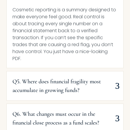
Cosmetic reporting is a summary designed to
make everyone feel good. Real control is
about tracing every single number on a
financial statement back to a verified
transaction. If you can’t see the specific
trades that are causing a red flag, you don’t
have control. You just have a nice-looking
PDF.
Q5. Where does financial fragility most
accumulate in growing funds?
Q6. What changes must occur in the
financial close process as a fund scales?