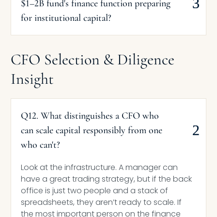
$1–2B fund's finance function preparing
for institutional capital?
CFO Selection & Diligence
Insight
Q12. What distinguishes a CFO who
can scale capital responsibly from one
who can't?
Look at the infrastructure. A manager can
have a great trading strategy, but if the back
office is just two people and a stack of
spreadsheets, they aren’t ready to scale. If
the most important person on the finance