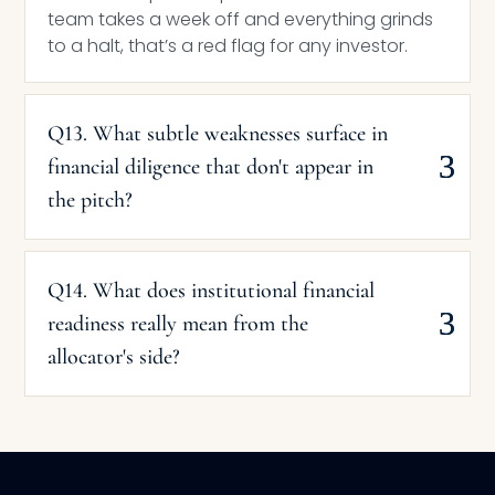
team takes a week off and everything grinds
to a halt, that’s a red flag for any investor.
Q13. What subtle weaknesses surface in
financial diligence that don't appear in
the pitch?
Q14. What does institutional financial
readiness really mean from the
allocator's side?