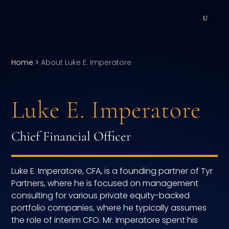
DEVELOPMENT
Home
>
About Luke E. Imperatore
Executive Coaching
Team Coaching
Luke E. Imperatore
Individual Coaching
Chief Financial Officer
Leadership Training
Corporate Wellness
Luke E. Imperatore, CFA, is a founding partner of Tyr
Partners, where he is focused on management
ACQUISITION
consulting for various private equity-backed
portfolio companies, where he typically assumes
Talent Acquisition
the role of interim CFO. Mr. Imperatore spent his