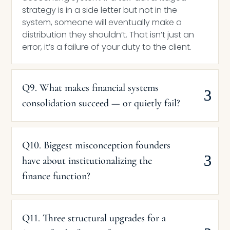
strategy is in a side letter but not in the
system, someone will eventually make a
distribution they shouldn’t. That isn’t just an
error, it’s a failure of your duty to the client.
Q9. What makes financial systems
consolidation succeed — or quietly fail?
Q10. Biggest misconception founders
have about institutionalizing the
finance function?
Q11. Three structural upgrades for a