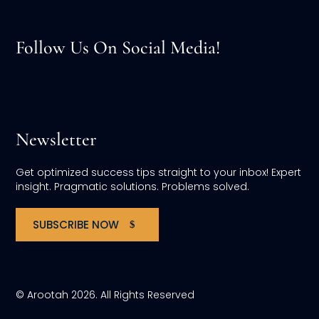
Follow Us On Social Media!
Newsletter
Get optimized success tips straight to your inbox! Expert
insight. Pragmatic solutions. Problems solved.
SUBSCRIBE NOW
© Arootah 2026. All Rights Reserved