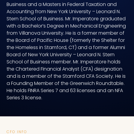
Speaking Inquires
Business and a Masters in Federal Taxation and
Accounting from New York University – Leonard N.
Stern School of Business. Mr. Imperatore graduated
INSIGHTS
with a Bachelor’s Degree in Mechanical Engineering
from Villanova University. He is a former member of
Blog
the Board of Pacific House (formerly the Shelter for
the Homeless in Stamford, CT) and a former Alumni
Newsletter
Board of New York University – Leonard N. Stern
School of Business member. Mr. Imperatore holds
Books & eBooks
the Chartered Financial Analyst (CFA) designation
Podcasts
and is a member of the Stamford CFA Society. He is
a Founding Member of the Greenwich Roundtable.
Events
He holds FINRA Series 7 and 63 licenses and an NFA
Series 3 license.
Apps
CFO INFO