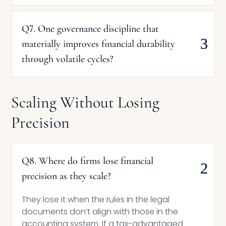
Q7. One governance discipline that
materially improves financial durability
through volatile cycles?
Scaling Without Losing
Precision
Q8. Where do firms lose financial
precision as they scale?
They lose it when the rules in the legal
documents don’t align with those in the
accounting system. If a tax-advantaged