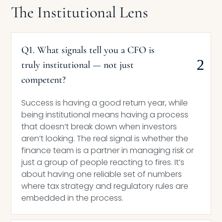
The Institutional Lens
Q1. What signals tell you a CFO is
truly institutional — not just
competent?
Success is having a good return year, while
being institutional means having a process
that doesn’t break down when investors
aren’t looking. The real signal is whether the
finance team is a partner in managing risk or
just a group of people reacting to fires. It’s
about having one reliable set of numbers
where tax strategy and regulatory rules are
embedded in the process.