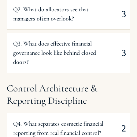
Q2. What do allocators see that
managers often overlook?
Q3. What does effective financial
governance look like behind closed
doors?
Control Architecture &
Reporting Discipline
Q4. What separates cosmetic financial
reporting from real financial control?