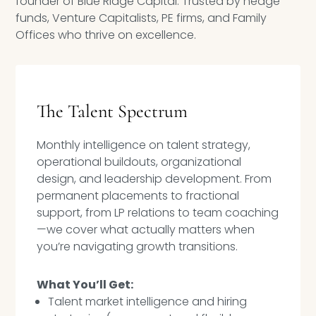
founder of Blue Ridge Capital. Trusted by hedge
Speaking Inquires
funds, Venture Capitalists, PE firms, and Family
Offices who thrive on excellence.
INSIGHTS
Blog
The Talent Spectrum
Newsletter
Monthly intelligence on talent strategy,
Books & eBooks
operational buildouts, organizational
Podcasts
design, and leadership development. From
permanent placements to fractional
Events
support, from LP relations to team coaching
—we cover what actually matters when
Apps
you’re navigating growth transitions.
What You’ll Get:
Talent market intelligence and hiring