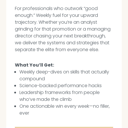
For professionals who outwork “good
enough.” Weekly fuel for your upward
trajectory. Whether you’re an analyst
grinding for that promotion or a managing
director chasing your next breakthrough,
we deliver the systems and strategies that
separate the elite from everyone else.
What You’ll Get:
Weekly deep-dives on skills that actually
compound
Science-backed performance hacks
Leadership frameworks from people
who’ve made the climb
One actionable win every week—no filler,
ever