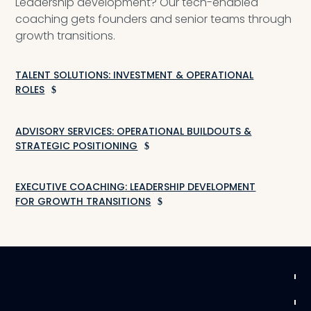
Leadership development? Our tech-enabled
coaching gets founders and senior teams through
growth transitions.
TALENT SOLUTIONS: INVESTMENT & OPERATIONAL
ROLES
ADVISORY SERVICES: OPERATIONAL BUILDOUTS &
STRATEGIC POSITIONING
EXECUTIVE COACHING: LEADERSHIP DEVELOPMENT
FOR GROWTH TRANSITIONS