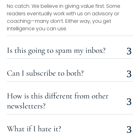
No catch. We believe in giving value first. Some
readers eventually work with us on advisory or
coaching—many don’t. Either way, you get
intelligence you can use.
Is this going to spam my inbox?
Can I subscribe to both?
How is this different from other
newsletters?
What if I hate it?