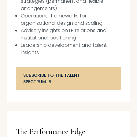
strategies (permanent and flexible
arrangements)
Operational frameworks for
organizational design and scaling
Advisory insights on LP relations and
institutional positioning
Leadership development and talent
insights
SUBSCRIBE TO THE TALENT
SPECTRUM
The Performance Edge