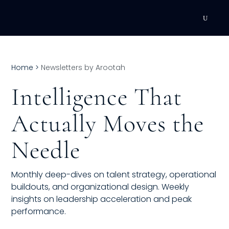
DEVELOPMENT
Home
>
Newsletters by Arootah
Executive Coaching
Intelligence That
Team Coaching
Actually Moves the
Individual Coaching
Needle
Leadership Training
Corporate Wellness
Monthly deep-dives on talent strategy, operational
buildouts, and organizational design. Weekly
ACQUISITION
insights on leadership acceleration and peak
performance.
Talent Acquisition