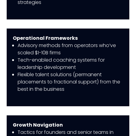
strategies
Operational Frameworks
Advisory methods from operators who’ve
scaled $1-10B firms
Tech-enabled coaching systems for
leadership development
Flexible talent solutions (permanent
placements to fractional support) from the
best in the business
Growth Navigation
Tactics for founders and senior teams in