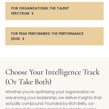
Compensation
FOR ORGANIZATIONS: THE TALENT
SPECTRUM
FRACTIONAL
Fractional Talent
FOR PEAK PERFORMERS: THE PERFORMANCE
EDGE
ABOUT US
Our Story
Founder & CEO
Choose Your Intelligence Track
Our Team
(Or Take Both)
Careers at Arootah
Whether you’re optimizing your organization or
advancing your leadership, we deliver insights that
Contact Us
actually compound. Founded by Rich Bello, co-