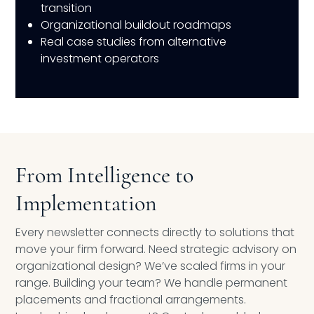
transition
Organizational buildout roadmaps
Real case studies from alternative
investment operators
From Intelligence to
Implementation
Every newsletter connects directly to solutions that
move your firm forward. Need strategic advisory on
organizational design? We’ve scaled firms in your
range. Building your team? We handle permanent
placements and fractional arrangements.