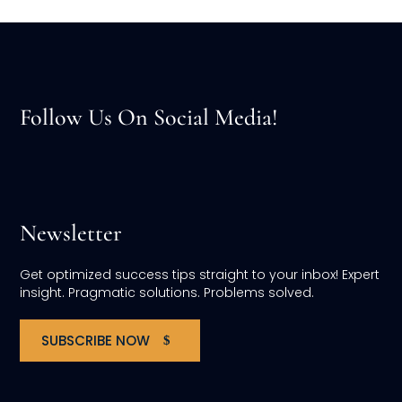
Follow Us On Social Media!
Newsletter
Get optimized success tips straight to your inbox! Expert
insight. Pragmatic solutions. Problems solved.
SUBSCRIBE NOW