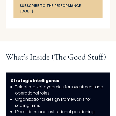
SUBSCRIBE TO THE PERFORMANCE
EDGE
What’s Inside (The Good Stuff)
Strategic Intelligence
Talent market dynamics for investment and
operational roles
Organizational design frameworks for
scaling firms
LP relations and institutional positioning