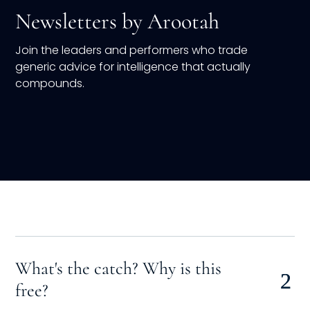
Newsletters by Arootah
Join the leaders and performers who trade
generic advice for intelligence that actually
compounds.
What's the catch? Why is this
free?