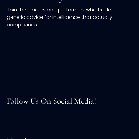
Join the leaders and performers who trade
generic advice for intelligence that actually
compounds.
Follow Us On Social Media!