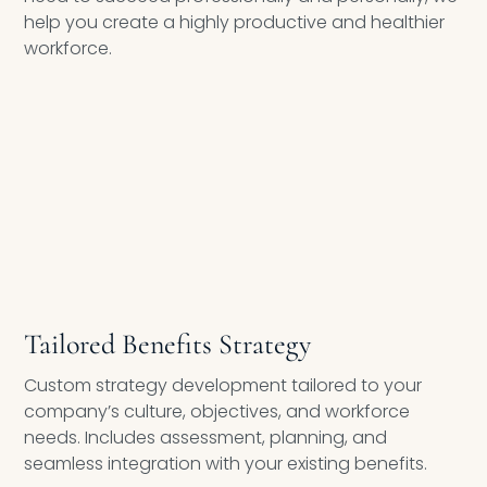
help you create a highly productive and healthier
workforce.
COMPREHENSIVE WELLNESS PROGRAM DESIGN
Tailored Benefits Strategy
Custom strategy development tailored to your
company’s culture, objectives, and workforce
needs. Includes assessment, planning, and
seamless integration with your existing benefits.