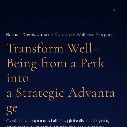
DEVELOPMENT
Home
>
Development
>
Corporate Wellness Programs
Executive Coaching
Transform Well
–
Team Coaching
Being from a Perk
Individual Coaching
into
Leadership Training
a Strategic Advanta
Corporate Wellness
ge
ACQUISITION
Costing companies billions globally each year,
Talent Acquisition