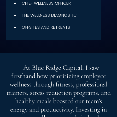
CHIEF WELLNESS OFFICER
Speaking Inquires
THE WELLNESS DIAGNOSTIC
INSIGHTS
OFFSITES AND RETREATS
Blog
Newsletter
Books & eBooks
Podcasts
At Blue Ridge Capital, I saw
firsthand how prioritizing employee
Events
wellness through fitness, professional
Apps
trainers, stress reduction programs, and
healthy meals boosted our team’s
energy and productivity. Investing in