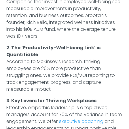
Companies that invest in employee well-being see
measurable improvements in productivity,
retention, and business outcomes. Arootah’s
founder, Rich Bello, integrated wellness initiatives
into his $10B AUM fund, where the average tenure
was 10+ years.
2. The ‘Productivity-Well-being Link’ is
Quantifiable
According to McKinsey’s research, thriving
employees are 26% more productive than
struggling ones. We provide ROI/VOI reporting to
track engagement, progress, and capture
measurable impact.
3. Key Levers for Thriving Workplaces
Effective, empathic leadership is a top driver;
managers account for 70% of the variance in team
engagement. We offer
executive coaching
and
leadership engagements to support positive role