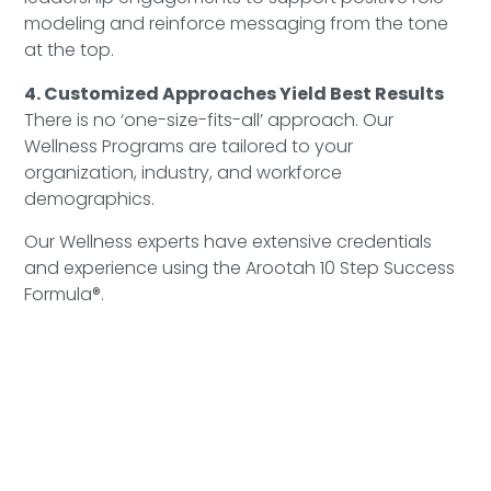
modeling and reinforce messaging from the tone
at the top.
4. Customized Approaches Yield Best Results
There is no ‘one-size-fits-all’ approach. Our
Wellness Programs are tailored to your
organization, industry, and workforce
demographics.
Our Wellness experts have extensive credentials
and experience using the Arootah 10 Step Success
Formula®.
Learn More
Book a Complimentary Wellness at Work