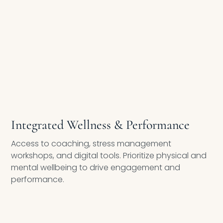
EMPLOYEE HEALTH & RESILIENCE
Integrated Wellness & Performance
Access to coaching, stress management
workshops, and digital tools. Prioritize physical and
mental wellbeing to drive engagement and
performance.
ONSITE & VIRTUAL WELLNESS ACTIVITIES