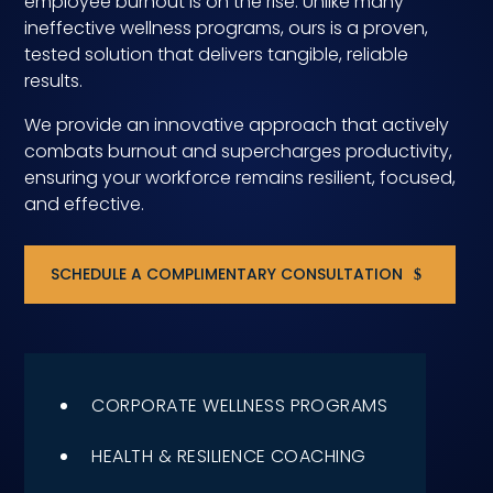
employee burnout is on the rise. Unlike many
ineffective wellness programs, ours is a proven,
Compensation
tested solution that delivers tangible, reliable
results.
FRACTIONAL
We provide an innovative approach that actively
Fractional Talent
combats burnout and supercharges productivity,
ensuring your workforce remains resilient, focused,
ABOUT US
and effective.
Our Story
SCHEDULE A COMPLIMENTARY CONSULTATION
Founder & CEO
Our Team
Careers at Arootah
CORPORATE WELLNESS PROGRAMS
Contact Us
HEALTH & RESILIENCE COACHING