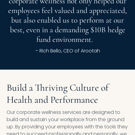
corporate wellness not only helped our
employees feel valued and appreciated,
but also enabled us to perform at our
best, even in a demanding $10B hedge
fund environment.
– Rich Bello, CEO of Arootah
Build a Thriving Culture of
Health and Performance
Our corporate wellness services are designed to
build and sustain your workplace from the ground
up. By providing your employees with the tools they
need to succeed professionally and personally, we