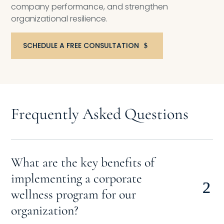
company performance, and strengthen
organizational resilience.
SCHEDULE A FREE CONSULTATION
Frequently Asked Questions
What are the key benefits of
implementing a corporate
wellness program for our
organization?