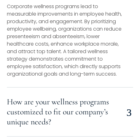
Corporate wellness programs lead to
measurable improvements in employee health,
productivity, and engagement. By prioritizing
employee wellbeing, organizations can reduce
presenteeism and absenteeism, lower
healthcare costs, enhance workplace morale,
and attract top talent. A tailored wellness
strategy demonstrates commitment to
employee satisfaction, which directly supports
organizational goals and long-term success.
How are your wellness programs
customized to fit our company’s
unique needs?