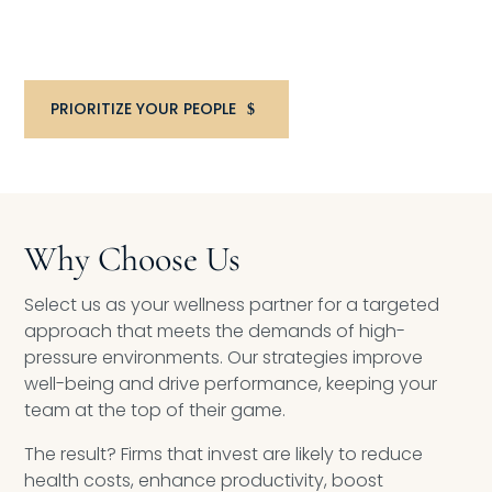
Consultation to discuss your organization’s
goals and best next steps.
PRIORITIZE YOUR PEOPLE
Why Choose Us
Select us as your wellness partner for a targeted
approach that meets the demands of high-
pressure environments. Our strategies improve
well-being and drive performance, keeping your
team at the top of their game.
The result? Firms that invest are likely to reduce
health costs, enhance productivity, boost