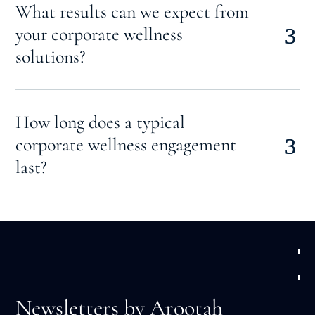
What results can we expect from
your corporate wellness
solutions?
How long does a typical
corporate wellness engagement
last?
Newsletters by Arootah