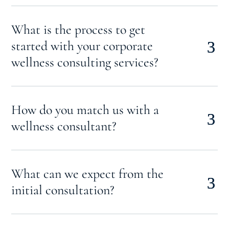
What is the process to get
started with your corporate
wellness consulting services?
How do you match us with a
wellness consultant?
What can we expect from the
initial consultation?