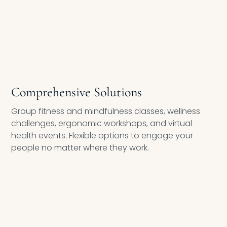
Comprehensive Solutions
Group fitness and mindfulness classes, wellness
challenges, ergonomic workshops, and virtual
health events. Flexible options to engage your
people no matter where they work.
ROI/VOI REPORTING