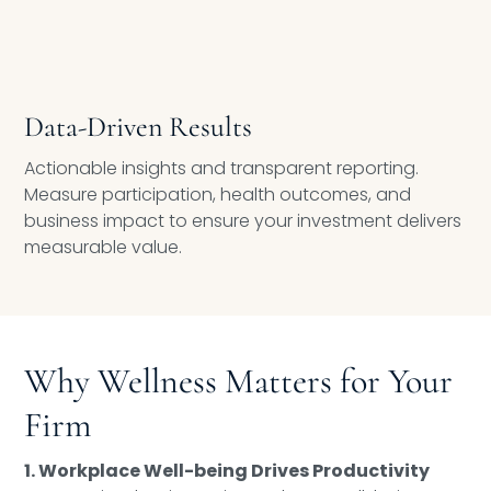
Data-Driven Results
Actionable insights and transparent reporting.
Measure participation, health outcomes, and
business impact to ensure your investment delivers
measurable value.
Why Wellness Matters for Your
Firm
1. Workplace Well-being Drives Productivity