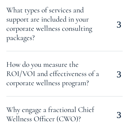
What types of services and
support are included in your
corporate wellness consulting
packages?
How do you measure the
ROI/VOI and effectiveness of a
corporate wellness program?
Why engage a fractional Chief
Wellness Officer (CWO)?