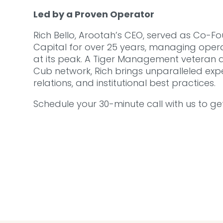
Led by a Proven Operator
Rich Bello, Arootah’s CEO, served as Co-
Capital for over 25 years, managing operat
at its peak. A Tiger Management veteran a
Cub network, Rich brings unparalleled expe
relations, and institutional best practices.
Schedule your 30-minute call with us to ge