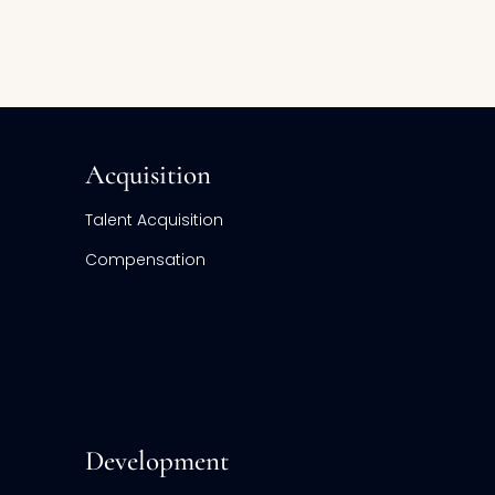
Acquisition
Talent Acquisition
Compensation
Development