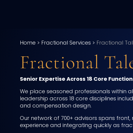
Home
>
Fractional Services
>
Fractional Ta
Fractional Tal
Senior Expertise Across 18 Core Functiona
We place seasoned professionals within alte
leadership across 18 core disciplines inclu
and compensation design.
Our network of 700+ advisors spans front, 
experience and integrating quickly as frac