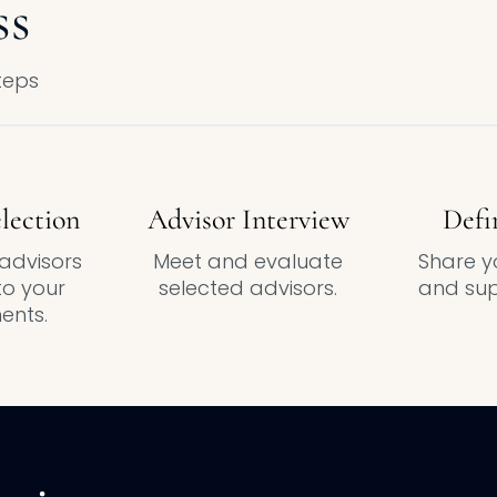
ss
steps
lection
Advisor Interview
Defi
advisors
Meet and evaluate
Share yo
o your
selected advisors.
and sup
ents.