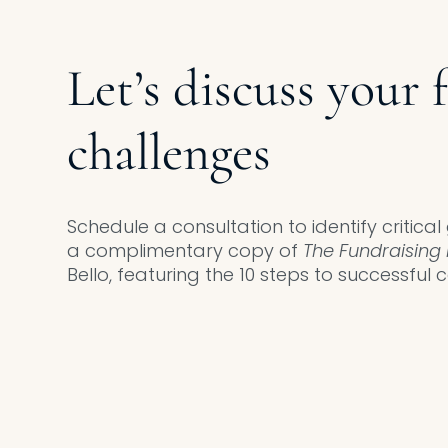
Let’s discuss your 
challenges
Schedule a consultation to identify critica
a complimentary copy of
The Fundraising 
Bello, featuring the 10 steps to successful c