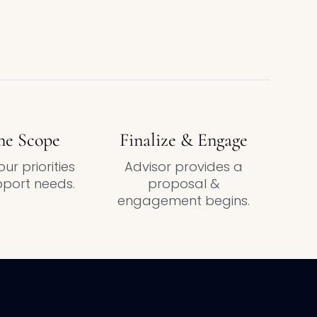
ne Scope
Finalize & Engage
ur priorities
Advisor provides a
port needs.
proposal &
engagement begins.