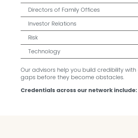
Directors of Family Offices
Investor Relations
Risk
Technology
Our advisors help you build credibility with
gaps before they become obstacles.
Credentials across our network include: