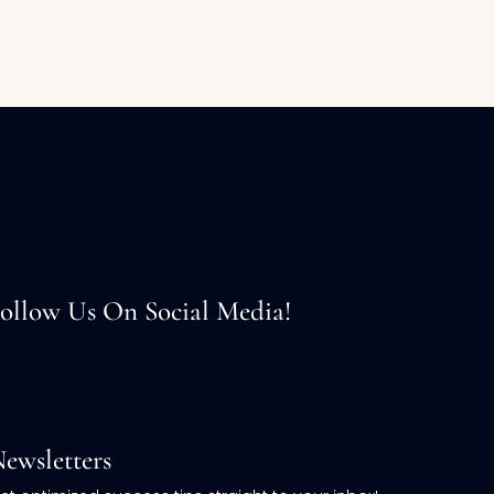
ollow Us On Social Media!
ewsletters