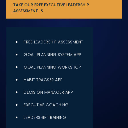
TAKE OUR FREE EXECUTIVE LEADERSHIP
Compensation
ASSESSMENT
FRACTIONAL
Fractional Talent
FREE LEADERSHIP ASSESSMENT
ABOUT US
GOAL PLANNING SYSTEM APP
Our Story
GOAL PLANNING WORKSHOP
Founder & CEO
HABIT TRACKER APP
Our Team
DECISION MANAGER APP
Careers at Arootah
EXECUTIVE COACHING
LEADERSHIP TRAINING
Contact Us