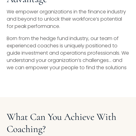
We empower organizations in the finance industry
and beyond to unlock their workforce’s potential
for peak performance.
Born from the hedge fund industry, our team of
experienced coaches is uniquely positioned to
guide investment and operations professionals. We
understand your organization’s challenges… and
we can empower your people to find the solutions
What Can You Achieve With
Coaching?