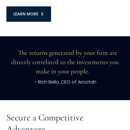
LEARN MORE
The returns generated by your firm are
directly correlated to the investments you
make in your people.
– Rich Bello, CEO of Arootah
Secure a Competitive
Advantage