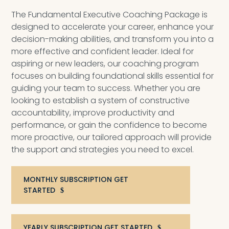
The Fundamental Executive Coaching Package is
designed to accelerate your career, enhance your
decision-making abilities, and transform you into a
more effective and confident leader. Ideal for
aspiring or new leaders, our coaching program
focuses on building foundational skills essential for
guiding your team to success. Whether you are
looking to establish a system of constructive
accountability, improve productivity and
performance, or gain the confidence to become
more proactive, our tailored approach will provide
the support and strategies you need to excel.
MONTHLY SUBSCRIPTION GET
STARTED
YEARLY SUBSCRIPTION GET STARTED