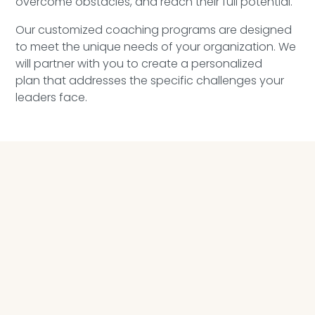
overcome obstacles, and reach their full potential.
Our customized coaching programs
are designed
to
meet the unique needs of your
organization.
We
wi
ll
partner
with you to create a personalized
plan
that addresses the specific
challenges your
leaders face
.
FUNDAMENTAL EXECUTIVE COACHING PROGRAM