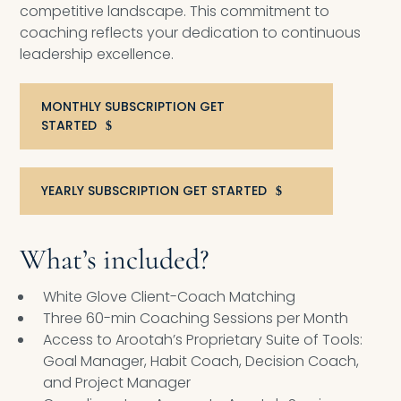
competitive landscape. This commitment to
coaching reflects your dedication to continuous
leadership excellence.
MONTHLY SUBSCRIPTION GET
STARTED
YEARLY SUBSCRIPTION GET STARTED
What’s included?
White Glove Client-Coach Matching
Three 60-min Coaching Sessions per Month
Access to Arootah’s Proprietary Suite of Tools:
Goal Manager, Habit Coach, Decision Coach,
and Project Manager