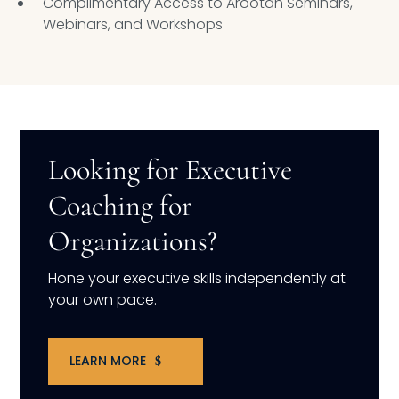
Complimentary Access to Arootah Seminars,
Webinars, and Workshops
Looking for Executive
Coaching for
Organizations?
Hone your executive skills independently at
your own pace.
LEARN MORE