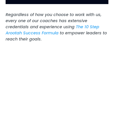
R
egardless of
how you choose
to work with us
,
every one of our coaches ha
s
extensive
credentials and experience usin
g
The 10 Step
Arootah Success Formula
to
empower
leaders
to
reach their goals.
Discover Your Untapped
Potential
Learn more with a free 30-minute Results
Coaching Session
with
one of our coaches.
Tell us about your challenges. A coach can
help your firm move forward
to success
.