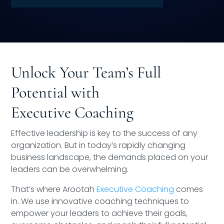
Speaking Inquires
INSIGHTS
Blog
Unlock Your Team’s Full
Newsletter
Potential with
Books & eBooks
Executive Coaching
Podcasts
Effective leadership is key to the success of any
organization. But in today’s rapidly changing
Events
business landscape, the demands placed on your
leaders can be overwhelming.
Apps
That’s where Arootah
Executive Coaching
comes
in. We use innovative coaching techniques to
empower your leaders to achieve their goals,