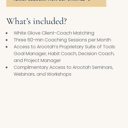
What’s included?
White Glove Client-Coach Matching
Three 60-min Coaching Sessions per Month
Access to Arootah’s Proprietary Suite of Tools:
Goal Manager, Habit Coach, Decision Coach,
and Project Manager
Complimentary Access to Arootah Seminars,
Webinars, and Workshops
ELITE EXECUTIVE COACHING PROGRAM