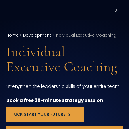
DEVELOPMENT
Home
>
Development
>
Individual Executive Coaching
Executive Coaching
Individual
Team Coaching
Executive Coaching
Individual Coaching
Leadership Training
Strengthen the leadership skills of your entire team
Corporate Wellness
Book a free 30-minute strategy session
ACQUISITION
KICK START YOUR FUTURE
Talent Acquisition