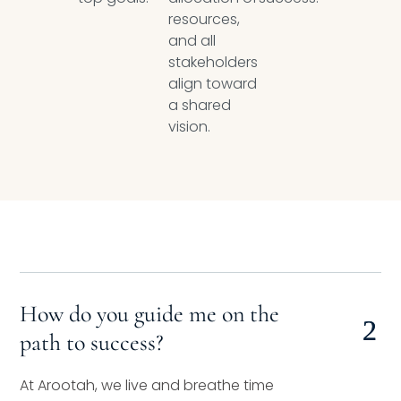
resources,
and all
stakeholders
align toward
a shared
vision.
How do you guide me on the
path to success?
At Arootah, we live and breathe time