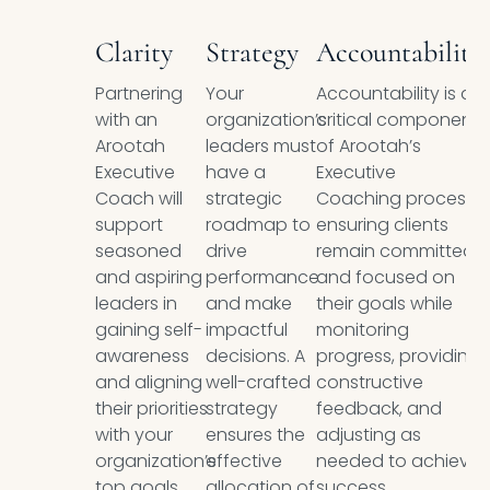
Clarity
Strategy
Accountability
Partnering
Your
Accountability is a
with an
organization’s
critical component
Arootah
leaders must
of Arootah’s
Executive
have a
Executive
Coach will
strategic
Coaching process,
support
roadmap to
ensuring clients
seasoned
drive
remain committed
and aspiring
performance
and focused on
leaders in
and make
their goals while
gaining self-
impactful
monitoring
awareness
decisions. A
progress, providing
and aligning
well-crafted
constructive
their priorities
strategy
feedback, and
with your
ensures the
adjusting as
organization’s
effective
needed to achieve
top goals.
allocation of
success.