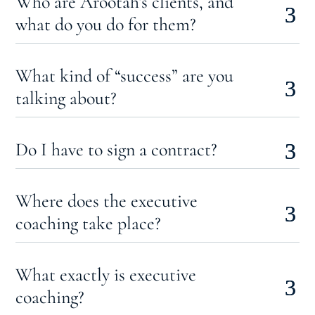
Who are Arootah’s clients, and
what do you do for them?
What kind of “success” are you
talking about?
Do I have to sign a contract?
Where does the executive
coaching take place?
What exactly is executive
coaching?