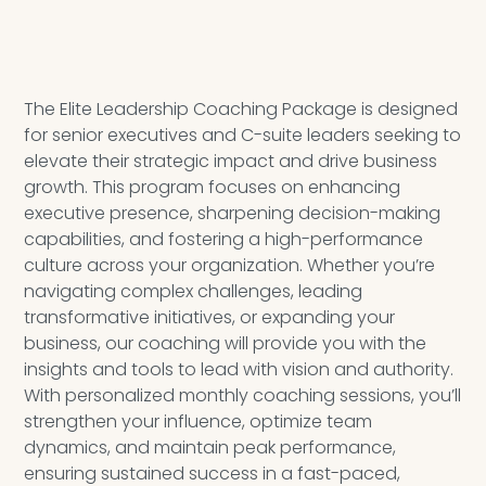
The Elite Leadership Coaching Package is designed
for senior executives and C-suite leaders seeking to
elevate their strategic impact and drive business
growth. This program focuses on enhancing
executive presence, sharpening decision-making
capabilities, and fostering a high-performance
culture across your organization. Whether you’re
navigating complex challenges, leading
transformative initiatives, or expanding your
business, our coaching will provide you with the
insights and tools to lead with vision and authority.
With personalized monthly coaching sessions, you’ll
strengthen your influence, optimize team
dynamics, and maintain peak performance,
ensuring sustained success in a fast-paced,