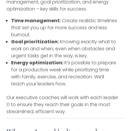
management, goal prioritization, and energy
optimization – key skills for success.
Time management:
Create realistic timelines
that set you up for more success and less
burnout.
Goal prioritization:
Knowing exactly what to
work on and when, even when obstacles and
urgent tasks get in the way, is key.
Energy optimization:
It’s possible to prepare
for a productive week while prioritizing time
with family, exercise, and recreation. We’ll
teach your leaders how.
Our executive coaches will work with each leader
1:1 to ensure they reach their goals in the most
streamlined, efficient way.