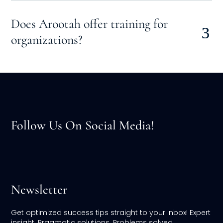
Does Arootah offer training for
organizations?
Follow Us On Social Media!
Newsletter
Get optimized success tips straight to your inbox! Expert
insight. Pragmatic solutions. Problems solved.