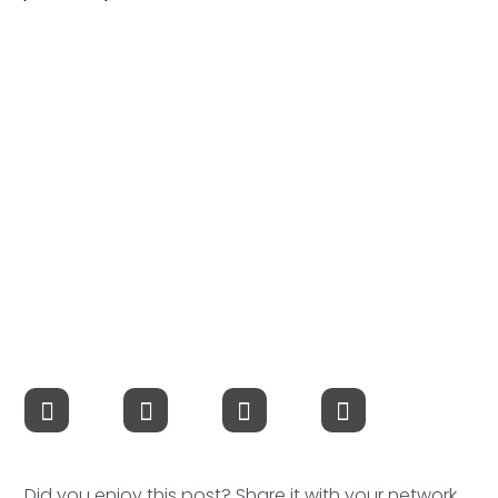
Compensation
FRACTIONAL
Fractional Talent
ABOUT US
Our Story
Founder & CEO
Our Team
Careers at Arootah
Contact Us
Did you enjoy this post? Share it with your network