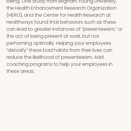
being. One study from Brigham Young University,
the Health Enhancement Research Organization
(HERO), and the Center for Health Research at
Healthways found that behaviors such as these
can lead to greater instances of “presenteeism,” or
the act of being present at work, but not
performing optimally. Helping your employees
“detoxify” these bad habits from their lives can
reduce the likelihood of presenteeism. Add
coaching programs to help your employees in
these areas.