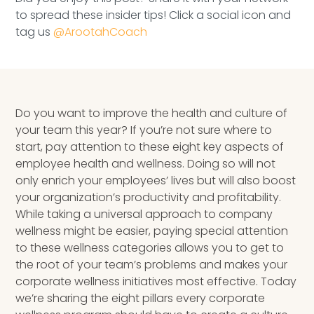
Speaking Inquires
to spread these insider tips! Click a social icon and
tag us
@ArootahCoach
INSIGHTS
Blog
Newsletter
Do you want to improve the health and culture of
your team this year? If you’re not sure where to
Books & eBooks
start, pay attention to these eight key aspects of
employee health and wellness. Doing so will not
Podcasts
only enrich your employees’ lives but will also boost
your organization’s productivity and profitability.
Events
While taking a universal approach to company
wellness might be easier, paying special attention
Apps
to these wellness categories allows you to get to
the root of your team’s problems and makes your
corporate wellness initiatives most effective. Today
we’re sharing the eight pillars every corporate