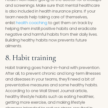
and screenings. Make sure that mental healthcare
is also included in health insurance plans. If your
team needs help taking care of themselves,
enlist
health coaching
to get them on track by
helping them instill positive habits and eradicate
negative and harmful habits from their daily lives.
Building healthy habits now prevents future
ailments.
8. Habit training
Habit training goes hand-in-hand with prevention.
After all, to prevent chronic and long-term illnesses
and diseases in your teams, they’ll need a bit of
preventative measures and some healthy habits.
According to one Wall Street Journal article,
healthy lifestyle habits such as eating healthier,
getting more exercise, and making lifestyle