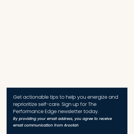
Get actionable tips to help you energize and
reprioritize self-care. Sign up for The
Performance Edge newsletter today.
By providing your email address, you agree to receive
email communication from Arootah