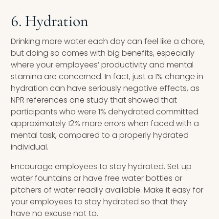
6. Hydration
Drinking more water each day can feel like a chore,
but doing so comes with big benefits, especially
where your employees’ productivity and mental
stamina are concerned. In fact, just a 1% change in
hydration can have seriously negative effects, as
NPR references one study that showed that
participants who were 1% dehydrated committed
approximately 12% more errors when faced with a
mental task, compared to a properly hydrated
individual.
Encourage employees to stay hydrated. Set up
water fountains or have free water bottles or
pitchers of water readily available. Make it easy for
your employees to stay hydrated so that they
have no excuse not to.