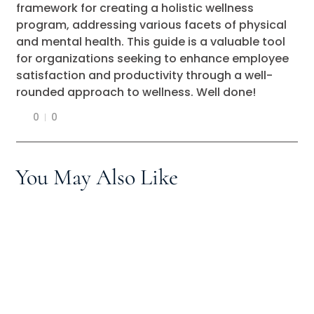
framework for creating a holistic wellness
program, addressing various facets of physical
and mental health. This guide is a valuable tool
for organizations seeking to enhance employee
satisfaction and productivity through a well-
rounded approach to wellness. Well done!
0
0
You May Also Like