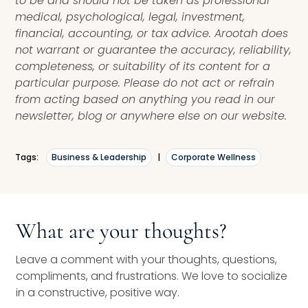
to be and should not be taken as professional
medical, psychological, legal, investment,
financial, accounting, or tax advice. Arootah does
not warrant or guarantee the accuracy, reliability,
completeness, or suitability of its content for a
particular purpose. Please do not act or refrain
from acting based on anything you read in our
newsletter, blog or anywhere else on our website.
Tags:
Business & Leadership
|
Corporate Wellness
What are your thoughts?
Leave a comment with your thoughts, questions,
compliments, and frustrations. We love to socialize
in a constructive, positive way.