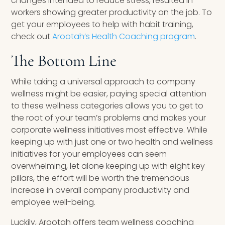
changes intended to reduce stress, resulted in
workers showing greater productivity on the job. To
get your employees to help with habit training,
check out
Arootah’s Health Coaching program
.
The Bottom Line
While taking a universal approach to company
wellness might be easier, paying special attention
to these wellness categories allows you to get to
the root of your team’s problems and makes your
corporate wellness initiatives most effective. While
keeping up with just one or two health and wellness
initiatives for your employees can seem
overwhelming, let alone keeping up with eight key
pillars, the effort will be worth the tremendous
increase in overall company productivity and
employee well-being.
Luckily, Arootah offers team wellness coaching