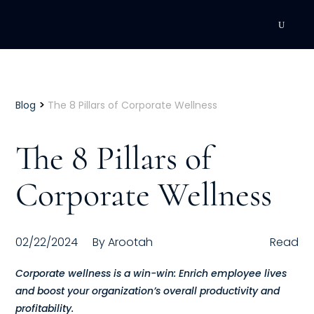
DEVELOPMENT
Executive Coaching
>
Blog
The 8 Pillars of Corporate Wellness
Team Coaching
The 8 Pillars of
Individual Coaching
Corporate Wellness
Leadership Training
Corporate Wellness
02/22/2024
By
Arootah
Read
ACQUISITION
Corporate wellness is a win-win: Enrich employee lives
and boost your organization’s overall productivity and
Talent Acquisition
profitability.