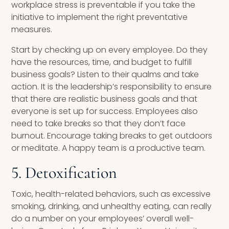
workplace stress is preventable if you take the
initiative to implement the right preventative
measures.
Start by checking up on every employee. Do they
have the resources, time, and budget to fulfill
business goals? Listen to their qualms and take
action. It is the leadership’s responsibility to ensure
that there are realistic business goals and that
everyone is set up for success. Employees also
need to take breaks so that they don’t face
burnout. Encourage taking breaks to get outdoors
or meditate. A happy team is a productive team.
5. Detoxification
Toxic, health-related behaviors, such as excessive
smoking, drinking, and unhealthy eating, can really
do a number on your employees’ overall well-