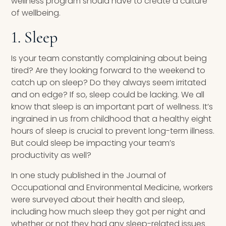
wellness program should have to create a culture
of wellbeing.
1. Sleep
Is your team constantly complaining about being
tired? Are they looking forward to the weekend to
catch up on sleep? Do they always seem irritated
and on edge? If so, sleep could be lacking. We all
know that sleep is an important part of wellness. It’s
ingrained in us from childhood that a healthy eight
hours of sleep is crucial to prevent long-term illness.
But could sleep be impacting your team’s
productivity as well?
In one study published in the Journal of
Occupational and Environmental Medicine, workers
were surveyed about their health and sleep,
including how much sleep they got per night and
whether or not they had any sleep-related issues