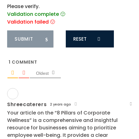
Please verify.
Validation complete 🙂
Validation failed 🙁
RESET
1
COMMENT
Oldest
Shreecaterers
2 years ago
Your article on the “8 Pillars of Corporate
Wellness” is a comprehensive and insightful
resource for businesses aiming to prioritize
employee well-being. It provides a clear