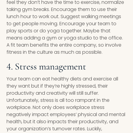
feel they don’t have the time to exercise, normalize
taking gym breaks. Encourage them to use their
lunch hour to work out. Suggest walking meetings
to get people moving. Encourage your team to
play sports or do yoga together. Maybe that
means adding a gym or yoga studio to the office.
A fit team benefits the entire company, so involve
fitness in the culture as much as possible.
4. Stress management
Your team can eat healthy diets and exercise all
they want but if they’re highly stressed, their
productivity and creativity will still suffer.
Unfortunately, stress is all too rampant in the
workplace. Not only does workplace stress
negatively impact employees’ physical and mental
health, but it also impacts their productivity, and
your organization’s turnover rates. Luckily,