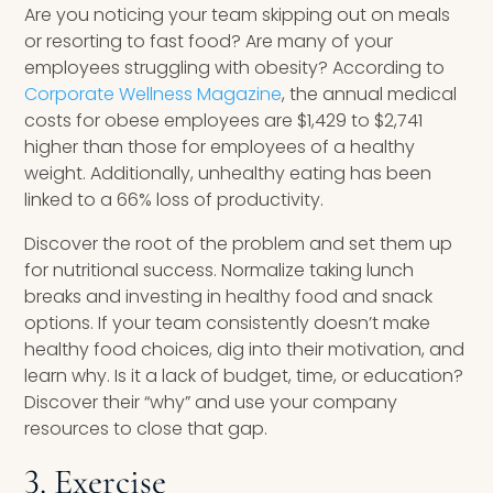
Are you noticing your team skipping out on meals
or resorting to fast food? Are many of your
employees struggling with obesity? According to
Corporate Wellness Magazine
, the annual medical
costs for obese employees are $1,429 to $2,741
higher than those for employees of a healthy
weight. Additionally, unhealthy eating has been
linked to a 66% loss of productivity.
Discover the root of the problem and set them up
for nutritional success. Normalize taking lunch
breaks and investing in healthy food and snack
options. If your team consistently doesn’t make
healthy food choices, dig into their motivation, and
learn why. Is it a lack of budget, time, or education?
Discover their “why” and use your company
resources to close that gap.
3. Exercise