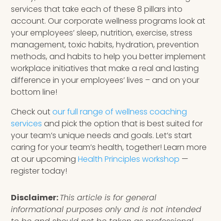
services that take each of these 8 pillars into
account. Our corporate wellness programs look at
your employees’ sleep, nutrition, exercise, stress
management, toxic habits, hydration, prevention
methods, and habits to help you better implement
workplace initiatives that make a real and lasting
difference in your employees’ lives – and on your
bottom line!
Check out
our full range of wellness coaching
services
and pick the option that is best suited for
your team’s unique needs and goals. Let’s start
caring for your team’s health, together! Learn more
at our upcoming
Health Principles workshop
—
register today!
Disclaimer:
This article is for general
informational purposes only and is not intended