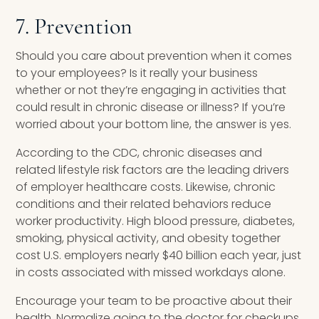
7. Prevention
Should you care about prevention when it comes
to your employees? Is it really your business
whether or not they’re engaging in activities that
could result in chronic disease or illness? If you’re
worried about your bottom line, the answer is yes.
According to the CDC, chronic diseases and
related lifestyle risk factors are the leading drivers
of employer healthcare costs. Likewise, chronic
conditions and their related behaviors reduce
worker productivity. High blood pressure, diabetes,
smoking, physical activity, and obesity together
cost U.S. employers nearly $40 billion each year, just
in costs associated with missed workdays alone.
Encourage your team to be proactive about their
health. Normalize going to the doctor for checkups