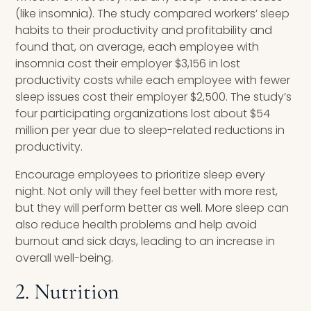
(like insomnia). The study compared workers’ sleep
habits to their productivity and profitability and
found that, on average, each employee with
insomnia cost their employer $3,156 in lost
productivity costs while each employee with fewer
sleep issues cost their employer $2,500. The study’s
four participating organizations lost about $54
million per year due to sleep-related reductions in
productivity.
Encourage employees to prioritize sleep every
night. Not only will they feel better with more rest,
but they will perform better as well. More sleep can
also reduce health problems and help avoid
burnout and sick days, leading to an increase in
overall well-being.
2. Nutrition