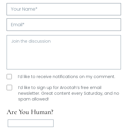
Your
Name*
Email*
I’d like to receive notifications on my comment.
I’d like to sign up for Arootah’s free email
newsletter. Great content every Saturday, and
no
spam allowed!
Are You Human?