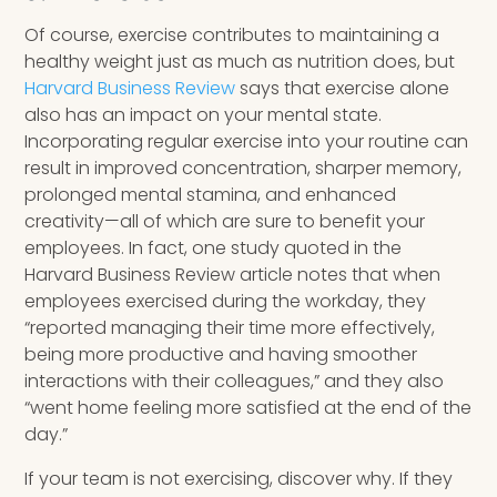
Of course, exercise contributes to maintaining a
healthy weight just as much as nutrition does, but
Harvard Business Review
says that exercise alone
also has an impact on your mental state.
Incorporating regular exercise into your routine can
result in improved concentration, sharper memory,
prolonged mental stamina, and enhanced
creativity—all of which are sure to benefit your
employees. In fact, one study quoted in the
Harvard Business Review article notes that when
employees exercised during the workday, they
“reported managing their time more effectively,
being more productive and having smoother
interactions with their colleagues,” and they also
“went home feeling more satisfied at the end of the
day.”
If your team is not exercising, discover why. If they