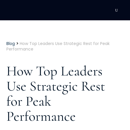
DEVELOPMENT
Executive Coaching
>
Blog
How Top Leaders Use Strategic Rest for Peak
Performance
Team Coaching
How Top Leaders
Individual Coaching
Use Strategic Rest
Leadership Training
for Peak
Corporate Wellness
ACQUISITION
Performance
Talent Acquisition