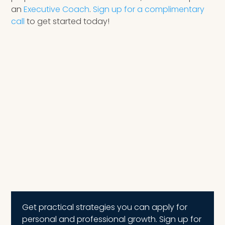
an
Executive Coach
.
Sign up for a complimentary
call
to get started today!
Get practical strategies you can apply for
personal and professional growth. Sign up for