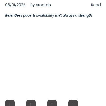
08/01/2025
By
Arootah
Read
Compensation
Relentless pace & availability isn’t always a strength
FRACTIONAL
Fractional Talent
ABOUT US
Our Story
Founder & CEO
Our Team
Careers at Arootah
Contact Us