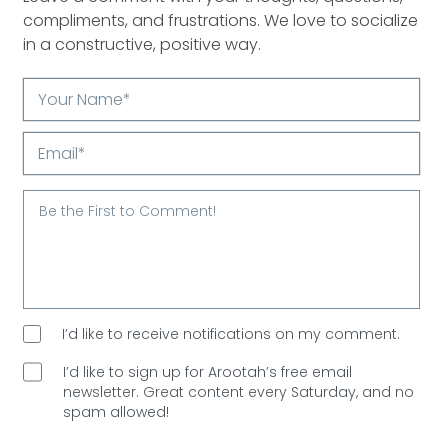
compliments, and frustrations. We love to socialize
in a constructive, positive way.
Your
Name*
Email*
I’d like to receive notifications on my comment.
I’d like to sign up for Arootah’s free email
newsletter. Great content every Saturday, and
no
spam allowed!