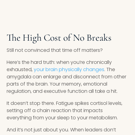
The High Cost of No Breaks
Still not convinced that time off matters?
Here’s the hard truth: when you’re chronically
exhausted,
your brain physically changes
. The
amygdala can enlarge and disconnect from other
parts of the brain. Your memory, emotional
regulation, and executive function all take a hit.
It doesn’t stop there. Fatigue spikes cortisol levels,
setting off a chain reaction that impacts
everything from your sleep to your metabolism.
And it’s not just about you. When leaders don’t