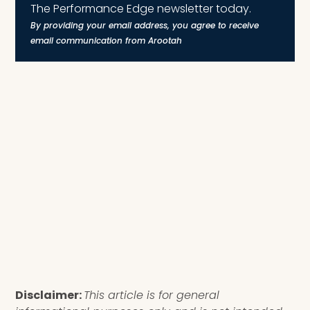
The Performance Edge newsletter today.
By providing your email address, you agree to receive
email communication from Arootah
Disclaimer:
This article is for general