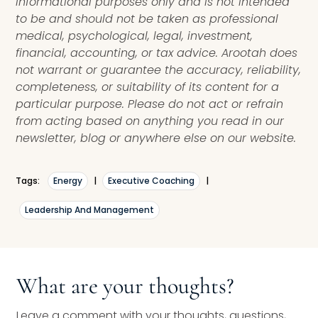
informational purposes only and is not intended
to be and should not be taken as professional
medical, psychological, legal, investment,
financial, accounting, or tax advice. Arootah does
not warrant or guarantee the accuracy, reliability,
completeness, or suitability of its content for a
particular purpose. Please do not act or refrain
from acting based on anything you read in our
newsletter, blog or anywhere else on our website.
Tags:
Energy
|
Executive Coaching
|
Leadership And Management
What are your thoughts?
Leave a comment with your thoughts, questions,