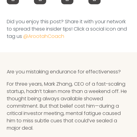
Speaking Inquires
INSIGHTS
Did you enjoy this post? Share it with your network
to spread these insider tips! Click a social icon and
Blog
tag us
@ArootahCoach
Newsletter
Books & eBooks
Are you mistaking endurance for effectiveness?
Podcasts
For three years, Mark Zhang, CEO of a fast-scaling
startup, hadn’t taken more than a weekend off. He
Events
thought being always available showed
commitment. But that belief cost him—during a
Apps
critical investor meeting, mental fatigue caused
him to miss subtle cues that could’ve sealed a
major deal.