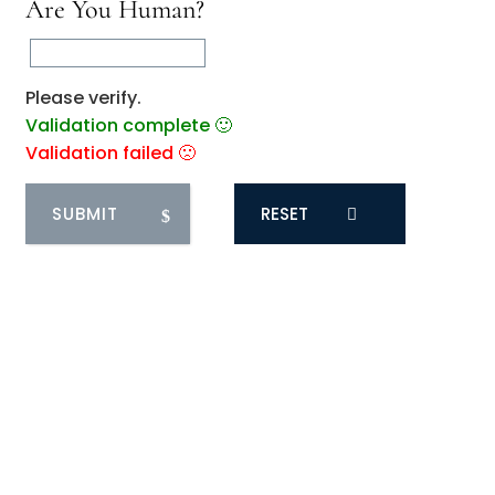
Are You Human?
Please verify.
Validation complete 🙂
Validation failed 🙁
RESET
0
COMMENTS
You May Also Like