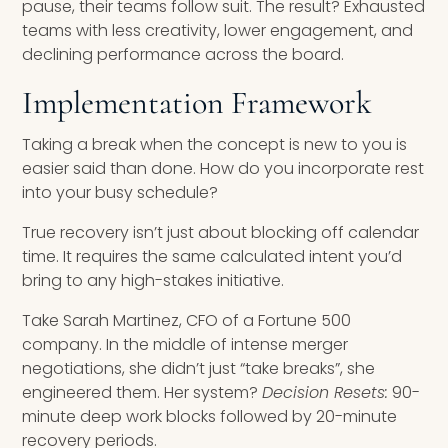
pause, their teams follow suit. The result? Exhausted
teams with less creativity, lower engagement, and
declining performance across the board.
Implementation Framework
Taking a break when the concept is new to you is
easier said than done. How do you incorporate rest
into your busy schedule?
True recovery isn’t just about blocking off calendar
time. It requires the same calculated intent you’d
bring to any high-stakes initiative.
Take Sarah Martinez, CFO of a Fortune 500
company. In the middle of intense merger
negotiations, she didn’t just “take breaks”, she
engineered them. Her system?
Decision Resets:
90-
minute deep work blocks followed by 20-minute
recovery periods.