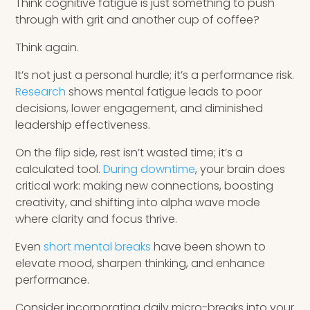
Think cognitive fatigue is just something to push
through with grit and another cup of coffee?
Think again.
It’s not just a personal hurdle; it’s a performance risk.
Research
shows mental fatigue leads to poor
decisions, lower engagement, and diminished
leadership effectiveness.
On the flip side, rest isn’t wasted time; it’s a
calculated tool.
During downtime
, your brain does
critical work: making new connections, boosting
creativity, and shifting into alpha wave mode
where clarity and focus thrive.
Even
short mental breaks
have been shown to
elevate mood, sharpen thinking, and enhance
performance.
Consider incorporating daily micro-breaks into your