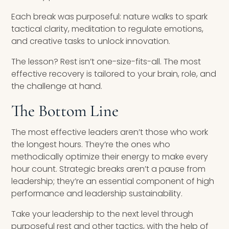
Each break was purposeful: nature walks to spark
tactical clarity, meditation to regulate emotions,
and creative tasks to unlock innovation.
The lesson? Rest isn’t one-size-fits-all. The most
effective recovery is tailored to your brain, role, and
the challenge at hand.
The Bottom Line
The most effective leaders aren’t those who work
the longest hours. They’re the ones who
methodically optimize their energy to make every
hour count. Strategic breaks aren’t a pause from
leadership; they’re an essential component of high
performance and leadership sustainability.
Take your leadership to the next level through
purposeful rest and other tactics, with the help of