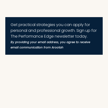
Get practical strategies you can apply for
personal and professional growth. Sign up for
The Performance Edge newsletter today.
By providing your email address, you agree to receive
email communication from Arootah