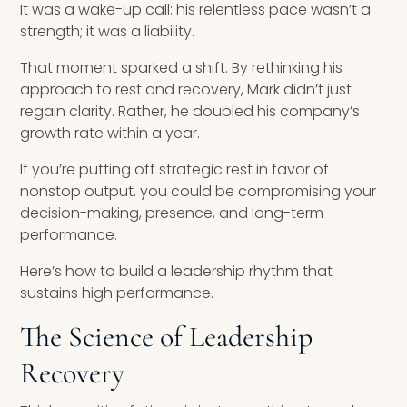
It was a wake-up call: his relentless pace wasn’t a
strength; it was a liability.
That moment sparked a shift. By rethinking his
approach to rest and recovery, Mark didn’t just
regain clarity. Rather, he doubled his company’s
growth rate within a year.
If you’re putting off strategic rest in favor of
nonstop output, you could be compromising your
decision-making, presence, and long-term
performance.
Here’s how to build a leadership rhythm that
sustains high performance.
The Science of Leadership
Recovery