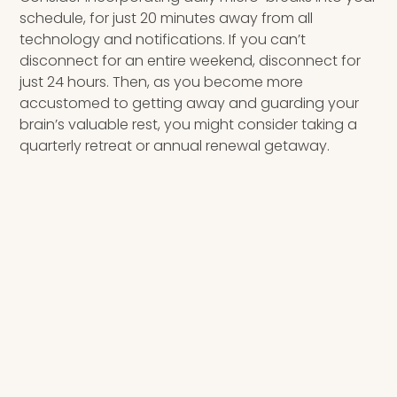
schedule, for just 20 minutes away from all
technology and notifications. If you can’t
disconnect for an entire weekend, disconnect for
just 24 hours. Then, as you become more
accustomed to getting away and guarding your
brain’s valuable rest, you might consider taking a
quarterly retreat or annual renewal getaway.