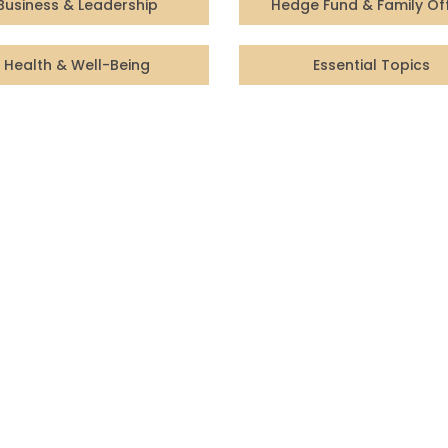
Business & Leadership
Hedge Fund & Family Of
Health & Well-Being
Essential Topics