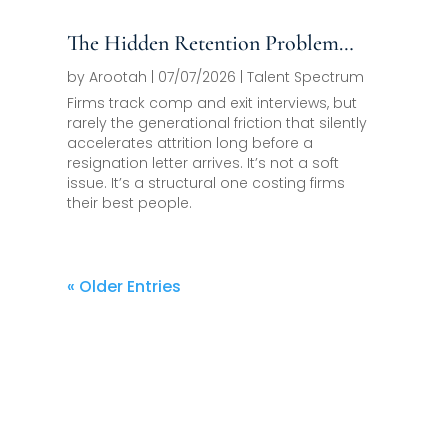
The Hidden Retention Problem
with Intergenerational Friction
by
Arootah
|
07/07/2026
|
Talent Spectrum
Firms track comp and exit interviews, but
rarely the generational friction that silently
accelerates attrition long before a
resignation letter arrives. It’s not a soft
issue. It’s a structural one costing firms
their best people.
« Older Entries