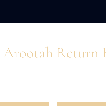
ACQUISITION
FRACTIONAL
DEVE
 Arootah Return 
pire action and unlock peak performance for busines
and personal growth.