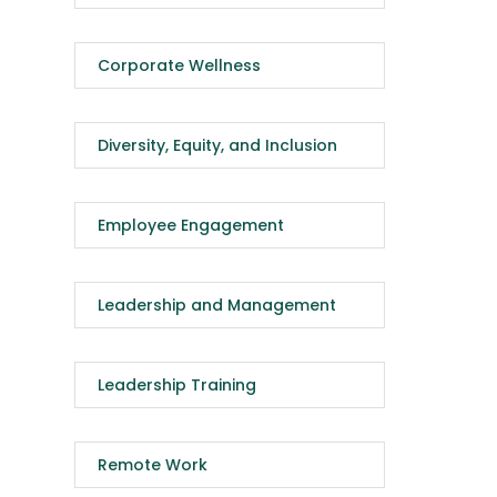
Corporate Wellness
Diversity, Equity, and Inclusion
Employee Engagement
Leadership and Management
Leadership Training
Remote Work