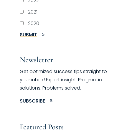
2022
2021
2020
SUBMIT
Newsletter
Get optimized success tips straight to
your inbox! Expert insight. Pragmatic
solutions. Problems solved.
SUBSCRIBE
Featured Posts