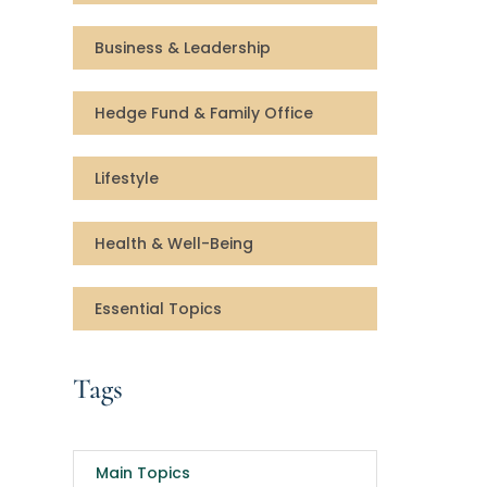
Business & Leadership
Hedge Fund & Family Office
Lifestyle
Health & Well-Being
Essential Topics
Tags
Main Topics