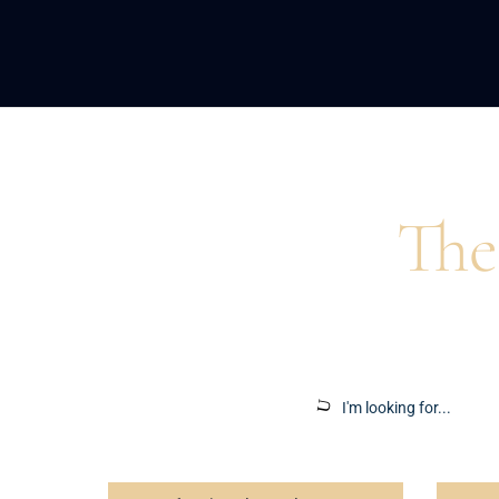
Home
>
Blog
>
Remote Work
The
Insights to ins
Search
for: