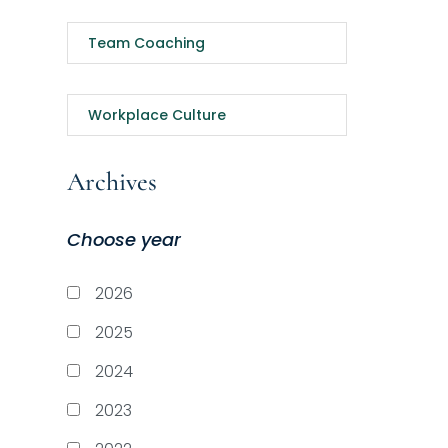
Team Coaching
Workplace Culture
Archives
Choose year
2026
2025
2024
2023