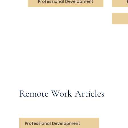
Professional Development
Remote Work Articles
Professional Development