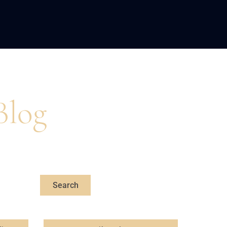
LOPMENT
ABOUT US
INSIGHTS
Blog
s, professional,