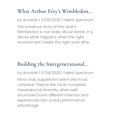
What Arthur Féry’s Wimbledon
Run Should Teach Every Family
by
Arootah
|
07/16/2026
|
Talent Spectrum
Office About Next-Generation
The breakout story of this year’s
Wimbledon is not really about tennis. It is
Development
about what happens when the right
environment meets the right work ethic.
Building the Intergenerational
Team as a Competitive Asset
by
Arootah
|
07/14/2026
|
Talent Spectrum
Firms that outperform aren’t the most
cohesive. They’re the most complete.
Generational diversity, when well-
structured, turns different instincts and
experiences into a real performance
advantage.