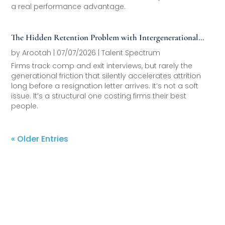
a real performance advantage.
The Hidden Retention Problem with Intergenerational
Friction
by
Arootah
|
07/07/2026
|
Talent Spectrum
Firms track comp and exit interviews, but rarely the
generational friction that silently accelerates attrition
long before a resignation letter arrives. It’s not a soft
issue. It’s a structural one costing firms their best
people.
« Older Entries