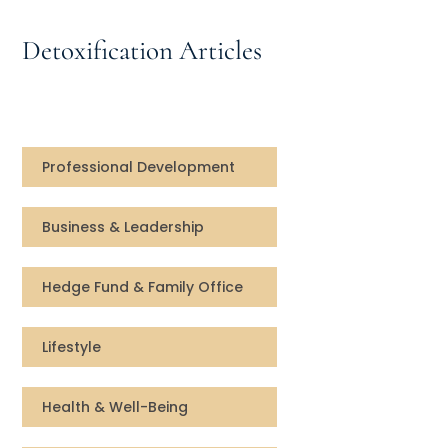
Speaking Inquires
Detoxification Articles
INSIGHTS
Blog
Newsletter
Professional Development
Books & eBooks
Business & Leadership
Podcasts
Hedge Fund & Family Office
Events
Lifestyle
Apps
Health & Well-Being