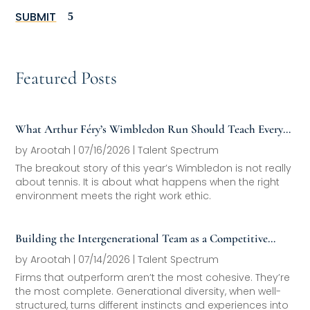
SUBMIT
Featured Posts
What Arthur Féry’s Wimbledon Run Should Teach Every
Family Office About Next-Generation Development
by
Arootah
|
07/16/2026
|
Talent Spectrum
The breakout story of this year’s Wimbledon is not really
about tennis. It is about what happens when the right
environment meets the right work ethic.
Building the Intergenerational Team as a Competitive
Asset
by
Arootah
|
07/14/2026
|
Talent Spectrum
Firms that outperform aren’t the most cohesive. They’re
the most complete. Generational diversity, when well-
structured, turns different instincts and experiences into