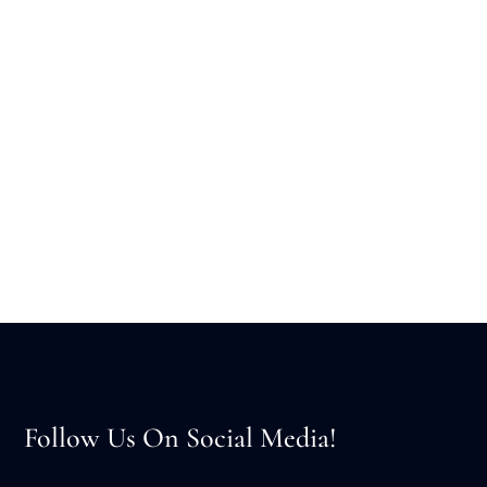
Follow Us On Social Media!