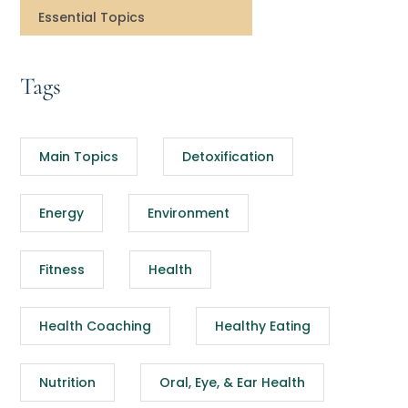
Essential Topics
Tags
Main Topics
Detoxification
Energy
Environment
Fitness
Health
Health Coaching
Healthy Eating
Nutrition
Oral, Eye, & Ear Health