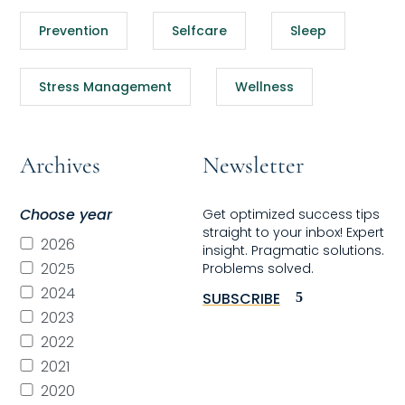
Prevention
Selfcare
Sleep
Stress Management
Wellness
Archives
Newsletter
Choose year
Get optimized success tips
straight to your inbox! Expert
2026
insight. Pragmatic solutions.
2025
Problems solved.
2024
SUBSCRIBE
2023
2022
2021
2020