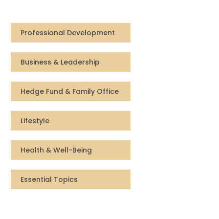
Compensation
Professional Development
FRACTIONAL
Business & Leadership
Fractional Talent
ABOUT US
Hedge Fund & Family Office
Our Story
Lifestyle
Founder & CEO
Health & Well-Being
Our Team
Essential Topics
Careers at Arootah
Contact Us