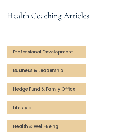
Speaking Inquires
Health Coaching Articles
INSIGHTS
Blog
Newsletter
Professional Development
Books & eBooks
Business & Leadership
Podcasts
Hedge Fund & Family Office
Events
Lifestyle
Apps
Health & Well-Being