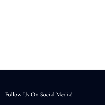
Follow Us On Social Media!