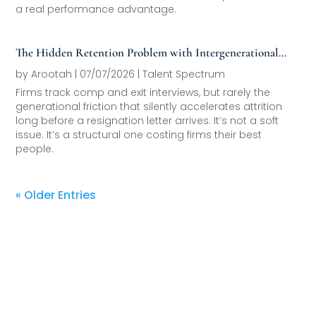
a real performance advantage.
The Hidden Retention Problem with Intergenerational
Friction
by
Arootah
|
07/07/2026
|
Talent Spectrum
Firms track comp and exit interviews, but rarely the
generational friction that silently accelerates attrition
long before a resignation letter arrives. It’s not a soft
issue. It’s a structural one costing firms their best
people.
« Older Entries