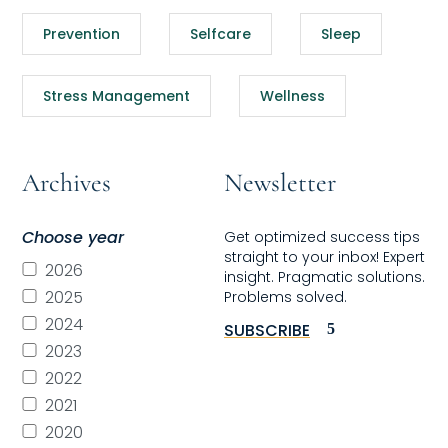
Prevention
Selfcare
Sleep
Stress Management
Wellness
Archives
Newsletter
Choose year
Get optimized success tips
straight to your inbox! Expert
2026
insight. Pragmatic solutions.
2025
Problems solved.
2024
SUBSCRIBE
2023
2022
2021
2020