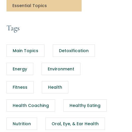
Essential Topics
Tags
Main Topics
Detoxification
Energy
Environment
Fitness
Health
Health Coaching
Healthy Eating
Nutrition
Oral, Eye, & Ear Health