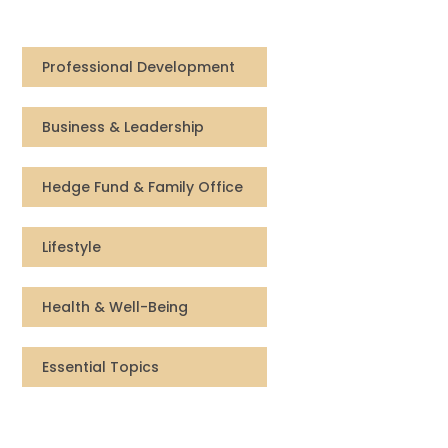
Compensation
Professional Development
FRACTIONAL
Business & Leadership
Fractional Talent
ABOUT US
Hedge Fund & Family Office
Our Story
Lifestyle
Founder & CEO
Health & Well-Being
Our Team
Essential Topics
Careers at Arootah
Contact Us