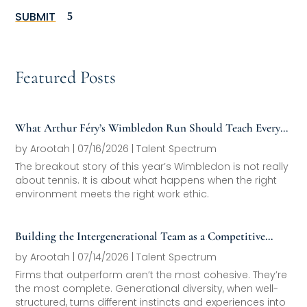
SUBMIT
Featured Posts
What Arthur Féry’s Wimbledon Run Should Teach Every
Family Office About Next-Generation Development
by
Arootah
|
07/16/2026
|
Talent Spectrum
The breakout story of this year’s Wimbledon is not really
about tennis. It is about what happens when the right
environment meets the right work ethic.
Building the Intergenerational Team as a Competitive
Asset
by
Arootah
|
07/14/2026
|
Talent Spectrum
Firms that outperform aren’t the most cohesive. They’re
the most complete. Generational diversity, when well-
structured, turns different instincts and experiences into