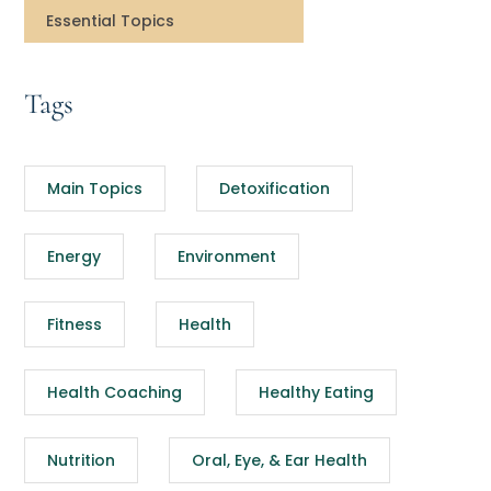
Essential Topics
Tags
Main Topics
Detoxification
Energy
Environment
Fitness
Health
Health Coaching
Healthy Eating
Nutrition
Oral, Eye, & Ear Health