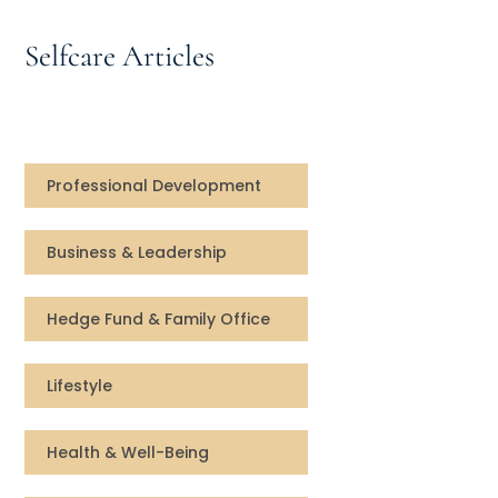
Speaking Inquires
Selfcare Articles
INSIGHTS
Blog
Newsletter
Professional Development
Books & eBooks
Business & Leadership
Podcasts
Hedge Fund & Family Office
Events
Lifestyle
Apps
Health & Well-Being