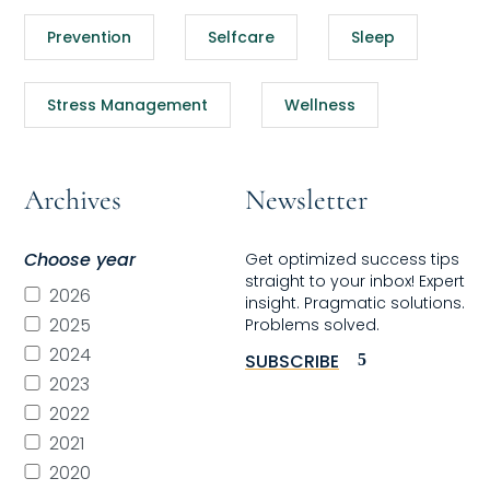
Prevention
Selfcare
Sleep
Stress Management
Wellness
Archives
Newsletter
Choose year
Get optimized success tips
straight to your inbox! Expert
2026
insight. Pragmatic solutions.
2025
Problems solved.
2024
SUBSCRIBE
2023
2022
2021
2020