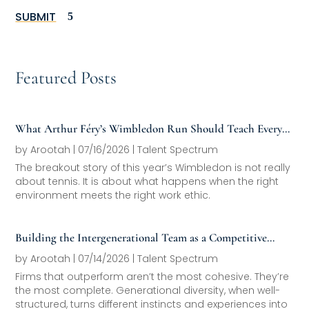
SUBMIT
Featured Posts
What Arthur Féry’s Wimbledon Run Should Teach Every
Family Office About Next-Generation Development
by
Arootah
|
07/16/2026
|
Talent Spectrum
The breakout story of this year’s Wimbledon is not really
about tennis. It is about what happens when the right
environment meets the right work ethic.
Building the Intergenerational Team as a Competitive
Asset
by
Arootah
|
07/14/2026
|
Talent Spectrum
Firms that outperform aren’t the most cohesive. They’re
the most complete. Generational diversity, when well-
structured, turns different instincts and experiences into