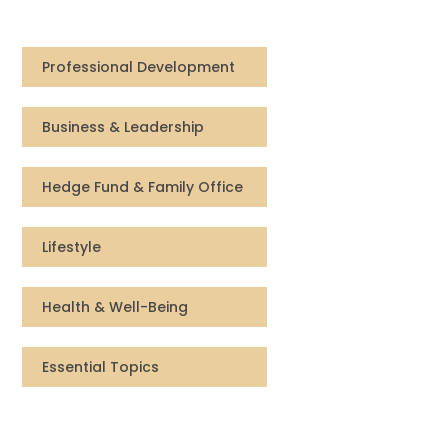
Compensation
Professional Development
FRACTIONAL
Business & Leadership
Fractional Talent
ABOUT US
Hedge Fund & Family Office
Our Story
Lifestyle
Founder & CEO
Health & Well-Being
Our Team
Essential Topics
Careers at Arootah
Contact Us