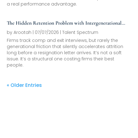
a real performance advantage.
The Hidden Retention Problem with Intergenerational
Friction
by
Arootah
|
07/07/2026
|
Talent Spectrum
Firms track comp and exit interviews, but rarely the
generational friction that silently accelerates attrition
long before a resignation letter arrives. It’s not a soft
issue. It’s a structural one costing firms their best
people.
« Older Entries