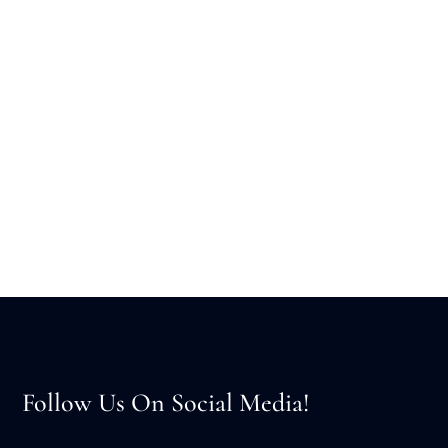
Follow Us On Social Media!