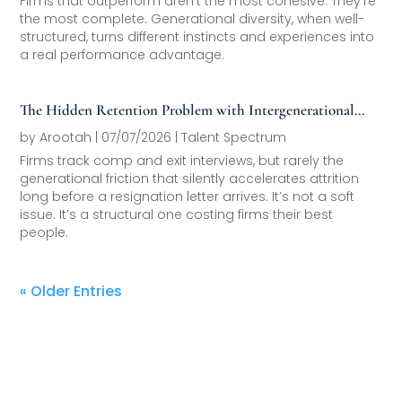
Firms that outperform aren’t the most cohesive. They’re
the most complete. Generational diversity, when well-
structured, turns different instincts and experiences into
a real performance advantage.
The Hidden Retention Problem with Intergenerational
Friction
by
Arootah
|
07/07/2026
|
Talent Spectrum
Firms track comp and exit interviews, but rarely the
generational friction that silently accelerates attrition
long before a resignation letter arrives. It’s not a soft
issue. It’s a structural one costing firms their best
people.
« Older Entries