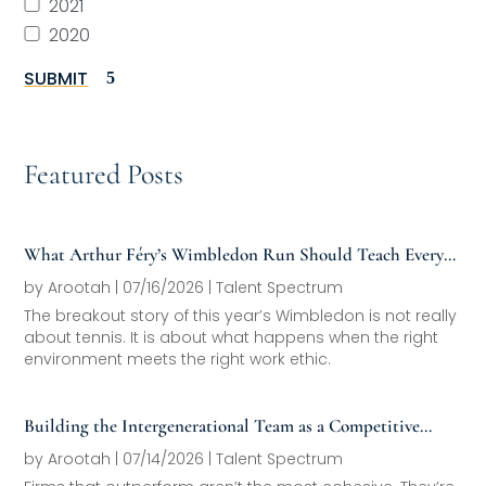
2021
2020
SUBMIT
Featured Posts
What Arthur Féry’s Wimbledon Run Should Teach Every
Family Office About Next-Generation Development
by
Arootah
|
07/16/2026
|
Talent Spectrum
The breakout story of this year’s Wimbledon is not really
about tennis. It is about what happens when the right
environment meets the right work ethic.
Building the Intergenerational Team as a Competitive
Asset
by
Arootah
|
07/14/2026
|
Talent Spectrum