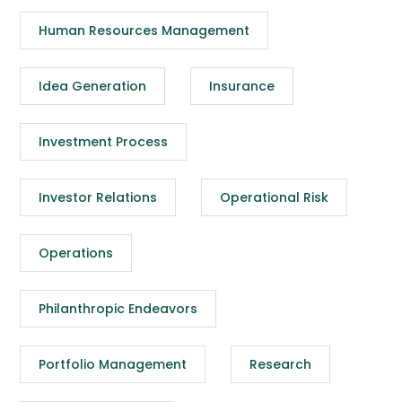
Human Resources Management
Idea Generation
Insurance
Investment Process
Investor Relations
Operational Risk
Operations
Philanthropic Endeavors
Portfolio Management
Research