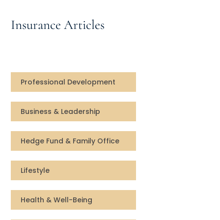
Speaking Inquires
Insurance Articles
INSIGHTS
Blog
Newsletter
Professional Development
Books & eBooks
Business & Leadership
Podcasts
Hedge Fund & Family Office
Events
Lifestyle
Apps
Health & Well-Being