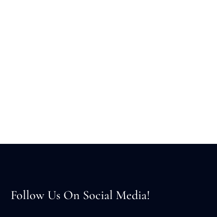
Follow Us On Social Media!