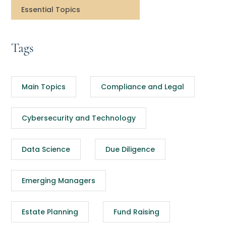
Essential Topics
Tags
Main Topics
Compliance and Legal
Cybersecurity and Technology
Data Science
Due Diligence
Emerging Managers
Estate Planning
Fund Raising