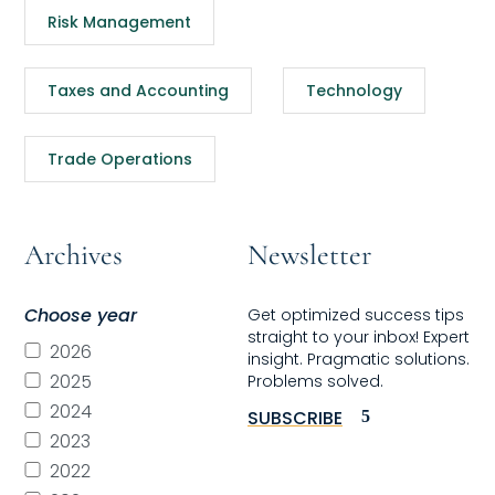
Risk Management
Taxes and Accounting
Technology
Trade Operations
Archives
Newsletter
Choose year
Get optimized success tips
straight to your inbox! Expert
2026
insight. Pragmatic solutions.
2025
Problems solved.
2024
SUBSCRIBE
2023
2022