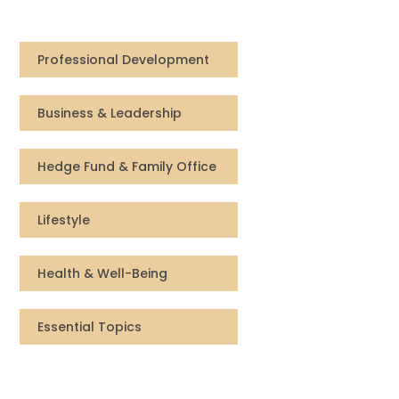
Compensation
Professional Development
FRACTIONAL
Business & Leadership
Fractional Talent
ABOUT US
Hedge Fund & Family Office
Our Story
Lifestyle
Founder & CEO
Health & Well-Being
Our Team
Essential Topics
Careers at Arootah
Contact Us