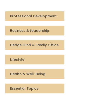
Compensation
Professional Development
FRACTIONAL
Business & Leadership
Fractional Talent
ABOUT US
Hedge Fund & Family Office
Our Story
Lifestyle
Founder & CEO
Health & Well-Being
Our Team
Essential Topics
Careers at Arootah
Contact Us