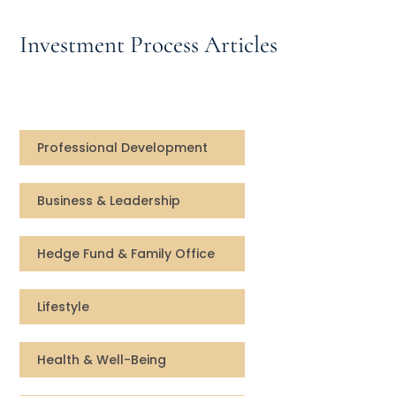
Speaking Inquires
Investment Process Articles
INSIGHTS
Blog
Newsletter
Professional Development
Books & eBooks
Business & Leadership
Podcasts
Hedge Fund & Family Office
Events
Lifestyle
Apps
Health & Well-Being