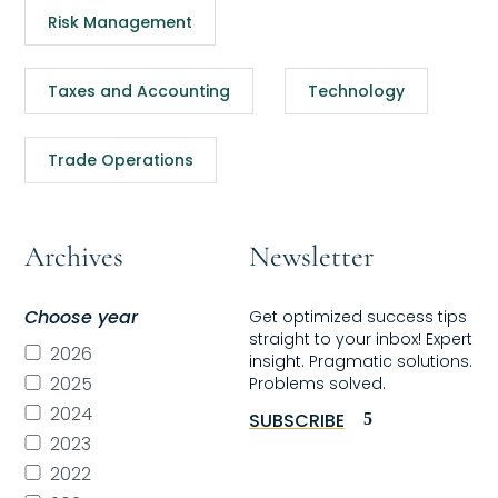
Risk Management
Taxes and Accounting
Technology
Trade Operations
Archives
Newsletter
Choose year
Get optimized success tips
straight to your inbox! Expert
2026
insight. Pragmatic solutions.
2025
Problems solved.
2024
SUBSCRIBE
2023
2022