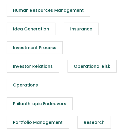
Human Resources Management
Idea Generation
Insurance
Investment Process
Investor Relations
Operational Risk
Operations
Philanthropic Endeavors
Portfolio Management
Research