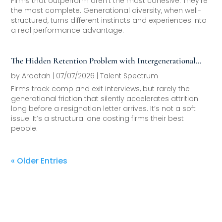
Firms that outperform aren’t the most cohesive. They’re
the most complete. Generational diversity, when well-
structured, turns different instincts and experiences into
a real performance advantage.
The Hidden Retention Problem with Intergenerational
Friction
by
Arootah
|
07/07/2026
|
Talent Spectrum
Firms track comp and exit interviews, but rarely the
generational friction that silently accelerates attrition
long before a resignation letter arrives. It’s not a soft
issue. It’s a structural one costing firms their best
people.
« Older Entries