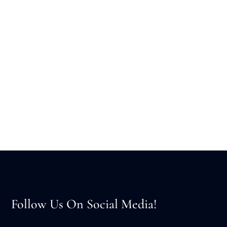
Follow Us On Social Media!