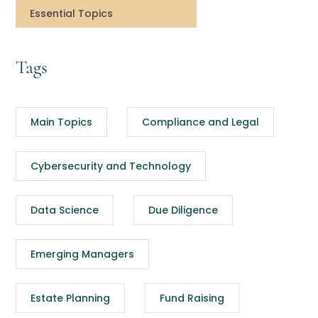
Essential Topics
Tags
Main Topics
Compliance and Legal
Cybersecurity and Technology
Data Science
Due Diligence
Emerging Managers
Estate Planning
Fund Raising