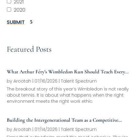
2021
2020
SUBMIT
Featured Posts
What Arthur Féry’s Wimbledon Run Should Teach Every
Family Office About Next-Generation Development
by
Arootah
|
07/16/2026
|
Talent Spectrum
The breakout story of this year’s Wimbledon is not really
about tennis. It is about what happens when the right
environment meets the right work ethic.
Building the Intergenerational Team as a Competitive
Asset
by
Arootah
|
07/14/2026
|
Talent Spectrum