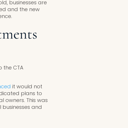
old, businesses are
ized and the new
ence.
tments
o the CTA
nced
it would not
ndicated plans to
ial owners. This was
ll businesses and