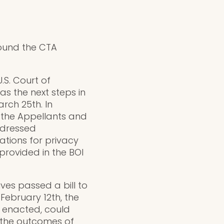
round the CTA
.S. Court of
as the next steps in
rch 25th. In
r the Appellants and
ddressed
ations for privacy
provided in the BOI
es passed a bill to
February 12th, the
if enacted, could
h the outcomes of