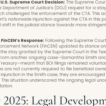
 U.S. Supreme Court Decision:
The Supreme Court 
e Department of Justice’s (DOJ) request for a stay
h challenged the enforcement of the CTA. This ac
’s nationwide injunction against the CTA in this pa
l shift in the judicial stance towards more stringe
 FinCEN’s Response:
Following the Supreme Court’
forcement Network (FinCEN) updated its stance on 
e the stay granted by the Supreme Court in the T
on from another ongoing case—Samantha Smith and
Treasury—meant that BOI filings remained volunta
 are not currently required to file beneficial own
injunction in the Smith case, they are encouraged 
. This situation underscored the ongoing legal unc
ation.
 2025: Legal Develop