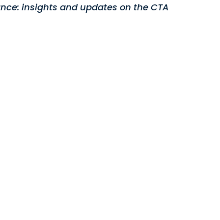
nce: insights and updates on the CTA