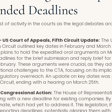
nded Deadlines
t of activity in the courts as the legal debates a
.
 US Court of Appeals, Fifth Circuit Update:
The U
h Circuit outlined key dates in February and March 
 plans to hold the expedited oral arguments on Ma
dlines for the brief submission and reply brief fo
ebruary. These arguments were crucial, as they a
tional challenges to the CTA, focusing on its implic
egulatory overreach. An update on key dates was 
 Circuit, ending with a hearing on March 25th.
– Congressional Action:
The House of Representativ
ng with a new deadline for existing companies. By 
ate, which had yet to address it. This legislation, 
reporting deadlines, potentially aligning them wit