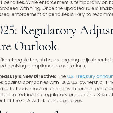
f penalties. While enforcement is temporarily on h
proceed with filing. Once the updated rule is final
sed, enforcement of penalties is likely to recomm
25: Regulatory Adjus
ure Outlook
ficant regulatory shifts, as ongoing adjustments t
ted evolving compliance expectations.
reasury’s New Directive:
The
U.S. Treasury annou
s against companies with 100% U.S. ownership. It i
 rule to focus more on entities with foreign benefic
ffort to reduce the regulatory burden on U.S. sma
t of the CTA with its core objectives.