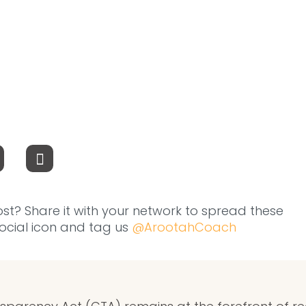
ost? Share it with your network to spread these
 social icon and tag us
@ArootahCoach