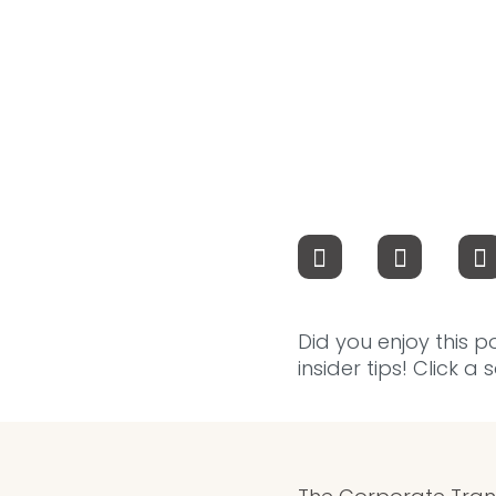
Did you enjoy this p
insider tips! Click a