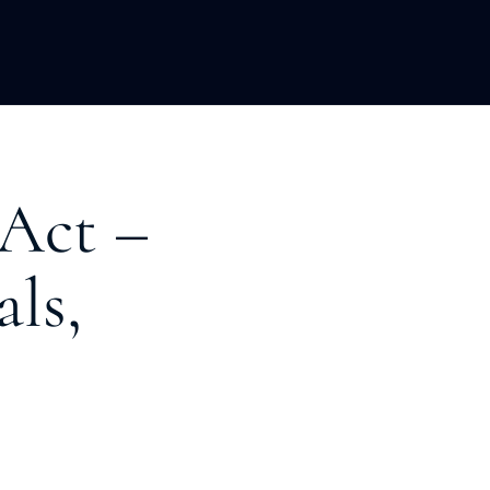
LOPMENT
ABOUT US
INSIGHTS
 Act –
als,