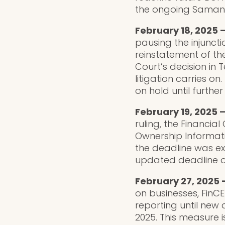
the ongoing Samant
February 18, 2025 –
pausing the injunct
reinstatement of th
Court’s decision in
litigation carries o
on hold until further
February 19, 2025 
ruling, the Financi
Ownership Informati
the deadline was e
updated deadline of
February 27, 2025 
on businesses, FinC
reporting until new
2025. This measure 