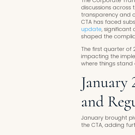
The Corporate Trans
discussions across t
transparency and co
CTA has faced substa
update
, significan
shaped the complian
The first quarter of
impacting the imple
where things stand a
January 
and Reg
January brought piv
the CTA, adding furt