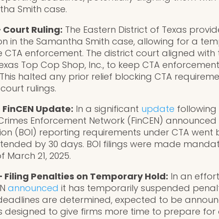
ha Smith case.
 Court Ruling:
The Eastern District of Texas provi
ion in the Samantha Smith case, allowing for a te
e CTA enforcement. The district court aligned wit
 Texas Top Cop Shop, Inc., to keep CTA enforcement
n. This halted any prior relief blocking CTA require
 court rulings.
– FinCEN Update:
In a significant
update
following 
al Crimes Enforcement Network (FinCEN) announced t
on (BOI) reporting requirements under CTA went b
xtended by 30 days. BOI filings were made mandat
 March 21, 2025.
– Filing Penalties on Temporary Hold:
In an effor
EN
announced
it has temporarily suspended penalt
 deadlines are determined, expected to be announ
is designed to give firms more time to prepare fo