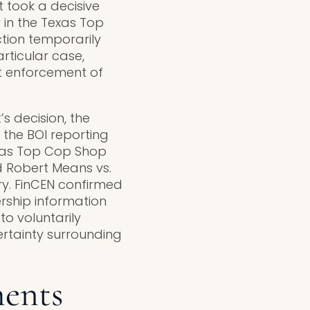
took a decisive
 in the Texas Top
tion temporarily
rticular case,
nt enforcement of
s decision, the
the BOI reporting
exas Top Cop Shop
 Robert Means vs.
ry. FinCEN confirmed
ership information
to voluntarily
ertainty surrounding
ments