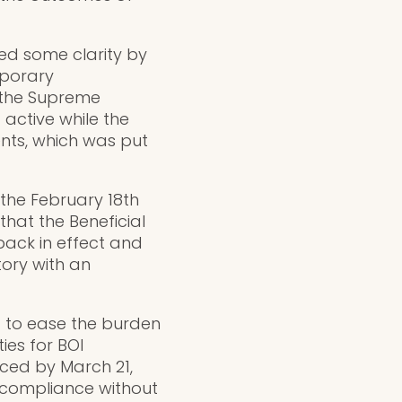
ded some clarity by
mporary
h the Supreme
 active while the
ments, which was put
the February 18th
hat the Beneficial
ack in effect and
ory with an
t to ease the burden
ies for BOI
ced by March 21,
r compliance without