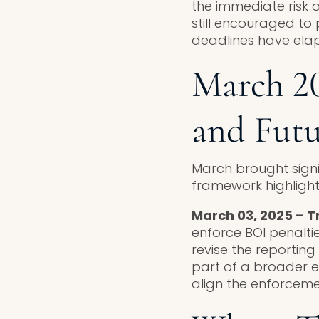
the immediate risk o
still encouraged to 
deadlines have elap
March 20
and Fut
March brought signi
framework highligh
March 03, 2025 – T
enforce BOI penaltie
revise the reporting
part of a broader e
align the enforcemen