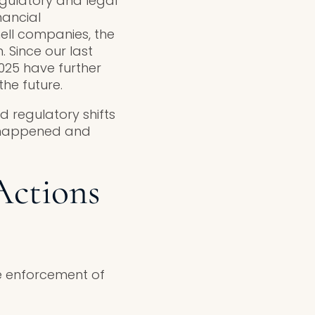
gulatory and legal
nancial
hell companies, the
 Since our last
025 have further
he future.
d regulatory shifts
t happened and
Actions
he enforcement of