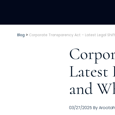
>
Blog
Corporate Transparency Act – Latest Legal Shi
Corpor
Latest 
and W
03/27/2025
By
Aroota