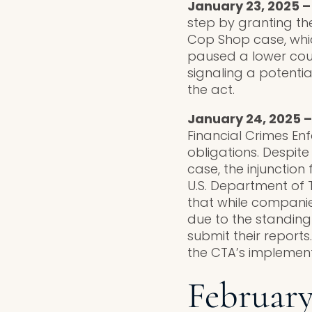
January 23, 2025 –
step by granting th
Cop Shop case, whic
paused a lower court
signaling a potentia
the act.
January 24, 2025 –
Financial Crimes En
obligations. Despit
case, the injuncti
U.S. Department of 
that while companies
due to the standing 
submit their reports
the CTA’s implement
February