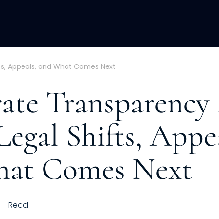
ACQUISITION
FRACTIONAL
DEVE
fts, Appeals, and What Comes Next
ate Transparency
Legal Shifts, Appe
hat Comes Next
h
Read