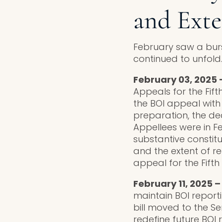
and Exte
February saw a burs
continued to unfold
February 03, 2025 –
Appeals for the Fift
the BOI appeal with
preparation, the dea
Appellees were in F
substantive constitu
and the extent of r
appeal for the Fifth
February 11, 2025 
maintain BOI reporti
bill moved to the Sen
redefine future BOI 