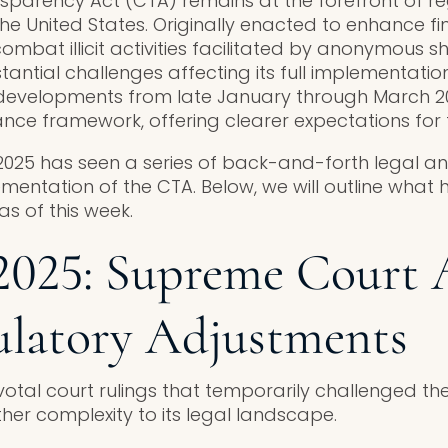
parency Act (CTA) remains at the forefront of re
he United States. Originally enacted to enhance fi
mbat illicit activities facilitated by anonymous s
ntial challenges affecting its full implementation.
t developments from late January through March 2
ce framework, offering clearer expectations for t
 2025 has seen a series of back-and-forth legal an
mentation of the CTA. Below, we will outline wha
s of this week.
2025: Supreme Court 
ulatory Adjustments
otal court rulings that temporarily challenged t
her complexity to its legal landscape.