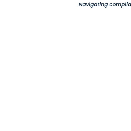
Navigating complia