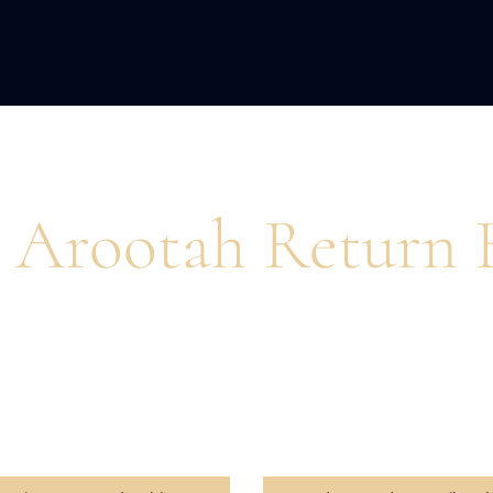
ACQUISITION
FRACTIONAL
DEVE
 Arootah Return 
pire action and unlock peak performance for busines
and personal growth.