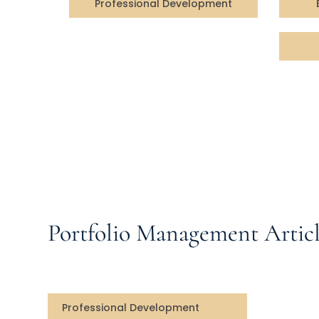
Professional Development
Portfolio Management Articl
Professional Development