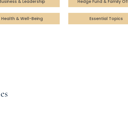
Business & Leadership
Hedge Fund & Family Of
Health & Well-Being
Essential Topics
es