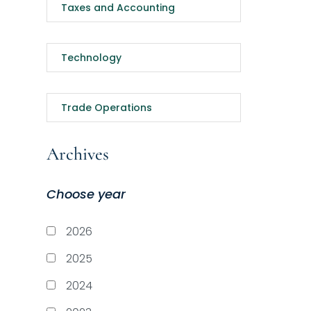
Taxes and Accounting
Technology
Trade Operations
Archives
Choose year
2026
2025
2024