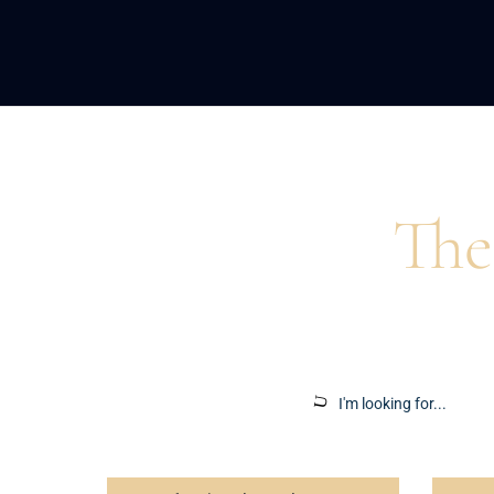
Home
>
Blog
>
Portfolio Management
The
Insights to ins
Search
for: