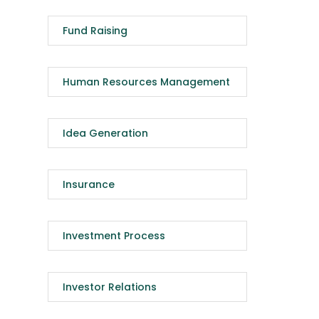
Fund Raising
Human Resources Management
Idea Generation
Insurance
Investment Process
Investor Relations