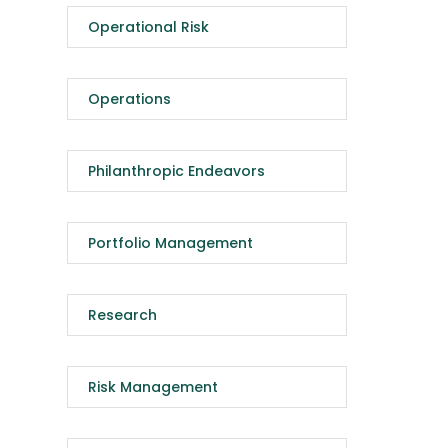
Operational Risk
Operations
Philanthropic Endeavors
Portfolio Management
Research
Risk Management