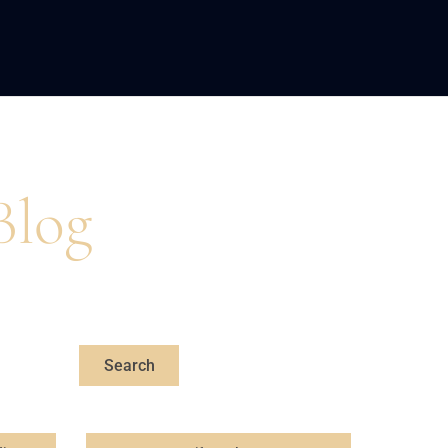
LOPMENT
ABOUT US
INSIGHTS
Blog
s, professional,