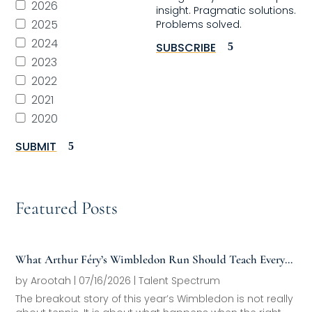
2026
insight. Pragmatic solutions.
2025
Problems solved.
2024
SUBSCRIBE
2023
2022
2021
2020
SUBMIT
Featured Posts
What Arthur Féry’s Wimbledon Run Should Teach Every
Family Office About Next-Generation Development
by
Arootah
|
07/16/2026
|
Talent Spectrum
The breakout story of this year’s Wimbledon is not really