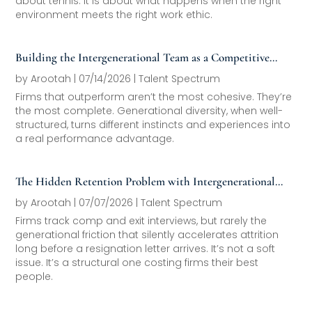
about tennis. It is about what happens when the right
environment meets the right work ethic.
Building the Intergenerational Team as a Competitive
Asset
by
Arootah
|
07/14/2026
|
Talent Spectrum
Firms that outperform aren’t the most cohesive. They’re
the most complete. Generational diversity, when well-
structured, turns different instincts and experiences into
a real performance advantage.
The Hidden Retention Problem with Intergenerational
Friction
by
Arootah
|
07/07/2026
|
Talent Spectrum
Firms track comp and exit interviews, but rarely the
generational friction that silently accelerates attrition
long before a resignation letter arrives. It’s not a soft
issue. It’s a structural one costing firms their best
people.