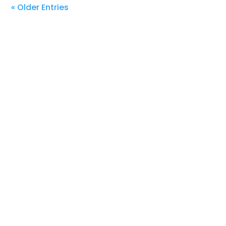
« Older Entries