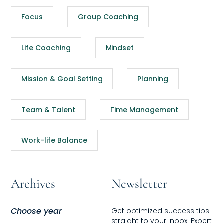
Focus
Group Coaching
Life Coaching
Mindset
Mission & Goal Setting
Planning
Team & Talent
Time Management
Work-life Balance
Archives
Newsletter
Choose year
Get optimized success tips
straight to your inbox! Expert