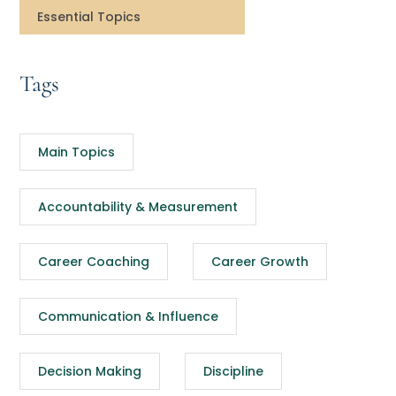
Essential Topics
Tags
Main Topics
Accountability & Measurement
Career Coaching
Career Growth
Communication & Influence
Decision Making
Discipline