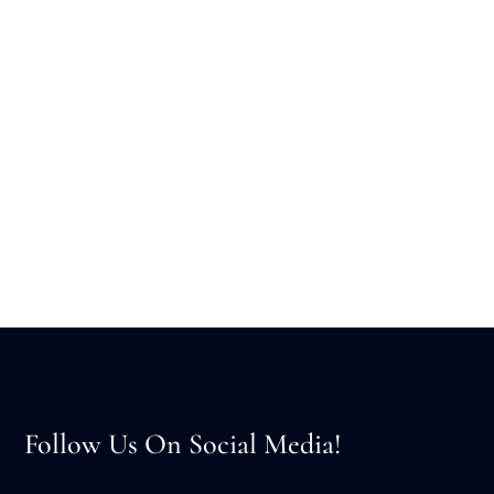
Follow Us On Social Media!