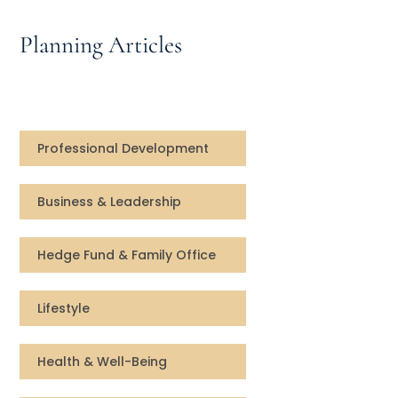
Speaking Inquires
Planning Articles
INSIGHTS
Blog
Newsletter
Professional Development
Books & eBooks
Business & Leadership
Podcasts
Hedge Fund & Family Office
Events
Lifestyle
Apps
Health & Well-Being