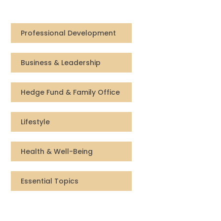
Compensation
Professional Development
FRACTIONAL
Business & Leadership
Fractional Talent
ABOUT US
Hedge Fund & Family Office
Our Story
Lifestyle
Founder & CEO
Health & Well-Being
Our Team
Essential Topics
Careers at Arootah
Contact Us