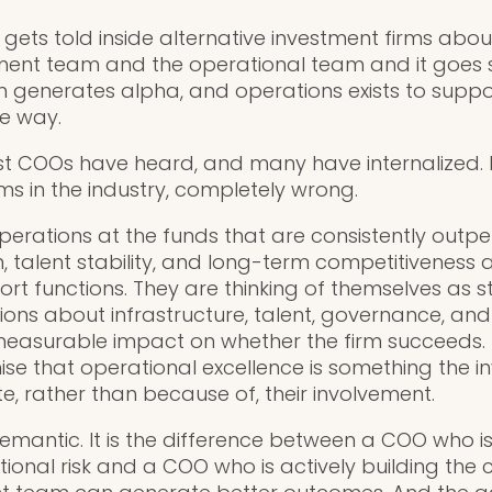
t gets told inside alternative investment firms abou
ent team and the operational team and it goes so
 generates alpha, and operations exists to suppo
he way.
ost COOs have heard, and many have internalized. It 
ms in the industry, completely wrong.
erations at the funds that are consistently outpe
n, talent stability, and long-term competitiveness a
t functions. They are thinking of themselves as st
ons about infrastructure, talent, governance, an
measurable impact on whether the firm succeeds
se that operational excellence is something the 
e, rather than because of, their involvement.
semantic. It is the difference between a COO who is
ional risk and a COO who is actively building the 