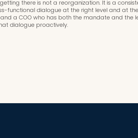
tting there is not a reorganization. It is a consist
-functional dialogue at the right level and at the
 and a COO who has both the mandate and the l
that dialogue proactively.