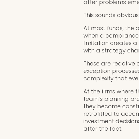
after problems eme
This sounds obvious. I
At most funds, the o
when a compliance 
limitation creates 
with a strategy cha
These are reactive 
exception processes
complexity that ev
At the firms where t
team’s planning pro
they become constrai
retrofitted to acc
investment decision
after the fact.