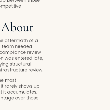
gap between those
ompetitive
 About
the aftermath of a
nt team needed
 compliance review
ion was entered late,
ying structural
frastructure review.
the most
It rarely shows up
ut it accumulates,
antage over those