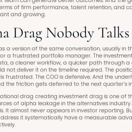
nt team can generate better outcomes. And the 
terms of firm performance, talent retention, and c
ficant and growing.
ha Drag Nobody Talks
s a version of the same conversation, usually in 
 or a frustrated portfolio manager. The investme
ta, a cleaner workflow, a quicker path through a
 not deliver it on the timeline required. The posit
M is frustrated. The COO is defensive. And the underl
the friction gets deferred to the next quarter’s in
rational drag creating investment drag is one of 
es of alpha leakage in the alternatives industry. 
sis. It almost never appears in investor reporting. B
 address it systematically have a measurable adv
ively.