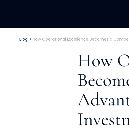
>
Blog
How Operational Excellence Becomes a Competi
How Op
Become
Advant
Invest