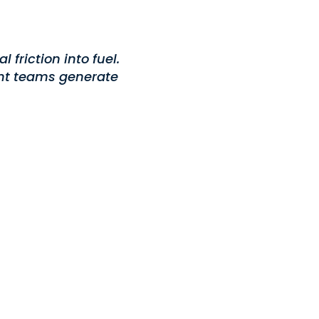
friction into fuel.
ent teams generate