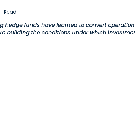
Read
 hedge funds have learned to convert operational 
re building the conditions under which investm