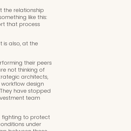
t the relationship
mething like this:
rt that process
is also, at the
rforming their peers
re not thinking of
rategic architects,
d workflow design
. They have stopped
investment team
 fighting to protect
conditions under