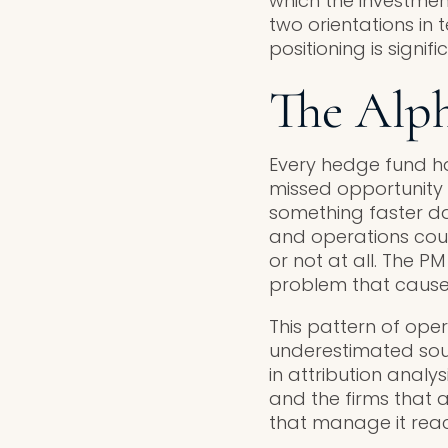
which the investme
two orientations in 
positioning is signi
The Alp
Every hedge fund ha
missed opportunity
something faster da
and operations could
or not at all. The P
problem that caused 
This pattern of ope
underestimated sourc
in attribution analy
and the firms that
that manage it react