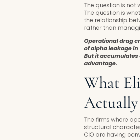
The question is not 
The question is whe
the relationship bet
rather than managing
Operational drag c
of alpha leakage in 
But it accumulates 
advantage.
What El
Actually
The firms where ope
structural character
CIO are having conv