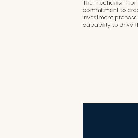
The mechanism for ge
commitment to cross
investment process
capability to drive 