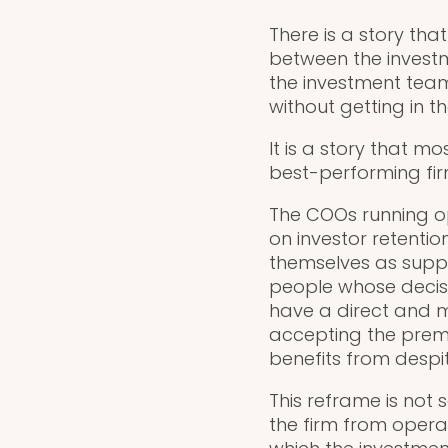
There is a story tha
between the investm
the investment team
without getting in t
It is a story that m
best-performing fir
The COOs running op
on investor retentio
themselves as suppor
people whose decisi
have a direct and 
accepting the premi
benefits from despit
This reframe is not 
the firm from operat