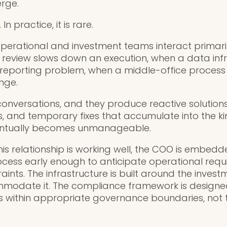
rge.
n practice, it is rare.
perational and investment teams interact primarily
review slows down an execution, when a data infr
a reporting problem, when a middle-office proce
nge.
conversations, and they produce reactive solution
, and temporary fixes that accumulate into the ki
entually becomes unmanageable.
his relationship is working well, the COO is embedd
cess early enough to anticipate operational req
nts. The infrastructure is built around the invest
ommodate it. The compliance framework is designe
s within appropriate governance boundaries, not