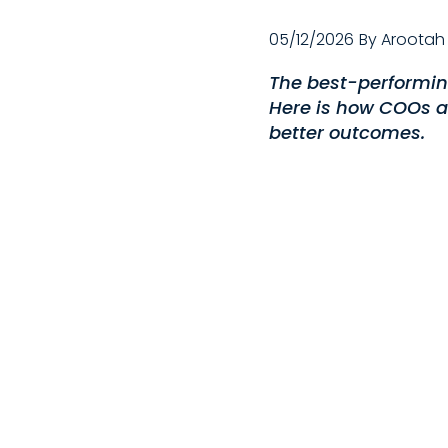
05/12/2026
By
Arootah
The best-performing
Here is how COOs a
better outcomes.