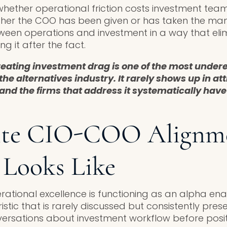
whether operational friction costs investment team’
ther the COO has been given or has taken the ma
ween operations and investment in a way that elimi
 it after the fact.
reating investment drag is one of the most unde
the alternatives industry. It rarely shows up in att
and the firms that address it systematically hav
ite CIO-COO Alignm
 Looks Like
rational excellence is functioning as an alpha ena
istic that is rarely discussed but consistently pre
ersations about investment workflow before posit