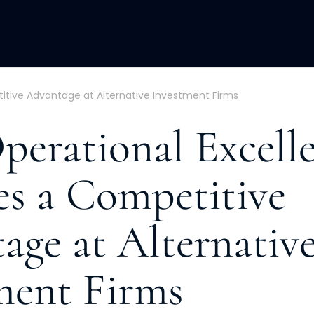
ACQUISITION
FRACTIONAL
DEVE
tive Advantage at Alternative Investment Firms
erational Excell
s a Competitive
age at Alternativ
ment Firms