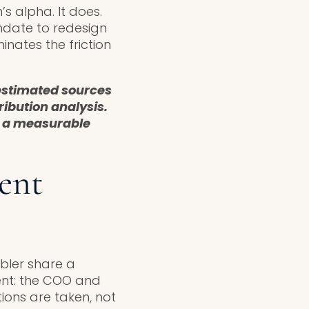
s alpha. It does.
ndate to redesign
nates the friction
restimated sources
ribution analysis.
e a measurable
ent
bler share a
sent: the COO and
ions are taken, not