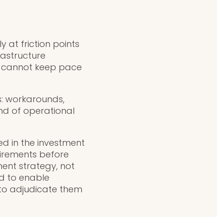
 at friction points
astructure
ss cannot keep pace
s: workarounds,
nd of operational
ed in the investment
uirements before
ment strategy, not
d to enable
 to adjudicate them