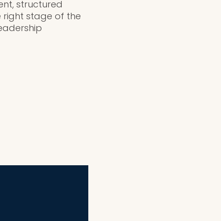
ent, structured
 right stage of the
eadership