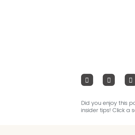
Did you enjoy this p
insider tips! Click a