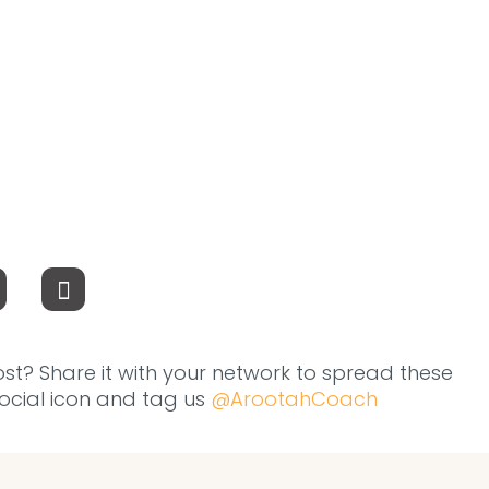
ost? Share it with your network to spread these
 social icon and tag us
@ArootahCoach