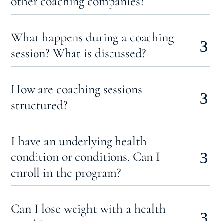
other coaching companies?
What happens during a coaching
session? What is discussed?
How are coaching sessions
structured?
I have an underlying health
condition or conditions. Can I
enroll in the program?
Can I lose weight with a health