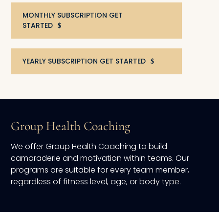
MONTHLY SUBSCRIPTION GET
STARTED
YEARLY SUBSCRIPTION GET STARTED
Group Health Coaching
We offer Group Health Coaching to build
camaraderie and motivation within teams. Our
programs are suitable for every team member,
regardless of fitness level, age, or body type.