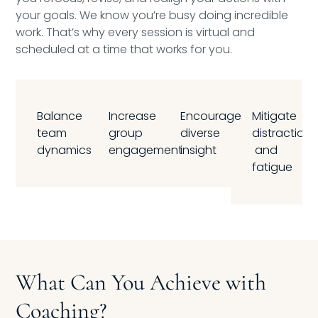
your goals. We know you’re busy doing incredible
work. That’s why every session is virtual and
scheduled at a time that works for you.
Balance
Increase
Encourage
Mitigate
team
group
diverse
distraction
dynamics
engagement
insight
and
fatigue
What Can You Achieve with
Coaching?