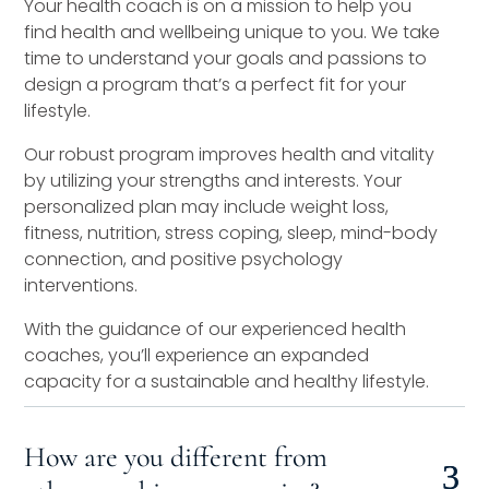
Your health coach is on a mission to help you
find health and wellbeing unique to you. We take
time to understand your goals and passions to
design a program that’s a perfect fit for your
lifestyle.
Our robust program improves health and vitality
by utilizing your strengths and interests. Your
personalized plan may include weight loss,
fitness, nutrition, stress coping, sleep, mind-body
connection, and positive psychology
interventions.
With the guidance of our experienced health
coaches, you’ll experience an expanded
capacity for a sustainable and healthy lifestyle.
How are you different from