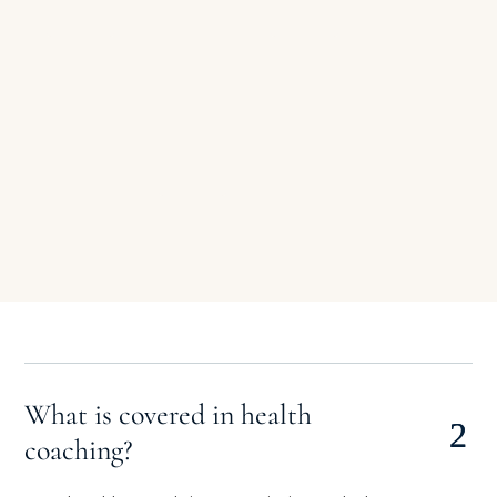
top goals.
allocation of
success.
resources,
and all
stakeholders
align toward
a shared
vision.
What is covered in health
coaching?