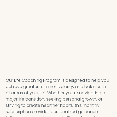
Our Life Coaching Program is designed to help you
achieve greater fulfillment, clarity, and balance in
all areas of your life. Whether you’re navigating a
major life transition, seeking personal growth, or
striving to create healthier habits, this monthly
subscription provides personalized guidance