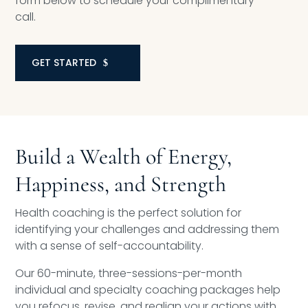
form below to schedule your complimentary
call.
GET STARTED
Build a Wealth of Energy,
Happiness, and Strength
Health coaching is the perfect solution for
identifying your challenges and addressing them
with a sense of self-accountability.
Our 60-minute, three-sessions-per-month
individual and specialty coaching packages help
you refocus, revise, and realign your actions with