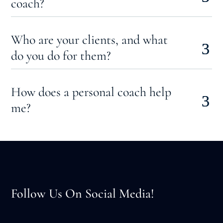
coach?
Who are your clients, and what
do you do for them?
How does a personal coach help
me?
Follow Us On Social Media!