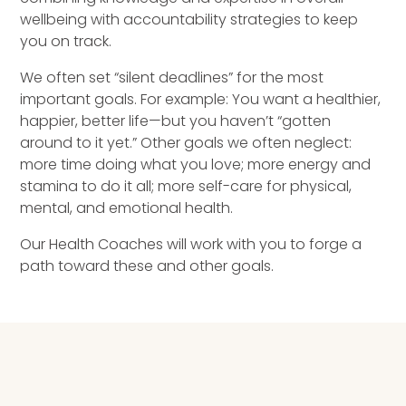
Speaking Inquires
wellbeing with accountability strategies to keep
you on track.
INSIGHTS
We often set “silent deadlines” for the most
important goals. For example: You want a healthier,
Blog
happier, better life—but you haven’t “gotten
around to it yet.” Other goals we often neglect:
Newsletter
more time doing what you love; more energy and
stamina to do it all; more self-care for physical,
Books & eBooks
mental, and emotional health.
Podcasts
Our Health Coaches will work with you to forge a
path toward these and other goals.
Events
Apps
HEALTH COACHING PROGRAM