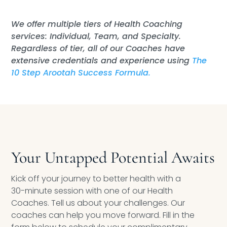
We offer multiple tiers of Health Coaching
services: Individual, Team, and Specialty.
Regardless of tier, all of our Coaches have
extensive credentials and experience using
The
10 Step Arootah Success Formula.
Your Untapped Potential Awaits
Kick off your journey to better health with a
30-minute session with one of our Health
Coaches. Tell us about your challenges. Our
coaches can help you move forward. Fill in the