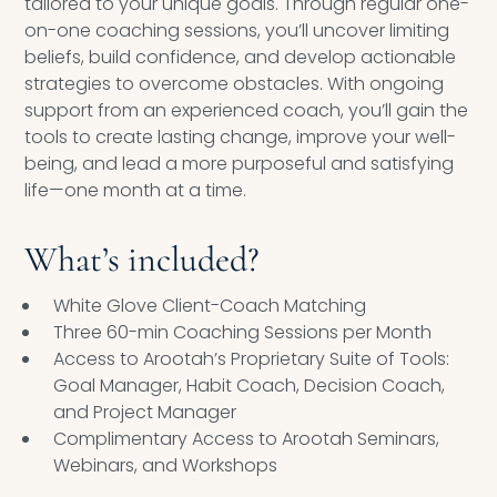
tailored to your unique goals. Through regular one-
on-one coaching sessions, you’ll uncover limiting
beliefs, build confidence, and develop actionable
strategies to overcome obstacles. With ongoing
support from an experienced coach, you’ll gain the
tools to create lasting change, improve your well-
being, and lead a more purposeful and satisfying
life—one month at a time.
What’s included?
White Glove Client-Coach Matching
Three 60-min Coaching Sessions per Month
Access to Arootah’s Proprietary Suite of Tools:
Goal Manager, Habit Coach, Decision Coach,
and Project Manager
Complimentary Access to Arootah Seminars,
Webinars, and Workshops