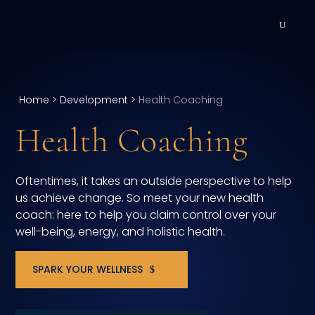
DEVELOPMENT
Executive Coaching
Home
>
Development
>
Health Coaching
Health Coaching
Team Coaching
Individual Coaching
Oftentimes, it takes an outside perspective to help
us achieve change. So meet your new health
Leadership Training
coach: here to help you claim control over your
well-being, energy, and holistic health.
Corporate Wellness
ACQUISITION
SPARK YOUR WELLNESS
Talent Acquisition