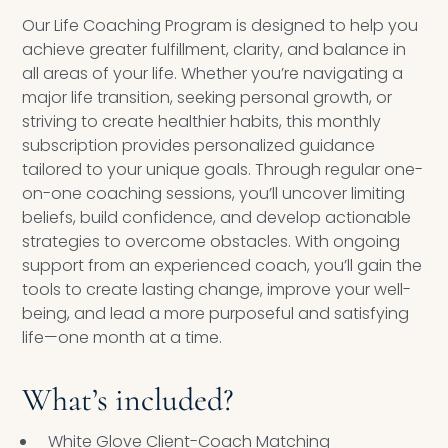
Our Life Coaching Program is designed to help you
achieve greater fulfillment, clarity, and balance in
all areas of your life. Whether you’re navigating a
major life transition, seeking personal growth, or
striving to create healthier habits, this monthly
subscription provides personalized guidance
tailored to your unique goals. Through regular one-
on-one coaching sessions, you’ll uncover limiting
beliefs, build confidence, and develop actionable
strategies to overcome obstacles. With ongoing
support from an experienced coach, you’ll gain the
tools to create lasting change, improve your well-
being, and lead a more purposeful and satisfying
life—one month at a time.
What’s included?
White Glove Client-Coach Matching