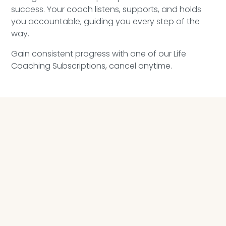
success. Your coach listens, supports, and holds
you accountable, guiding you every step of the
way.
Gain consistent progress with one of our Life
Coaching Subscriptions, cancel anytime.
LIFE COACHING PROGRAM