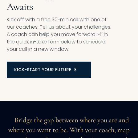
Awaits
Kick off with a free 30-min call with one of
our coaches. Tell us about your challenges.
A coach can help you move forward. Fill in
the quick in-take form below to schedule
your call in a new window.
KICK-START YOUR FUTURE
Bridge the gap between where you are and
where you want to be. With your coach, map