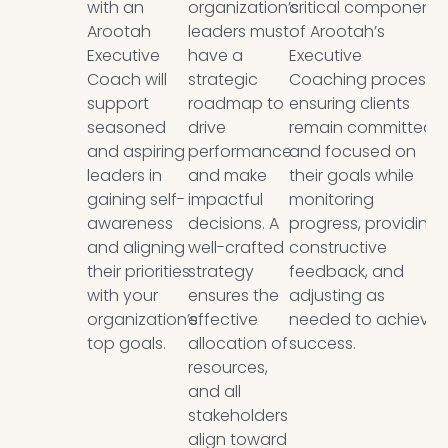
with an
organization’s
critical component
Arootah
leaders must
of Arootah’s
Executive
have a
Executive
Coach will
strategic
Coaching process,
support
roadmap to
ensuring clients
seasoned
drive
remain committed
and aspiring
performance
and focused on
leaders in
and make
their goals while
gaining self-
impactful
monitoring
awareness
decisions. A
progress, providing
and aligning
well-crafted
constructive
their priorities
strategy
feedback, and
with your
ensures the
adjusting as
organization’s
effective
needed to achieve
top goals.
allocation of
success.
resources,
and all
stakeholders
align toward