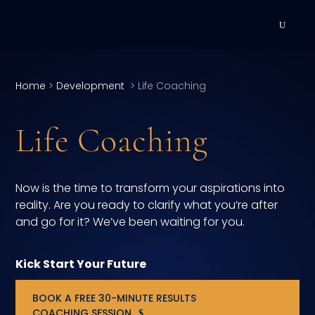
DEVELOPMENT
Home
>
Development
>
Life Coaching
Executive Coaching
Life Coaching
Team Coaching
Individual Coaching
Now is the time to transform your aspirations into
Leadership Training
reality. Are you ready to clarify what you’re after
and go for it? We’ve been waiting for you.
Corporate Wellness
Kick Start Your Future
ACQUISITION
BOOK A FREE 30-MINUTE RESULTS
Talent Acquisition
COACHING SESSION