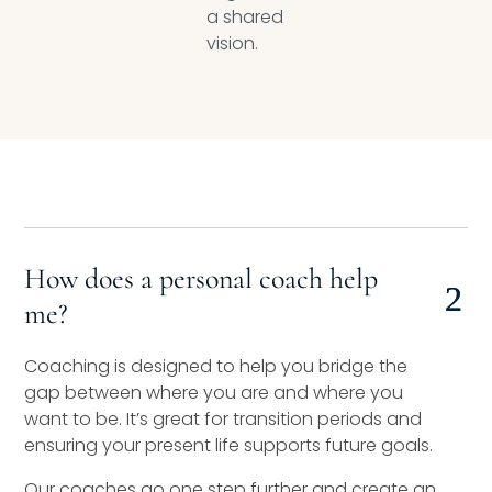
a shared
vision.
How does a personal coach help
me?
Coaching is designed to help you bridge the
gap between where you are and where you
want to be. It’s great for transition periods and
ensuring your present life supports future goals.
Our coaches go one step further and create an