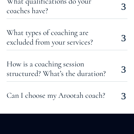
What qualifications do your
coaches have?
What types of coaching are
excluded from your services?
How is a coaching session
structured? What’s the duration?
Can I choose my Arootah coach?