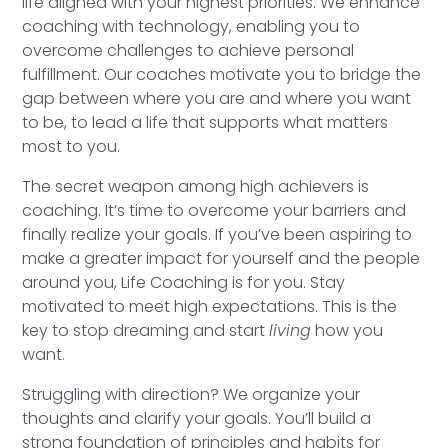
life aligned with your highest priorities. We enhance
Speaking Inquires
coaching with technology, enabling you to
overcome challenges to achieve personal
INSIGHTS
fulfillment. Our coaches motivate you to bridge the
gap between where you are and where you want
Blog
to be, to lead a life that supports what matters
most to you.
Newsletter
The secret weapon among high achievers is
Books & eBooks
coaching. It’s time to overcome your barriers and
finally realize your goals. If you’ve been aspiring to
Podcasts
make a greater impact for yourself and the people
around you, Life Coaching is for you. Stay
Events
motivated to meet high expectations. This is the
key to stop dreaming and start
living
how you
Apps
want.
Struggling with direction? We organize your
thoughts and clarify your goals. You’ll build a
strong foundation of principles and habits for