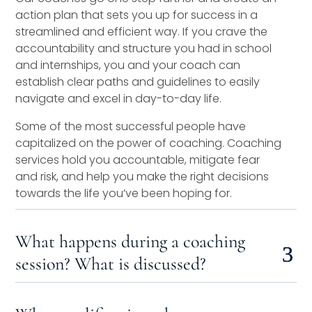
action plan that sets you up for success in a
streamlined and efficient way. If you crave the
accountability and structure you had in school
and internships, you and your coach can
establish clear paths and guidelines to easily
navigate and excel in day-to-day life.
Some of the most successful people have
capitalized on the power of coaching. Coaching
services hold you accountable, mitigate fear
and risk, and help you make the right decisions
towards the life you’ve been hoping for.
What happens during a coaching
session? What is discussed?