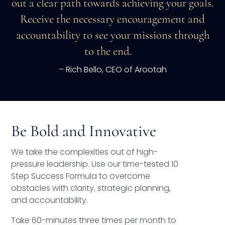
out a clear path towards achieving your goals.
Receive the necessary encouragement and
accountability to see your missions through
to the end.
– Rich Bello, CEO of Arootah
Be Bold and Innovative
We take the complexities out of high-
pressure leadership. Use our time-tested 10
Step Success Formula to overcome
obstacles with clarity, strategic planning,
and accountability.
Take 60-minutes three times per month to