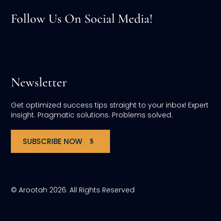
Follow Us On Social Media!
Newsletter
Get optimized success tips straight to your inbox! Expert
insight. Pragmatic solutions. Problems solved.
SUBSCRIBE NOW
© Arootah 2026. All Rights Reserved