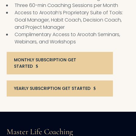
Three 60-min Coaching Sessions per Month
Access to Arootah’s Proprietary Suite of Tools:
Goal Manager, Habit Coach, Decision Coach,
and Project Manager
Complimentary Access to Arootah Seminars,
Webinars, and Workshops
MONTHLY SUBSCRIPTION GET
STARTED
YEARLY SUBSCRIPTION GET STARTED
Master Life Coaching