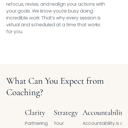
refocus, revise, and realign your actions with
your goals. We know you’re busy doing
incredible work. That’s why every session is
virtual and scheduled at a time that works
for you.
What Can You Expect from
Coaching?
Clarity
Strategy
Accountability
Partnering
Your
Accountability is a