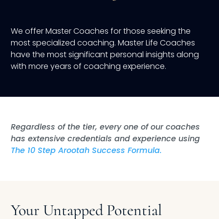
We offer Master Coaches for those seeking the
most specialized coaching. Master Life Coaches
have the most significant personal insights along
with more years of coaching experience.
Regardless of the tier, every one of our coaches
has extensive credentials and experience using
The 10 Step Arootah Success Formula.
Your Untapped Potential