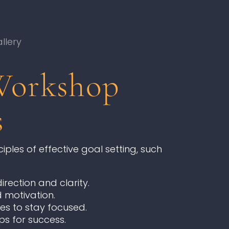
llery
Workshop
s
ples of effective goal setting, such
rection and clarity.
 motivation.
es to stay focused.
ps for success.