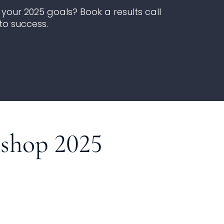
your 2025 goals? Book a results call
to success.
kshop 2025