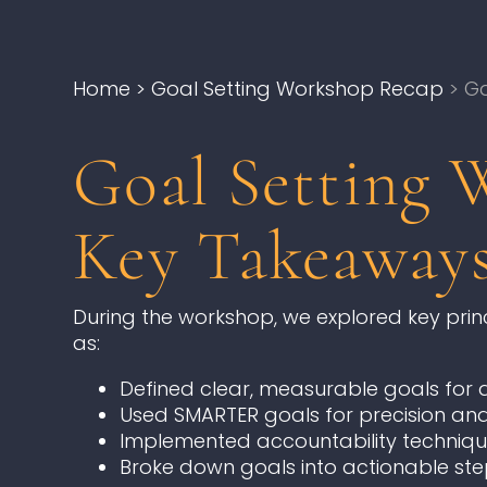
Home
> Goal Setting Workshop Recap
> Ga
Goal Setting 
Key Takeaway
During the workshop, we explored key princi
as:
Defined clear, measurable goals for di
Used SMARTER goals for precision and
Implemented accountability techniqu
Broke down goals into actionable ste