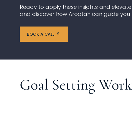
Ready to apply these insights and elevate 
and discover how Arootah can guide you 
BOOK A CALL
Goal Setting Wor