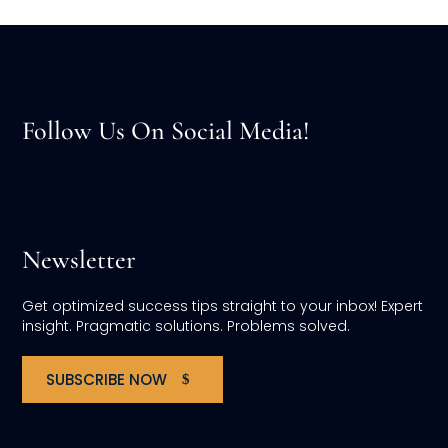
Follow Us On Social Media!
Newsletter
Get optimized success tips straight to your inbox! Expert
insight. Pragmatic solutions. Problems solved.
SUBSCRIBE NOW