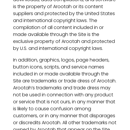
is the property of Arootah or its content
suppliers and protected by the United States
and international copyright laws. The
compilation of all content included in or
made available through the Site is the
exclusive property of Arootah and protected
by U.S. and international copyright laws.
In addition, graphics, logos, page headers,
button icons, scripts, and service names
included in or made available through the
Site are trademarks or trade dress of Arootah.
Arootah’s trademarks and trade dress may
not be used in connection with any product
or service that is not ours, in any manner that
is likely to cause confusion among
customers, or in any manner that disparages
or discredits Arootah. All other trademarks not
owned by Arootah that appear on the Site