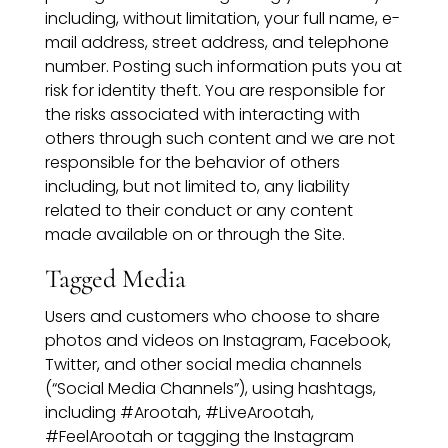
including, without limitation, your full name, e-
mail address, street address, and telephone
number. Posting such information puts you at
risk for identity theft. You are responsible for
the risks associated with interacting with
others through such content and we are not
responsible for the behavior of others
including, but not limited to, any liability
related to their conduct or any content
made available on or through the Site.
Tagged Media
Users and customers who choose to share
photos and videos on Instagram, Facebook,
Twitter, and other social media channels
(“Social Media Channels”), using hashtags,
including #Arootah, #LiveArootah,
#FeelArootah or tagging the Instagram