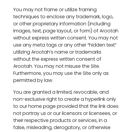
You may not frame or utilize framing
techniques to enclose any trademark, logo,
or other proprietary information (including
images, text, page layout, or form) of Arootah
without express written consent. You may not
use any meta tags or any other “hidden text”
utilizing Arootah’s name or trademarks
without the express written consent of
Arootah. You may not misuse the Site.
Furthermore, you may use the Site only as
permitted by law.
You are granted a limited, revocable, and
non-exclusive right to create a hyperlink only
to our home page provided that the link does
not portray us or our licensors or licensees, or
their respective products or services, in a
false, misleading, derogatory, or otherwise