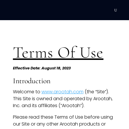
DEVELOPMENT
Executive Coaching
Terms Of Use
Team Coaching
Individual Coaching
Effective Date: August 18, 2023
Introduction
Leadership Training
Welcome to
www.arootah.com
(the “Site”).
Corporate Wellness
This Site is owned and operated by Arootah,
Inc. and its affiliates (“Arootah”).
ACQUISITION
Please read these Terms of Use before using
Talent Acquisition
our Site or any other Arootah products or