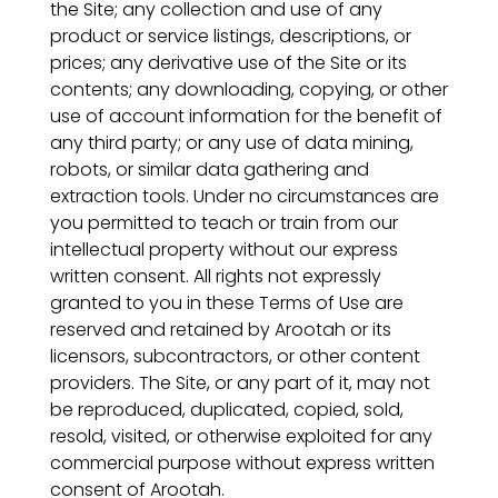
the Site; any collection and use of any
product or service listings, descriptions, or
prices; any derivative use of the Site or its
contents; any downloading, copying, or other
use of account information for the benefit of
any third party; or any use of data mining,
robots, or similar data gathering and
extraction tools. Under no circumstances are
you permitted to teach or train from our
intellectual property without our express
written consent. All rights not expressly
granted to you in these Terms of Use are
reserved and retained by Arootah or its
licensors, subcontractors, or other content
providers. The Site, or any part of it, may not
be reproduced, duplicated, copied, sold,
resold, visited, or otherwise exploited for any
commercial purpose without express written
consent of Arootah.