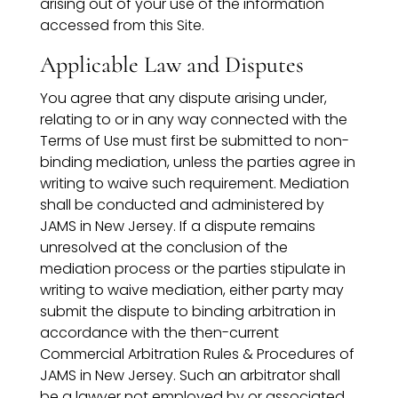
arising out of your use of the information
accessed from this Site.
Applicable Law and Disputes
You agree that any dispute arising under,
relating to or in any way connected with the
Terms of Use must first be submitted to non-
binding mediation, unless the parties agree in
writing to waive such requirement. Mediation
shall be conducted and administered by
JAMS in New Jersey. If a dispute remains
unresolved at the conclusion of the
mediation process or the parties stipulate in
writing to waive mediation, either party may
submit the dispute to binding arbitration in
accordance with the then-current
Commercial Arbitration Rules & Procedures of
JAMS in New Jersey. Such an arbitrator shall
be a lawyer not employed by or associated