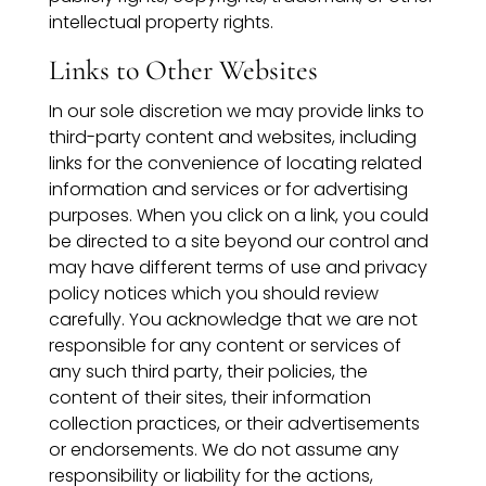
intellectual property rights.
Links to Other Websites
In our sole discretion we may provide links to
third-party content and websites, including
links for the convenience of locating related
information and services or for advertising
purposes. When you click on a link, you could
be directed to a site beyond our control and
may have different terms of use and privacy
policy notices which you should review
carefully. You acknowledge that we are not
responsible for any content or services of
any such third party, their policies, the
content of their sites, their information
collection practices, or their advertisements
or endorsements. We do not assume any
responsibility or liability for the actions,