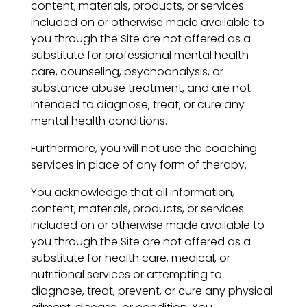
content, materials, products, or services
included on or otherwise made available to
you through the Site are not offered as a
substitute for professional mental health
care, counseling, psychoanalysis, or
substance abuse treatment, and are not
intended to diagnose, treat, or cure any
mental health conditions.
Furthermore, you will not use the coaching
services in place of any form of therapy.
You acknowledge that all information,
content, materials, products, or services
included on or otherwise made available to
you through the Site are not offered as a
substitute for health care, medical, or
nutritional services or attempting to
diagnose, treat, prevent, or cure any physical