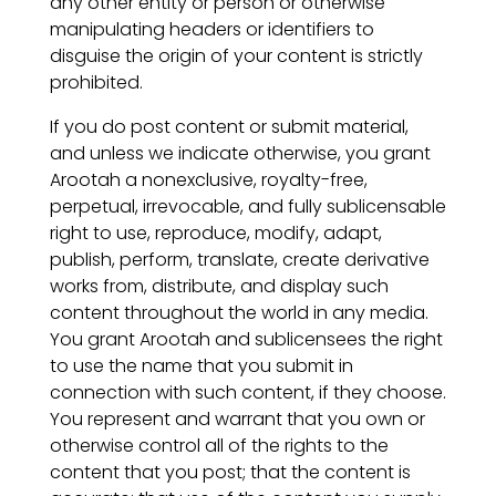
any other entity or person or otherwise
manipulating headers or identifiers to
disguise the origin of your content is strictly
prohibited.
If you do post content or submit material,
and unless we indicate otherwise, you grant
Arootah a nonexclusive, royalty-free,
perpetual, irrevocable, and fully sublicensable
right to use, reproduce, modify, adapt,
publish, perform, translate, create derivative
works from, distribute, and display such
content throughout the world in any media.
You grant Arootah and sublicensees the right
to use the name that you submit in
connection with such content, if they choose.
You represent and warrant that you own or
otherwise control all of the rights to the
content that you post; that the content is