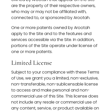
are the property of their respective owners,
who may or may not be affiliated with,
connected to, or sponsored by Arootah.
One or more patents owned by Arootah
apply to the Site and to the features and
services accessible via the Site. In addition,
portions of the Site operate under license of
one or more patents.
Limited License
Subject to your compliance with these Terms
of Use, we grant you a limited, non-exclusive,
non-transferable, non-sublicensable license
to access and make personal and non-
commercial use of this Site. This license does
not include any resale or commercial use of
any content, service, or product available on