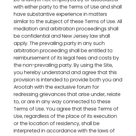
with either party to the Terms of Use and shall
have substantive experience in matters
similar to the subject of these Terms of Use. All
mediation and arbitration proceedings shall
be confidential and New Jersey law shall
apply. The prevailing party in any such
arbitration proceeding shall be entitled to
reimbursement of its legal fees and costs by
the non-prevailing party. By using the Site,
you hereby understand and agree that this
provision is intended to provide both you and
Arootah with the exclusive forum for
redressing grievances that arise under, relate
to, or are in any way connected to these
Terms of Use. You agree that these Terms of
Use, regardless of the place of its execution
or the location of residency, shall be
interpreted in accordance with the laws of