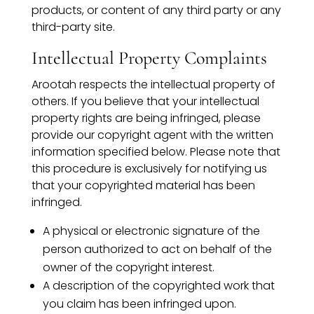
products, or content of any third party or any
third-party site.
Intellectual Property Complaints
Arootah respects the intellectual property of
others. If you believe that your intellectual
property rights are being infringed, please
provide our copyright agent with the written
information specified below. Please note that
this procedure is exclusively for notifying us
that your copyrighted material has been
infringed.
A physical or electronic signature of the
person authorized to act on behalf of the
owner of the copyright interest.
A description of the copyrighted work that
you claim has been infringed upon.