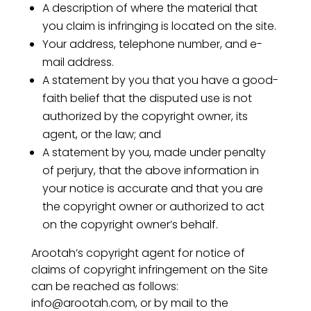
A description of where the material that
you claim is infringing is located on the site.
Your address, telephone number, and e-
mail address.
A statement by you that you have a good-
faith belief that the disputed use is not
authorized by the copyright owner, its
agent, or the law; and
A statement by you, made under penalty
of perjury, that the above information in
your notice is accurate and that you are
the copyright owner or authorized to act
on the copyright owner’s behalf.
Arootah’s copyright agent for notice of
claims of copyright infringement on the Site
can be reached as follows:
info@arootah.com, or by mail to the