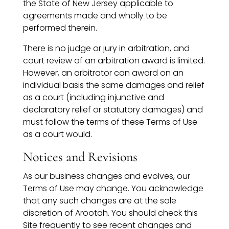
the State of New Jersey applicable to
agreements made and wholly to be
performed therein.
There is no judge or jury in arbitration, and
court review of an arbitration award is limited.
However, an arbitrator can award on an
individual basis the same damages and relief
as a court (including injunctive and
declaratory relief or statutory damages) and
must follow the terms of these Terms of Use
as a court would.
Notices and Revisions
As our business changes and evolves, our
Terms of Use may change. You acknowledge
that any such changes are at the sole
discretion of Arootah. You should check this
Site frequently to see recent changes and