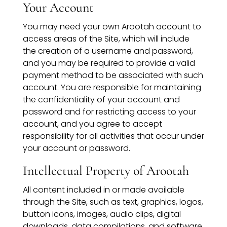
Your Account
You may need your own Arootah account to
access areas of the Site, which will include
the creation of a username and password,
and you may be required to provide a valid
payment method to be associated with such
account. You are responsible for maintaining
the confidentiality of your account and
password and for restricting access to your
account, and you agree to accept
responsibility for all activities that occur under
your account or password.
Intellectual Property of Arootah
All content included in or made available
through the Site, such as text, graphics, logos,
button icons, images, audio clips, digital
downloads, data compilations, and software