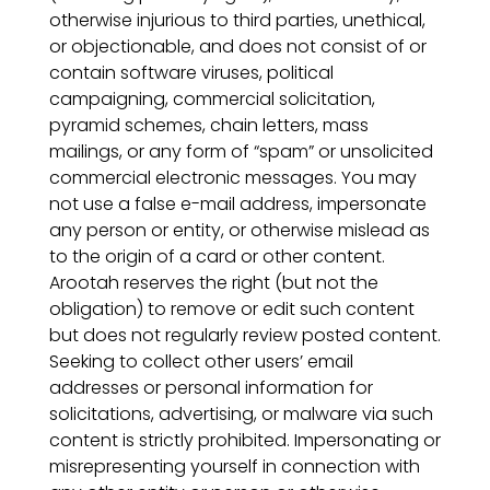
otherwise injurious to third parties, unethical,
or objectionable, and does not consist of or
contain software viruses, political
campaigning, commercial solicitation,
pyramid schemes, chain letters, mass
mailings, or any form of “spam” or unsolicited
commercial electronic messages. You may
not use a false e-mail address, impersonate
any person or entity, or otherwise mislead as
to the origin of a card or other content.
Arootah reserves the right (but not the
obligation) to remove or edit such content
but does not regularly review posted content.
Seeking to collect other users’ email
addresses or personal information for
solicitations, advertising, or malware via such
content is strictly prohibited. Impersonating or
misrepresenting yourself in connection with