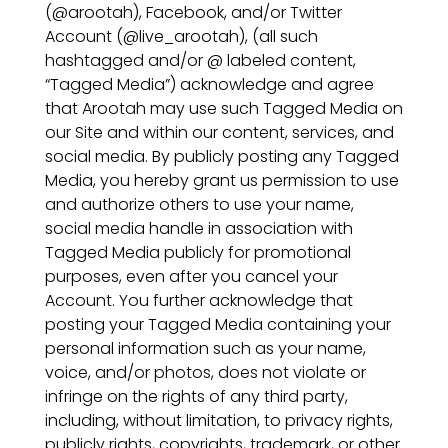
(@arootah), Facebook, and/or Twitter
Account (@live_arootah), (all such
hashtagged and/or @ labeled content,
“Tagged Media”) acknowledge and agree
that Arootah may use such Tagged Media on
our Site and within our content, services, and
social media. By publicly posting any Tagged
Media, you hereby grant us permission to use
and authorize others to use your name,
social media handle in association with
Tagged Media publicly for promotional
purposes, even after you cancel your
Account. You further acknowledge that
posting your Tagged Media containing your
personal information such as your name,
voice, and/or photos, does not violate or
infringe on the rights of any third party,
including, without limitation, to privacy rights,
publicly rights, copyrights, trademark, or other