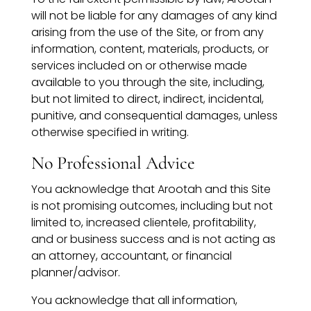
will not be liable for any damages of any kind
arising from the use of the Site, or from any
information, content, materials, products, or
services included on or otherwise made
available to you through the site, including,
but not limited to direct, indirect, incidental,
punitive, and consequential damages, unless
otherwise specified in writing.
No Professional Advice
You acknowledge that Arootah and this Site
is not promising outcomes, including but not
limited to, increased clientele, profitability,
and or business success and is not acting as
an attorney, accountant, or financial
planner/advisor.
You acknowledge that all information,