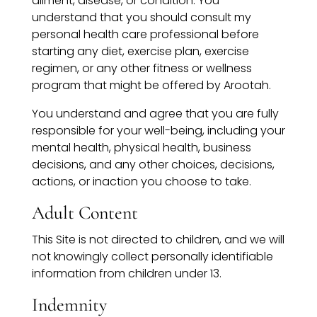
ailment, disease, or condition. You
understand that you should consult my
personal health care professional before
starting any diet, exercise plan, exercise
regimen, or any other fitness or wellness
program that might be offered by Arootah.
You understand and agree that you are fully
responsible for your well-being, including your
mental health, physical health, business
decisions, and any other choices, decisions,
actions, or inaction you choose to take.
Adult Content
This Site is not directed to children, and we will
not knowingly collect personally identifiable
information from children under 13.
Indemnity