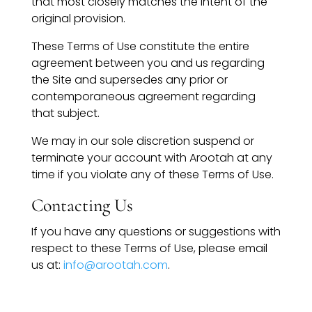
that most closely matches the intent of the
original provision.
These Terms of Use constitute the entire
agreement between you and us regarding
the Site and supersedes any prior or
contemporaneous agreement regarding
that subject.
We may in our sole discretion suspend or
terminate your account with Arootah at any
time if you violate any of these Terms of Use.
Contacting Us
If you have any questions or suggestions with
respect to these Terms of Use, please email
us at:
info@arootah.com
.