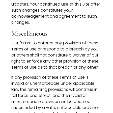
updates. Your continued use of this Site after
such changes constitutes your
acknowledgement and agreement to such
changes.
Miscellaneous
Our failure to enforce any provision of these
Terms of Use or respond to a breach by you
or others shall not constitute a waiver of our
right to enforce any other provision of these
Terms of Use as to that breach or any other.
If any provision of these Terms of Use is
invalid or unenforceable under applicable
law, the remaining provisions will continue in
full force and effect, and the invalid or
unenforceable provision will be deemed
superseded by a valid, enforceable provision