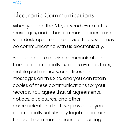
FAQ
Speaking Inquires
Electronic Communications
INSIGHTS
When you use the Site, or send e-mails, text
Blog
messages, and other communications from
your desktop or mobile device to us, you may
Newsletter
be communicating with us electronically.
You consent to receive communications
Books & eBooks
from us electronically, such as e-mails, texts,
mobile push notices, or notices and
Podcasts
messages on this Site, and you can retain
copies of these communications for your
Events
records. You agree that all agreements,
notices, disclosures, and other
Apps
communications that we provide to you
electronically satisfy any legal requirement
that such communications be in writing.