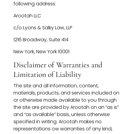
following address:
Arootah LLC
c/o Lyons & Salky Law, LLP
1216 Broadway, Suite 414
New York, New York 10001
Disclaimer of Warranties and
Limitation of Liability
The site and all information, content,
materials, products, and services included on
or otherwise made available to you through
the site are provided by Arootah on an “as is”
and “as available” basis, unless otherwise
specified in writing. Arootah makes no
representations ow warranties of any kind,