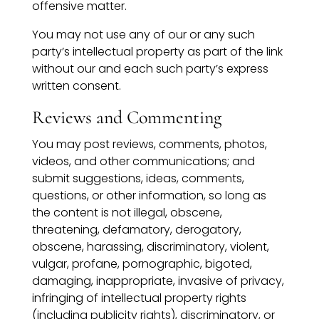
offensive matter.
You may not use any of our or any such
party’s intellectual property as part of the link
without our and each such party’s express
written consent.
Reviews and Commenting
You may post reviews, comments, photos,
videos, and other communications; and
submit suggestions, ideas, comments,
questions, or other information, so long as
the content is not illegal, obscene,
threatening, defamatory, derogatory,
obscene, harassing, discriminatory, violent,
vulgar, profane, pornographic, bigoted,
damaging, inappropriate, invasive of privacy,
infringing of intellectual property rights
(including publicity rights), discriminatory, or