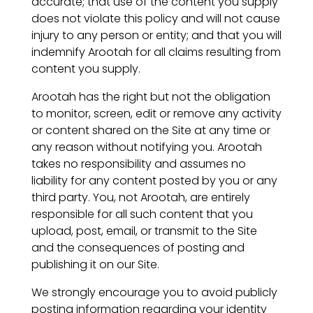
accurate; that use of the content you supply
does not violate this policy and will not cause
injury to any person or entity; and that you will
indemnify Arootah for all claims resulting from
content you supply.
Arootah has the right but not the obligation
to monitor, screen, edit or remove any activity
or content shared on the Site at any time or
any reason without notifying you. Arootah
takes no responsibility and assumes no
liability for any content posted by you or any
third party. You, not Arootah, are entirely
responsible for all such content that you
upload, post, email, or transmit to the Site
and the consequences of posting and
publishing it on our Site.
We strongly encourage you to avoid publicly
posting information regarding your identity