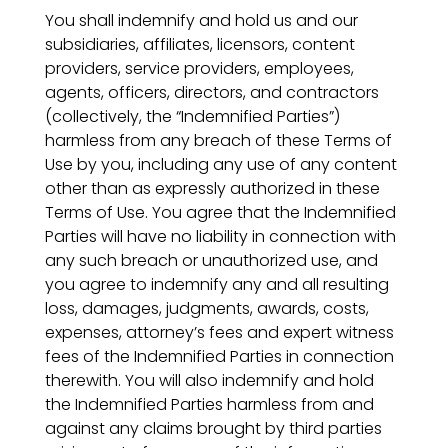
You shall indemnify and hold us and our
subsidiaries, affiliates, licensors, content
providers, service providers, employees,
agents, officers, directors, and contractors
(collectively, the “Indemnified Parties”)
harmless from any breach of these Terms of
Use by you, including any use of any content
other than as expressly authorized in these
Terms of Use. You agree that the Indemnified
Parties will have no liability in connection with
any such breach or unauthorized use, and
you agree to indemnify any and all resulting
loss, damages, judgments, awards, costs,
expenses, attorney’s fees and expert witness
fees of the Indemnified Parties in connection
therewith. You will also indemnify and hold
the Indemnified Parties harmless from and
against any claims brought by third parties