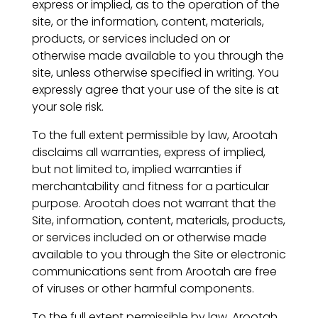
express or implied, as to the operation of the
site, or the information, content, materials,
products, or services included on or
otherwise made available to you through the
site, unless otherwise specified in writing. You
expressly agree that your use of the site is at
your sole risk.
To the full extent permissible by law, Arootah
disclaims all warranties, express of implied,
but not limited to, implied warranties if
merchantability and fitness for a particular
purpose. Arootah does not warrant that the
Site, information, content, materials, products,
or services included on or otherwise made
available to you through the Site or electronic
communications sent from Arootah are free
of viruses or other harmful components.
To the full extent permissible by law, Arootah