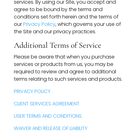
services. By using our Site, you accept and
Compensation
agree to be bound by the terms and
conditions set forth herein and the terms of
FRACTIONAL
our
Privacy Policy
, which governs your use of
the Site and our privacy practices.
Fractional Talent
Additional Terms of Service
ABOUT US
Please be aware that when you purchase
services or products from us, you may be
Our Story
required to review and agree to additional
terms relating to such services and products.
Founder & CEO
PRIVACY POLICY
Our Team
CLIENT SERVICES AGREEMENT
Careers at Arootah
USER TERMS AND CONDITIONS
Contact Us
WAIVER AND RELEASE OF LIABILITY