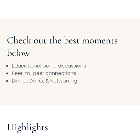
Check out the best moments
below
Educational panel discussions
Peer-to-peer connections
Dinner, Drinks, & Networking
Highlights