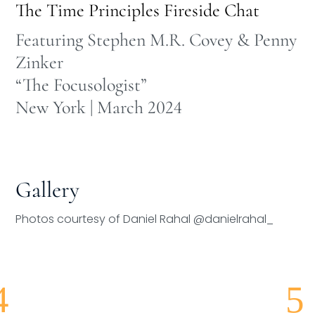
The Time Principles Fireside Chat
Featuring Stephen M.R. Covey & Penny
Zinker
“The Focusologist”
New York | March 2024
Gallery
Photos courtesy of Daniel Rahal @danielrahal_