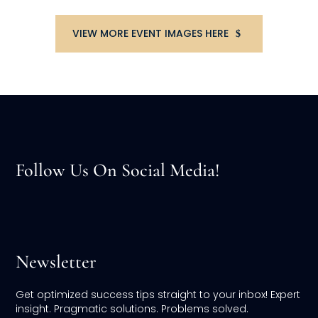
VIEW MORE EVENT IMAGES HERE
Follow Us On Social Media!
Newsletter
Get optimized success tips straight to your inbox! Expert
insight. Pragmatic solutions. Problems solved.