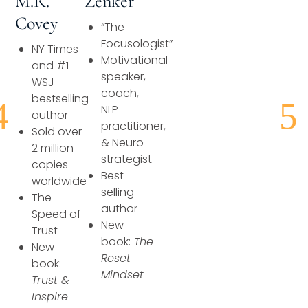
Zenker
M.R.
Speaking Inquires
Covey
“The
INSIGHTS
Focusologist”
NY Times
Motivational
and #1
speaker,
Blog
WSJ
coach,
bestselling
Newsletter
NLP
author
practitioner,
Sold over
Books & eBooks
& Neuro-
2 million
strategist
copies
Podcasts
Best-
worldwide
selling
The
Events
author
Speed of
New
Trust
Apps
book:
The
New
Reset
book:
Mindset
Trust &
Inspire