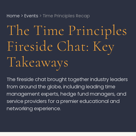
Home
> Events
> Time Principles Recap
The Time Principles
DEVELOPMENT
Fireside Chat: Key
Executive Coaching
Takeaways
Team Coaching
Individual Coaching
The fireside chat brought together industry leaders
Leadership Training
from around the globe, including leading time
management experts, hedge fund managers, and
Corporate Wellness
service providers for a premier educational and
networking experience.
ACQUISITION
Talent Acquisition