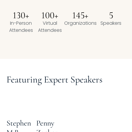
Compensation
130+
100+
145+
5
In-Person
FRACTIONAL
Virtual
Organizations
Speakers
Attendees
Attendees
Fractional Talent
ABOUT US
Our Story
Featuring Expert Speakers
Founder & CEO
Our Team
Careers at Arootah
Penny
Stephen
Contact Us