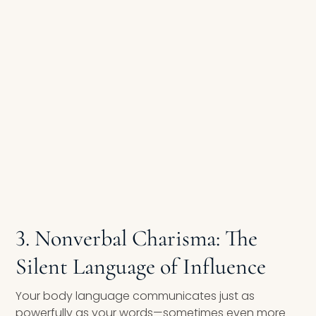
3. Nonverbal Charisma: The
Silent Language of Influence
Your body language communicates just as
powerfully as your words—sometimes even more