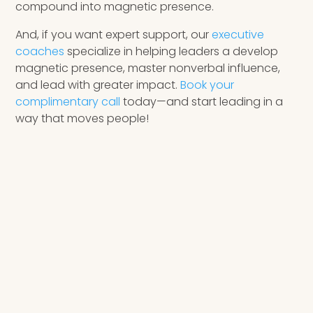
compound into magnetic presence.
And, if you want expert support, our
executive
coaches
specialize in helping leaders a develop
magnetic presence, master nonverbal influence,
and lead with greater impact.
Book your
complimentary call
today—and start leading in a
way that moves people!