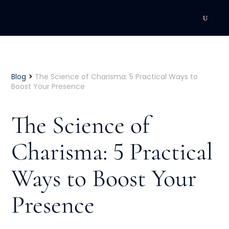
DEVELOPMENT
Executive Coaching
>
Blog
The Science of Charisma: 5 Practical Ways to
Boost Your Presence
Team Coaching
The Science of
Individual Coaching
Charisma: 5 Practical
Leadership Training
Ways to Boost Your
Corporate Wellness
ACQUISITION
Presence
Talent Acquisition