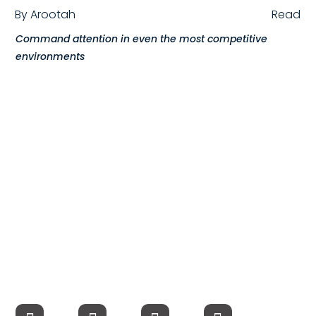
By
Arootah
Read
Compensation
Command attention in even the most competitive
FRACTIONAL
environments
Fractional Talent
ABOUT US
Our Story
Founder & CEO
Our Team
Careers at Arootah
Contact Us