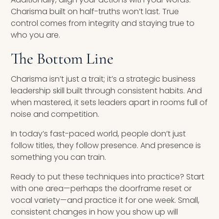
Charisma built on half-truths won’t last. True
control comes from integrity and staying true to
who you are.
The Bottom Line
Charisma isn’t just a trait; it’s a strategic business
leadership skill built through consistent habits. And
when mastered, it sets leaders apart in rooms full of
noise and competition.
In today’s fast-paced world, people don’t just
follow titles, they follow presence. And presence is
something you can train.
Ready to put these techniques into practice? Start
with one area—perhaps the doorframe reset or
vocal variety—and practice it for one week. Small,
consistent changes in how you show up will