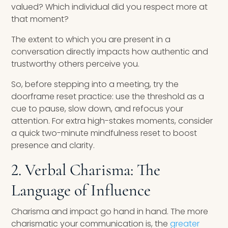
valued? Which individual did you respect more at
that moment?
The extent to which you are present in a
conversation directly impacts how authentic and
trustworthy others perceive you.
So, before stepping into a meeting, try the
doorframe reset practice: use the threshold as a
cue to pause, slow down, and refocus your
attention. For extra high-stakes moments, consider
a quick two-minute mindfulness reset to boost
presence and clarity.
2. Verbal Charisma: The
Language of Influence
Charisma and impact go hand in hand. The more
charismatic your communication is, the
greater