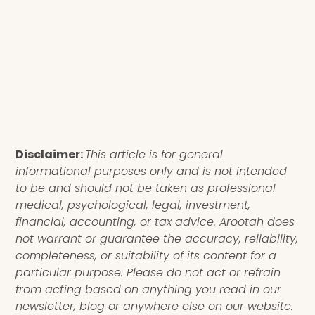
Disclaimer:
This article is for general
informational purposes only and is not intended
to be and should not be taken as professional
medical, psychological, legal, investment,
financial, accounting, or tax advice. Arootah does
not warrant or guarantee the accuracy, reliability,
completeness, or suitability of its content for a
particular purpose. Please do not act or refrain
from acting based on anything you read in our
newsletter, blog or anywhere else on our website.