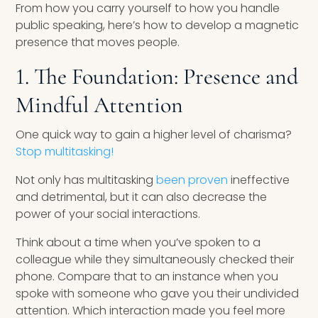
From how you carry yourself to how you handle
public speaking, here’s how to develop a magnetic
presence that moves people.
1. The Foundation: Presence and
Mindful Attention
One quick way to gain a higher level of charisma?
Stop multitasking!
Not only has multitasking
been proven
ineffective
and detrimental, but it can also decrease the
power of your social interactions.
Think about a time when you’ve spoken to a
colleague while they simultaneously checked their
phone. Compare that to an instance when you
spoke with someone who gave you their undivided
attention. Which interaction made you feel more