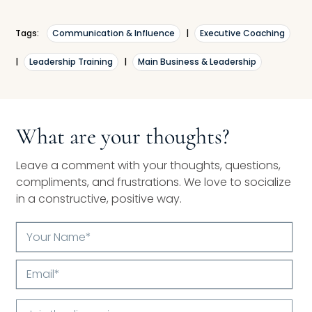
Tags:
Communication & Influence
|
Executive Coaching
|
Leadership Training
|
Main Business & Leadership
What are your thoughts?
Leave a comment with your thoughts, questions,
compliments, and frustrations. We love to socialize
in a constructive, positive way.
Your
Name*
Email*