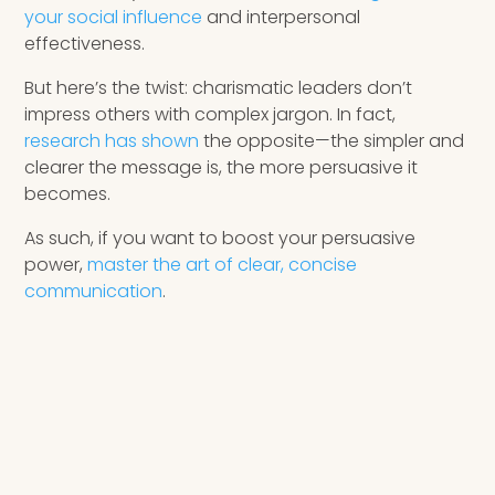
your social influence
and interpersonal
effectiveness.
But here’s the twist: charismatic leaders don’t
impress others with complex jargon. In fact,
research has shown
the opposite—the simpler and
clearer the message is, the more persuasive it
becomes.
As such, if you want to boost your persuasive
power,
master the art of clear, concise
communication
.