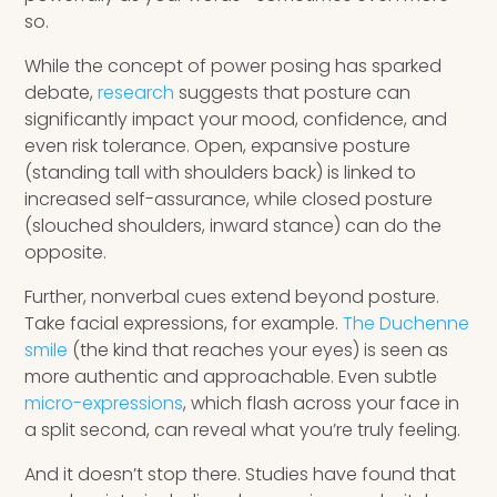
so.
While the concept of power posing has sparked
debate,
research
suggests that posture can
significantly impact your mood, confidence, and
even risk tolerance. Open, expansive posture
(standing tall with shoulders back) is linked to
increased self-assurance, while closed posture
(slouched shoulders, inward stance) can do the
opposite.
Further, nonverbal cues extend beyond posture.
Take facial expressions, for example.
The Duchenne
smile
(the kind that reaches your eyes) is seen as
more authentic and approachable. Even subtle
micro-expressions
, which flash across your face in
a split second, can reveal what you’re truly feeling.
And it doesn’t stop there. Studies have found that