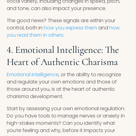
vocal variety, including changes in speed, pitch,
and tone, can also impact your presence.
The good news? These signals are within your
control, both in
how you express them
and
how
you read them in others
.
4. Emotional Intelligence: The
Heart of Authentic Charisma
Emotional intelligence
, or the ability to recognize
and regulate your own emotions and those of
those around you, is at the heart of authentic
charisma development.
Start by assessing your own emotional regulation:
Do you have tools to manage nerves or anxiety in
high-stakes moments? Can you identify what
you’re feeling and why, before it impacts your