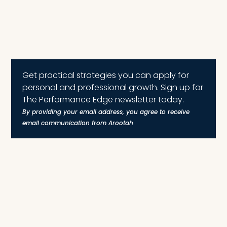
Get practical strategies you can apply for
personal and professional growth. Sign up for
The Performance Edge newsletter today.
By providing your email address, you agree to receive
email communication from Arootah