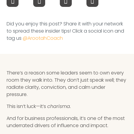
Speaking Inquires
INSIGHTS
Did you enjoy this post? Share it with your network
to spread these insider tips! Click a social icon and
Blog
tag us
@ArootahCoach
Newsletter
Books & eBooks
There’s a reason some leaders seem to own every
Podcasts
room they walk into. They don’t just speak well; they
radiate clarity, conviction, and calm under
Events
pressure.
Apps
This isn’t luck—it’s
charisma.
And for business professionals, it’s one of the most
underrated drivers of influence and impact.