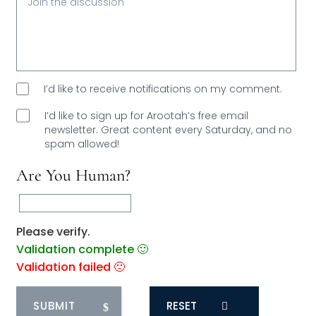
I’d like to receive notifications on my comment.
I’d like to sign up for Arootah’s free email
newsletter. Great content every Saturday, and
no
spam allowed!
Are You Human?
Please verify.
Validation complete 🙂
Validation failed 🙁
RESET