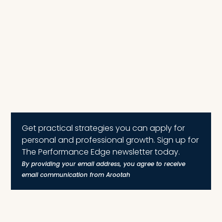
Get practical strategies you can apply for
personal and professional growth. Sign up for
The Performance Edge newsletter today.
By providing your email address, you agree to receive
email communication from Arootah