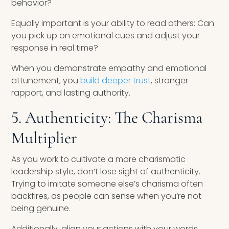
behavior?
Equally important is your ability to read others: Can
you pick up on emotional cues and adjust your
response in real time?
When you demonstrate empathy and emotional
attunement, you
build deeper trust
, stronger
rapport, and lasting authority.
5. Authenticity: The Charisma
Multiplier
As you work to cultivate a more charismatic
leadership style, don’t lose sight of authenticity.
Trying to imitate someone else’s charisma often
backfires, as people can sense when you’re not
being genuine.
Additionally, align your actions with your words.