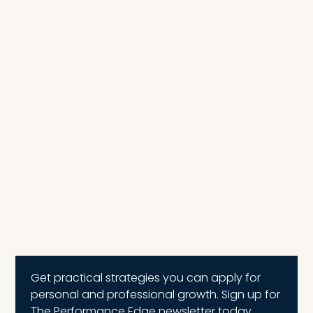
Get practical strategies you can apply for
personal and professional growth. Sign up for
The Performance Edge newsletter today.