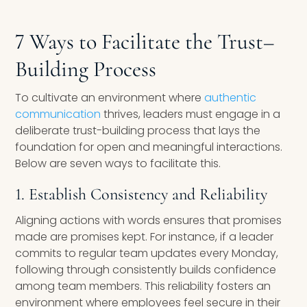
7 Ways to Facilitate the Trust
–
Building Process
To cultivate an environment where
authentic
communication
thrives, leaders must engage in a
deliberate trust-building process that lays the
foundation for open and meaningful interactions.
Below are seven ways to facilitate this.
1. Establish Consistency and Reliability
Aligning actions with words ensures that promises
made are promises kept. For instance, if a leader
commits to regular team updates every Monday,
following through consistently builds confidence
among team members. This reliability fosters an
environment where employees feel secure in their