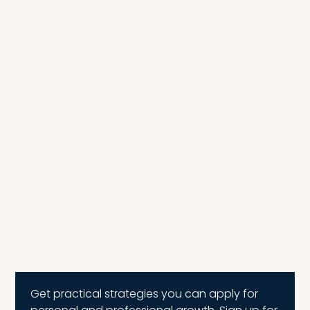
Get practical strategies you can apply for