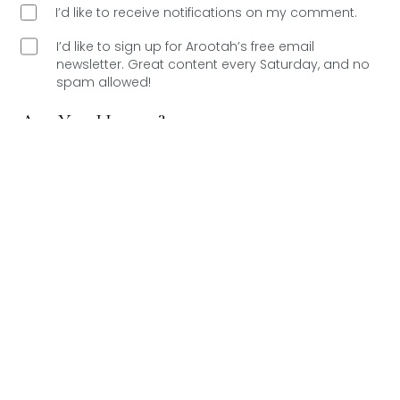
I’d like to receive notifications on my comment.
I’d like to sign up for Arootah’s free email
newsletter. Great content every Saturday, and
no
spam allowed!
Are You Human?
Please verify.
Validation complete 🙂
Validation failed 🙁
RESET
0
COMMENTS