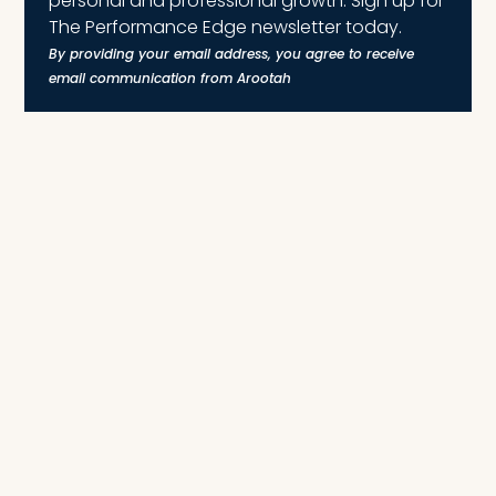
personal and professional growth. Sign up for
The Performance Edge newsletter today.
By providing your email address, you agree to receive
email communication from Arootah