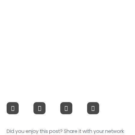
Compensation
FRACTIONAL
Fractional Talent
ABOUT US
Our Story
Founder & CEO
Our Team
Careers at Arootah
Contact Us
Did you enjoy this post? Share it with your network