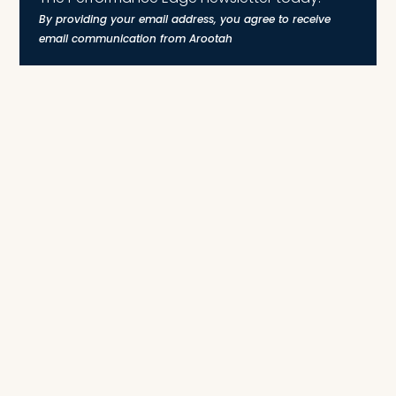
By providing your email address, you agree to receive
email communication from Arootah