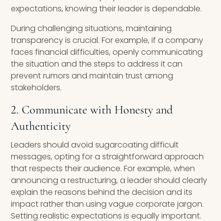
expectations, knowing their leader is dependable.
During challenging situations, maintaining
transparency is crucial. For example, if a company
faces financial difficulties, openly communicating
the situation and the steps to address it can
prevent rumors and maintain trust among
stakeholders.
2. Communicate with Honesty and
Authenticity
Leaders should avoid sugarcoating difficult
messages, opting for a straightforward approach
that respects their audience. For example, when
announcing a restructuring, a leader should clearly
explain the reasons behind the decision and its
impact rather than using vague corporate jargon.
Setting realistic expectations is equally important.