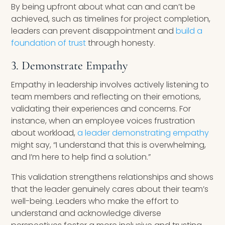
By being upfront about what can and can’t be
achieved, such as timelines for project completion,
leaders can prevent disappointment and
build a
foundation of trust
through honesty.
3. Demonstrate Empathy
Empathy in leadership involves actively listening to
team members and reflecting on their emotions,
validating their experiences and concerns. For
instance, when an employee voices frustration
about workload,
a leader demonstrating empathy
might say, “I understand that this is overwhelming,
and I’m here to help find a solution.”
This validation strengthens relationships and shows
that the leader genuinely cares about their team’s
well-being. Leaders who make the effort to
understand and acknowledge diverse