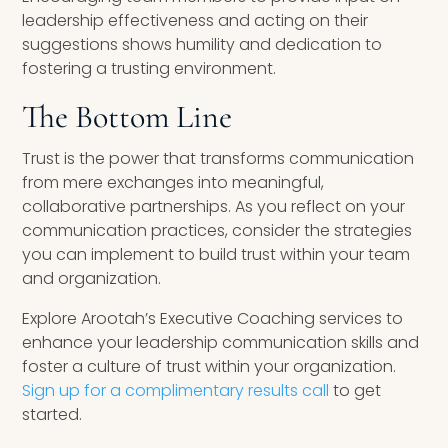
leadership effectiveness and acting on their
suggestions shows humility and dedication to
fostering a trusting environment.
The Bottom Line
Trust is the power that transforms communication
from mere exchanges into meaningful,
collaborative partnerships. As you reflect on your
communication practices, consider the strategies
you can implement to build trust within your team
and organization.
Explore Arootah’s Executive Coaching services to
enhance your leadership communication skills and
foster a culture of trust within your organization.
Sign up for a complimentary results call
to get
started.