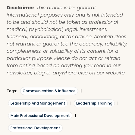
Disclaimer:
This article is for general
informational purposes only and is not intended
to be and should not be taken as professional
medical, psychological, legal, investment,
financial, accounting, or tax advice. Arootah does
not warrant or guarantee the accuracy, reliability,
completeness, or suitability of its content for a
particular purpose. Please do not act or refrain
from acting based on anything you read in our
newsletter, blog or anywhere else on our website.
Tags:
Communication & Influence
|
Leadership And Management
|
Leadership Training
|
Main Professional Development
|
Professional Development