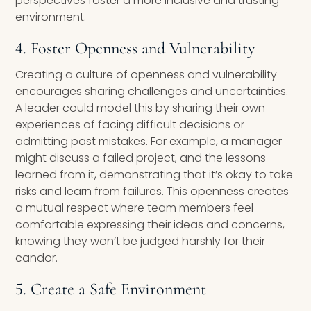
perspectives foster a more inclusive and trusting
environment.
4. Foster Openness and Vulnerability
Creating a culture of openness and vulnerability
encourages sharing challenges and uncertainties.
A leader could model this by sharing their own
experiences of facing difficult decisions or
admitting past mistakes. For example, a manager
might discuss a failed project, and the lessons
learned from it, demonstrating that it’s okay to take
risks and learn from failures. This openness creates
a mutual respect where team members feel
comfortable expressing their ideas and concerns,
knowing they won’t be judged harshly for their
candor.
5. Create a Safe Environment