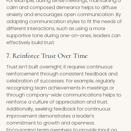
For example, during tense meetings, maintaining a
calm and composed demeanor helps to diffuse
anxiety and encourages open communication. By
adapting communication styles to fit the needs of
different interactions, such as using a more
supportive tone during one-on-ones, leaders can
effectively build trust.
7. Reinforce Trust Over Time
Trust isn’t built overnight; it requires continuous
reinforcement through consistent feedback and
celebration of successes. For example, regularly
recognizing team achievements in meetings or
through company-wide communications helps to
reinforce a culture of appreciation and trust.
Additionally, seeking feedback for continuous
improvement demonstrates a leader’s
commitment to growth and openness.
Encouraging team members to provide input on