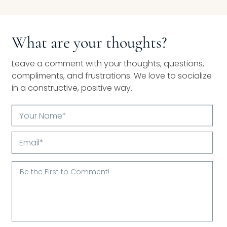
What are your thoughts?
Leave a comment with your thoughts, questions,
compliments, and frustrations. We love to socialize
in a constructive, positive way.
Your
Name*
Email*