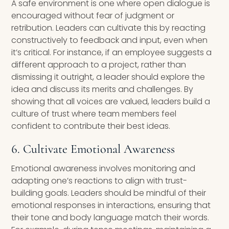
A safe environment is one where open dialogue is
encouraged without fear of judgment or
retribution. Leaders can cultivate this by reacting
constructively to feedback and input, even when
it’s critical. For instance, if an employee suggests a
different approach to a project, rather than
dismissing it outright, a leader should explore the
idea and discuss its merits and challenges. By
showing that all voices are valued, leaders build a
culture of trust where team members feel
confident to contribute their best ideas.
6. Cultivate Emotional Awareness
Emotional awareness involves monitoring and
adapting one’s reactions to align with trust-
building goals. Leaders should be mindful of their
emotional responses in interactions, ensuring that
their tone and body language match their words.