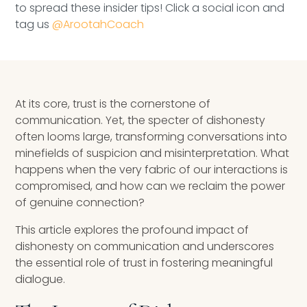
to spread these insider tips! Click a social icon and
Speaking Inquires
tag us
@ArootahCoach
INSIGHTS
Blog
At its core, trust is the cornerstone of
Newsletter
communication. Yet, the specter of dishonesty
often looms large, transforming conversations into
Books & eBooks
minefields of suspicion and misinterpretation. What
happens when the very fabric of our interactions is
Podcasts
compromised, and how can we reclaim the power
of genuine connection?
Events
This article explores the profound impact of
Apps
dishonesty on communication and underscores
the essential role of trust in fostering meaningful
dialogue.