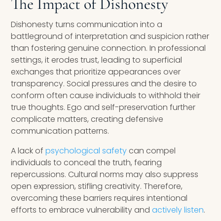
The Impact of Dishonesty
Dishonesty turns communication into a
battleground of interpretation and suspicion rather
than fostering genuine connection. In professional
settings, it erodes trust, leading to superficial
exchanges that prioritize appearances over
transparency. Social pressures and the desire to
conform often cause individuals to withhold their
true thoughts. Ego and self-preservation further
complicate matters, creating defensive
communication patterns.
A lack of
psychological safety
can compel
individuals to conceal the truth, fearing
repercussions. Cultural norms may also suppress
open expression, stifling creativity. Therefore,
overcoming these barriers requires intentional
efforts to embrace vulnerability and
actively listen
.