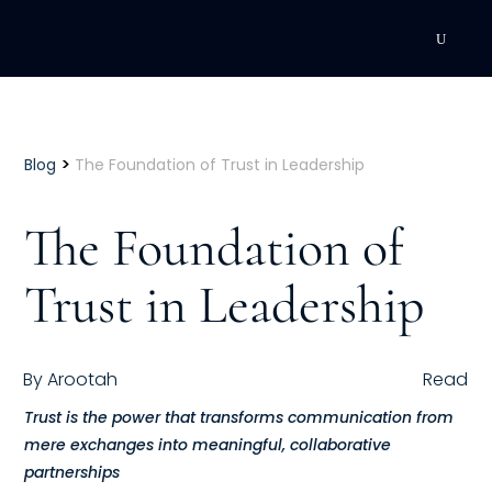
DEVELOPMENT
Executive Coaching
>
Blog
The Foundation of Trust in Leadership
Team Coaching
The Foundation of
Individual Coaching
Trust in Leadership
Leadership Training
Corporate Wellness
By
Arootah
Read
Trust is the power that transforms communication from
ACQUISITION
mere exchanges into meaningful, collaborative
Talent Acquisition
partnerships