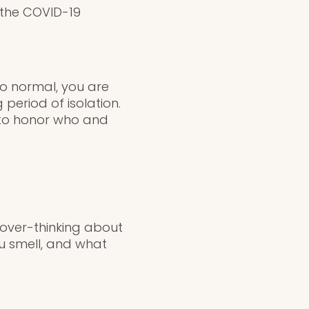
 the COVID-19
to normal, you are
period of isolation.
 to honor who and
over-thinking about
ou smell, and what