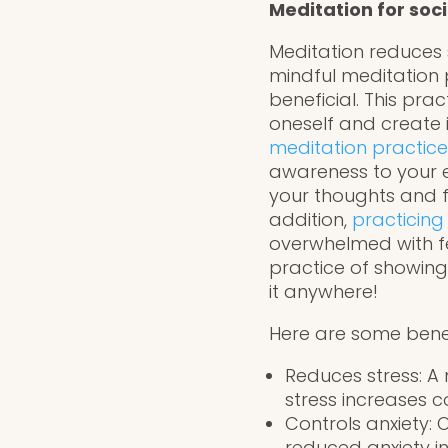
Meditation for soci
Meditation reduces 
mindful meditation 
beneficial. This pra
oneself and create 
meditation practice
awareness to your 
your thoughts and f
addition,
practicing
overwhelmed with fe
practice of showing
it anywhere!
Here are some benef
Reduces stress: A
stress increases co
Controls anxiety:
reduced anxiety in