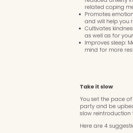
related coping m
Promotes emotiona
and will help you 
Cultivates kindne
as well as for your
Improves sleep: M
mind for more rest
Take it slow
You set the pace of
party and be upbeat
slow reintroduction
Here are 4 suggesti