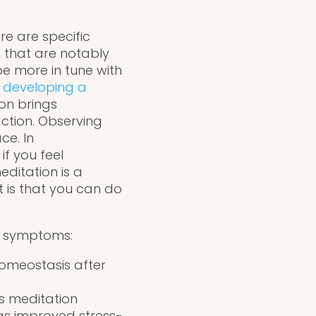
re are specific
, that are notably
be more in tune with
 developing a
on brings
ction. Observing
ce. In
f you feel
ditation is a
t is that you can do
ty symptoms:
homeostasis after
ss meditation
 as improved stress-