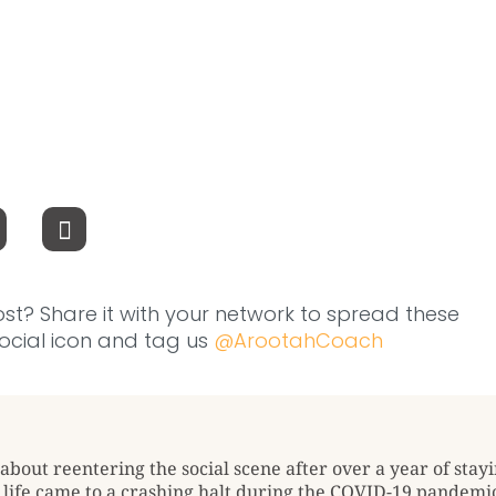
ost? Share it with your network to spread these
 social icon and tag us
@ArootahCoach
about reentering the social scene after over a year of stayi
l life came to a crashing halt during the COVID-19 pandemic