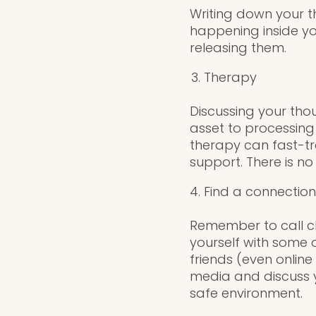
Writing down your t
happening inside yo
releasing them.
Therapy
Discussing your tho
asset to processing
therapy can fast-tr
support. There is no
Find a connection
Remember to call cl
yourself with some o
friends (even online
media and discuss y
safe environment.