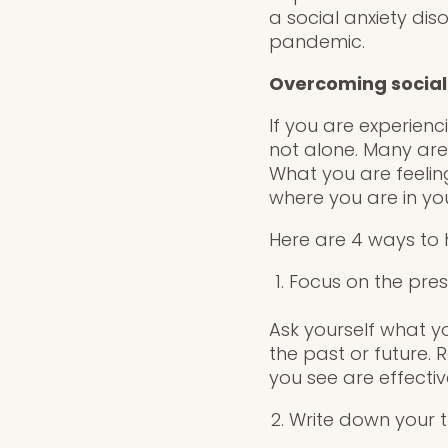
a social anxiety diso
pandemic.
Overcoming social
If you are experien
not alone. Many are 
What you are feeli
where you are in you
Here are 4 ways to h
Focus on the pre
Ask yourself what y
the past or future. 
you see are effecti
Write down your 