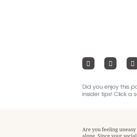
Did you enjoy this p
insider tips! Click a
Are you feeling uneasy 
alone. Since your socia