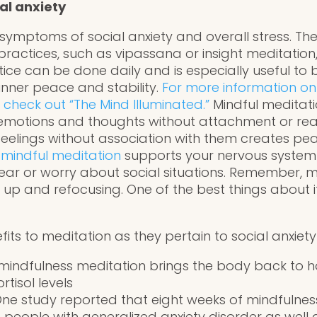
al anxiety
symptoms of social anxiety and overall stress. The
practices, such as vipassana or insight meditation
ctice can be done daily and is especially useful to 
inner peace and stability.
For more information on
 check out “The Mind Illuminated.”
Mindful meditati
emotions and thoughts without attachment or rea
eelings without association with them creates pea
 mindful meditation
supports your nervous system i
ar or worry about social situations. Remember, me
 up and refocusing. One of the best things about i
its to meditation as they pertain to social anxie
 mindfulness meditation brings the body back to 
rtisol levels
 One study reported that eight weeks of mindfulne
 people with generalized anxiety disorder as well