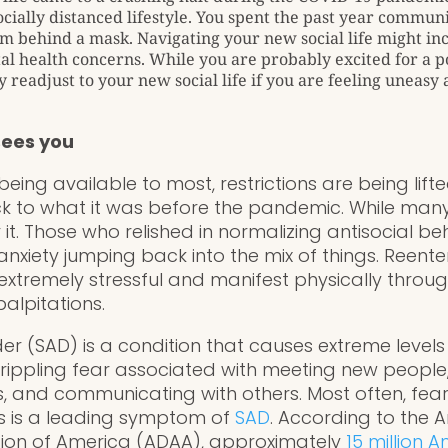
ocially distanced lifestyle. You spent the past year commun
m behind a mask. Navigating your new social life might inc
al health concerns. While you are probably excited for a 
 readjust to your new social life if you are feeling uneasy
sees you
eing available to most, restrictions are being lifte
k to what it was before the pandemic. While many
ar it. Those who relished in normalizing antisocial b
anxiety jumping back into the mix of things. Reente
extremely stressful and manifest physically throu
alpitations.
der (SAD) is a condition that causes extreme levels 
 crippling fear associated with meeting new people
, and communicating with others. Most often, fear
rs is a leading symptom of
SAD
. According to the 
tion of America (ADAA), approximately
15 million 