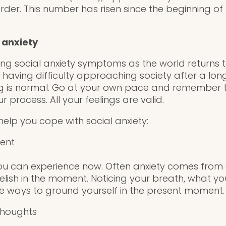
rder.
This number has risen since the beginning of
 anxiety
cing social anxiety symptoms as the world returns 
having difficulty approaching society after a long 
ng is normal. Go at your own pace and remember
r process. All your feelings are valid.
elp you cope with social anxiety:
sent
ou can experience now. Often anxiety comes from 
Relish in the moment. Noticing your breath, what y
ve ways to ground yourself in the present moment.
thoughts