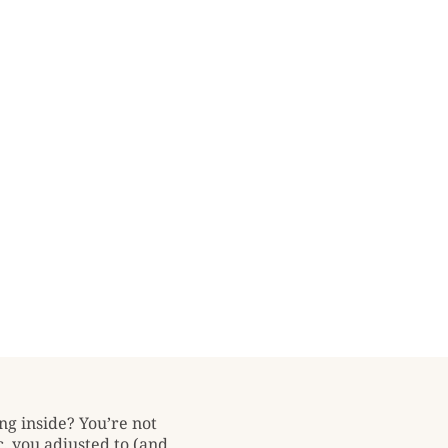
ng inside? You’re not
, you adjusted to (and