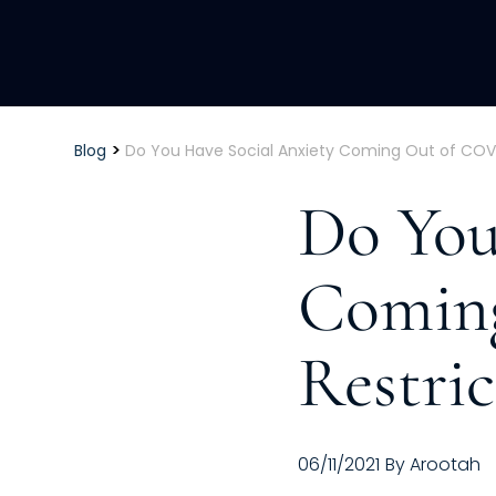
>
Blog
Do You Have Social Anxiety Coming Out of COVI
Do You
Comin
Restric
06/11/2021
By
Arootah