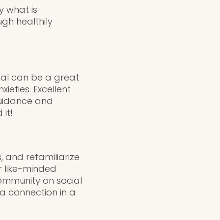
y what is
gh healthily
nal can be a great
ieties. Excellent
guidance and
it!
 and refamiliarize
r like-minded
community on social
 a connection in a