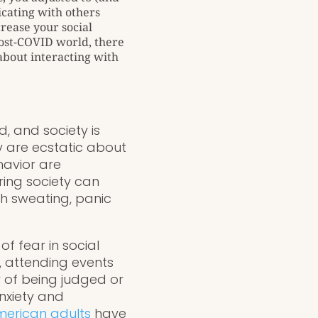
icating with others
rease your social
post-COVID world, there
 about interacting with
d, and society is
 are ecstatic about
ehavior are
ring society can
gh sweating, panic
of fear in social
, attending events
 of being judged or
Anxiety and
American adults
have