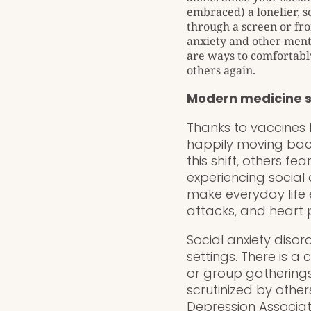
embraced) a lonelier, s
through a screen or fro
anxiety and other ment
are ways to comfortably
others again.
Modern medicine 
Thanks to vaccines b
happily moving bac
this shift, others fe
experiencing social 
make everyday life 
attacks, and heart p
Social anxiety disor
settings. There is a
or group gatherings
scrutinized by othe
Depression Associa