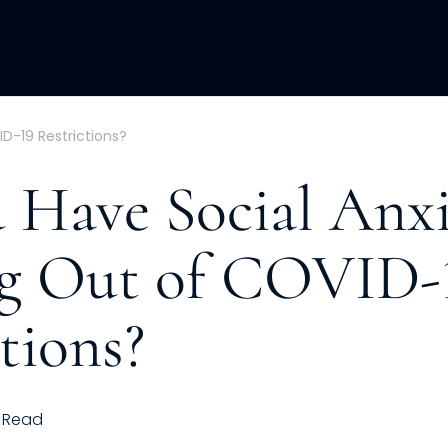
ACQUISITION
FRACTIONAL
DEVE
D-19 Restrictions?
 Have Social Anxi
g Out of COVID-
tions?
Read