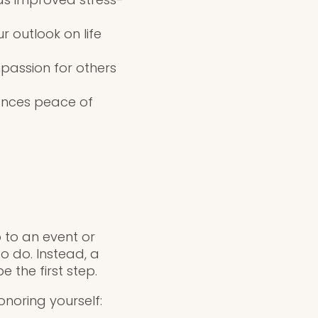
 outlook on life
passion for others
ances peace of
 to an event or
o do. Instead, a
 the first step.
noring yourself: