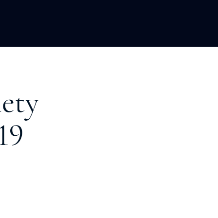
LOPMENT
ABOUT US
INSIGHTS
ety
19