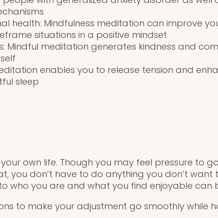
echanisms
l health: Mindfulness meditation can improve your
reframe situations in a positive mindset
ss: Mindful meditation generates kindness and com
self
editation enables you to release tension and enh
ful sleep
 your own life. Though you may feel pressure to go
, you don’t have to do anything you don’t want t
 to who you are and what you find enjoyable can be
ons to make your adjustment go smoothly while ho