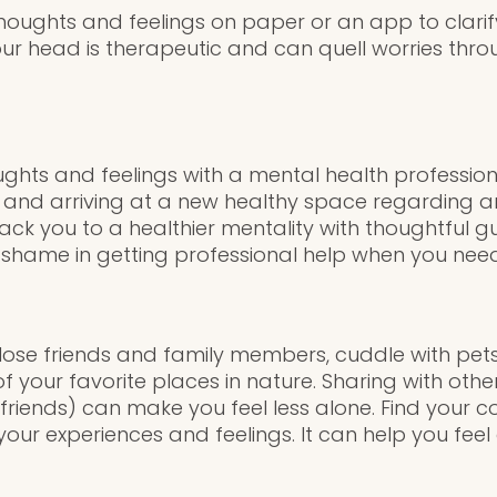
houghts and feelings on paper or an app to clarif
ur head is therapeutic and can quell worries throu
ughts and feelings with a mental health professio
 and arriving at a new healthy space regarding anx
ack you to a healthier mentality with thoughtful 
 shame in getting professional help when you need 
ose friends and family members, cuddle with pets,
f your favorite places in nature. Sharing with othe
 friends) can make you feel less alone. Find your 
our experiences and feelings. It can help you feel