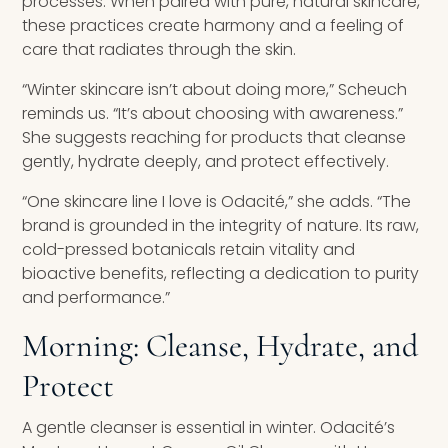
processes. When paired with pure, natural skincare,
these practices create harmony and a feeling of
care that radiates through the skin.
“Winter skincare isn’t about doing more,” Scheuch
reminds us. “It’s about choosing with awareness.”
She suggests reaching for products that cleanse
gently, hydrate deeply, and protect effectively.
“One skincare line I love is Odacité,” she adds. “The
brand is grounded in the integrity of nature. Its raw,
cold-pressed botanicals retain vitality and
bioactive benefits, reflecting a dedication to purity
and performance.”
Morning: Cleanse, Hydrate, and
Protect
A gentle cleanser is essential in winter. Odacité’s