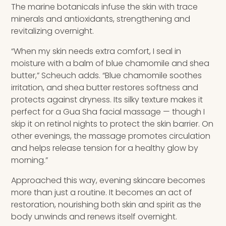
The marine botanicals infuse the skin with trace
minerals and antioxidants, strengthening and
revitalizing overnight.
“When my skin needs extra comfort, I seal in
moisture with a balm of blue chamomile and shea
butter,” Scheuch adds. “Blue chamomile soothes
irritation, and shea butter restores softness and
protects against dryness. Its silky texture makes it
perfect for a Gua Sha facial massage — though I
skip it on retinol nights to protect the skin barrier. On
other evenings, the massage promotes circulation
and helps release tension for a healthy glow by
morning.”
Approached this way, evening skincare becomes
more than just a routine. It becomes an act of
restoration, nourishing both skin and spirit as the
body unwinds and renews itself overnight.