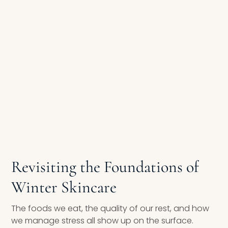
Revisiting the Foundations of
Winter Skincare
The foods we eat, the quality of our rest, and how
we manage stress all show up on the surface.