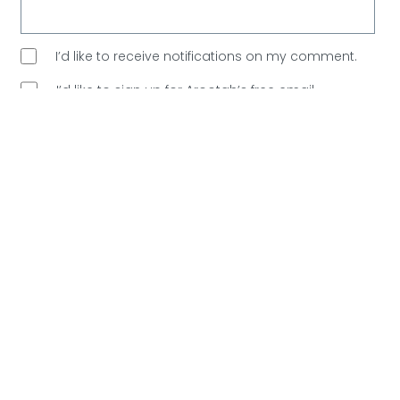
I’d like to receive notifications on my comment.
I’d like to sign up for Arootah’s free email
newsletter. Great content every Saturday, and
no
spam allowed!
Are You Human?
Please verify.
Validation complete 🙂
Validation failed 🙁
RESET
0
COMMENTS