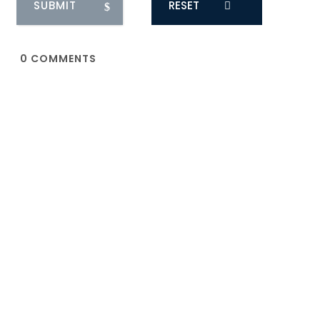
RESET
0
COMMENTS
You May Also Like