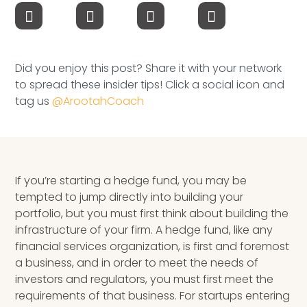
Speaking Inquires
INSIGHTS
Did you enjoy this post? Share it with your network
Blog
to spread these insider tips! Click a social icon and
tag us
@ArootahCoach
Newsletter
Books & eBooks
Podcasts
If you’re starting a hedge fund, you may be
tempted to jump directly into building your
Events
portfolio, but you must first think about building the
infrastructure of your firm.
A
hedge fund
, like any
Apps
financial services organization, is first and foremost
a business, and in order to meet the needs of
investors and regulators, you must first meet the
requirements of that business. For startups entering