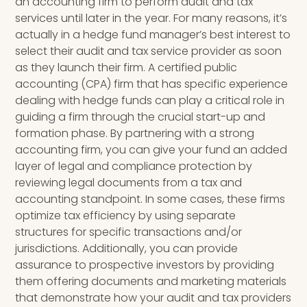
an accounting firm to perform audit and tax
services until later in the year. For many reasons, it’s
actually in a hedge fund manager’s best interest to
select their audit and tax service provider as soon
as they launch their firm. A certified public
accounting (CPA) firm that has specific experience
dealing with hedge funds can play a critical role in
guiding a firm through the crucial start-up and
formation phase. By partnering with a strong
accounting firm, you can give your fund an added
layer of legal and compliance protection by
reviewing legal documents from a tax and
accounting standpoint.
In some cases, these firms
optimize tax efficiency by using separate
structures for specific transactions and/or
jurisdictions. Additionally,
you can provide
assurance to prospective investors by providing
them offering documents and marketing materials
that
demonstrate how your audit and tax providers