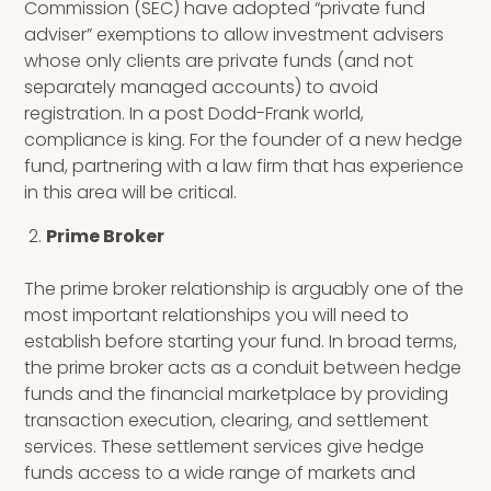
Commission (SEC) have adopted “private fund
adviser” exemptions to allow investment advisers
whose only clients are private funds (and not
separately managed accounts) to avoid
registration. In a post Dodd-Frank world,
compliance is king. For the founder of a new hedge
fund, partnering with a law firm that has experience
in this area will be critical.
Prime Broker
The prime broker relationship is arguably one of the
most important relationships you will need to
establish before starting your fund. I
n broad terms,
the prime broker acts as a conduit between hedge
funds and the financial marketplace by providing
transaction execution, clearing, and settlement
services. These settlement services give hedge
funds access to a wide range of markets and