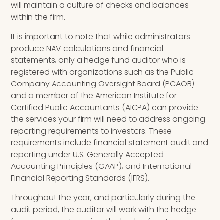
will maintain a culture of checks and balances
within the firm.
It is important to note that while administrators
produce NAV calculations and financial
statements, only a hedge fund auditor who is
registered with organizations such as the Public
Company Accounting Oversight Board (PCAOB)
and a member of the American Institute for
Certified Public Accountants (AICPA) can provide
the services your firm will need to address ongoing
reporting requirements to investors. These
requirements include financial statement audit and
reporting under U.S. Generally Accepted
Accounting Principles (GAAP)
,
and International
Financial Reporting Standards (IFRS)
.
Throughout the year, and particularly during the
audit period, the auditor will work with the hedge