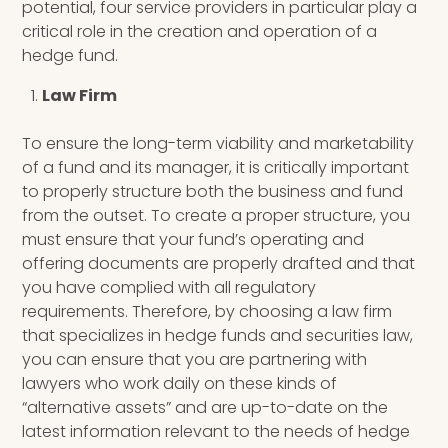
potential, four service providers in particular play a
critical role in the creation and operation of a
hedge fund.
Law Firm
To ensure
the
long-term
viability and marketability
of a fund and its manager, it is critically important
to properly structure both the business and fund
from the outset. To create a proper structure, you
must ensure that your fund’s operating and
offering documents are properly drafted and that
you have complied with all regulatory
requirements. Therefore, by choosing a law firm
that
specializes in hedge funds and securities law,
you can ensure that you are partnering with
lawyers who work daily on these kinds of
“alternative assets” and are up-to-date on the
latest information relevant to the needs of hedge