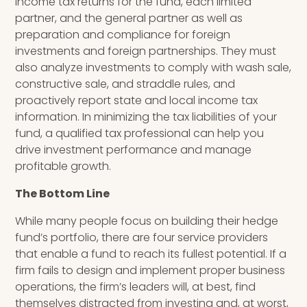
income tax returns for the fund, each limited
partner
,
and the general partner as well as
preparation and compliance for foreign
investments and foreign partnerships. They must
also analyze investments to comply with wash sale,
constructive sale, and straddle rules, and
proactively report state and local income tax
information. In minimizing the tax liabilities of your
fund, a qualified tax professional can help you
drive investment performance and manage
profitable growth.
The Bottom Line
While many people focus on building their hedge
fund’s portfolio, there are four service providers
that enable a fund to reach its fullest potential.
If a
firm fails to design and implement proper business
operations, the firm’s leaders will, at best, find
themselves distracted from investing and, at worst,