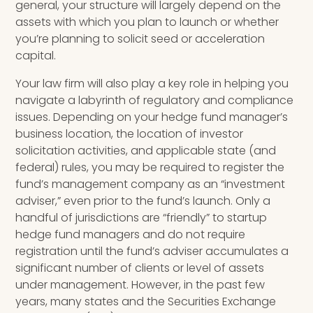
general, your structure will largely depend on the
assets with which you plan to launch or
whether
you’re planning to
solicit seed or acceleration
capital.
Your law firm will also play a key role in helping you
navigate a labyrinth of regulatory and compliance
issues. Depending on your hedge fund manager’s
business location, the location of investor
solicitation activities, and applicable state (and
federal) rules, you may be required to register the
fund’s management company as an “investment
adviser
,
” even prior to the fund’s launch. Only a
handful of jurisdictions are “friendly” to startup
hedge fund managers and do not require
registration until the fund’s adviser accumulates a
significant number of clients or level of assets
under management. However, in the past few
years, many states and the Securities Exchange