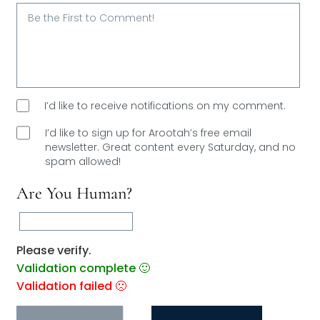
Email*
I’d like to receive notifications on my comment.
I’d like to sign up for Arootah’s free email
newsletter. Great content every Saturday, and
no
spam allowed!
Are You Human?
Please verify.
Validation complete 🙂
Validation failed 🙁