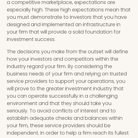
a competitive marketplace, expectations are
especially high. These high expectations mean that
you must demonstrate to investors that you have
designed and implemented an infrastructure in
your firm that will provide a solid foundation for
investment success.
The decisions you make from the outset will define
how your investors and competitors within the
industry regard your firm. By considering the
business needs of your firm and relying on trusted
service providers to support your operations, you
will prove to the greater investment industry that
you can operate successfully in a challenging
environment and that they should take you
seriously. To avoid conflicts of interest and to
establish adequate checks and balances within
your firm, these service providers should be
independent. In order to help a firm reach its fullest