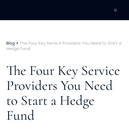
DEVELOPMENT
Executive Coaching
>
Blog
The Four Key Service Providers You Need to Start a
Hedge Fund
Team Coaching
The Four Key Service
Individual Coaching
Providers You Need
Leadership Training
to Start a Hedge
Corporate Wellness
ACQUISITION
Fund
Talent Acquisition