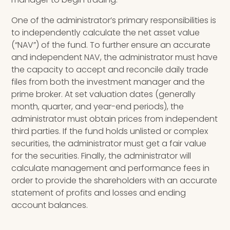
One of the administrator’s primary responsibilities is
to independently calculate the net asset value
(“NAV”) of the fund. To further ensure an accurate
and independent NAV, the administrator must have
the capacity to accept and reconcile daily trade
files from both the investment manager and the
prime broker. At set valuation dates (generally
month, quarter, and year-end periods), the
administrator must obtain prices from independent
third parties.
If the fund holds unlisted or complex
securities, the administrator must get a fair value
for the securities. Finally, the administrator will
calculate management and performance fees in
order to provide the shareholders with an accurate
statement of profits and losses and ending
account balances.