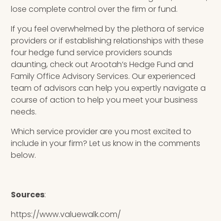
lose complete control over the firm or fund.
If you feel overwhelmed by the plethora of service
providers or if establishing relationships with these
four hedge fund service providers sounds
daunting, check out Arootah’s
Hedge Fund and
Family Office Advisory Services.
Our experienced
team of advisors can help you expertly navigate a
course of action to help you meet your business
needs.
Which service provider are you most excited to
include in your firm? Let us know in the comments
below.
Sources
:
https://www.valuewalk.com/