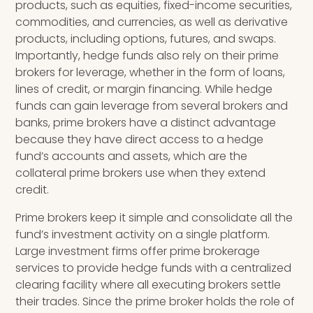
products, such as equities, fixed-income securities,
commodities, and currencies, as well as derivative
products, including options, futures, and swaps.
Importantly, hedge funds also rely on their prime
brokers for leverage, whether in the form of loans,
lines of credit, or margin financing. While hedge
funds can gain leverage from several brokers and
banks, prime brokers have a distinct advantage
because they have direct access to a hedge
fund’s accounts and assets, which are the
collateral prime brokers use when they extend
credit.
Prime brokers keep it simple and consolidate all the
fund’s investment activity on a single platform.
Large investment firms offer prime brokerage
services to provide hedge funds with a centralized
clearing facility where all executing brokers settle
their trades. Since the prime broker holds the role of