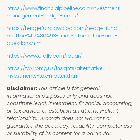
https://www.financialpipeline.com/investment-
management-hedge-funds/
https://hedgefundlawblog.com/hedge-fund-
auditor-%E2%80%93-audit-information-and-
questions.html
https://www.oreilly.com/radar/
https://tax.kpmg.us/insights/alternative-
investments-tax-matters.html
Disclaimer:
This article is for general
informational purposes only and does not
constitute legal, investment, financial, accounting,
or tax advice, or establish an attorney-client
relationship. Arootah does not warrant or
guarantee the accuracy, reliability, completeness,
or suitability of its content for a particular