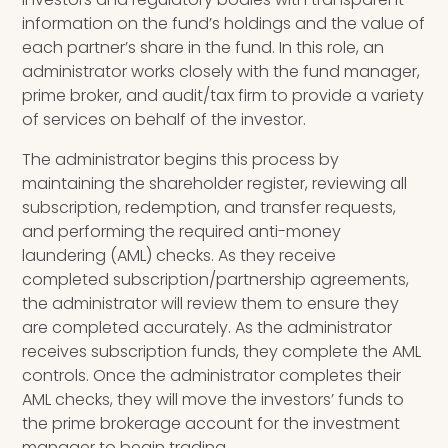
information on the fund’s holdings and the value of
each partner’s share in the fund. In this role, an
administrator works closely with the fund manager,
prime broker, and audit/tax firm to provide a variety
of services on behalf of the investor.
The administrator begins this process by
maintaining the shareholder register, reviewing all
subscription, redemption, and transfer requests,
and performing the required anti-money
laundering (AML) checks. As they receive
completed subscription/partnership agreements,
the administrator will review them to ensure they
are completed accurately. As the administrator
receives subscription funds, they complete the AML
controls. Once the administrator completes their
AML checks, they will move the investors’ funds to
the prime brokerage account for the investment
manager to begin trading.