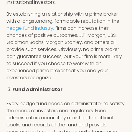
institutional investors.
By establishing a relationship with a prime broker
with a longstanding, formidable reputation in the
hedge fund industry
, firms can increase their
chances of positive outcomes. J.P. Morgan, UBS,
Goldman Sachs, Morgan Stanley, and others all
provide such services. Obviously, no prime broker
can guarantee success, but your firm is more likely
to succeed if you choose to work with an
experienced prime broker that you and your
investors recognize.
Fund Administrator
Every hedge fund needs an administrator to satisfy
the needs of investors and regulators. Fund
administrators accurately maintain the official
books and records of the fund and provide
investors and regulatory bodies with transparent