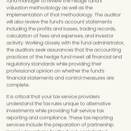
fund manager to review the hedge fund’s
valuation methodology as well as the
implementation of that methodology. The auditor
will also review the fund’s account statements
including the profits and losses, trading records,
calculation of fees and expenses
,
and investor
activity. Working closely with the fund administrator,
the auditors seek assurances that the accounting
practices of the hedge fund meet all financial and
regulatory standards while providing their
professional opinion on
whether the fund’s
financial statements and control measures are
complete.
It is critical that your tax service providers
u
nderstand
the
tax rules unique to alternative
investments while providing full-service tax
reporting and compliance. These tax reporting
services include the preparation of partnership