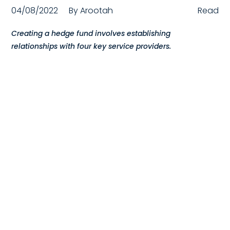
04/08/2022
By
Arootah
Read
Compensation
Creating a hedge fund involves establishing
FRACTIONAL
relationships with four key service providers.
Fractional Talent
ABOUT US
Our Story
Founder & CEO
Our Team
Careers at Arootah
Contact Us