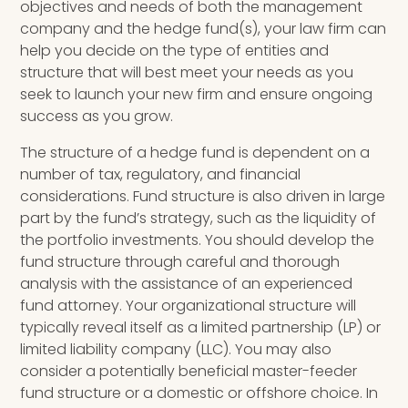
objectives and needs of both the management
company and the hedge fund(s), your law firm can
help you decide on the type of entities and
structure that will best meet your needs as you
seek to launch your new firm and ensure ongoing
success as you grow.
The structure of a hedge fund is dependent on a
number of tax, regulatory, and financial
considerations. Fund structure is also driven in large
part by the fund’s strategy, such as the liquidity of
the portfolio investments. You should develop the
fund structure through careful and thorough
analysis with the
assistance of an experienced
fund attorney
. Your organizational structure will
typically reveal itself as a limited partnership (LP) or
limited liability company (LLC). You may also
consider a potentially beneficial master-feeder
fund structure
or a domestic or offshore choice. In