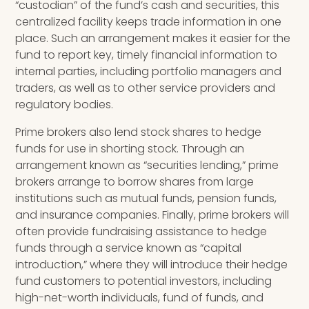
“custodian” of the fund’s cash and securities, this
centralized facility keeps trade information in one
place. Such an arrangement makes it easier for the
fund to report key, timely financial information to
internal parties, including portfolio managers and
traders, as well as to other service providers and
regulatory bodies.
Prime brokers also lend stock shares to hedge
funds for use in shorting stock. Through an
arrangement known as “securities lending,” prime
brokers arrange to borrow shares from large
institutions such as mutual funds, pension funds,
and insurance companies. Finally, prime brokers will
often provide fundraising assistance to hedge
funds through a service known as “capital
introduction,” where they will introduce their hedge
fund customers to potential investors, including
high-net-worth individuals, fund of funds, and