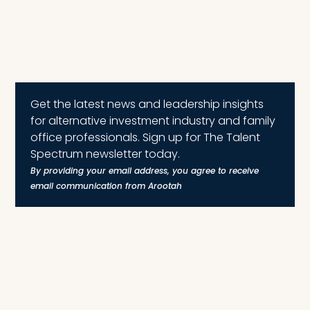
Get the latest news and leadership insights
for alternative investment industry and family
office professionals. Sign up for The Talent
Spectrum newsletter today.
By providing your email address, you agree to receive
email communication from Arootah