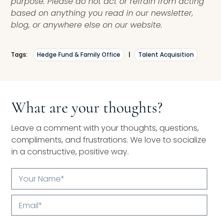
purpose. Please do not act or refrain from acting
based on anything you read in our newsletter,
blog, or anywhere else on our website.
Tags:
Hedge Fund & Family Office
|
Talent Acquisition
What are your thoughts?
Leave a comment with your thoughts, questions,
compliments, and frustrations. We love to socialize
in a constructive, positive way.
Your
Name*