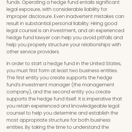
funds.
Operating a hedge fund entails significant
legal exposure, with considerable liability for
improper disclosure. Even inadvertent mistakes can
result in substantial personal liability.
Hiring good
legal counsel is an investment, and an experienced
hedge fund lawyer can help you avoid pitfalls and
help you properly structure your relationships with
other service providers.
In order to start a hedge fund in the United States,
you must first form at least two business entities.
The first entity you create supports the hedge
fund’s investment manager (the management
company), and the second entity you create
supports the hedge fund itself. It is imperative that
you retain experienced and knowledgeable legal
counsel to help you determine and establish the
most appropriate structure for both business
entities. By taking the time to understand the