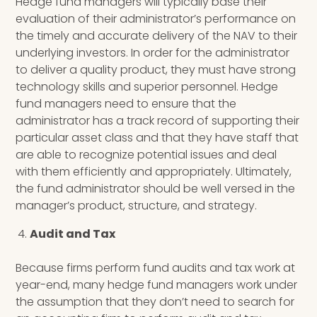
Hedge fund managers will typically base their
evaluation of their administrator’s performance on
the timely and accurate delivery of the NAV to their
underlying investors. In order for the administrator
to deliver a quality product, they must have strong
technology skills and superior personnel. Hedge
fund managers need to ensure that the
administrator has a track record of supporting their
particular asset class and that they have staff that
are able to recognize potential issues and deal
with them efficiently and appropriately. Ultimately,
the fund administrator should be well versed in the
manager’s product, structure, and strategy.
Audit and Tax
Because firms perform fund audits and tax work at
year-end, many hedge fund managers work under
the assumption that they don’t need to search for