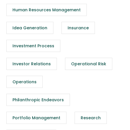
Human Resources Management
Idea Generation
Insurance
Investment Process
Investor Relations
Operational Risk
Operations
Philanthropic Endeavors
Portfolio Management
Research