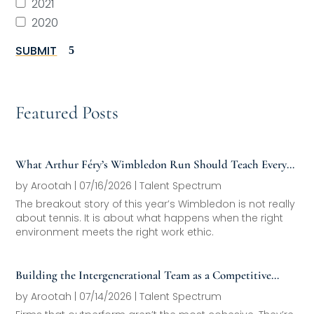
2021
2020
SUBMIT
Featured Posts
What Arthur Féry’s Wimbledon Run Should Teach Every
Family Office About Next-Generation Development
by
Arootah
|
07/16/2026
|
Talent Spectrum
The breakout story of this year’s Wimbledon is not really
about tennis. It is about what happens when the right
environment meets the right work ethic.
Building the Intergenerational Team as a Competitive
Asset
by
Arootah
|
07/14/2026
|
Talent Spectrum