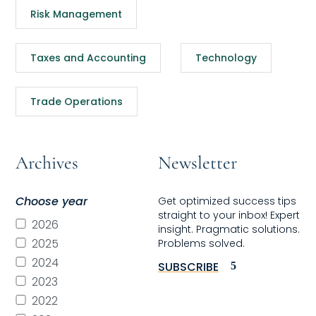
Risk Management
Taxes and Accounting
Technology
Trade Operations
Archives
Newsletter
Choose year
Get optimized success tips
straight to your inbox! Expert
2026
insight. Pragmatic solutions.
2025
Problems solved.
2024
SUBSCRIBE
2023
2022