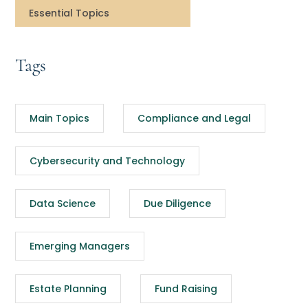
Essential Topics
Tags
Main Topics
Compliance and Legal
Cybersecurity and Technology
Data Science
Due Diligence
Emerging Managers
Estate Planning
Fund Raising