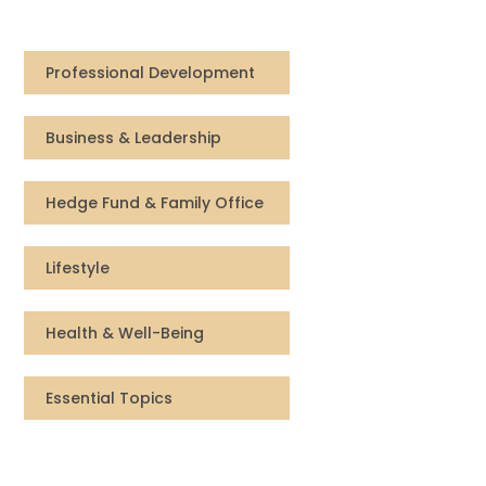
Compensation
Professional Development
FRACTIONAL
Business & Leadership
Fractional Talent
ABOUT US
Hedge Fund & Family Office
Our Story
Lifestyle
Founder & CEO
Health & Well-Being
Our Team
Essential Topics
Careers at Arootah
Contact Us