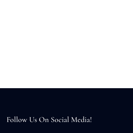
Follow Us On Social Media!