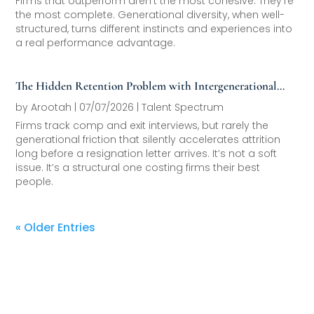
Firms that outperform aren’t the most cohesive. They’re
the most complete. Generational diversity, when well-
structured, turns different instincts and experiences into
a real performance advantage.
The Hidden Retention Problem with Intergenerational
Friction
by
Arootah
|
07/07/2026
|
Talent Spectrum
Firms track comp and exit interviews, but rarely the
generational friction that silently accelerates attrition
long before a resignation letter arrives. It’s not a soft
issue. It’s a structural one costing firms their best
people.
« Older Entries