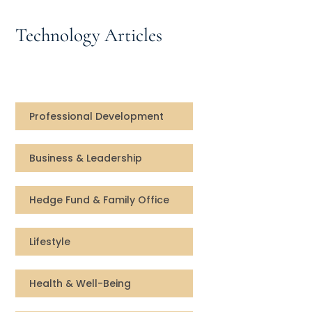
Speaking Inquires
Technology Articles
INSIGHTS
Blog
Newsletter
Professional Development
Books & eBooks
Business & Leadership
Podcasts
Hedge Fund & Family Office
Events
Lifestyle
Apps
Health & Well-Being