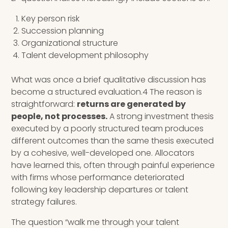
Key person risk
Succession planning
Organizational structure
Talent development philosophy
What was once a brief qualitative discussion has
become a structured evaluation.4 The reason is
straightforward:
returns are generated by
people, not processes.
A strong investment thesis
executed by a poorly structured team produces
different outcomes than the same thesis executed
by a cohesive, well-developed one. Allocators
have learned this, often through painful experience
with firms whose performance deteriorated
following key leadership departures or talent
strategy failures.
The question “walk me through your talent