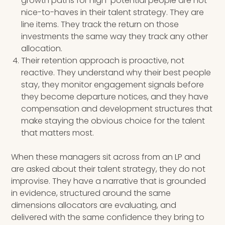
growth paths for high-potential people are not
nice-to-haves in their talent strategy. They are
line items. They track the return on those
investments the same way they track any other
allocation.
Their retention approach is proactive, not
reactive. They understand why their best people
stay, they monitor engagement signals before
they become departure notices, and they have
compensation and development structures that
make staying the obvious choice for the talent
that matters most.
When these managers sit across from an LP and
are asked about their talent strategy, they do not
improvise. They have a narrative that is grounded
in evidence, structured around the same
dimensions allocators are evaluating, and
delivered with the same confidence they bring to