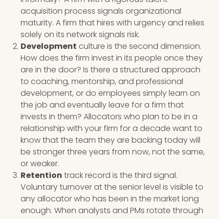
acquisition process signals organizational
maturity. A firm that hires with urgency and relies
solely on its network signals risk.
Development
culture is the second dimension.
How does the firm invest in its people once they
are in the door? Is there a structured approach
to coaching, mentorship, and professional
development, or do employees simply learn on
the job and eventually leave for a firm that
invests in them? Allocators who plan to be in a
relationship with your firm for a decade want to
know that the team they are backing today will
be stronger three years from now, not the same,
or weaker.
Retention
track record is the third signal.
Voluntary turnover at the senior level is visible to
any allocator who has been in the market long
enough. When analysts and PMs rotate through