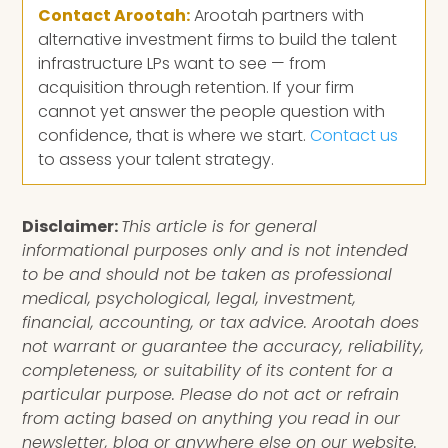
Contact Arootah:
Arootah partners with
alternative investment firms to build the talent
infrastructure LPs want to see — from
acquisition through retention. If your firm
cannot yet answer the people question with
confidence, that is where we start.
Contact us
to assess your talent strategy.
Disclaimer:
This article is for general
informational purposes only and is not intended
to be and should not be taken as professional
medical, psychological, legal, investment,
financial, accounting, or tax advice. Arootah does
not warrant or guarantee the accuracy, reliability,
completeness, or suitability of its content for a
particular purpose. Please do not act or refrain
from acting based on anything you read in our
newsletter, blog or anywhere else on our website.