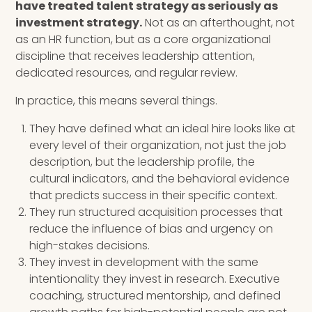
have treated talent strategy as seriously as
investment strategy.
Not as an afterthought, not
as an HR function, but as a core organizational
discipline that receives leadership attention,
dedicated resources, and regular review.
In practice, this means several things.
They have defined what an ideal hire looks like at
every level of their organization, not just the job
description, but the leadership profile, the
cultural indicators, and the behavioral evidence
that predicts success in their specific context.
They run structured acquisition processes that
reduce the influence of bias and urgency on
high-stakes decisions.
They invest in development with the same
intentionality they invest in research. Executive
coaching, structured mentorship, and defined