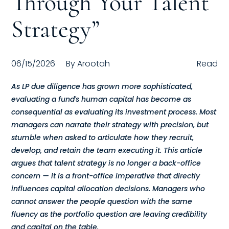
Through Your Talent
Compensation
Strategy”
FRACTIONAL
06/15/2026
By
Arootah
Read
Fractional Talent
As LP due diligence has grown more sophisticated,
ABOUT US
evaluating a fund's human capital has become as
consequential as evaluating its investment process. Most
Our Story
managers can narrate their strategy with precision, but
stumble when asked to articulate how they recruit,
Founder & CEO
develop, and retain the team executing it. This article
argues that talent strategy is no longer a back-office
Our Team
concern — it is a front-office imperative that directly
Careers at Arootah
influences capital allocation decisions. Managers who
cannot answer the people question with the same
Contact Us
fluency as the portfolio question are leaving credibility
and capital on the table.