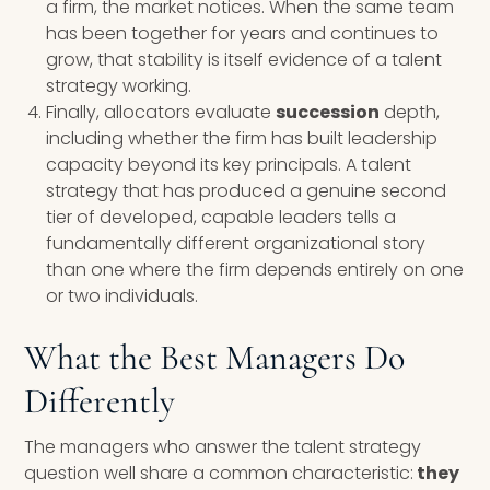
a firm, the market notices. When the same team
has been together for years and continues to
grow, that stability is itself evidence of a talent
strategy working.
Finally, allocators evaluate
succession
depth,
including whether the firm has built leadership
capacity beyond its key principals. A talent
strategy that has produced a genuine second
tier of developed, capable leaders tells a
fundamentally different organizational story
than one where the firm depends entirely on one
or two individuals.
What the Best Managers Do
Differently
The managers who answer the talent strategy
question well share a common characteristic:
they