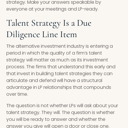
strategy. Make your answers speakable by
everyone at your meetings and LP-ready.
Talent Strategy Is a Due
Diligence Line Item
The alternative investment industry is entering a
period in which the quality of a firm’s talent
strategy will matter as much as its investment
process. The firms that understand this early and
that invest in building talent strategies they can
articulate and defend will have a structural
advantage in LP relationships that compounds
over time.
The question is not whether LPs will ask about your
talent strategy. They will. The question is whether
you will be ready to answer and whether the
answer you give will open a door or close one.