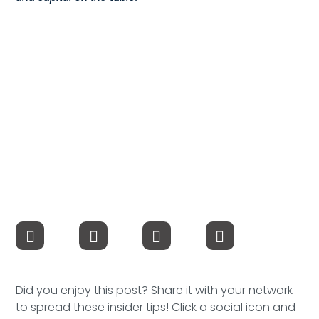
Speaking Inquires
INSIGHTS
Blog
Newsletter
Books & eBooks
Podcasts
Events
Apps
Did you enjoy this post? Share it with your network
to spread these insider tips! Click a social icon and