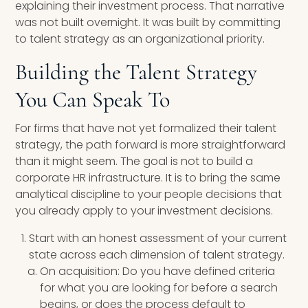
explaining their investment process. That narrative
was not built overnight. It was built by committing
to talent strategy as an organizational priority.
Building the Talent Strategy
You Can Speak To
For firms that have not yet formalized their talent
strategy, the path forward is more straightforward
than it might seem. The goal is not to build a
corporate HR infrastructure. It is to bring the same
analytical discipline to your people decisions that
you already apply to your investment decisions.
Start with an honest assessment of your current
state across each dimension of talent strategy.
On acquisition: Do you have defined criteria
for what you are looking for before a search
begins, or does the process default to