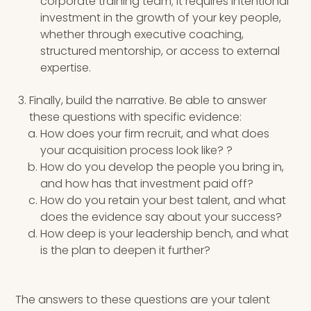
corporate training team; it requires intentional
investment in the growth of your key people,
whether through executive coaching,
structured mentorship, or access to external
expertise.
Finally, build the narrative. Be able to answer
these questions with specific evidence:
How does your firm recruit, and what does
your acquisition process look like? ?
How do you develop the people you bring in,
and how has that investment paid off?
How do you retain your best talent, and what
does the evidence say about your success?
How deep is your leadership bench, and what
is the plan to deepen it further?
The answers to these questions are your talent