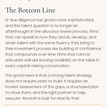
The Bottom Line
LP due diligence has grown more sophisticated,
and the talent question is no longer an
afterthought in the allocator review process. Firms
that can speak to how they recruit, develop, and
retain talent with the same fluency they bring to
their investment process are building LP confidence
that compounds over time. Firms that cannot
articulate well are leaving credibility on the table in
every capital-raising conversation.
The good news is that a strong talent strategy
does not require years to build. It requires an
honest assessment of the gaps, a structured plan
to close them, and the right partner to help
execute. Arootah is built for exactly that.