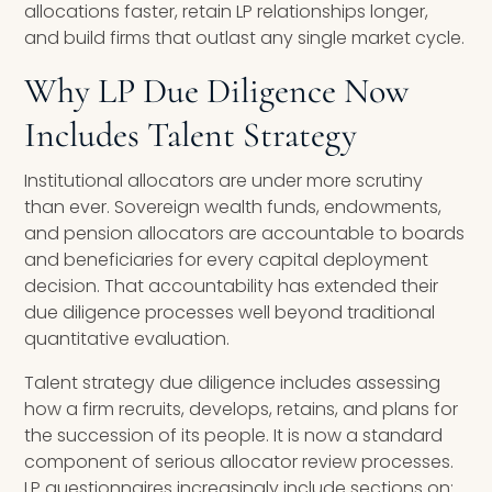
allocations faster, retain LP relationships longer,
and build firms that outlast any single market cycle.
Why LP Due Diligence Now
Includes Talent Strategy
Institutional allocators are under more scrutiny
than ever. Sovereign wealth funds, endowments,
and pension allocators are accountable to boards
and beneficiaries for every capital deployment
decision. That accountability has extended their
due diligence processes well beyond traditional
quantitative evaluation.
Talent strategy due diligence includes assessing
how a firm recruits, develops, retains, and plans for
the succession of its people. It is now a standard
component of serious allocator review processes.
LP questionnaires increasingly include sections on: