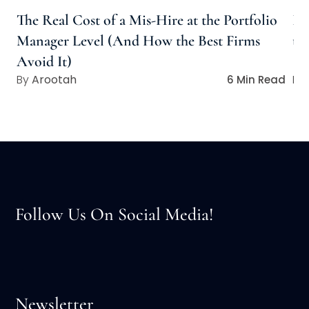
The Real Cost of a Mis-Hire at the Portfolio
Bu
Manager Level (And How the Best Firms
to
Avoid It)
Arootah
6 Min Read
Follow Us On Social Media!
Newsletter