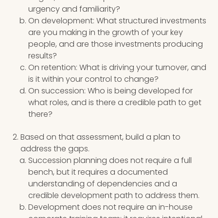
urgency and familiarity?
On development: What structured investments
are you making in the growth of your key
people, and are those investments producing
results?
On retention: What is driving your turnover, and
is it within your control to change?
On succession: Who is being developed for
what roles, and is there a credible path to get
there?
Based on that assessment, build a plan to
address the gaps.
Succession planning does not require a full
bench, but it requires a documented
understanding of dependencies and a
credible development path to address them.
Development does not require an in-house