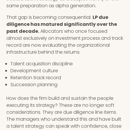
same preparation as alpha generation.
That gap is becoming consequential.
LP due
diligence has matured significantly over the
past decade.
Allocators who once focused
almost exclusively on investment process and track
record are now evaluating the organizational
infrastructure behind the returns.
Talent acquisition discipline
Development culture
Retention track record
Succession planning
How does the firm build and sustain the people
executing its strategy? These are no longer soft
considerations. They are due diligence line items.
The managers who understand this and have built
a talent strategy can speak with confidence, close