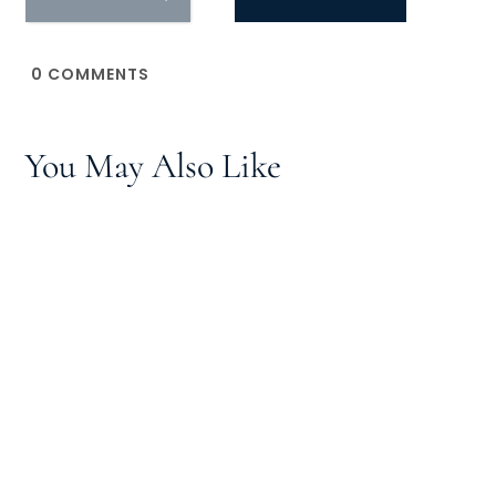
0
COMMENTS
You May Also Like