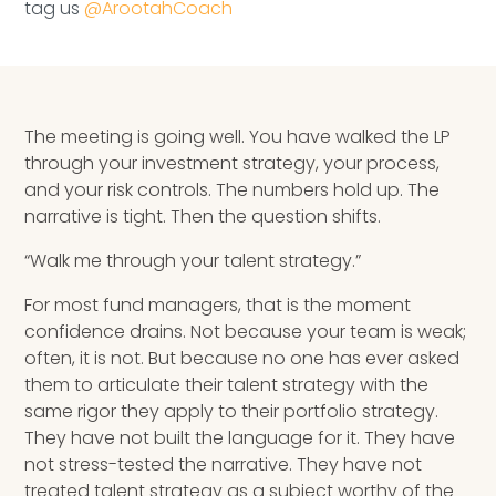
tag us
@ArootahCoach
The meeting is going well. You have walked the LP
through your investment strategy, your process,
and your risk controls. The numbers hold up. The
narrative is tight. Then the question shifts.
“Walk me through your talent strategy.”
For most fund managers, that is the moment
confidence drains. Not because your team is weak;
often, it is not. But because no one has ever asked
them to articulate their talent strategy with the
same rigor they apply to their portfolio strategy.
They have not built the language for it. They have
not stress-tested the narrative. They have not
treated talent strategy as a subject worthy of the