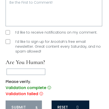
I’d like to receive notifications on my comment.
I’d like to sign up for Arootah’s free email
newsletter. Great content every Saturday, and
no
spam allowed!
Are You Human?
Please verify.
Validation complete 🙂
Validation failed 🙁
RESET