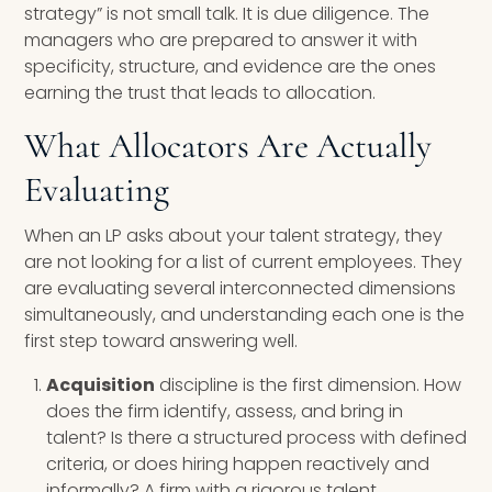
strategy” is not small talk. It is due diligence. The
managers who are prepared to answer it with
specificity, structure, and evidence are the ones
earning the trust that leads to allocation.
What Allocators Are Actually
Evaluating
When an LP asks about your talent strategy, they
are not looking for a list of current employees. They
are evaluating several interconnected dimensions
simultaneously, and understanding each one is the
first step toward answering well.
Acquisition
discipline is the first dimension. How
does the firm identify, assess, and bring in
talent? Is there a structured process with defined
criteria, or does hiring happen reactively and
informally? A firm with a rigorous talent