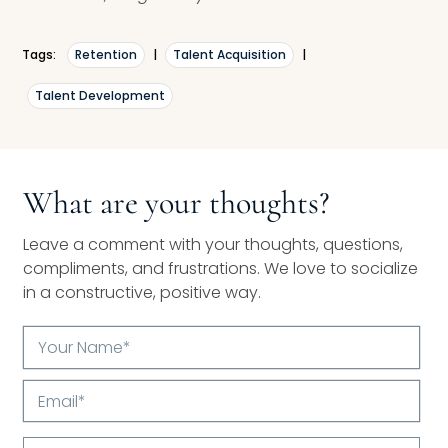
Tags:
Retention
|
Talent Acquisition
|
Talent Development
What are your thoughts?
Leave a comment with your thoughts, questions,
compliments, and frustrations. We love to socialize
in a constructive, positive way.
Your
Name*
Email*