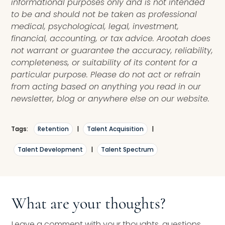
informational purposes only and is not intended
to be and should not be taken as professional
medical, psychological, legal, investment,
financial, accounting, or tax advice. Arootah does
not warrant or guarantee the accuracy, reliability,
completeness, or suitability of its content for a
particular purpose. Please do not act or refrain
from acting based on anything you read in our
newsletter, blog or anywhere else on our website.
Tags:
Retention
|
Talent Acquisition
|
Talent Development
|
Talent Spectrum
What are your thoughts?
Leave a comment with your thoughts, questions,