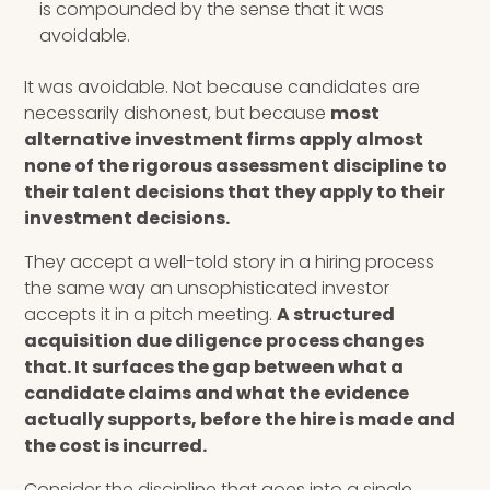
is compounded by the sense that it was
avoidable.
It was avoidable. Not because candidates are
necessarily dishonest, but because
most
alternative investment firms apply almost
none of the rigorous assessment discipline to
their talent decisions that they apply to their
investment decisions.
They accept a well-told story in a hiring process
the same way an unsophisticated investor
accepts it in a pitch meeting.
A structured
acquisition due diligence process changes
that. It surfaces the gap between what a
candidate claims and what the evidence
actually supports, before the hire is made and
the cost is incurred.
Consider the discipline that goes into a single