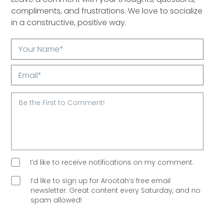
compliments, and frustrations. We love to socialize
in a constructive, positive way.
Your
Name*
Email*
I’d like to receive notifications on my comment.
I’d like to sign up for Arootah’s free email
newsletter. Great content every Saturday, and
no
spam allowed!