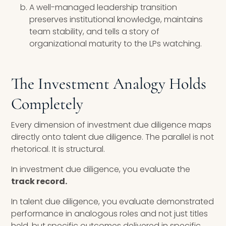
A well-managed leadership transition
preserves institutional knowledge, maintains
team stability, and tells a story of
organizational maturity to the LPs watching.
The Investment Analogy Holds
Completely
Every dimension of investment due diligence maps
directly onto talent due diligence. The parallel is not
rhetorical. It is structural.
In investment due diligence, you evaluate the
track record.
In talent due diligence, you evaluate demonstrated
performance in analogous roles and not just titles
held, but specific outcomes delivered in specific