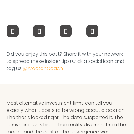
Speaking Inquires
INSIGHTS
Blog
Newsletter
Did you enjoy this post? Share it with your network
to spread these insider tips! Click a social icon and
Books & eBooks
tag us
@ArootahCoach
Podcasts
Events
Most alternative investment firms can tell you
Apps
exactly what it costs to be wrong about a position.
The thesis looked right. The data supported it. The
conviction was high. Then reality diverged from the
model, and the cost of that divergence was