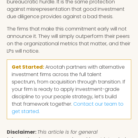
bureaucratic hurdle. It is the same protection
against misrepresentation that good investment
due diligence provides against a bad thesis.
The firms that make this commitment early will not
announce it. They will simply outperform their peers
on the organizational metrics that matter, and their
LPs will notice.
Get Started:
Arootah partners with alternative
investment firms across the full talent
spectrum, from acquisition through transition. If
your firm is ready to apply investment-grade
discipline to your people strategy, let’s build
that framework together.
Contact our team to
get started.
Disclaimer:
This article is for general