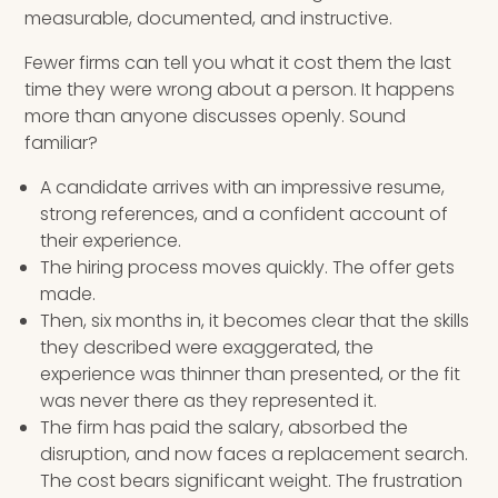
measurable, documented, and instructive.
Fewer firms can tell you what it cost them the last
time they were wrong about a person. It happens
more than anyone discusses openly. Sound
familiar?
A candidate arrives with an impressive resume,
strong references, and a confident account of
their experience.
The hiring process moves quickly. The offer gets
made.
Then, six months in, it becomes clear that the skills
they described were exaggerated, the
experience was thinner than presented, or the fit
was never there as they represented it.
The firm has paid the salary, absorbed the
disruption, and now faces a replacement search.
The cost bears significant weight. The frustration