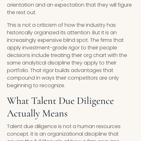
orientation and an expectation that they will figure
the rest out.
This is not a criticism of how the industry has
historically organized its attention. But it is an
increasingly expensive blind spot. The firms that
apply investment-grade rigor to their people
decisions include treating their org chart with the
same analytical discipline they apply to their
portfolio. That rigor builds advantages that
compound in ways their competitors are only
beginning to recognize.
What Talent Due Diligence
Actually Means
Talent due diligence is not a human resources
concept. It is an organizational discipline that