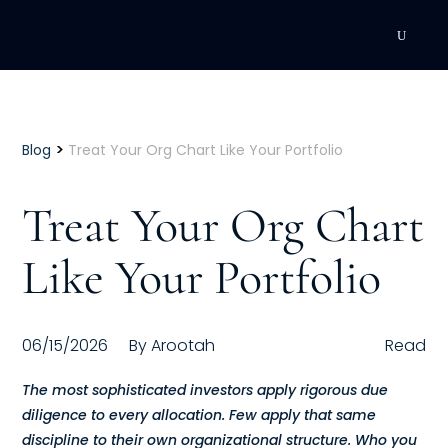
DEVELOPMENT
Executive Coaching
>
Blog
Treat Your Org Chart Like Your Portfolio
Team Coaching
Treat Your Org Chart
Individual Coaching
Like Your Portfolio
Leadership Training
Corporate Wellness
06/15/2026
By
Arootah
Read
ACQUISITION
The most sophisticated investors apply rigorous due
diligence to every allocation. Few apply that same
Talent Acquisition
discipline to their own organizational structure. Who you