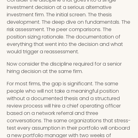
investment decision at a serious alternative
investment firm. The initial screen. The thesis
development. The deep dive on fundamentals. The
risk assessment. The peer comparisons. The
position sizing rationale. The documentation of
everything that went into the decision and what
would trigger a reassessment.
Now consider the discipline required for a senior
hiring decision at the same firm.
For most firms, the gap is significant. The same
people who will not take a meaningful position
without a documented thesis and a structured
review process will hire a chief operating officer
based on a network referral and three
conversations. The same organizations that stress-
test every assumption in their portfolio will onboard
a new portfolio manager with two weeks of