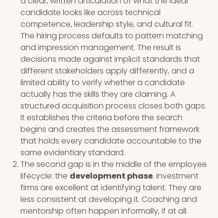
a clear, written articulation of what the ideal
candidate looks like across technical
competence, leadership style, and cultural fit.
The hiring process defaults to pattern matching
and impression management. The result is
decisions made against implicit standards that
different stakeholders apply differently, and a
limited ability to verify whether a candidate
actually has the skills they are claiming. A
structured acquisition process closes both gaps.
It establishes the criteria before the search
begins and creates the assessment framework
that holds every candidate accountable to the
same evidentiary standard.
The second gap is in the middle of the employee
lifecycle: the
development phase
. Investment
firms are excellent at identifying talent. They are
less consistent at developing it. Coaching and
mentorship often happen informally, if at all.