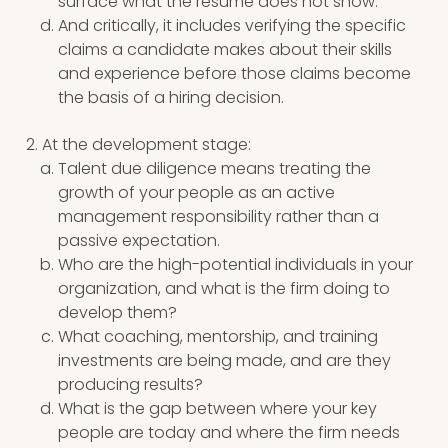
surface what the resume does not show.
And critically, it includes verifying the specific
claims a candidate makes about their skills
and experience before those claims become
the basis of a hiring decision.
At the development stage:
Talent due diligence means treating the
growth of your people as an active
management responsibility rather than a
passive expectation.
Who are the high-potential individuals in your
organization, and what is the firm doing to
develop them?
What coaching, mentorship, and training
investments are being made, and are they
producing results?
What is the gap between where your key
people are today and where the firm needs