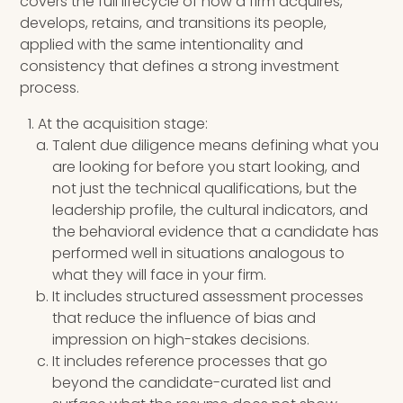
covers the full lifecycle of how a firm acquires,
develops, retains, and transitions its people,
applied with the same intentionality and
consistency that defines a strong investment
process.
At the acquisition stage:
Talent due diligence means defining what you
are looking for before you start looking, and
not just the technical qualifications, but the
leadership profile, the cultural indicators, and
the behavioral evidence that a candidate has
performed well in situations analogous to
what they will face in your firm.
It includes structured assessment processes
that reduce the influence of bias and
impression on high-stakes decisions.
It includes reference processes that go
beyond the candidate-curated list and