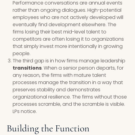
Performance conversations are annual events
rather than ongoing dialogues. High-potential
employees who are not actively developed will
eventually find development elsewhere. The
firms losing their best mid-level talent to
competitors are often losing it to organizations
that simply invest more intentionally in growing
people.
The third gap is in how firms manage leadership
transitions
. When a senior person departs, for
any reason, the firms with mature talent
processes manage the transition in a way that
preserves stability and demonstrates
organizational resilience. The firms without those
processes scramble, and the scramble is visible.
LPs notice.
Building the Function