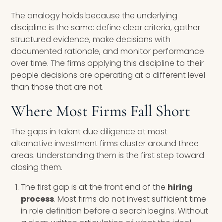
The analogy holds because the underlying
discipline is the same: define clear criteria, gather
structured evidence, make decisions with
documented rationale, and monitor performance
over time. The firms applying this discipline to their
people decisions are operating at a different level
than those that are not.
Where Most Firms Fall Short
The gaps in talent due diligence at most
alternative investment firms cluster around three
areas. Understanding them is the first step toward
closing them.
The first gap is at the front end of the
hiring
process
. Most firms do not invest sufficient time
in role definition before a search begins. Without