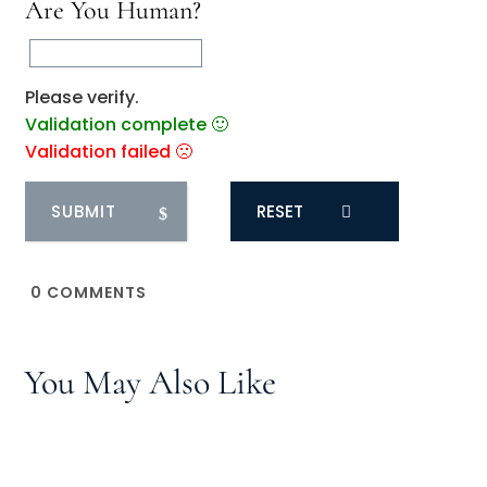
Are You Human?
Please verify.
Validation complete 🙂
Validation failed 🙁
RESET
0
COMMENTS
You May Also Like