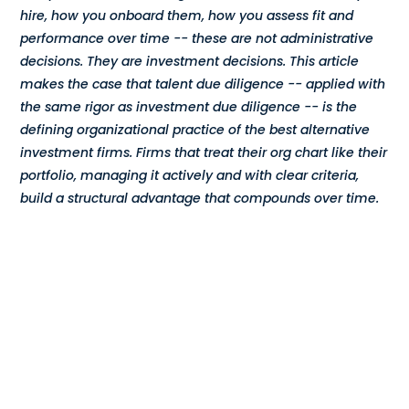
hire, how you onboard them, how you assess fit and
Compensation
performance over time -- these are not administrative
decisions. They are investment decisions. This article
FRACTIONAL
makes the case that talent due diligence -- applied with
the same rigor as investment due diligence -- is the
Fractional Talent
defining organizational practice of the best alternative
investment firms. Firms that treat their org chart like their
ABOUT US
portfolio, managing it actively and with clear criteria,
build a structural advantage that compounds over time.
Our Story
Founder & CEO
Our Team
Careers at Arootah
Contact Us