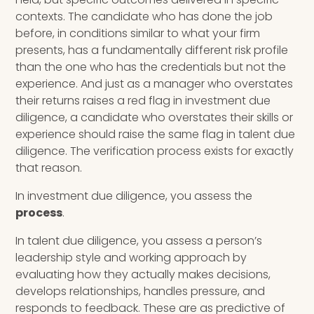
contexts. The candidate who has done the job
before, in conditions similar to what your firm
presents, has a fundamentally different risk profile
than the one who has the credentials but not the
experience. And just as a manager who overstates
their returns raises a red flag in investment due
diligence, a candidate who overstates their skills or
experience should raise the same flag in talent due
diligence. The verification process exists for exactly
that reason.
In investment due diligence, you assess the
process
.
In talent due diligence, you assess a person’s
leadership style and working approach by
evaluating how they actually makes decisions,
develops relationships, handles pressure, and
responds to feedback. These are as predictive of