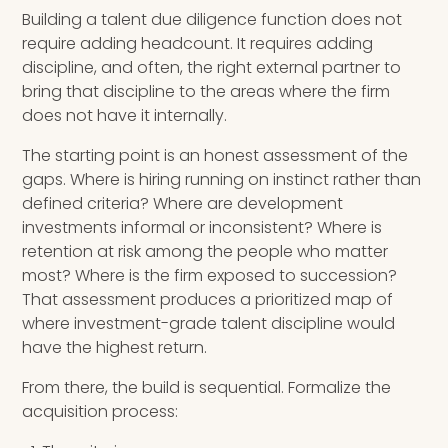
Building a talent due diligence function does not
require adding headcount. It requires adding
discipline, and often, the right external partner to
bring that discipline to the areas where the firm
does not have it internally.
The starting point is an honest assessment of the
gaps. Where is hiring running on instinct rather than
defined criteria? Where are development
investments informal or inconsistent? Where is
retention at risk among the people who matter
most? Where is the firm exposed to succession?
That assessment produces a prioritized map of
where investment-grade talent discipline would
have the highest return.
From there, the build is sequential. Formalize the
acquisition process: