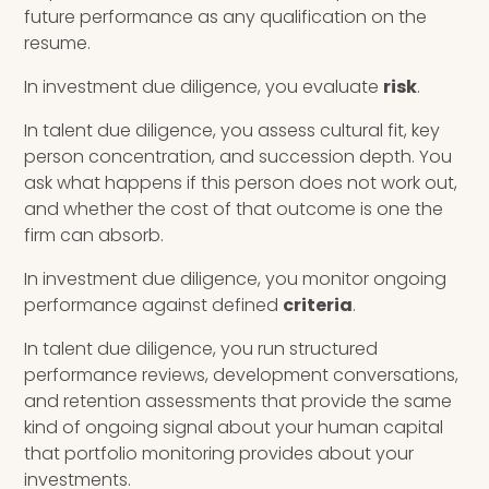
future performance as any qualification on the
resume.
In investment due diligence, you evaluate
risk
.
In talent due diligence, you assess cultural fit, key
person concentration, and succession depth. You
ask what happens if this person does not work out,
and whether the cost of that outcome is one the
firm can absorb.
In investment due diligence, you monitor ongoing
performance against defined
criteria
.
In talent due diligence, you run structured
performance reviews, development conversations,
and retention assessments that provide the same
kind of ongoing signal about your human capital
that portfolio monitoring provides about your
investments.