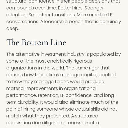
structural confidence in their people decisions that
compounds over time. Better hires. Stronger
retention. Smoother transitions. More credible LP
conversations. A leadership bench that is genuinely
deep.
The Bottom Line
The alternative investment industry is populated by
some of the most analytically rigorous
organizations in the world. The same rigor that
defines how these firms manage capital, applied
to how they manage talent, would produce
material improvements in organizational
performance, retention, LP confidence, and long-
term durability. It would also eliminate much of the
pain of hiring someone whose actual skills did not
match what they presented. A structured
acquisition due diligence process is not a