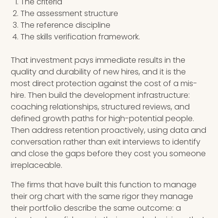
The criteria
The assessment structure
The reference discipline
The skills verification framework.
That investment pays immediate results in the
quality and durability of new hires, and it is the
most direct protection against the cost of a mis-
hire. Then build the development infrastructure:
coaching relationships, structured reviews, and
defined growth paths for high-potential people.
Then address retention proactively, using data and
conversation rather than exit interviews to identify
and close the gaps before they cost you someone
irreplaceable.
The firms that have built this function to manage
their org chart with the same rigor they manage
their portfolio describe the same outcome: a