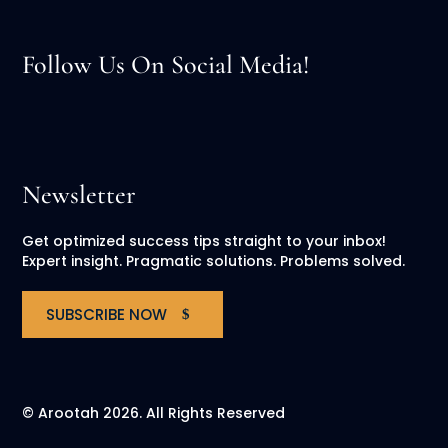
Follow Us On Social Media!
Newsletter
Get optimized success tips straight to your inbox!
Expert insight. Pragmatic solutions. Problems solved.
SUBSCRIBE NOW
© Arootah 2026. All Rights Reserved