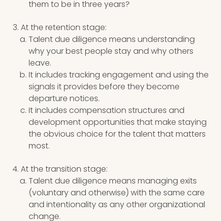
them to be in three years?
At the retention stage:
Talent due diligence means understanding
why your best people stay and why others
leave.
It includes tracking engagement and using the
signals it provides before they become
departure notices.
It includes compensation structures and
development opportunities that make staying
the obvious choice for the talent that matters
most.
At the transition stage:
Talent due diligence means managing exits
(voluntary and otherwise) with the same care
and intentionality as any other organizational
change.