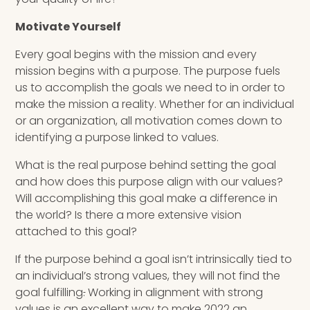
Motivate Yourself
Every goal begins with the mission and every
mission begins with a purpose. The purpose fuels
us to accomplish the goals we need to in order to
make the mission a reality. Whether for an individual
or an organization, all motivation comes down to
identifying a purpose linked to values.
What is the real purpose behind setting the goal
and how does this purpose align with our values?
Will accomplishing this goal make a difference in
the world? Is there a more extensive vision
attached to this goal?
If the purpose behind a goal isn’t intrinsically tied to
an individual’s strong values, they will not find the
goal fulfilling
.
Working in alignment with strong
values is an excellent way to make 2022 an