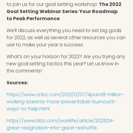
to join us for our goal setting workshop:
The
2022
Goal Setting Webinar Series: Your Roadmap
to Peak Performance
We’ll discuss everything you need to set big goals
for 2022, as well as several other resources you can
use to make your year a success.
What’s on your horizon for 2022? Are you trying any
new goal setting tactics this year? Let us know in
the comments!
Sources:
https://www.cnbc.com/2021/12/07/4point8-million-
working-parents-have-preventable-burnout5-
ways-to-help.html
https://www.bbc.com/worklife/article/20211214-
great-resignation-into-great-reshuffle