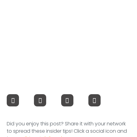
Compensation
FRACTIONAL
Fractional Talent
ABOUT US
Our Story
Founder & CEO
Our Team
Careers at Arootah
Did you enjoy this post? Share it with your network
Contact Us
to spread these insider tips! Click a social icon and