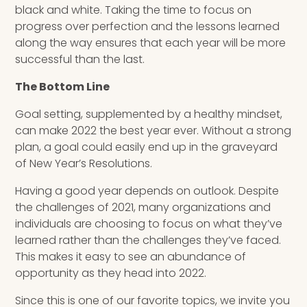
black and white. Taking the time to focus on
progress over perfection and the lessons learned
along the way ensures that each year will be more
successful than the last.
The Bottom Line
Goal setting, supplemented by a healthy mindset,
can make 2022 the best year ever. Without a strong
plan, a goal could easily end up in the graveyard
of New Year’s Resolutions.
Having a good year depends on outlook. Despite
the challenges of 2021, many organizations and
individuals are choosing to focus on what they’ve
learned rather than the challenges they’ve faced.
This makes it easy to see an abundance of
opportunity as they head into 2022.
Since this is one of our favorite topics, we invite you