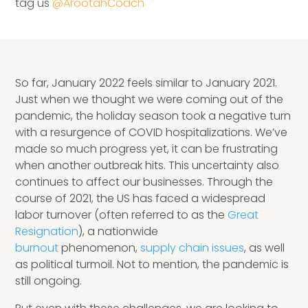
tag us
@ArootahCoach
Speaking Inquires
INSIGHTS
Blog
So far, January 2022 feels similar to January 2021.
Just when we thought we were coming out of the
Newsletter
pandemic, the holiday season took a negative turn
with a resurgence of COVID hospitalizations. We’ve
Books & eBooks
made so much progress yet, it can be frustrating
when another outbreak hits. This uncertainty also
Podcasts
continues to affect our businesses. Through the
course of 2021, the US has faced a widespread
Events
labor turnover (often referred to as the
Great
Resignation
), a nationwide
Apps
burnout
phenomenon,
supply chain issues
, as well
as political turmoil. Not to mention, the pandemic is
still ongoing.