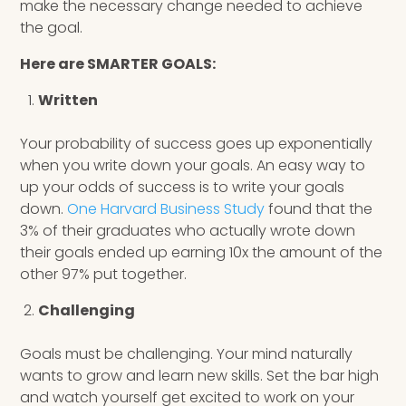
make the necessary change needed to achieve
the goal.
Here are SMARTER GOALS:
Written
Your probability of success goes up exponentially
when you write down your goals. An easy way to
up your odds of success is to write your goals
down.
One Harvard Business Study
found that the
3% of their graduates who actually wrote down
their goals ended up earning 10x the amount of the
other 97% put together.
Challenging
Goals must be challenging. Your mind naturally
wants to grow and learn new skills. Set the bar high
and watch yourself get excited to work on your