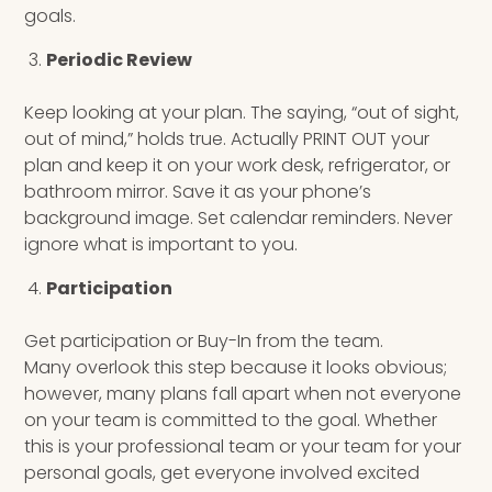
goals.
Periodic Review
Keep looking at your plan. The saying, “out of sight,
out of mind,” holds true. Actually PRINT OUT your
plan and keep it on your work desk, refrigerator, or
bathroom mirror. Save it as your phone’s
background image. Set calendar reminders. Never
ignore what is important to you.
Participation
Get participation or Buy-In from the team.
Many overlook this step because it looks obvious;
however, many plans fall apart when not everyone
on your team is committed to the goal. Whether
this is your professional team or your team for your
personal goals, get everyone involved excited