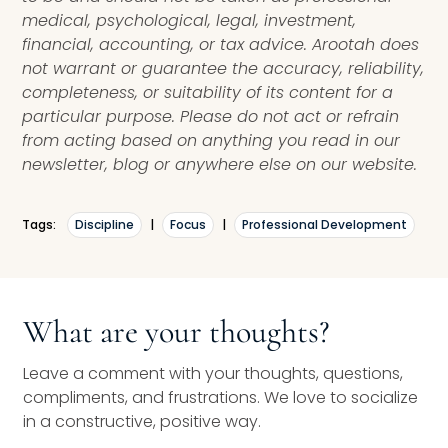
medical, psychological, legal, investment,
financial, accounting, or tax advice. Arootah does
not warrant or guarantee the accuracy, reliability,
completeness, or suitability of its content for a
particular purpose. Please do not act or refrain
from acting based on anything you read in our
newsletter, blog or anywhere else on our website.
Tags:
Discipline
|
Focus
|
Professional Development
What are your thoughts?
Leave a comment with your thoughts, questions,
compliments, and frustrations. We love to socialize
in a constructive, positive way.