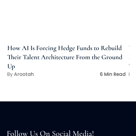
How AI Is Forcing Hedge Funds to Rebuild
Wh
Their Talent Architecture From the Ground
Ho
Up
Ta
Arootah
6 Min Read
Follow Us On Social Media!