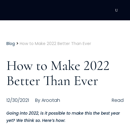
DEVELOPMENT
Executive Coaching
>
Blog
How to Make 2022 Better Than Ever
Team Coaching
How to Make 2022
Individual Coaching
Better Than Ever
Leadership Training
Corporate Wellness
12/30/2021
By
Arootah
Read
ACQUISITION
Going into 2022, is it possible to make this the best year
yet? We think so. Here’s how:
Talent Acquisition