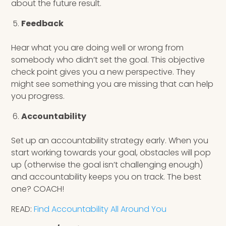
about the future result.
Feedback
Hear what you are doing well or wrong from
somebody who didn’t set the goal. This objective
check point gives you a new perspective. They
might see something you are missing that can help
you progress.
Accountability
Set up an accountability strategy early. When you
start working towards your goal, obstacles will pop
up (otherwise the goal isn’t challenging enough)
and accountability keeps you on track. The best
one? COACH!
READ:
Find Accountability All Around You