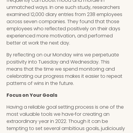
frequently can boost mood and morale in
unmatched ways. In one such study, researchers
examined 12,000 diary entries from 238 employees
across seven companies. They found that those
employees who reflected positively on their days
experienced more motivation, and performed
better at work the next day.
By reflecting on our Monday wins we perpetuate
positivity into Tuesday and Wednesday. This
means that the time we spend monitoring and
celebrating our progress makes it easier to repeat
patterns of wins in the future.
Focus on Your Goals
Having a reliable goal setting process is one of the
most valuable tools we have
for creating an
extraordinary year in 2022. Though it can be
tempting to set several ambitious goals, judiciously