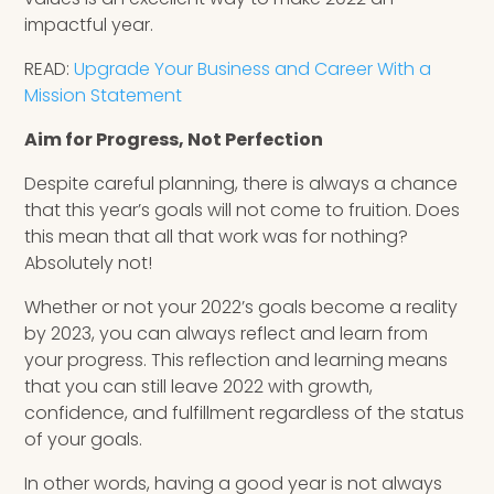
impactful year.
READ:
Upgrade Your Business and Career With a
Mission Statement
Aim for Progress, Not Perfection
Despite careful planning, there is always a chance
that this year’s goals will not come to fruition. Does
this mean that all that work was for nothing?
Absolutely not!
Whether or not your 2022’s goals become a reality
by 2023, you can always reflect and learn from
your progress. This reflection and learning means
that you can still leave 2022 with growth,
confidence, and fulfillment regardless of the status
of your goals.
In other words, having a good year is not always