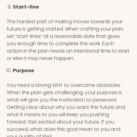
Start-line
The hardest part of making moves towards your
future is getting started. When crafting your plan,
set “start-lines” at a reasonable date that gives
you enough time to complete the work. Each
action in the plan needs an intentional time to start
or else it may never happen.
Purpose
You need a strong WHY to overcome obstacles.
When the plan gets challenging, your purpose is
what will give you the motivation to persevere.
Getting clear about why you want this future and
what it means to you will keep you pushing
forward. Get excited about your future. If you
succeed, what does this goal mean to you and
your quality of life?