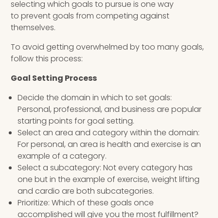
selecting which goals to pursue is one way
to prevent goals from competing against
themselves.
To avoid getting overwhelmed by too many goals,
follow this process:
Goal Setting Process
Decide the domain in which to set goals:
Personal, professional, and business are popular
starting points for goal setting.
Select an area and category within the domain:
For personal, an area is health and exercise is an
example of a category.
Select a subcategory: Not every category has
one but in the example of exercise, weight lifting
and cardio are both subcategories.
Prioritize: Which of these goals once
accomplished will give you the most fulfillment?