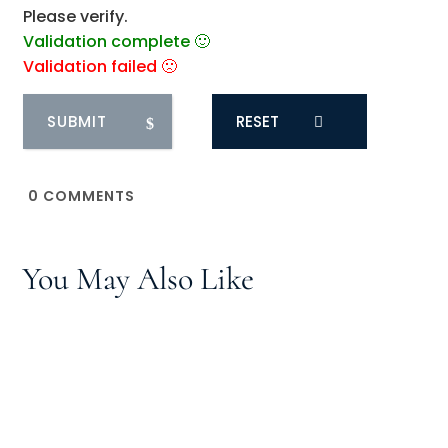
Please verify.
Validation complete 🙂
Validation failed 🙁
RESET
0
COMMENTS
You May Also Like