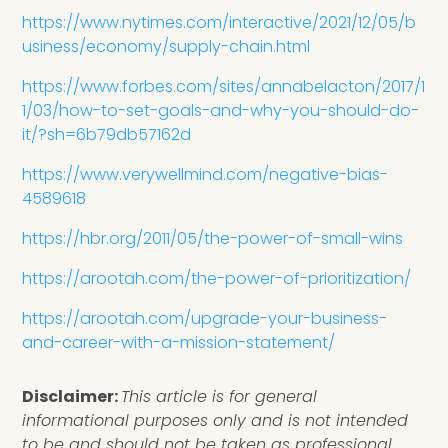
https://www.nytimes.com/interactive/2021/12/05/b
usiness/economy/supply-chain.html
https://www.forbes.com/sites/annabelacton/2017/1
1/03/how-to-set-goals-and-why-you-should-do-
it/?sh=6b79db57162d
https://www.verywellmind.com/negative-bias-
4589618
https://hbr.org/2011/05/the-power-of-small-wins
https://arootah.com/the-power-of-prioritization/
https://arootah.com/upgrade-your-business-
and-career-with-a-mission-statement/
Disclaimer:
This article is for general
informational purposes only and is not intended
to be and should not be taken as professional