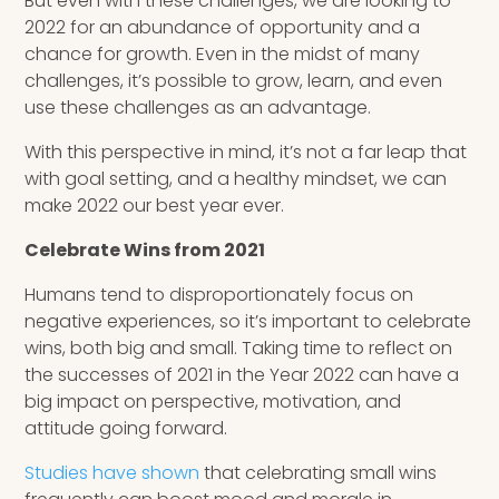
But even with these challenges, we are looking to
2022 for an abundance of opportunity and a
chance for growth. Even in the midst of many
challenges, it’s possible to grow, learn, and even
use these challenges as an advantage.
With this perspective in mind, it’s not a far leap that
with goal setting, and a healthy mindset, we can
make 2022 our best year ever.
Celebrate Wins from 2021
Humans tend to disproportionately focus on
negative experiences, so it’s important to celebrate
wins, both big and small. Taking time to reflect on
the successes of 2021 in the Year 2022 can have a
big impact on perspective, motivation, and
attitude going forward.
Studies have shown
that celebrating small wins