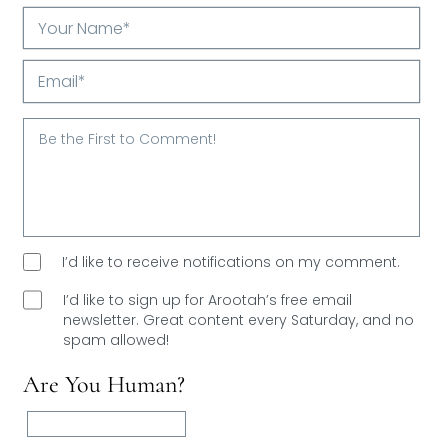
Your
Name*
Email*
I’d like to receive notifications on my comment.
I’d like to sign up for Arootah’s free email
newsletter. Great content every Saturday, and
no
spam allowed!
Are You Human?