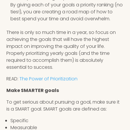
By giving each of your goals a priority ranking (no
ties!), you are creating a road map of how to
best spend your time and avoid overwhelm.
There is only so much time in a year, so focus on
achieving the goals that will have the highest
impact on improving the quality of your life.
Properly prioritizing yearly goals (and the time
required to accomplish them) is absolutely
essential to success.
READ:
The Power of Prioritization
Make SMARTER goals
To get serious about pursuing a goal, make sure it
is a SMART goal. SMART goals are defined as:
Specific
Measurable