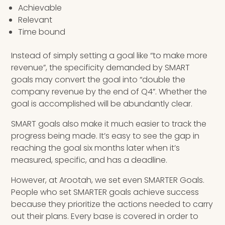
Achievable
Relevant
Time bound
Instead of simply setting a goal like “to make more
revenue”, the specificity demanded by SMART
goals may convert the goal into “double the
company revenue by the end of Q4”. Whether the
goal is accomplished will be abundantly clear.
SMART goals also make it much easier to track the
progress being made. It’s easy to see the gap in
reaching the goal six months later when it’s
measured, specific, and has a deadline.
However, at Arootah, we set even SMARTER Goals.
People who set SMARTER goals achieve success
because they prioritize the actions needed to carry
out their plans. Every base is covered in order to