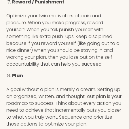
Reward / Punishment
Optimize your twin motivators of pain and
pleasure. When you make progress, reward
yourself! When you fail, punish yourself with
something like extra push-ups. Keep disciplined
because if you reward yourself (like going out to a
nice dinner) when you should be staying in and
working your plan, then you lose out on the self-
accountability that can help you succeed.
Plan
A goal without a plan is merely a dream. Setting up
an organized, written, and thought-out plan is your
roadmap to success. Think about every action you
need to achieve that incrementally puts you closer
to what you truly want. Sequence and prioritize
those actions to optimize your plan.