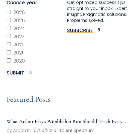
Choose year
Get optimized success tips
straight to your inbox! Expert
2026
insight. Pragmatic solutions.
2025
Problems solved.
2024
SUBSCRIBE
2023
2022
2021
2020
SUBMIT
Featured Posts
What Arthur Féry’s Wimbledon Run Should Teach Every
Family Office About Next-Generation Development
by
Arootah
|
07/16/2026
|
Talent Spectrum