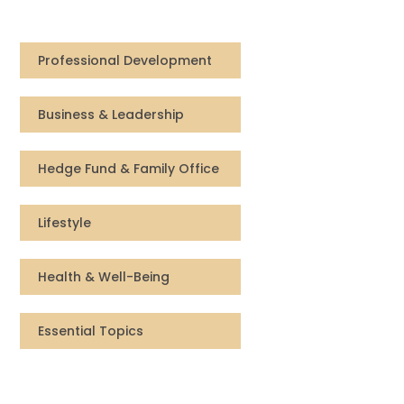
Compensation
Professional Development
FRACTIONAL
Business & Leadership
Fractional Talent
ABOUT US
Hedge Fund & Family Office
Our Story
Lifestyle
Founder & CEO
Health & Well-Being
Our Team
Essential Topics
Careers at Arootah
Contact Us