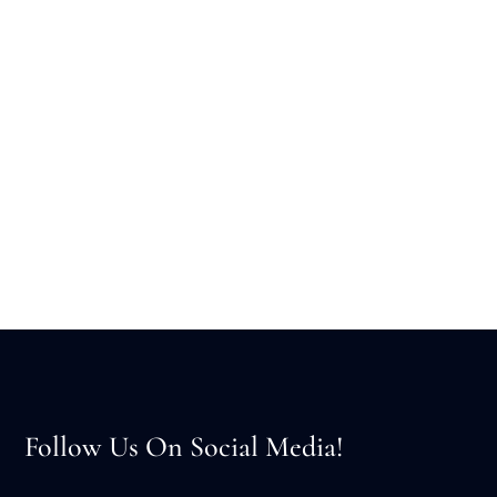
Follow Us On Social Media!