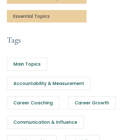
Essential Topics
Tags
Main Topics
Accountability & Measurement
Career Coaching
Career Growth
Communication & Influence