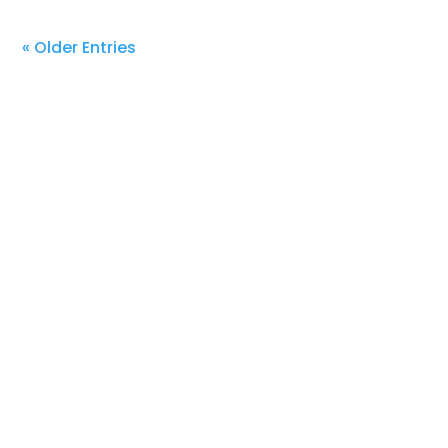
« Older Entries