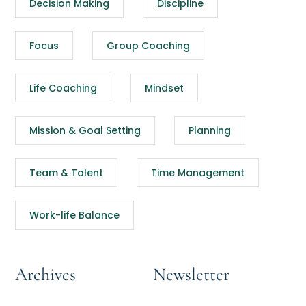
Decision Making
Discipline
Focus
Group Coaching
Life Coaching
Mindset
Mission & Goal Setting
Planning
Team & Talent
Time Management
Work-life Balance
Archives
Newsletter