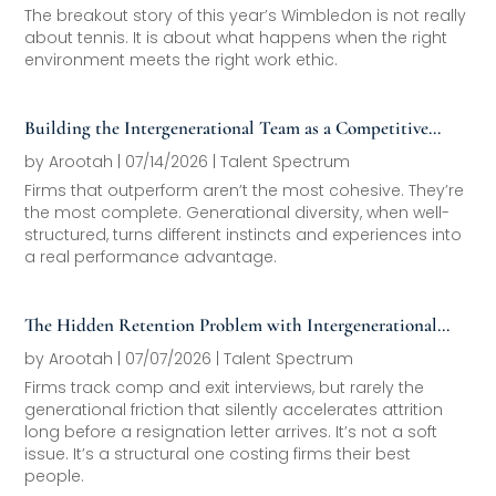
The breakout story of this year’s Wimbledon is not really
about tennis. It is about what happens when the right
environment meets the right work ethic.
Building the Intergenerational Team as a Competitive
Asset
by
Arootah
|
07/14/2026
|
Talent Spectrum
Firms that outperform aren’t the most cohesive. They’re
the most complete. Generational diversity, when well-
structured, turns different instincts and experiences into
a real performance advantage.
The Hidden Retention Problem with Intergenerational
Friction
by
Arootah
|
07/07/2026
|
Talent Spectrum
Firms track comp and exit interviews, but rarely the
generational friction that silently accelerates attrition
long before a resignation letter arrives. It’s not a soft
issue. It’s a structural one costing firms their best
people.