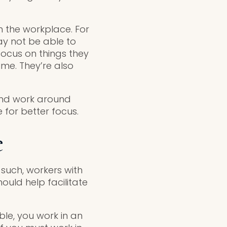
 the workplace. For
y not be able to
focus on things they
ime. They’re also
and work around
 for better focus.
e
s such, workers with
uld help facilitate
ble, you work in an