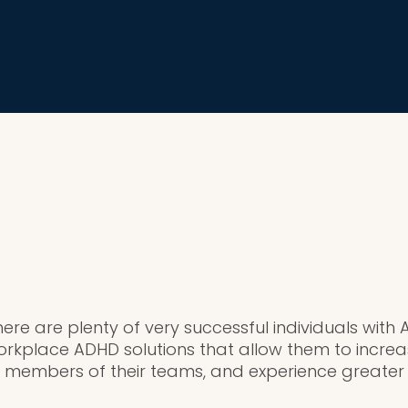
here are plenty of very successful individuals wit
kplace ADHD solutions that allow them to increas
members of their teams, and experience greater j