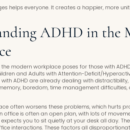
ges helps everyone. It creates a happier, more un
anding ADHD in the 
ce
t the modern workplace poses for those with ADHD
ldren and Adults with Attention-Deficit/Hyperactiv
 with ADHD are already dealing with distractibility,
 memory, boredom, time management difficulties, 
e often worsens these problems, which hurts prod
n office is often an open plan, with lots of movem
xpects you to sit quietly at your desk all day. Th
fice interactions. These factors all disproportiona