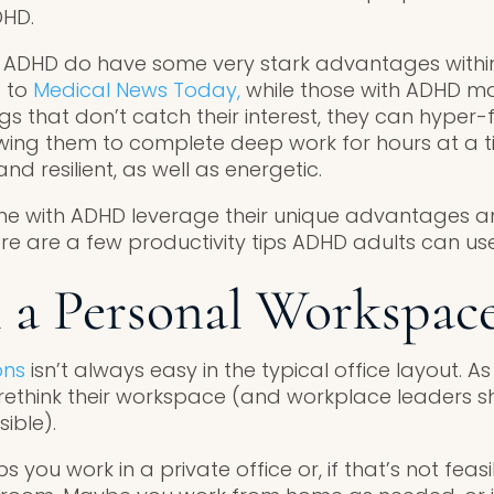
DHD.
h ADHD do have some very stark advantages within
 to
Medical News Today,
while those with ADHD ma
s that don’t catch their interest, they can hyper-
lowing them to complete deep work for hours at a t
nd resilient, as well as energetic.
e with ADHD leverage their unique advantages 
re are a few productivity tips ADHD adults can use
n a Personal Workspac
ons
isn’t always easy in the typical office layout. A
think their workspace (and workplace leaders sho
ible).
 you work in a private office or, if that’s not feasi