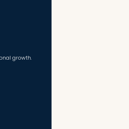
ional growth.