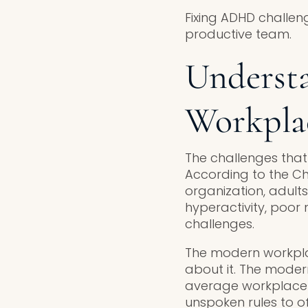
Fixing ADHD challen
productive team.
Underst
Workpla
The challenges tha
According to the Chi
organization, adults
hyperactivity, poor
challenges.
The modern workplac
about it. The moder
average workplace e
unspoken rules to of