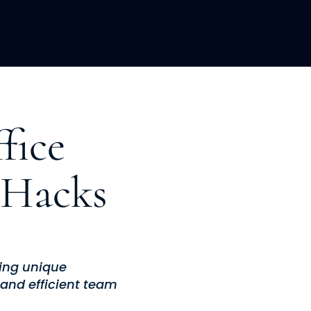
LOPMENT
ABOUT US
INSIGHTS
fice
 Hacks
ging unique
and efficient team