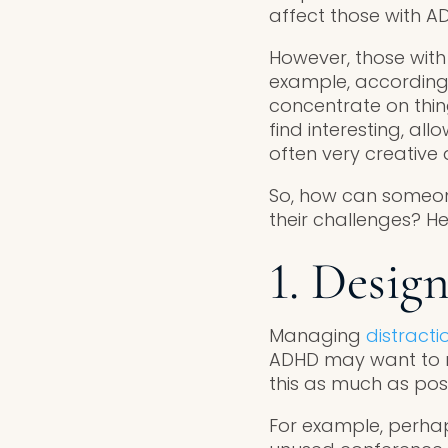
affect those with A
However, those wit
example, according
concentrate on thing
find interesting, al
often very creative a
So, how can someon
their challenges? He
1. Desig
Managing
distracti
ADHD may want to re
this as much as poss
For example, perhaps