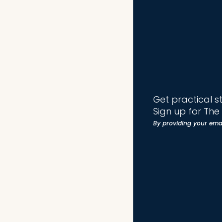
Get practical s
Sign up for Th
By providing your ema