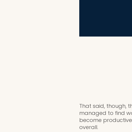
That said, though, t
managed to find wor
become productive 
overall.