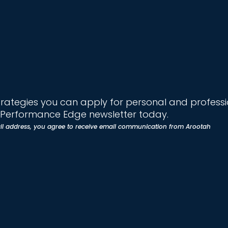
trategies you can apply for personal and profess
e Performance Edge newsletter today.
il address, you agree to receive email communication from Arootah