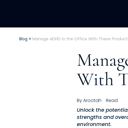
>
Blog
Manage ADHD in the Office With These Producti
Manage
With T
By
Arootah
Read
Unlock the potentia
strengths and over
environment.