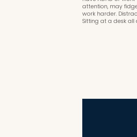
attention, may fidg
work harder. Distrac
Sitting at a desk all