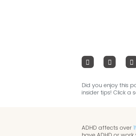
Did you enjoy this p
insider tips! Click a
ADHD affects over
1
have ADHD or work 