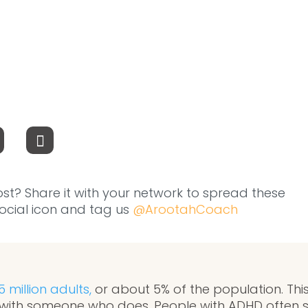
ost? Share it with your network to spread these
 social icon and tag us
@ArootahCoach
5 million adults,
or about 5% of the population. This
with someone who does. People with ADHD often s