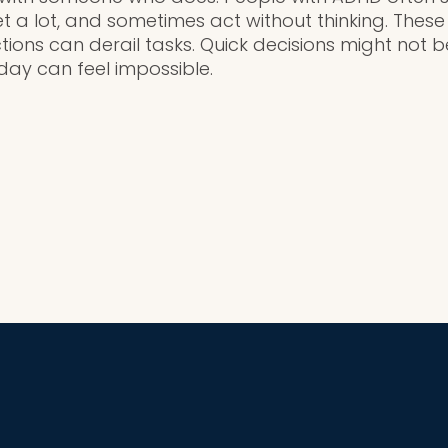
et a lot, and sometimes act without thinking. Thes
tions can derail tasks. Quick decisions might not b
 day can feel impossible.