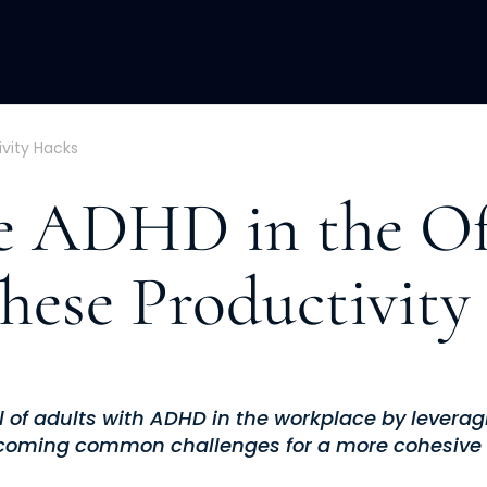
ACQUISITION
FRACTIONAL
DEVE
vity Hacks
 ADHD in the Of
hese Productivity
l of adults with ADHD in the workplace by levera
coming common challenges for a more cohesive 