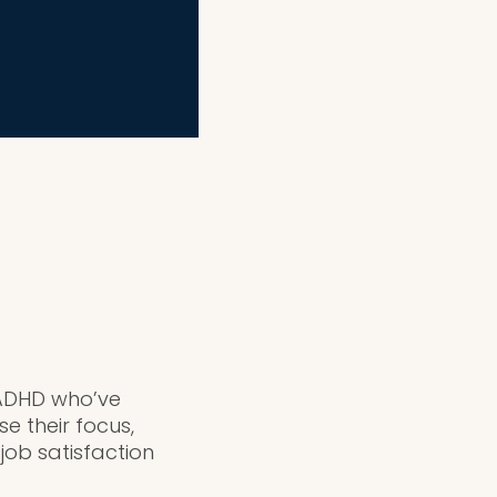
h ADHD who’ve
e their focus,
ob satisfaction