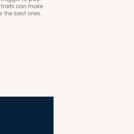
e traits can make
e the best ones.