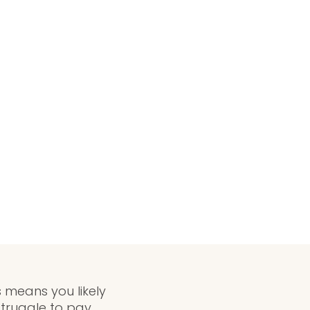
 means you likely
truggle to pay