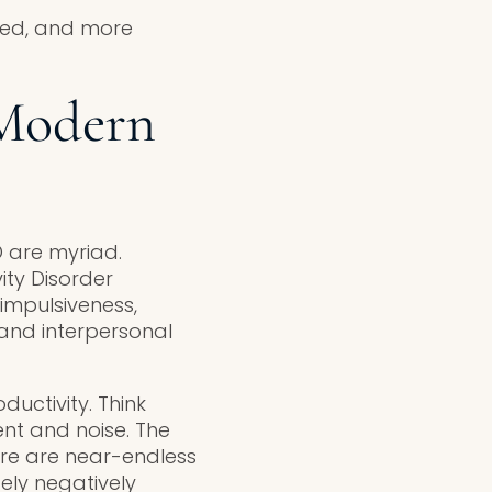
ited, and more
Modern
 are myriad.
ity Disorder
 impulsiveness,
and interpersonal
uctivity. Think
ent and noise. The
ere are near-endless
tely negatively