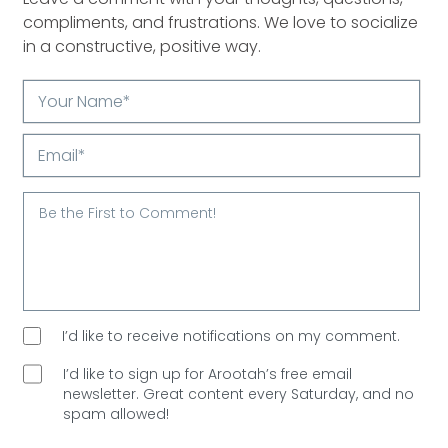
compliments, and frustrations. We love to socialize
in a constructive, positive way.
Your
Name*
Email*
I’d like to receive notifications on my comment.
I’d like to sign up for Arootah’s free email
newsletter. Great content every Saturday, and
no
spam allowed!