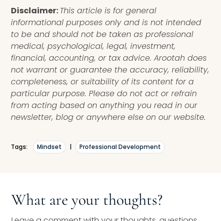
Disclaimer:
This article is for general
informational purposes only and is not intended
to be and should not be taken as professional
medical, psychological, legal, investment,
financial, accounting, or tax advice. Arootah does
not warrant or guarantee the accuracy, reliability,
completeness, or suitability of its content for a
particular purpose. Please do not act or refrain
from acting based on anything you read in our
newsletter, blog or anywhere else on our website.
Tags:
Mindset
|
Professional Development
What are your thoughts?
Leave a comment with your thoughts, questions,