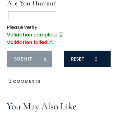
Are You Human?
Please verify.
Validation complete 🙂
Validation failed 🙁
RESET
0
COMMENTS
You May Also Like