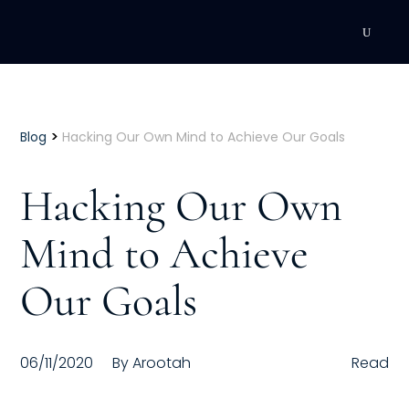
DEVELOPMENT
Executive Coaching
>
Blog
Hacking Our Own Mind to Achieve Our Goals
Team Coaching
Hacking Our Own
Individual Coaching
Mind to Achieve
Leadership Training
Our Goals
Corporate Wellness
ACQUISITION
06/11/2020
By
Arootah
Read
Talent Acquisition