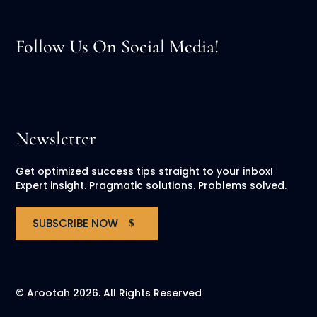
Follow Us On Social Media!
Newsletter
Get optimized success tips straight to your inbox!
Expert insight. Pragmatic solutions. Problems solved.
SUBSCRIBE NOW
© Arootah 2026. All Rights Reserved