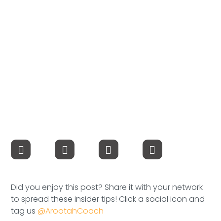
Compensation
FRACTIONAL
Fractional Talent
ABOUT US
Our Story
Founder & CEO
Our Team
Careers at Arootah
Did you enjoy this post? Share it with your network
to spread these insider tips! Click a social icon and
Contact Us
tag us
@ArootahCoach