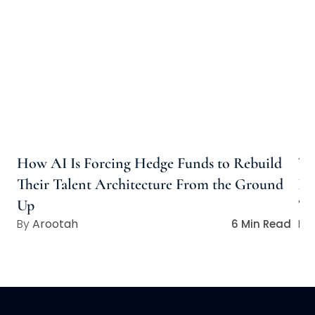
How AI Is Forcing Hedge Funds to Rebuild
Wh
Their Talent Architecture From the Ground
Ho
Up
Ta
Arootah
6 Min Read