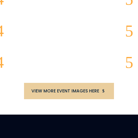
VIEW MORE EVENT IMAGES HERE