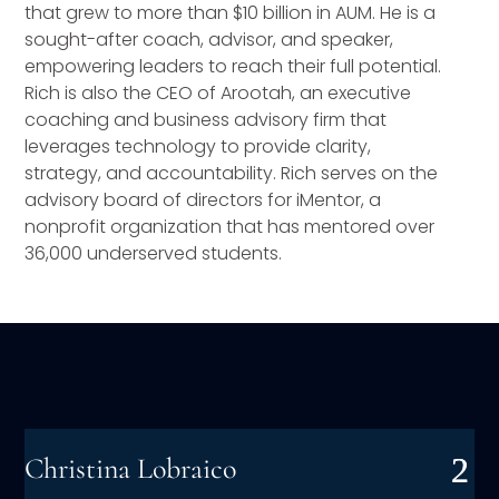
that grew to more than $10 billion in AUM. He is a
sought-after coach, advisor, and speaker,
empowering leaders to reach their full potential.
Rich is also the CEO of Arootah, an executive
coaching and business advisory firm that
leverages technology to provide clarity,
strategy, and accountability. Rich serves on the
advisory board of directors for iMentor, a
nonprofit organization that has mentored over
36,000 underserved students.
Christina Lobraico