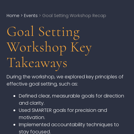
Home
> Events
> Goal Setting Workshop Recap
Goal Setting
DEVELOPMENT
Workshop Key
Executive Coaching
Team Coaching
Takeaways
Individual Coaching
During the workshop, we explored key principles of
effective goal setting, such as:
Leadership Training
Defined clear, measurable goals for direction
Corporate Wellness
and clarity.
Used SMARTER goals for precision and
ACQUISITION
motivation.
Implemented accountability techniques to
Talent Acquisition
stay focused.