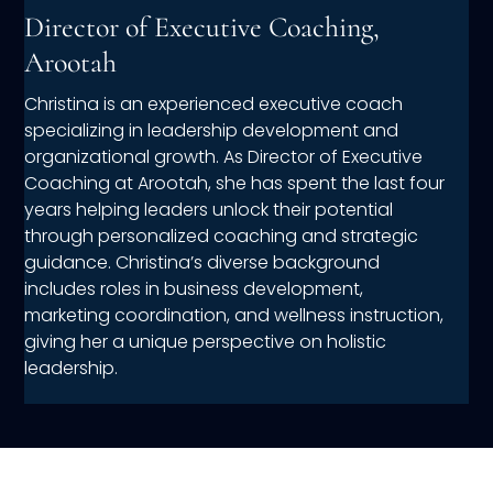
Director of Executive Coaching,
Arootah
Christina is an experienced executive coach
specializing in leadership development and
organizational growth. As Director of Executive
Coaching at Arootah, she has spent the last four
years helping leaders unlock their potential
through personalized coaching and strategic
guidance. Christina’s diverse background
includes roles in business development,
marketing coordination, and wellness instruction,
giving her a unique perspective on holistic
leadership.