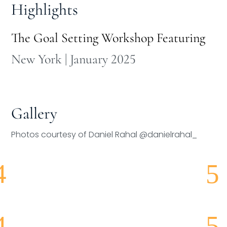
Highlights
The Goal Setting Workshop Featuring
New York | January 2025
Gallery
Photos courtesy of Daniel Rahal @danielrahal_