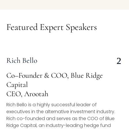
Speaking Inquires
INSIGHTS
Featured Expert Speakers
Blog
Newsletter
Rich Bello
Books & eBooks
Podcasts
Co–Founder & COO, Blue Ridge
Capital
Events
CEO, Arootah
Apps
Rich Bello is a highly successful leader of
executives in the alternative investment industry.
Rich co-founded and serves as the COO of Blue
Ridge Capital, an industry-leading hedge fund