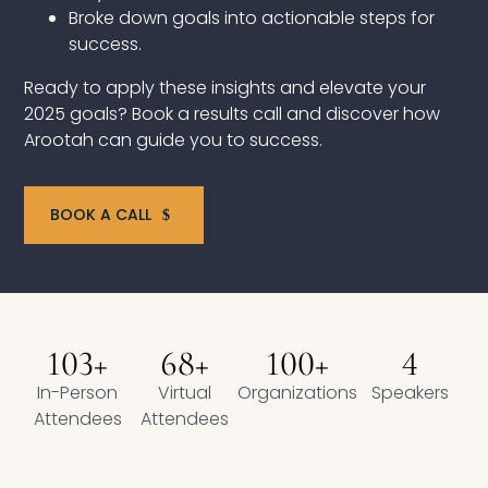
Broke down goals into actionable steps for
Compensation
success.
FRACTIONAL
Ready to apply these insights and elevate your
2025 goals? Book a results call and discover how
Fractional Talent
Arootah can guide you to success.
ABOUT US
BOOK A CALL
Our Story
Founder & CEO
Our Team
103+
68+
100+
4
In-Person
Virtual
Organizations
Speakers
Careers at Arootah
Attendees
Attendees
Contact Us