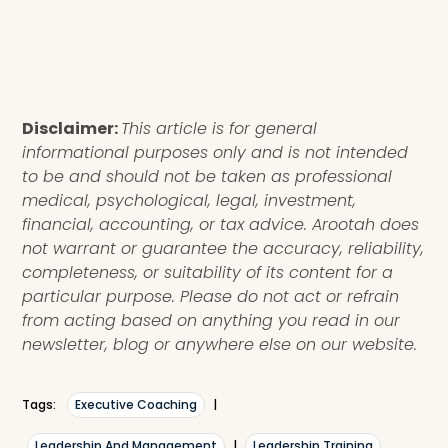
Disclaimer:
This article is for general
informational purposes only and is not intended
to be and should not be taken as professional
medical, psychological, legal, investment,
financial, accounting, or tax advice. Arootah does
not warrant or guarantee the accuracy, reliability,
completeness, or suitability of its content for a
particular purpose. Please do not act or refrain
from acting based on anything you read in our
newsletter, blog or anywhere else on our website.
Tags:
Executive Coaching
|
Leadership And Management
|
Leadership Training