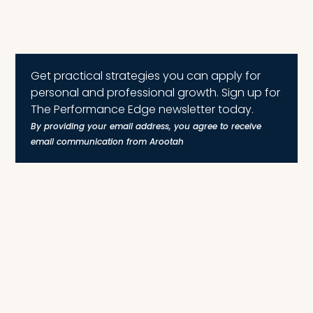
Get practical strategies you can apply for
personal and professional growth. Sign up for
The Performance Edge newsletter today.
By providing your email address, you agree to receive
email communication from Arootah