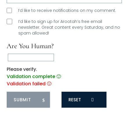
I’d like to receive notifications on my comment.
I’d like to sign up for Arootah’s free email
newsletter. Great content every Saturday, and
no
spam allowed!
Are You Human?
Please verify.
Validation complete 🙂
Validation failed 🙁
RESET
0
COMMENTS