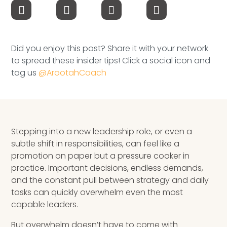
Speaking Inquires
INSIGHTS
Did you enjoy this post? Share it with your network
Blog
to spread these insider tips! Click a social icon and
tag us
@ArootahCoach
Newsletter
Books & eBooks
Podcasts
Stepping into a new leadership role, or even a
subtle shift in responsibilities, can feel like a
Events
promotion on paper but a pressure cooker in
practice. Important decisions, endless demands,
Apps
and the constant pull between strategy and daily
tasks can quickly overwhelm even the most
capable leaders.
But overwhelm doesn’t have to come with