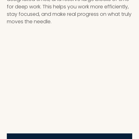
for deep work. This helps you work more efficiently,
stay focused, and make real progress on what truly
moves the needle.