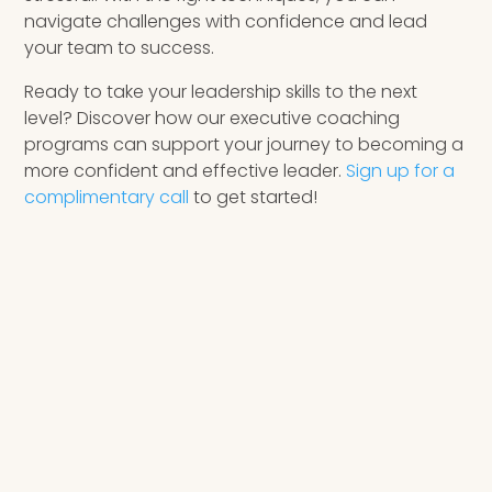
navigate challenges with confidence and lead
your team to success.
Ready to take your leadership skills to the next
level? Discover how our executive coaching
programs can support your journey to becoming a
more confident and effective leader.
Sign up for a
complimentary call
to get started!