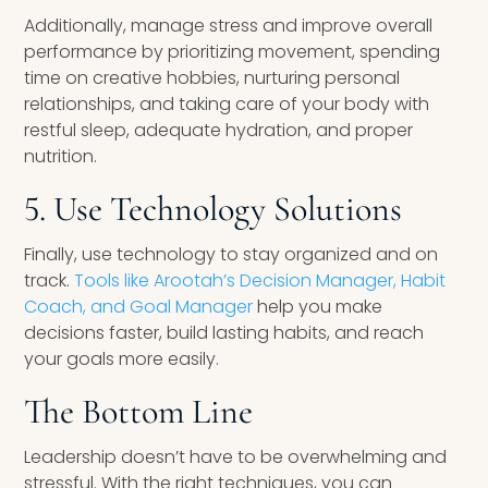
Additionally, manage stress and improve overall
performance by prioritizing movement, spending
time on creative hobbies, nurturing personal
relationships, and taking care of your body with
restful sleep, adequate hydration, and proper
nutrition.
5. Use Technology Solutions
Finally, use technology to stay organized and on
track.
Tools like Arootah’s Decision Manager, Habit
Coach, and Goal Manager
help you make
decisions faster, build lasting habits, and reach
your goals more easily.
The Bottom Line
Leadership doesn’t have to be overwhelming and
stressful. With the right techniques, you can