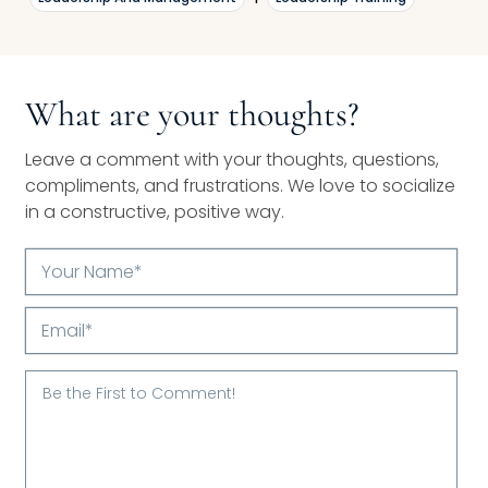
What are your thoughts?
Leave a comment with your thoughts, questions,
compliments, and frustrations. We love to socialize
in a constructive, positive way.
Your
Name*
Email*