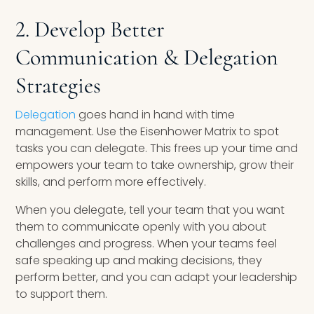
2. Develop Better
Communication & Delegation
Strategies
Delegation
goes hand in hand with time
management. Use the Eisenhower Matrix to spot
tasks you can delegate. This frees up your time and
empowers your team to take ownership, grow their
skills, and perform more effectively.
When you delegate, tell your team that you want
them to communicate openly with you about
challenges and progress. When your teams feel
safe speaking up and making decisions, they
perform better, and you can adapt your leadership
to support them.