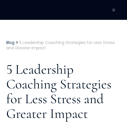
DEVELOPMENT
Executive Coaching
>
Blog
5 Leadership Coaching Strategies for Less Stress
and Greater Impact
Team Coaching
5 Leadership
Individual Coaching
Coaching Strategies
Leadership Training
for Less Stress and
Corporate Wellness
ACQUISITION
Greater Impact
Talent Acquisition