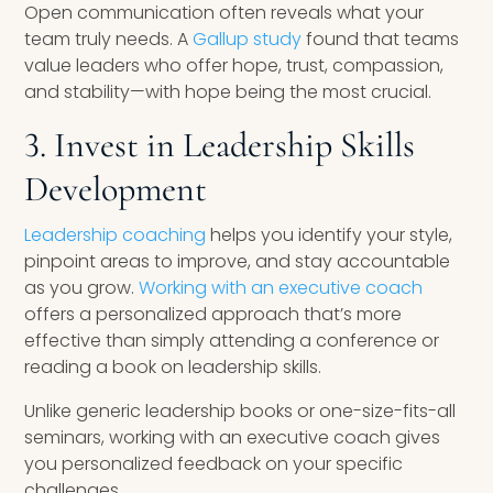
Open communication often reveals what your
team truly needs. A
Gallup study
found that teams
value leaders who offer hope, trust, compassion,
and stability—with hope being the most crucial.
3. Invest in Leadership Skills
Development
Leadership coaching
helps you identify your style,
pinpoint areas to improve, and stay accountable
as you grow.
Working with an executive coach
offers a personalized approach that’s more
effective than simply attending a conference or
reading a book on leadership skills.
Unlike generic leadership books or one-size-fits-all
seminars, working with an executive coach gives
you personalized feedback on your specific
challenges.