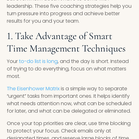
leadership. These five coaching strategies help you
turn pressure into progress and achieve better
results for you and your team.
1. Take Advantage of Smart
Time Management Techniques
Your
to-do list is long
, and the day is short. Instead
of trying to do everything, focus on what matters
most.
The Eisenhower Matrix
is a simple way to separate
“urgent” tasks from important ones. It helps identify
what needs attention now, what can be scheduled
for later, and what can be delegated or eliminated.
Once your top priorities are clear, use time blocking
to protect your focus. Check emails only at
designated times, and reserve large blocks of time