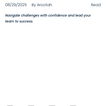
08/29/2025
By
Arootah
Read
Compensation
Navigate challenges with confidence and lead your
FRACTIONAL
team to success.
Fractional Talent
ABOUT US
Our Story
Founder & CEO
Our Team
Careers at Arootah
Contact Us