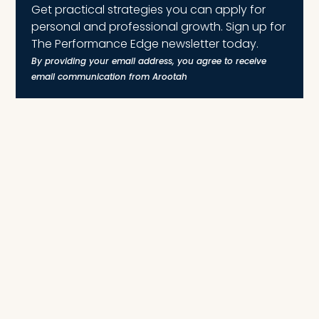
Get practical strategies you can apply for
personal and professional growth. Sign up for
The Performance Edge newsletter today.
By providing your email address, you agree to receive
email communication from Arootah