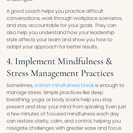
A good coach helps you practice difficult
conversations, work through workplace scenarios,
and stay accountable for your goals. They can
also help you understand how your leadership
style affects your team and show you how to
adapt your approach for better results.
4. Implement Mindfulness &
Stress Management Practices
Sometimes,
a short mindfulness break
is enough to
manage stress. Simple practices like deep
breathing, yoga, or body scans help you stay
present and stop your mind from spiraling. Even just
a few minutes of focused mindfulness each day
can restore clarity, calm, and control, helping you
navigate challenges with greater ease and focus.