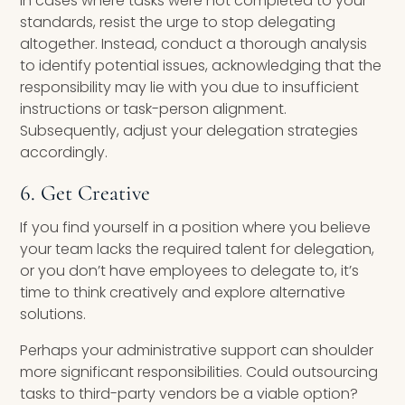
In cases where tasks were not completed to your
standards, resist the urge to stop delegating
altogether. Instead, conduct a thorough analysis
to identify potential issues, acknowledging that the
responsibility may lie with you due to insufficient
instructions or task-person alignment.
Subsequently, adjust your delegation strategies
accordingly.
6. Get Creative
If you find yourself in a position where you believe
your team lacks the required talent for delegation,
or you don’t have employees to delegate to, it’s
time to think creatively and explore alternative
solutions.
Perhaps your administrative support can shoulder
more significant responsibilities. Could outsourcing
tasks to third-party vendors be a viable option?