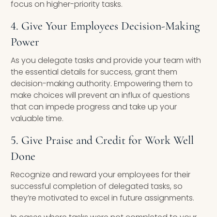
focus on higher-priority tasks.
4. Give Your Employees Decision-Making
Power
As you delegate tasks and provide your team with
the essential details for success, grant them
decision-making authority. Empowering them to
make choices will prevent an influx of questions
that can impede progress and take up your
valuable time.
5. Give Praise and Credit for Work Well
Done
Recognize and reward your employees for their
successful completion of delegated tasks, so
they’re motivated to excel in future assignments.