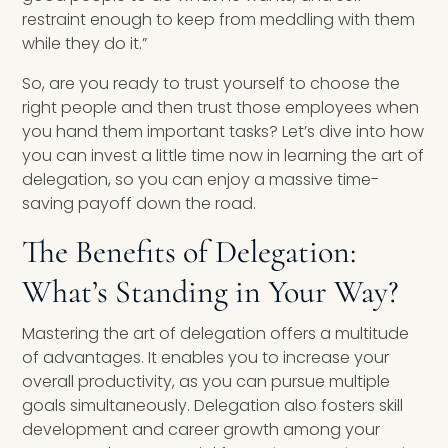
restraint enough to keep from meddling with them
while they do it.”
So, are you ready to trust yourself to choose the
right people and then trust those employees when
you hand them important tasks? Let’s dive into how
you can invest a little time now in learning the art of
delegation, so you can enjoy a massive time-
saving payoff down the road.
The Benefits of Delegation:
What’s Standing in Your Way?
Mastering the art of delegation offers a multitude
of advantages. It enables you to increase your
overall productivity, as you can pursue multiple
goals simultaneously. Delegation also fosters skill
development and career growth among your