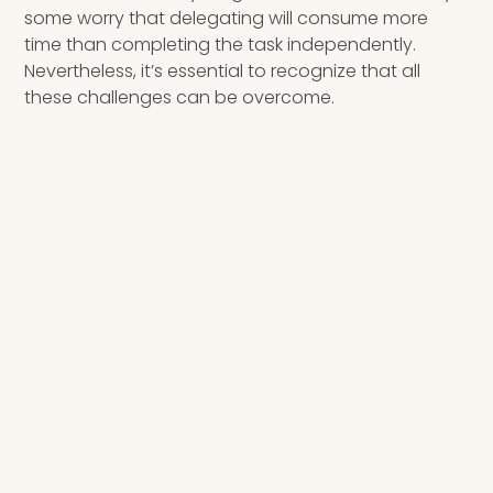
some worry that delegating will consume more
time than completing the task independently.
Nevertheless, it’s essential to recognize that all
these challenges can be overcome.