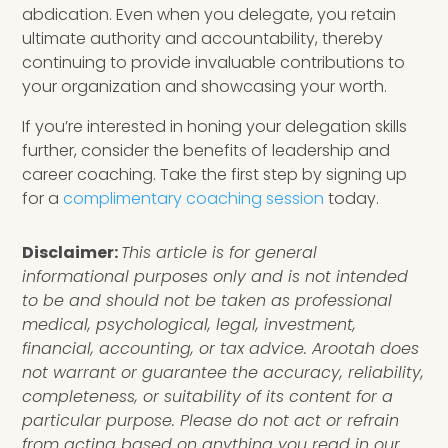
abdication. Even when you delegate, you retain
ultimate authority and accountability, thereby
continuing to provide invaluable contributions to
your organization and showcasing your worth.
If you’re interested in honing your delegation skills
further, consider the benefits of leadership and
career coaching. Take the first step by signing up
for a
complimentary coaching session
today.
Disclaimer:
This article is for general
informational purposes only and is not intended
to be and should not be taken as professional
medical, psychological, legal, investment,
financial, accounting, or tax advice. Arootah does
not warrant or guarantee the accuracy, reliability,
completeness, or suitability of its content for a
particular purpose. Please do not act or refrain
from acting based on anything you read in our