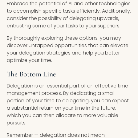
Embrace the potential of AI and other technologies
to accomplish specific tasks efficiently. Additionally,
consider the possibility of delegating upwards,
entrusting some of your tasks to your superiors.
By thoroughly exploring these options, you may
discover untapped opportunities that can elevate
your delegation strategies and help you better
optimize your time.
The Bottom Line
Delegation is an essential part of an effective time
management process. By dedicating a small
portion of your time to delegating, you can expect
a substantial return on your time in the future,
which you can then allocate to more valuable
pursuits.
Remember — delegation does not mean