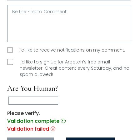
Email*
I’d like to receive notifications on my comment.
I’d like to sign up for Arootah’s free email
newsletter. Great content every Saturday, and
no
spam allowed!
Are You Human?
Please verify.
Validation complete 🙂
Validation failed 🙁