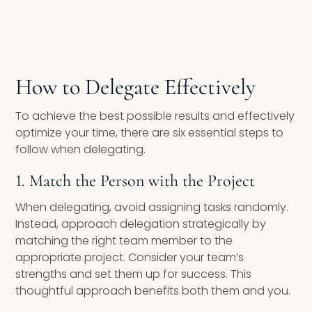
How to Delegate Effectively
To achieve the best possible results and effectively
optimize your time, there are six essential steps to
follow when delegating.
1. Match the Person with the Project
When delegating, avoid assigning tasks randomly.
Instead, approach delegation strategically by
matching the right team member to the
appropriate project. Consider your team’s
strengths and set them up for success. This
thoughtful approach benefits both them and you.