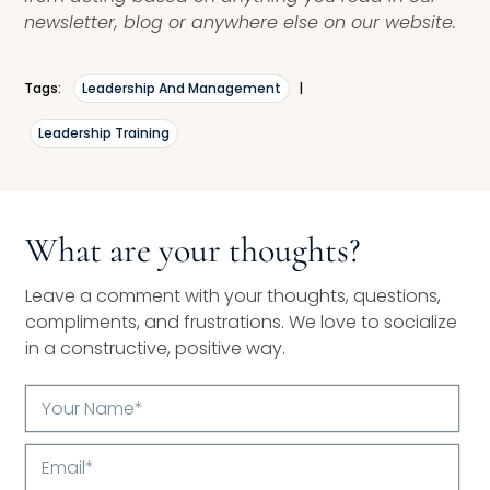
newsletter, blog or anywhere else on our website.
Tags:
Leadership And Management
|
Leadership Training
What are your thoughts?
Leave a comment with your thoughts, questions,
compliments, and frustrations. We love to socialize
in a constructive, positive way.
Your
Name*