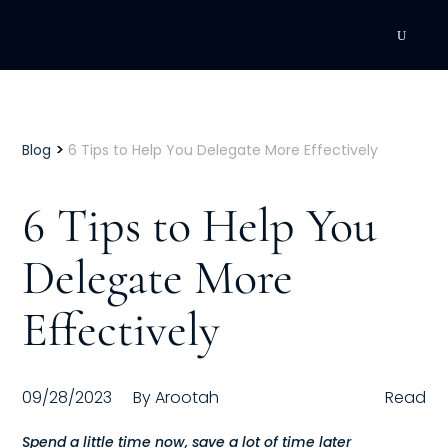
DEVELOPMENT
Executive Coaching
>
Blog
6 Tips to Help You Delegate More Effectively
Team Coaching
6 Tips to Help You
Individual Coaching
Delegate More
Leadership Training
Effectively
Corporate Wellness
ACQUISITION
09/28/2023
By
Arootah
Read
Talent Acquisition
Spend a little time now, save a lot of time later