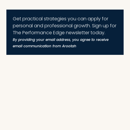
Get practical strategies you can apply for
personal and professional growth. Sign up for
The Performance Edge newsletter today.
By providing your email address, you agree to receive
email communication from Arootah