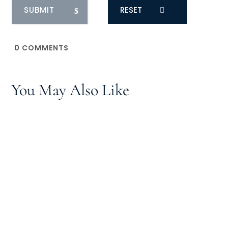
RESET
0
COMMENTS
You May Also Like