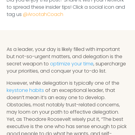
Speaking Inquires
to spread these insider tips! Click a social icon and
tag us
@ArootahCoach
INSIGHTS
Blog
Newsletter
As a leader, your day is likely filled with important
but not-so-urgent matters, and delegation is the
Books & eBooks
secret weapon to
optimize your time
, supercharge
your priorities, and conquer your to-do list.
Podcasts
However, while delegation is typically one of the
keystone habits
of an exceptional leader, that
Events
doesn’t mean it’s an easy one to develop.
Obstacles, most notably trust-related concerns,
Apps
may loom on your path to effective delegation.
Yet, as Theodore Roosevelt wisely put it, “The best
executive is the one who has sense enough to pick
good people to do what he wants, and self-