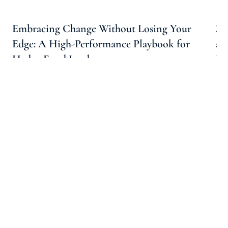
Embracing Change Without Losing Your
20
Edge: A High-Performance Playbook for
an
Hedge Fund Leaders
In
Carolyn Thompson For Arootah
3 Min Read
Follow Us On Social Media!