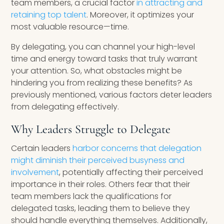
team members, a crucial factor
in attracting and
retaining top talent
. Moreover, it optimizes your
most valuable resource—time.
By delegating, you can channel your high-level
time and energy toward tasks that truly warrant
your attention. So, what obstacles might be
hindering you from realizing these benefits? As
previously mentioned, various factors deter leaders
from delegating effectively.
Why Leaders Struggle to Delegate
Certain leaders
harbor concerns that delegation
might diminish their perceived busyness and
involvement
, potentially affecting their perceived
importance in their roles. Others fear that their
team members lack the qualifications for
delegated tasks, leading them to believe they
should handle everything themselves. Additionally,