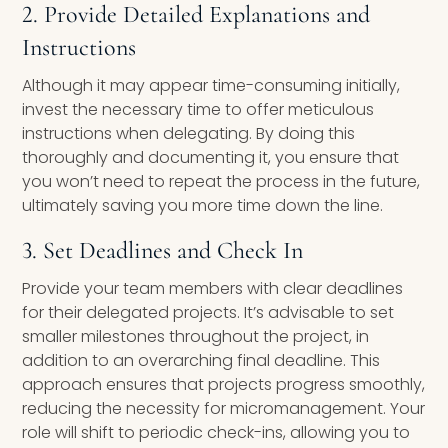
2. Provide Detailed Explanations and
Instructions
Although it may appear time-consuming initially,
invest the necessary time to offer meticulous
instructions when delegating. By doing this
thoroughly and documenting it, you ensure that
you won’t need to repeat the process in the future,
ultimately saving you more time down the line.
3. Set Deadlines and Check In
Provide your team members with clear deadlines
for their delegated projects. It’s advisable to set
smaller milestones throughout the project, in
addition to an overarching final deadline. This
approach ensures that projects progress smoothly,
reducing the necessity for micromanagement. Your
role will shift to periodic check-ins, allowing you to