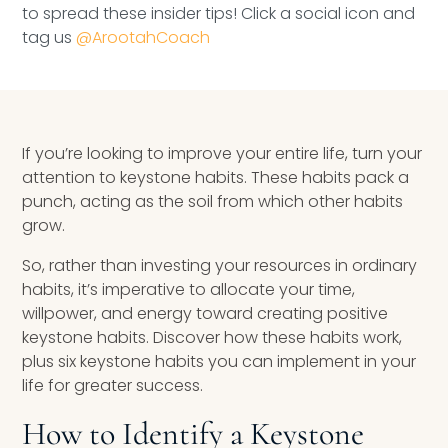
to spread these insider tips! Click a social icon and
Speaking Inquires
tag us
@ArootahCoach
INSIGHTS
Blog
If you’re looking to improve your entire life, turn your
Newsletter
attention to keystone habits. These habits pack a
punch, acting as the soil from which other habits
Books & eBooks
grow.
Podcasts
So, rather than investing your resources in ordinary
habits, it’s imperative to allocate your time,
Events
willpower, and energy toward creating positive
keystone habits. Discover how these habits work,
Apps
plus six keystone habits you can implement in your
life for greater success.
How to Identify a Keystone