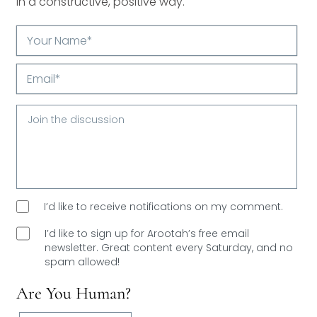
in a constructive, positive way.
Your
Name*
Email*
I’d like to receive notifications on my comment.
I’d like to sign up for Arootah’s free email
newsletter. Great content every Saturday, and
no
spam allowed!
Are You Human?