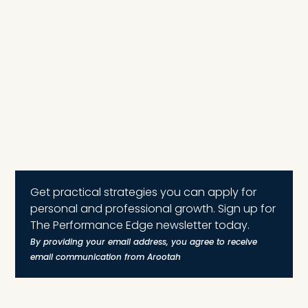
Get practical strategies you can apply for
personal and professional growth. Sign up for
The Performance Edge newsletter today.
By providing your email address, you agree to receive
email communication from Arootah