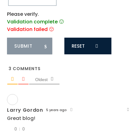
Please verify.
Validation complete 🙂
Validation failed 🙁
RESET
3
COMMENTS
Oldest
Larry Gordon
5 years ago
Great blog!
0
0