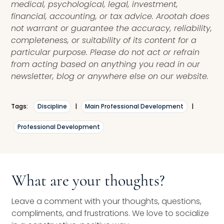
medical, psychological, legal, investment,
financial, accounting, or tax advice. Arootah does
not warrant or guarantee the accuracy, reliability,
completeness, or suitability of its content for a
particular purpose. Please do not act or refrain
from acting based on anything you read in our
newsletter, blog or anywhere else on our website.
Tags:
Discipline
|
Main Professional Development
|
Professional Development
What are your thoughts?
Leave a comment with your thoughts, questions,
compliments, and frustrations. We love to socialize