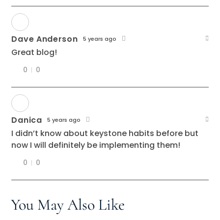
Dave Anderson
5 years ago
Great blog!
0
0
Danica
5 years ago
I didn’t know about keystone habits before but
now I will definitely be implementing them!
0
0
You May Also Like