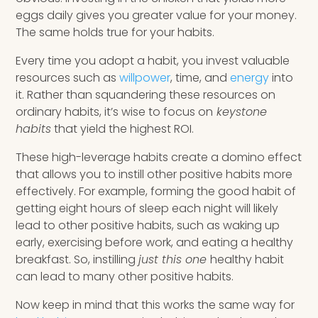
eggs daily gives you greater value for your money.
The same holds true for your habits.
Every time you adopt a habit, you invest valuable
resources such as
willpower
, time, and
energy
into
it. Rather than squandering these resources on
ordinary habits, it’s wise to focus on
keystone
habits
that yield the highest ROI.
These high-leverage habits create a domino effect
that allows you to instill other positive habits more
effectively. For example, forming the good habit of
getting eight hours of sleep each night will likely
lead to other positive habits, such as waking up
early, exercising before work, and eating a healthy
breakfast. So, instilling
just this one
healthy habit
can lead to many other positive habits.
Now keep in mind that this works the same way for