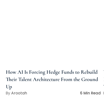
How AI Is Forcing Hedge Funds to Rebuild
Wh
Their Talent Architecture From the Ground
Ho
Up
Ta
Arootah
6 Min Read