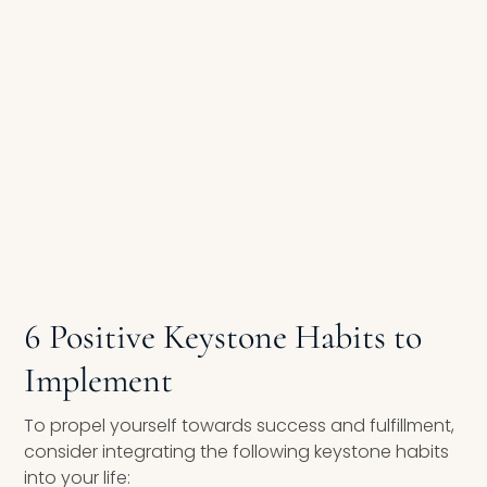
6 Positive Keystone Habits to
Implement
To propel yourself towards success and fulfillment,
consider integrating the following keystone habits
into your life: