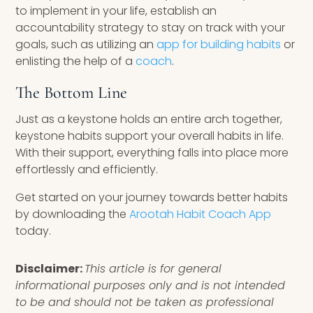
to implement in your life, establish an
accountability strategy to stay on track with your
goals, such as utilizing an
app for building habits
or
enlisting the help of a
coach
.
The Bottom Line
Just as a keystone holds an entire arch together,
keystone habits support your overall habits in life.
With their support, everything falls into place more
effortlessly and efficiently.
Get started on your journey towards better habits
by downloading the
Arootah Habit Coach App
today.
Disclaimer:
This article is for general
informational purposes only and is not intended
to be and should not be taken as professional