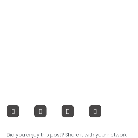
Compensation
FRACTIONAL
Fractional Talent
ABOUT US
Our Story
Founder & CEO
Our Team
Careers at Arootah
Contact Us
Did you enjoy this post? Share it with your network