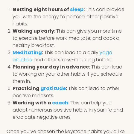
Getting eight hours of
sleep
:
This can provide
you with the energy to perform other positive
habits.
Waking up early:
This can give you more time
to exercise before work, meditate, and cook a
healthy breakfast.
Meditating
:
This can lead to a daily
yoga
practice
and other stress-reducing habits.
Planning your day in advance:
This can lead
to working on your other habits if you schedule
them in.
Practicing
gratitude
:
This can lead to other
positive mindsets.
Working with a
coach
:
This can help you
adopt numerous positive habits in your life and
eradicate negative ones.
Once you’ve chosen the keystone habits you’d like