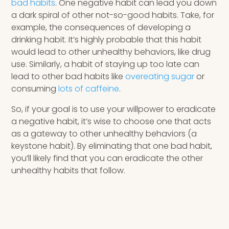
bad habits
. One negative habit can lead you down
a dark spiral of other not-so-good habits. Take, for
example, the consequences of developing a
drinking habit. It’s highly probable that this habit
would lead to other unhealthy behaviors, like drug
use. Similarly, a habit of staying up too late can
lead to other bad habits like
overeating sugar
or
consuming
lots of caffeine
.
So, if your goal is to use your willpower to eradicate
a negative habit, it’s wise to choose one that acts
as a gateway to other unhealthy behaviors (a
keystone habit). By eliminating that one bad habit,
you’ll likely find that you can eradicate the other
unhealthy habits that follow.