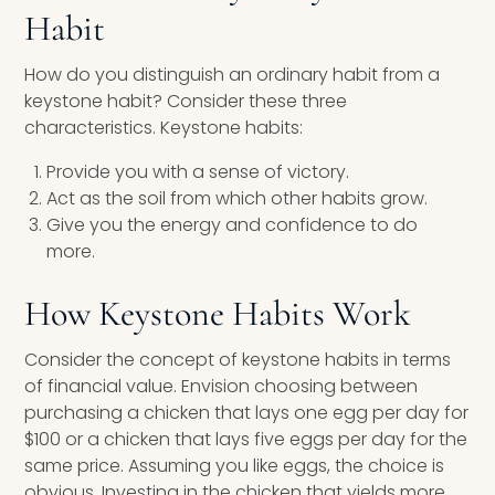
Habit
How do you distinguish an ordinary habit from a
keystone habit? Consider these three
characteristics. Keystone habits:
Provide you with a sense of victory.
Act as the soil from which other habits grow.
Give you the energy and confidence to do
more.
How Keystone Habits Work
Consider the concept of keystone habits in terms
of financial value. Envision choosing between
purchasing a chicken that lays one egg per day for
$100 or a chicken that lays five eggs per day for the
same price. Assuming you like eggs, the choice is
obvious. Investing in the chicken that yields more