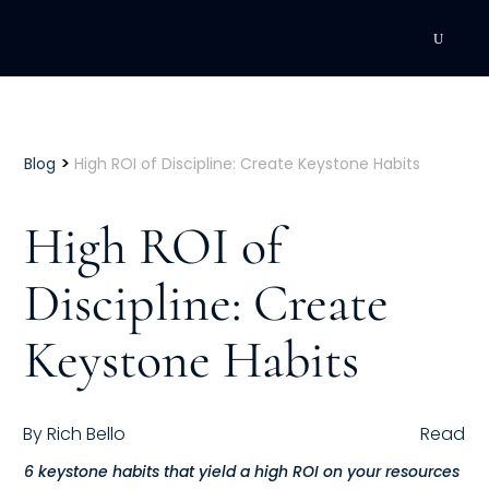
DEVELOPMENT
Executive Coaching
>
Blog
High ROI of Discipline: Create Keystone Habits
Team Coaching
High ROI of
Individual Coaching
Discipline: Create
Leadership Training
Keystone Habits
Corporate Wellness
ACQUISITION
By
Rich Bello
Read
Talent Acquisition
6 keystone habits that yield a high ROI on your resources