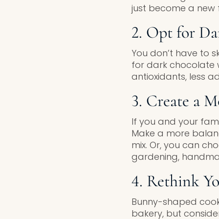
just become a new f
2. Opt for D
You don’t have to s
for dark chocolate w
antioxidants, less a
3. Create a M
If you and your fam
Make a more balance
mix. Or, you can ch
gardening, handmade
4. Rethink Yo
Bunny-shaped cooki
bakery, but consider