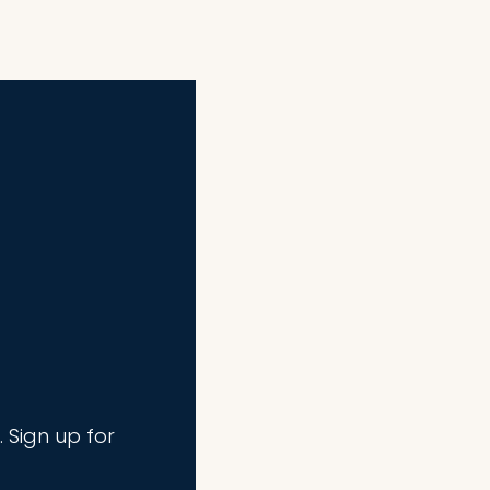
. Sign up for