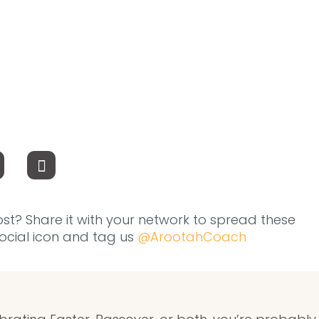
ost? Share it with your network to spread these
 social icon and tag us
@ArootahCoach