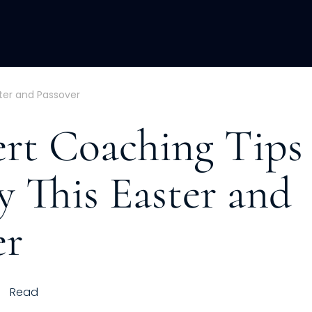
ACQUISITION
FRACTIONAL
DEVE
ster and Passover
ert Coaching Tips 
y This Easter and
er
Read