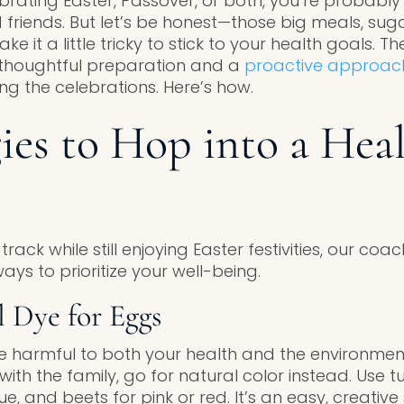
brating Easter, Passover, or both, you’re probably
 friends. But let’s be honest—those big meals, sug
ke it a little tricky to stick to your health goals. T
h thoughtful preparation and a
proactive approac
ng the celebrations. Here’s how.
gies to Hop into a Heal
track while still enjoying Easter festivities, our co
ays to prioritize your well-being.
l Dye for Eggs
be harmful to both your health and the environment.
ith the family, go for natural color instead. Use tu
e, and beets for pink or red. It’s an easy, creati