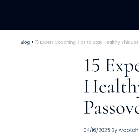
>
Blog
15 Expert Coaching Tips to Stay Healthy This Ea
15 Exp
Health
Passov
04/16/2025
By
Arootah