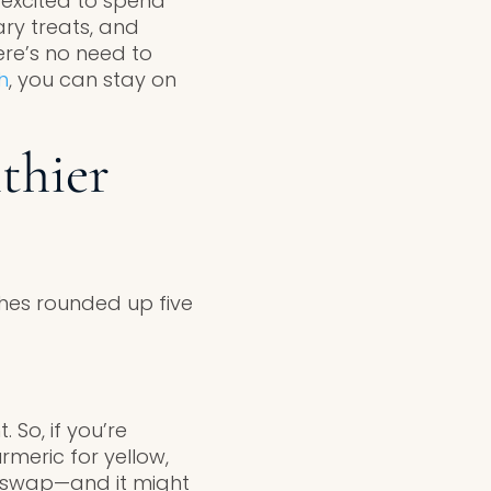
 excited to spend
ary treats, and
here’s no need to
h
, you can stay on
thier
aches rounded up five
 So, if you’re
rmeric for yellow,
ve swap—and it might