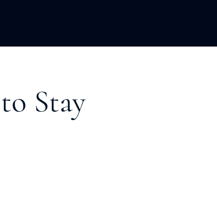
LOPMENT
ABOUT US
INSIGHTS
to Stay