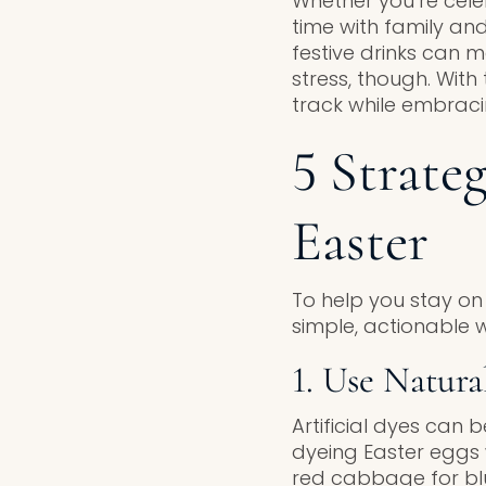
Whether you’re cele
time with family and
festive drinks can ma
stress, though. Wit
track while embraci
5 Strate
Easter
To help you stay on 
simple, actionable w
1. Use Natura
Artificial dyes can 
dyeing Easter eggs w
red cabbage for blu