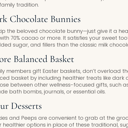
amily tradition.
ark Chocolate Bunnies
kip the beloved chocolate bunny—just give it a he
ith 70% cacao or more. It satisfies your sweet toot
dded sugar, and fillers than the classic milk chocol
ore Balanced Basket
ily members gift Easter baskets, don’t overload t
d basket by including healthier treats like dark c
oose between other wellness-focused gifts, such a
 bath bombs, journals, or essential oils.
ur Desserts
es and Peeps are convenient to grab at the groc
 healthier options in place of these traditional, s