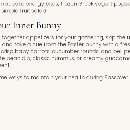
rot cake energy bites, frozen Greek yogurt popsi
 simple fruit salad.
our Inner Bunny
g together appetizers for your gathering, skip the u
and take a cue from the Easter bunny with a fre
 crisp baby carrots, cucumber rounds, and bell p
te bean dip, classic hummus, or creamy guacamol
ent.
some ways to maintain your health during Passover 