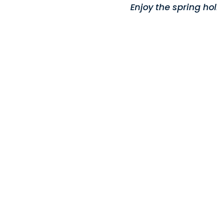
Enjoy the spring ho