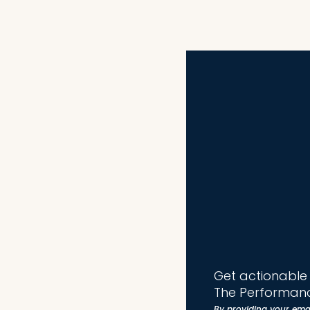
Get actionable t
The Performanc
By providing your ema