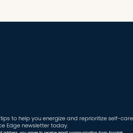
ips to help you energize and reprioritize self-care
e Edge newsletter today.
il address, you agree to receive email communication from Arootah