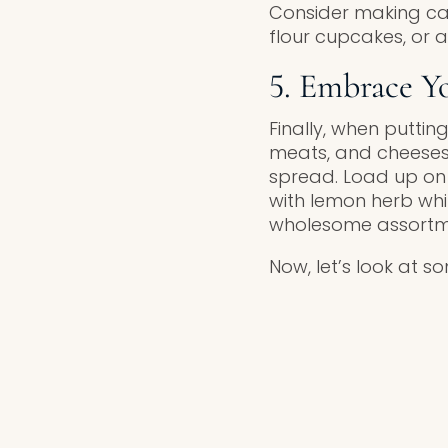
Consider making car
flour cupcakes, or a
5. Embrace Y
Finally, when puttin
meats, and cheeses 
spread. Load up on
with lemon herb whi
wholesome assortm
Now, let’s look at 