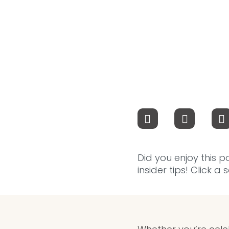
Did you enjoy this p
insider tips! Click a