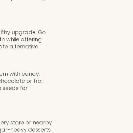
althy upgrade. Go
h while offering
ate alternative.
hem with candy.
hocolate or trail
s seeds for
ery store or nearby
ugar-heavy desserts.