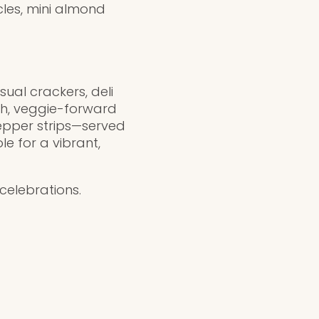
cles, mini almond
sual crackers, deli
sh, veggie-forward
epper strips—served
e for a vibrant,
celebrations.