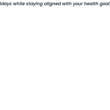
lidays while staying aligned with your health goal