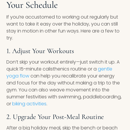
Your Schedule
If you’re accustomed to working out regularly but
want to take it easy over the holiday, you can still
stay in motion in other fun ways. Here are a few to
try.
1. Adjust Your Workouts
Don’t skip your workout entirely—just switch it up. A
quick 15-minute calisthenics routine or a
gentle
yoga flow
can help you recalibrate your energy
and focus for the day without making a trip to the
gym. You can also weave movement into the
summer festivities with swimming, paddleboarding,
or
biking activities
.
2. Upgrade Your Post-Meal Routine
After a big holiday meal, skip the bench or beach