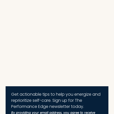
Get actionable tips to help you energize and
reprioritize self-care. Sign up for The
Performance Edge newsletter today.
By providing your email address, you agree to receive