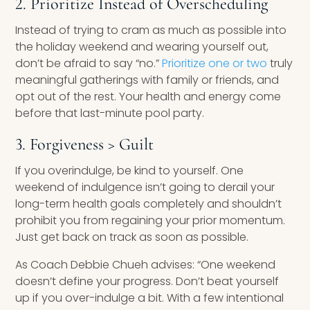
2. Prioritize Instead of Overscheduling
Instead of trying to cram as much as possible into
the holiday weekend and wearing yourself out,
don’t be afraid to say “no.”
Prioritize one or two
truly
meaningful gatherings with family or friends, and
opt out of the rest. Your health and energy come
before that last-minute pool party.
3. Forgiveness > Guilt
If you overindulge, be kind to yourself. One
weekend of indulgence isn’t going to derail your
long-term health goals completely and shouldn’t
prohibit you from regaining your prior momentum.
Just get back on track as soon as possible.
As Coach Debbie Chueh advises: “One weekend
doesn’t define your progress. Don’t beat yourself
up if you over-indulge a bit. With a few intentional