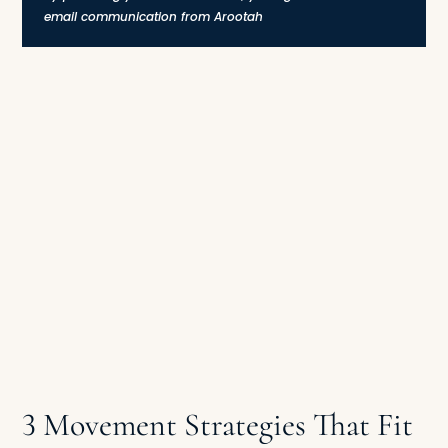
email communication from Arootah
3 Movement Strategies That Fit