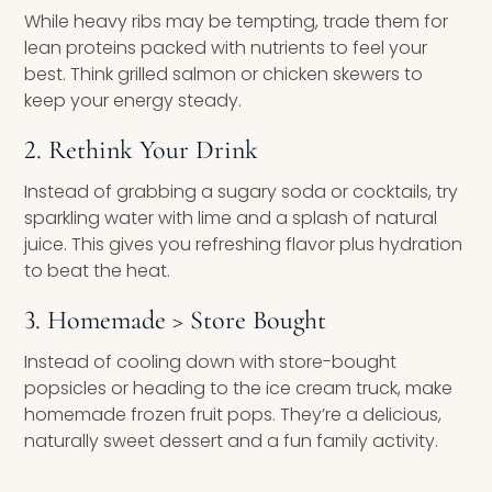
While heavy ribs may be tempting, trade them for
lean proteins packed with nutrients to feel your
best. Think grilled salmon or chicken skewers to
keep your energy steady.
2. Rethink Your Drink
Instead of grabbing a sugary soda or cocktails, try
sparkling water with lime and a splash of natural
juice. This gives you refreshing flavor plus hydration
to beat the heat.
3. Homemade > Store Bought
Instead of cooling down with store-bought
popsicles or heading to the ice cream truck, make
homemade frozen fruit pops. They’re a delicious,
naturally sweet dessert and a fun family activity.