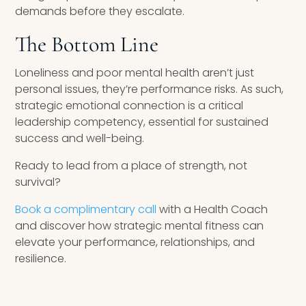
demands before they escalate.
The Bottom Line
Loneliness and poor mental health aren’t just
personal issues, they’re performance risks. As such,
strategic emotional connection is a critical
leadership competency, essential for sustained
success and well-being.
Ready to lead from a place of strength, not
survival?
Book a complimentary call
with a Health Coach
and discover how strategic mental fitness can
elevate your performance, relationships, and
resilience.