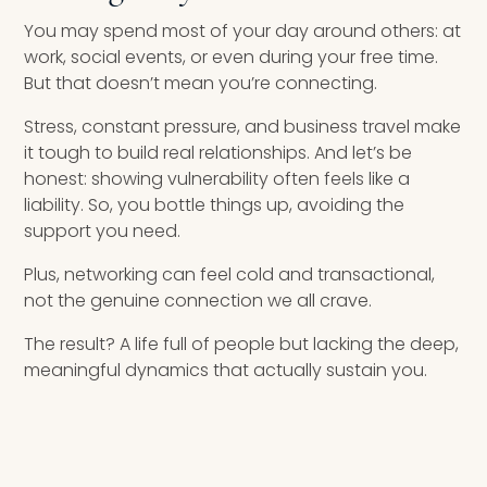
You may spend most of your day around others: at
work, social events, or even during your free time.
But that doesn’t mean you’re connecting.
Stress, constant pressure, and business travel make
it tough to build real relationships. And let’s be
honest: showing vulnerability often feels like a
liability. So, you bottle things up, avoiding the
support you need.
Plus, networking can feel cold and transactional,
not the genuine connection we all crave.
The result? A life full of people but lacking the deep,
meaningful dynamics that actually sustain you.