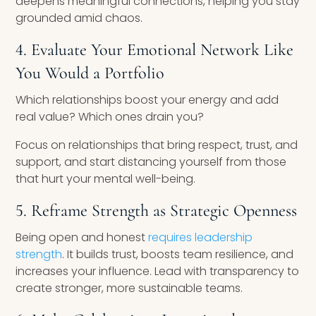
deepens meaningful connections, helping you stay
grounded amid chaos.
4. Evaluate Your Emotional Network Like
You Would a Portfolio
Which relationships boost your energy and add
real value? Which ones drain you?
Focus on relationships that bring respect, trust, and
support, and start distancing yourself from those
that hurt your mental well-being.
5. Reframe Strength as Strategic Openness
Being open and honest
requires leadership
strength
. It builds trust, boosts team resilience, and
increases your influence. Lead with transparency to
create stronger, more sustainable teams.