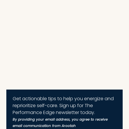
Get actionable tips to help you energize and
reprioritize self-care. Sign up for The
Performance Edge newsletter today.
By providing your email address, you agree to receive
email communication from Arootah