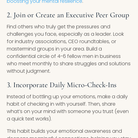
boosting your mental resilience
.
2. Join or Create an Executive Peer Group
Find others who truly get the pressures and
challenges you face, especially as a leader. Look
for industry associations, CEO roundtables, or
mastermind groups in your area. Build a
confidential circle of 4-6 fellow men in business
who meet monthly to share struggles and solutions
without judgment.
3. Incorporate Daily Micro-Check-Ins
Instead of bottling up your emotions, make a daily
habit of checking in with yourself. Then, share
what’s on your mind with someone you trust (even
a quick text works).
This habit builds your emotional awareness and