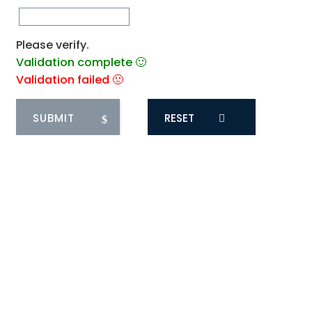
Please verify.
Validation complete 🙂
Validation failed 🙁
RESET
1
COMMENT
Oldest
saranya
1 year ago
There is definitely a lot to find out about this
subject. I like all the points you made