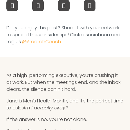
Speaking Inquires
INSIGHTS
Did you enjoy this post? Share it with your network
Blog
to spread these insider tips! Click a social icon and
tag us
@ArootahCoach
Newsletter
Books & eBooks
Podcasts
As a high-performing executive, you’re crushing it
at work. But when the meetings end, and the inbox
Events
clears, the silence can hit hard.
June is Men’s Health Month, and it’s the perfect time
Apps
to ask:
Am I actually okay?
If the answer is no, you’re not alone.