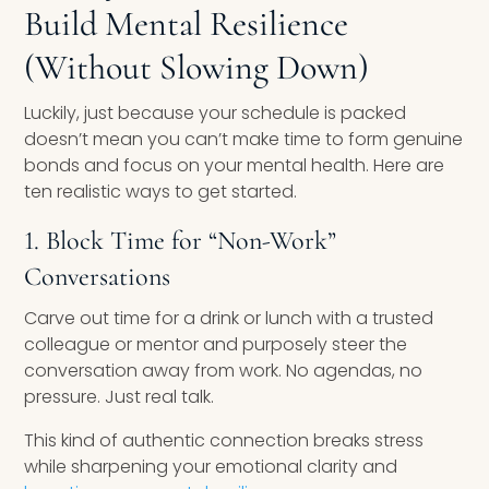
Build Mental Resilience
(Without Slowing Down)
Luckily, just because your schedule is packed
doesn’t mean you can’t make time to form genuine
bonds and focus on your mental health. Here are
ten realistic ways to get started.
1. Block Time for “Non-Work”
Conversations
Carve out time for a drink or lunch with a trusted
colleague or mentor and purposely steer the
conversation away from work. No agendas, no
pressure. Just real talk.
This kind of authentic connection breaks stress
while sharpening your emotional clarity and