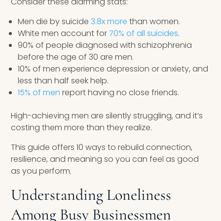
Consider these alarming stats:
Men die by suicide
3.8x more
than women.
White men account for
70% of all suicides
.
90% of people diagnosed with schizophrenia
before the age of 30 are men.
10% of men experience depression or anxiety, and
less than half seek help.
15% of men
report having no close friends.
High-achieving men are silently struggling, and it’s
costing them more than they realize.
This guide offers 10 ways to rebuild connection,
resilience, and meaning so you can feel as good
as you perform.
Understanding Loneliness
Among Busy Businessmen