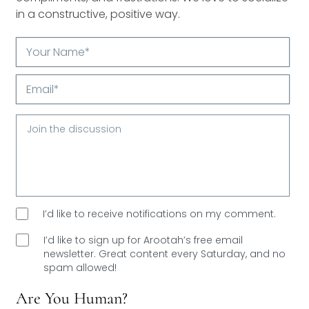
in a constructive, positive way.
Your
Name*
Email*
I’d like to receive notifications on my comment.
I’d like to sign up for Arootah’s free email
newsletter. Great content every Saturday, and
no
spam allowed!
Are You Human?