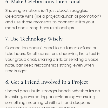
6. Make Celebrations Intentional
Showing emotions isn’t just about struggles.
Celebrate wins (like a project launch or promotion)
and use those moments to connect. It lifts your
mood and strengthens relationships.
7. Use Technology Wisely
Connection doesn’t need to be face-to-face or
take hours. Small, consistent check-ins, like a text in
your group chat, sharing a link, or sending a voice
note, can keep relationships strong, even when
time is tight.
8. Get a Friend Involved in a Project
Shared goals build stronger bonds. Whether it’s co-
investing, co-creating, or co-learning—pursuing
something meaningful with a friend deepens