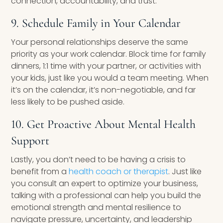
connection, accountability, and trust.
9. Schedule Family in Your Calendar
Your personal relationships deserve the same
priority as your work calendar. Block time for family
dinners, 1:1 time with your partner, or activities with
your kids, just like you would a team meeting. When
it’s on the calendar, it’s non-negotiable, and far
less likely to be pushed aside.
10. Get Proactive About Mental Health
Support
Lastly, you don’t need to be having a crisis to
benefit from a
health coach or therapist
. Just like
you consult an expert to optimize your business,
talking with a professional can help you build the
emotional strength and mental resilience to
navigate pressure, uncertainty, and leadership