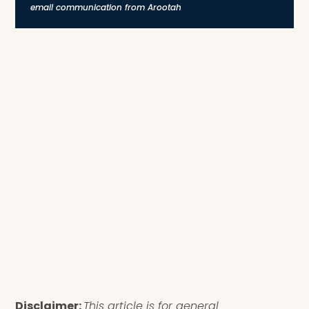
email communication from Arootah
Disclaimer:
This article is for general