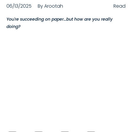
06/13/2025
By
Arootah
Read
Compensation
You're succeeding on paper...but how are you really
FRACTIONAL
doing?
Fractional Talent
ABOUT US
Our Story
Founder & CEO
Our Team
Careers at Arootah
Contact Us