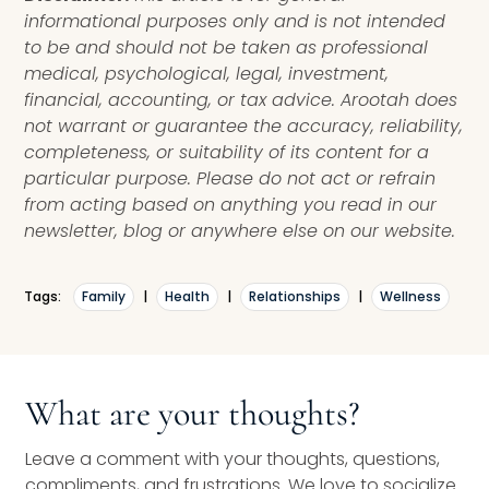
informational purposes only and is not intended
to be and should not be taken as professional
medical, psychological, legal, investment,
financial, accounting, or tax advice. Arootah does
not warrant or guarantee the accuracy, reliability,
completeness, or suitability of its content for a
particular purpose. Please do not act or refrain
from acting based on anything you read in our
newsletter, blog or anywhere else on our website.
Tags:
Family
|
Health
|
Relationships
|
Wellness
What are your thoughts?
Leave a comment with your thoughts, questions,
compliments, and frustrations. We love to socialize