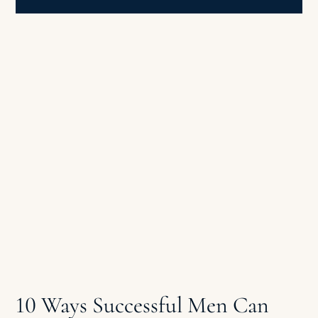
10 Ways Successful Men Can