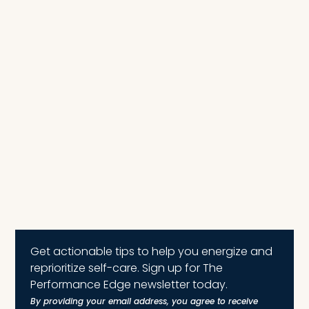
Get actionable tips to help you energize and
reprioritize self-care. Sign up for The
Performance Edge newsletter today.
By providing your email address, you agree to receive