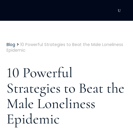
DEVELOPMENT
Executive Coaching
>
Blog
10 Powerful Strategies to Beat the Male Loneliness
Epidemic
Team Coaching
10 Powerful
Individual Coaching
Strategies to Beat the
Leadership Training
Male Loneliness
Corporate Wellness
ACQUISITION
Epidemic
Talent Acquisition