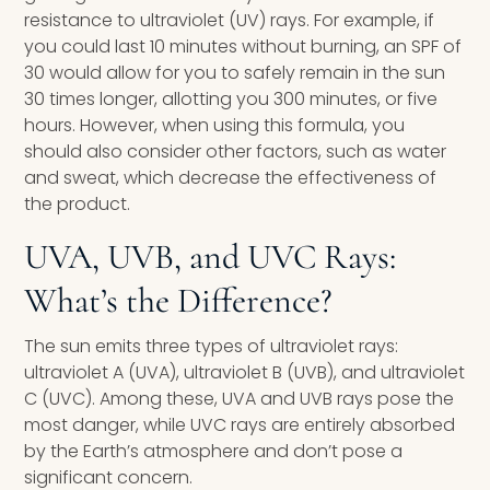
resistance to ultraviolet (UV) rays. For example, if
you could last 10 minutes without burning, an SPF of
30 would allow for you to safely remain in the sun
30 times longer, allotting you 300 minutes, or five
hours. However, when using this formula, you
should also consider other factors, such as water
and sweat, which decrease the effectiveness of
the product.
UVA, UVB, and UVC Rays:
What’s the Difference?
The sun emits three types of ultraviolet rays:
ultraviolet A (UVA), ultraviolet B (UVB), and ultraviolet
C (UVC). Among these, UVA and UVB rays pose the
most danger, while UVC rays are entirely absorbed
by the Earth’s atmosphere and don’t pose a
significant concern.