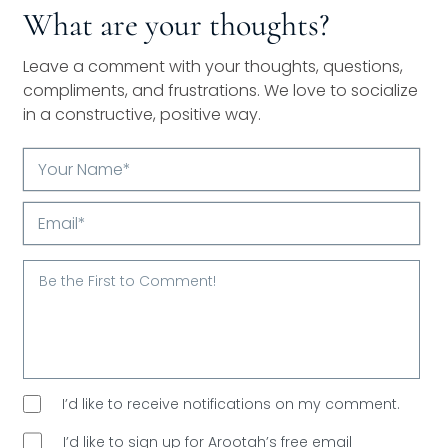
What are your thoughts?
Leave a comment with your thoughts, questions,
compliments, and frustrations. We love to socialize
in a constructive, positive way.
Your
Name*
Email*
I’d like to receive notifications on my comment.
I’d like to sign up for Arootah’s free email