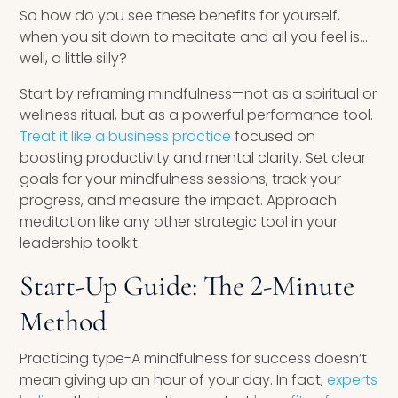
So how do you see these benefits for yourself,
when you sit down to meditate and all you feel is…
well, a little silly?
Start by reframing mindfulness—not as a spiritual or
wellness ritual, but as a powerful performance tool.
Treat it like a business practice
focused on
boosting productivity and mental clarity. Set clear
goals for your mindfulness sessions, track your
progress, and measure the impact. Approach
meditation like any other strategic tool in your
leadership toolkit.
Start-Up Guide: The 2-Minute
Method
Practicing type-A mindfulness for success doesn’t
mean giving up an hour of your day. In fact,
experts