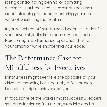
losing control, falling behind, or admitting
weakness. But here’s the truth: mindfulness isn’t
about stopping. It’s about mastering your mind
without
sacrificing momentum.
If you’ve written off mindfulness because it didn’t fit
your driven style, it’s time for a new approach.
Here’s a high-performance approach that fuels
your ambition while sharpening your edge.
The Performance Case for
Mindfulness for Executives
Mindfulness might seem like the opposite of your
driven personality, but it actually offers proven
benefits for high achievers like you.
In fact, some of the world’s most successful leaders
swear by it. Microsoft CEO Satya Nadella credits