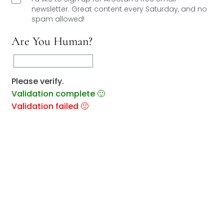
newsletter. Great content every Saturday, and
no
spam allowed!
Are You Human?
Please verify.
Validation complete 🙂
Validation failed 🙁
RESET
0
COMMENTS
You May Also Like