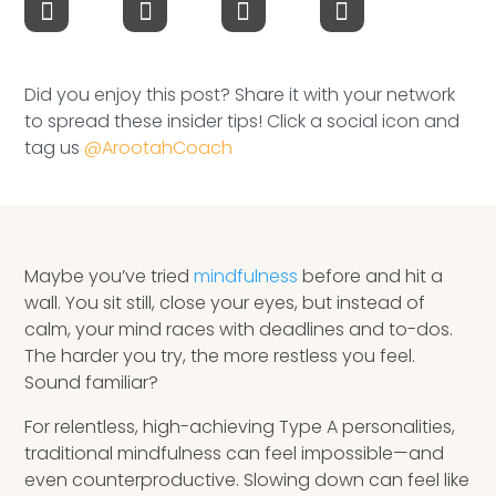
Speaking Inquires
INSIGHTS
Did you enjoy this post? Share it with your network
to spread these insider tips! Click a social icon and
Blog
tag us
@ArootahCoach
Newsletter
Books & eBooks
Maybe you’ve tried
mindfulness
before and hit a
Podcasts
wall. You sit still, close your eyes, but instead of
calm, your mind races with deadlines and to-dos.
Events
The harder you try, the more restless you feel.
Sound familiar?
Apps
For relentless, high-achieving Type A personalities,
traditional mindfulness can feel impossible—and
even counterproductive. Slowing down can feel like