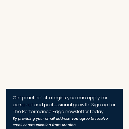
Get practical strategies you can apply for
personal and professional growth. Sign up for
The Performance Edge newsletter today.
By providing your email address, you agree to receive
email communication from Arootah