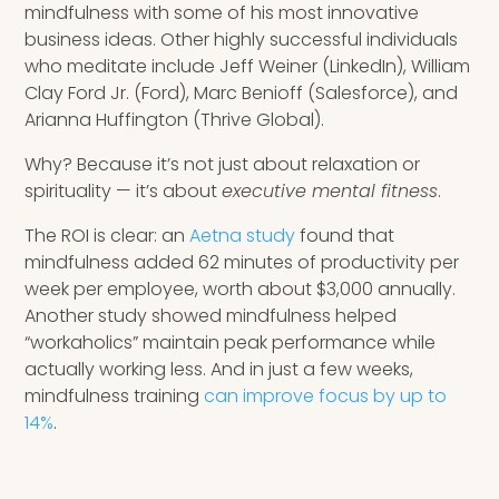
mindfulness with some of his most innovative
business ideas. Other highly successful individuals
who meditate include Jeff Weiner (LinkedIn), William
Clay Ford Jr. (Ford), Marc Benioff (Salesforce), and
Arianna Huffington (Thrive Global).
Why? Because it’s not just about relaxation or
spirituality — it’s about
executive mental fitness
.
The ROI is clear: an
Aetna study
found that
mindfulness added 62 minutes of productivity per
week per employee, worth about $3,000 annually.
Another study showed mindfulness helped
“workaholics” maintain peak performance while
actually working less. And in just a few weeks,
mindfulness training
can improve focus by up to
14%
.