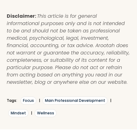
Disclaimer:
This article is for general
informational purposes only and is not intended
to be and should not be taken as professional
medical, psychological, legal, investment,
financial, accounting, or tax advice. Arootah does
not warrant or guarantee the accuracy, reliability,
completeness, or suitability of its content for a
particular purpose. Please do not act or refrain
from acting based on anything you read in our
newsletter, blog or anywhere else on our website.
Tags:
Focus
|
Main Professional Development
|
Mindset
|
Wellness