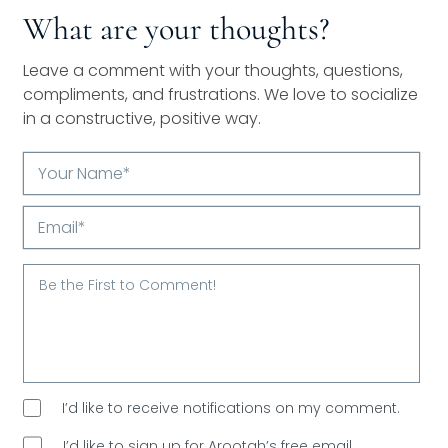
What are your thoughts?
Leave a comment with your thoughts, questions,
compliments, and frustrations. We love to socialize
in a constructive, positive way.
Your
Name*
Email*
I’d like to receive notifications on my comment.
I’d like to sign up for Arootah’s free email