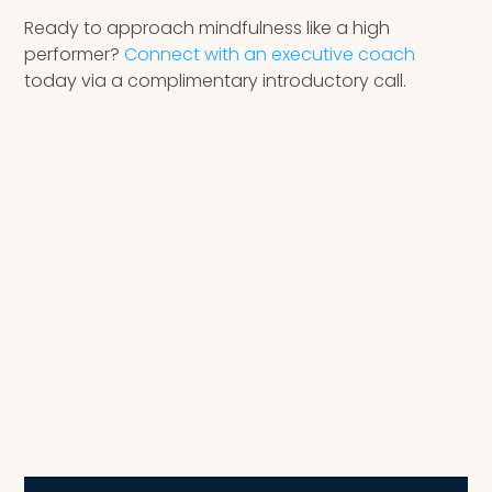
Ready to approach mindfulness like a high
performer?
Connect with an executive coach
today via a complimentary introductory call.