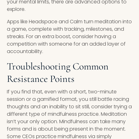
your mental limits, there are advanced options to
explore.
Apps like Headspace and Calm turn meditation into
a game, complete with tracking, milestones, and
streaks. For an extra boost, consider having a
competition with someone for an added layer of
accountability.
Troubleshooting Common
Resistance Points
If you find that, even with a short, two-minute
session or a gamified format, you still battle racing
thoughts and an inability to sit still, consider trying a
different type of mindfulness practice. Meditation
isn’t your only option. Mindfulness can take many
forms and is about being present in the moment.
Some CEOs practice mindfulness via simply