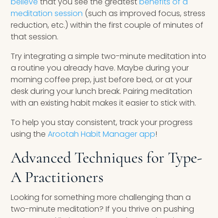
believe
that you see the greatest
benefits of a
meditation session
(such as improved focus, stress
reduction, etc.) within the first couple of minutes of
that session.
Try integrating a simple two-minute meditation into
a routine you already have. Maybe during your
morning coffee prep, just before bed, or at your
desk during your lunch break. Pairing meditation
with an existing habit makes it easier to stick with.
To help you stay consistent, track your progress
using the
Arootah Habit Manager app
!
Advanced Techniques for Type-
A Practitioners
Looking for something more challenging than a
two-minute meditation? If you thrive on pushing