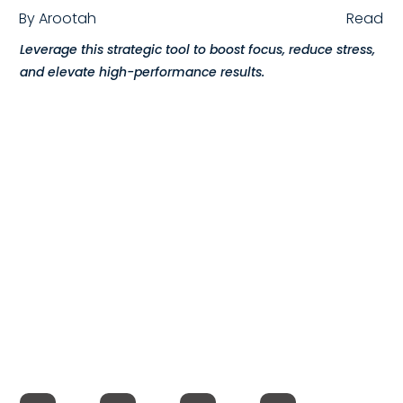
By
Arootah
Read
Compensation
Leverage this strategic tool to boost focus, reduce stress,
FRACTIONAL
and elevate high-performance results.
Fractional Talent
ABOUT US
Our Story
Founder & CEO
Our Team
Careers at Arootah
Contact Us