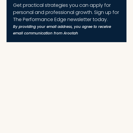
Get practical strategies you can apply for
personal and professional growth. Sign up for
The Performance Edge newsletter today.
By providing your email address, you agree to receive
email communication from Arootah