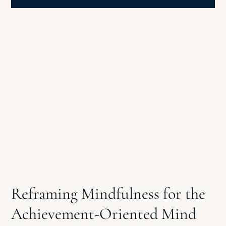
Reframing Mindfulness for the
Achievement-Oriented Mind