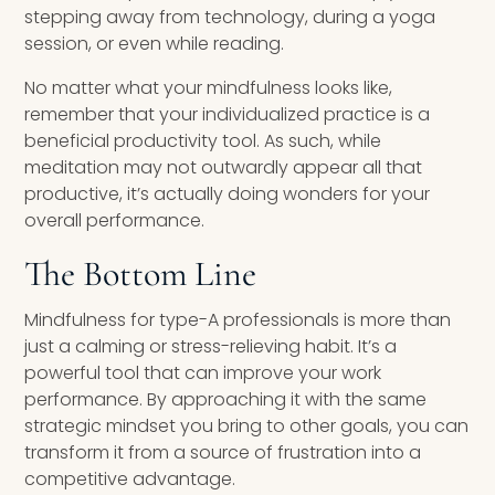
stepping away from technology, during a yoga
session, or even while reading.
No matter what your mindfulness looks like,
remember that your individualized practice is a
beneficial productivity tool. As such, while
meditation may not outwardly appear all that
productive, it’s actually doing wonders for your
overall performance.
The Bottom Line
Mindfulness for type-A professionals is more than
just a calming or stress-relieving habit. It’s a
powerful tool that can improve your work
performance. By approaching it with the same
strategic mindset you bring to other goals, you can
transform it from a source of frustration into a
competitive advantage.