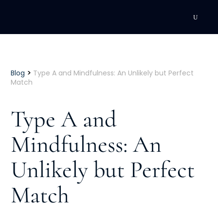
DEVELOPMENT
Executive Coaching
>
Blog
Type A and Mindfulness: An Unlikely but Perfect
Match
Team Coaching
Type A and
Individual Coaching
Mindfulness: An
Leadership Training
Unlikely but Perfect
Corporate Wellness
ACQUISITION
Match
Talent Acquisition