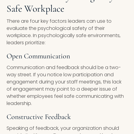
Safe Workplace
There are four key factors leaders can use to
evaluate the psychological safety of their
workplace. In psychologically safe environments,
leaders prioritize:
Open Communication
Communication and feedback should be a two-
way street. If you notice low participation and
engagement during your staff meetings, this lack
of engagement may point to a deeper issue of
whether employees feel safe communicating with
leadership.
Constructive Feedback
Speaking of feedback, your organization should