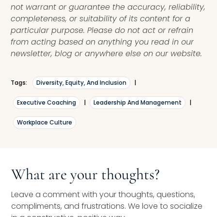
not warrant or guarantee the accuracy, reliability,
completeness, or suitability of its content for a
particular purpose. Please do not act or refrain
from acting based on anything you read in our
newsletter, blog or anywhere else on our website.
Tags:
Diversity, Equity, And Inclusion
|
Executive Coaching
|
Leadership And Management
|
Workplace Culture
What are your thoughts?
Leave a comment with your thoughts, questions,
compliments, and frustrations. We love to socialize