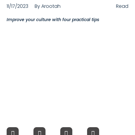
11/17/2023
By
Arootah
Read
Compensation
Improve your culture with four practical tips
FRACTIONAL
Fractional Talent
ABOUT US
Our Story
Founder & CEO
Our Team
Careers at Arootah
Contact Us