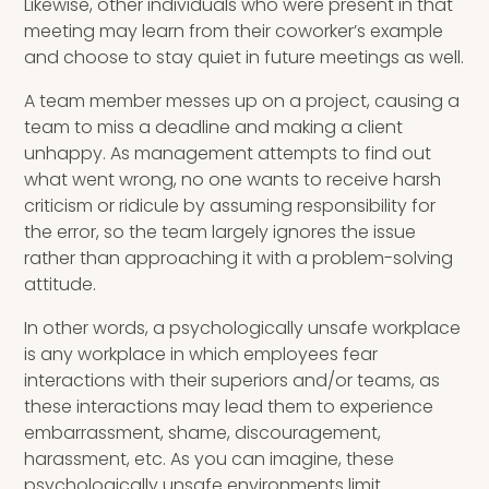
Likewise, other individuals who were present in that
meeting may learn from their coworker’s example
and choose to stay quiet in future meetings as well.
A team member messes up on a project, causing a
team to miss a deadline and making a client
unhappy. As management attempts to find out
what went wrong, no one wants to receive harsh
criticism or ridicule by assuming responsibility for
the error, so the team largely ignores the issue
rather than approaching it with a problem-solving
attitude.
In other words, a psychologically unsafe workplace
is any workplace in which employees fear
interactions with their superiors and/or teams, as
these interactions may lead them to experience
embarrassment, shame, discouragement,
harassment, etc. As you can imagine, these
psychologically unsafe environments limit