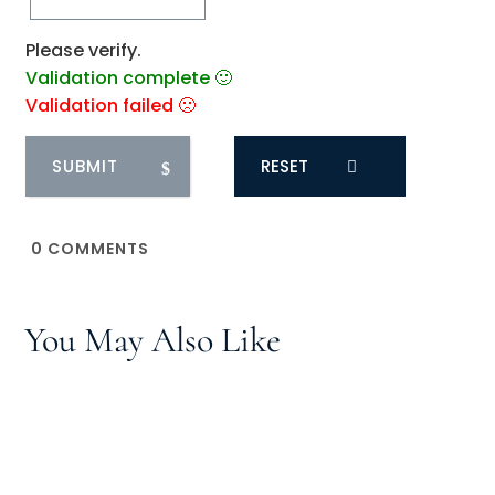
Please verify.
Validation complete 🙂
Validation failed 🙁
RESET
0
COMMENTS
You May Also Like