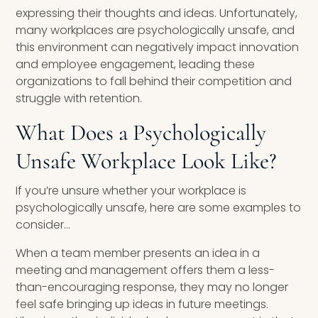
expressing their thoughts and ideas. Unfortunately,
many workplaces are psychologically unsafe, and
this environment can negatively impact innovation
and employee engagement, leading these
organizations to fall behind their competition and
struggle with retention.
What Does a Psychologically
Unsafe Workplace Look Like?
If you’re unsure whether your workplace is
psychologically unsafe, here are some examples to
consider…
When a team member presents an idea in a
meeting and management offers them a less-
than-encouraging response, they may no longer
feel safe bringing up ideas in future meetings.