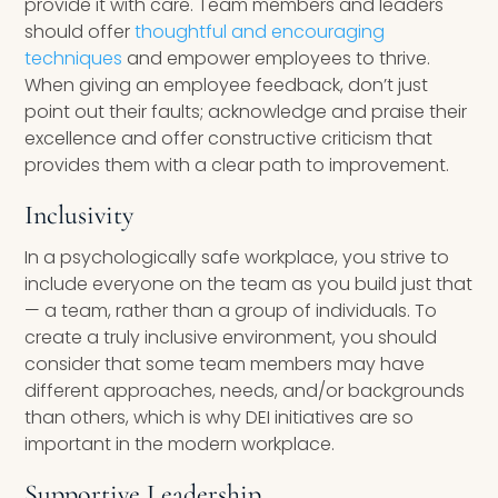
provide it with care. Team members and leaders
should offer
thoughtful and encouraging
techniques
and empower employees to thrive.
When giving an employee feedback, don’t just
point out their faults; acknowledge and praise their
excellence and offer constructive criticism that
provides them with a clear path to improvement.
Inclusivity
In a psychologically safe workplace, you strive to
include everyone on the team as you build just that
— a team, rather than a group of individuals. To
create a truly inclusive environment, you should
consider that some team members may have
different approaches, needs, and/or backgrounds
than others, which is why DEI initiatives are so
important in the modern workplace.
Supportive Leadership