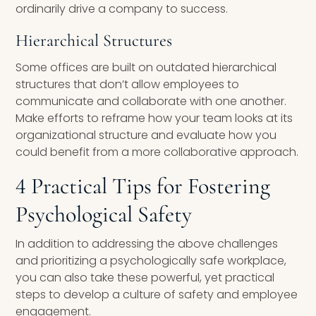
ordinarily drive a company to success.
Hierarchical Structures
Some offices are built on outdated hierarchical
structures that don’t allow employees to
communicate and collaborate with one another.
Make efforts to reframe how your team looks at its
organizational structure and evaluate how you
could benefit from a more collaborative approach.
4 Practical Tips for Fostering
Psychological Safety
In addition to addressing the above challenges
and prioritizing a psychologically safe workplace,
you can also take these powerful, yet practical
steps to develop a culture of safety and employee
engagement.