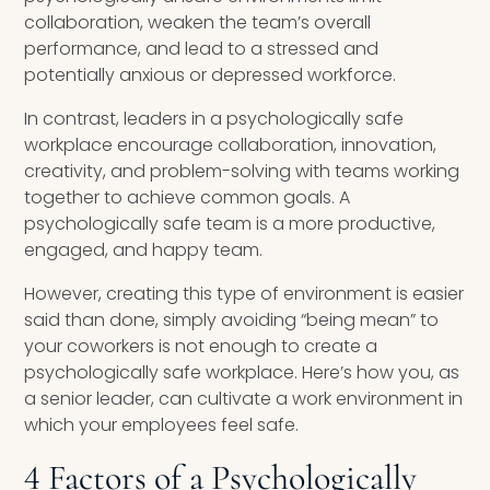
collaboration, weaken the team’s overall
performance, and lead to a stressed and
potentially anxious or depressed workforce.
In contrast, leaders in a psychologically safe
workplace encourage collaboration, innovation,
creativity, and problem-solving with teams working
together to achieve common goals. A
psychologically safe team is a more productive,
engaged, and happy team.
However, creating this type of environment is easier
said than done, simply avoiding “being mean” to
your coworkers is not enough to create a
psychologically safe workplace. Here’s how you, as
a senior leader, can cultivate a work environment in
which your employees feel safe.
4 Factors of a Psychologically