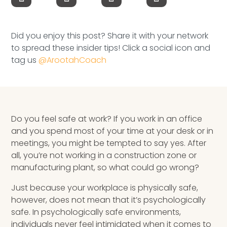
Speaking Inquires
INSIGHTS
Did you enjoy this post? Share it with your network
to spread these insider tips! Click a social icon and
Blog
tag us
@ArootahCoach
Newsletter
Books & eBooks
Do you feel safe at work? If you work in an office
Podcasts
and you spend most of your time at your desk or in
meetings, you might be tempted to say yes. After
Events
all, you’re not working in a construction zone or
manufacturing plant, so what could go wrong?
Apps
Just because your workplace is physically safe,
however, does not mean that it’s psychologically
safe. In psychologically safe environments,
individuals never feel intimidated when it comes to