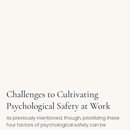
Challenges to Cultivating
Psychological Safety at Work
As previously mentioned, though, prioritizing these
four factors of psychological safety can be