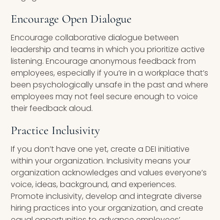
Encourage Open Dialogue
Encourage collaborative dialogue between
leadership and teams in which you prioritize active
listening. Encourage anonymous feedback from
employees, especially if you’re in a workplace that’s
been psychologically unsafe in the past and where
employees may not feel secure enough to voice
their feedback aloud.
Practice Inclusivity
If you don’t have one yet, create a DEI initiative
within your organization. Inclusivity means your
organization acknowledges and values everyone’s
voice, ideas, background, and experiences.
Promote inclusivity, develop and integrate diverse
hiring practices into your organization, and create
equal opportunities to advance employees’