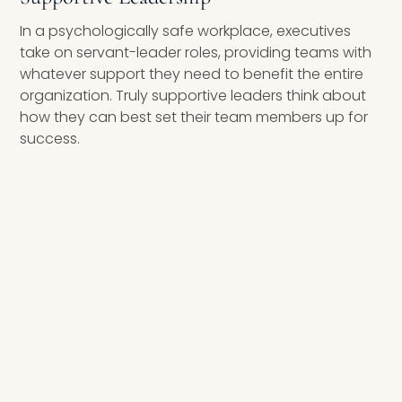
In a psychologically safe workplace, executives
take on servant-leader roles, providing teams with
whatever support they need to benefit the entire
organization. Truly supportive leaders think about
how they can best set their team members up for
success.