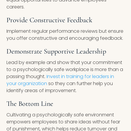
careers.
Provide Constructive Feedback
Implement regular performance reviews but ensure
you offer constructive and encouraging feedback.
Demonstrate Supportive Leadership
Lead by example and show that your commitment
to a psychologically safe workplace is more than a
passing thought.
Invest in training for leaders in
your organization
so they can further help you
identify areas of improvement.
The Bottom Line
Cultivating a psychologically safe environment
empowers employees to share ideas without fear
of punishment, which helps reduce turnover and