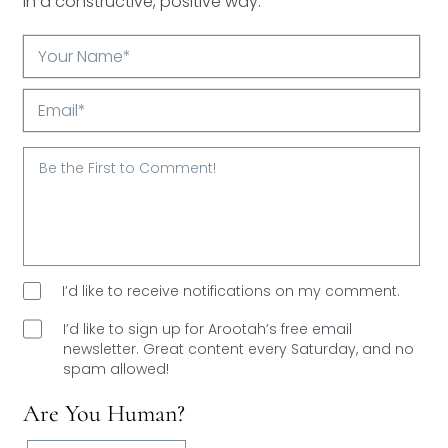
in a constructive, positive way.
Your
Name*
Email*
I’d like to receive notifications on my comment.
I’d like to sign up for Arootah’s free email
newsletter. Great content every Saturday, and
no
spam allowed!
Are You Human?