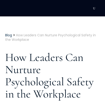
DEVELOPMENT
Executive Coaching
>
Blog
How Leaders Can Nurture Psychological Safety in
the Workplace
Team Coaching
How Leaders Can
Individual Coaching
Nurture
Leadership Training
Psychological Safety
Corporate Wellness
ACQUISITION
in the Workplace
Talent Acquisition