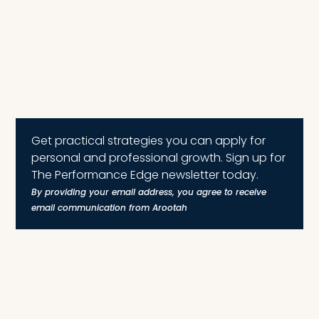
Get practical strategies you can apply for
personal and professional growth. Sign up for
The Performance Edge newsletter today.
By providing your email address, you agree to receive
email communication from Arootah