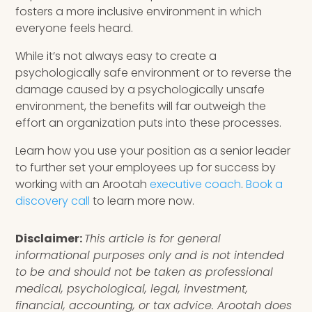
fosters a more inclusive environment in which
everyone feels heard.
While it’s not always easy to create a
psychologically safe environment or to reverse the
damage caused by a psychologically unsafe
environment, the benefits will far outweigh the
effort an organization puts into these processes.
Learn how you use your position as a senior leader
to further set your employees up for success by
working with an Arootah
executive coach
.
Book a
discovery call
to learn more now.
Disclaimer:
This article is for general
informational purposes only and is not intended
to be and should not be taken as professional
medical, psychological, legal, investment,
financial, accounting, or tax advice. Arootah does