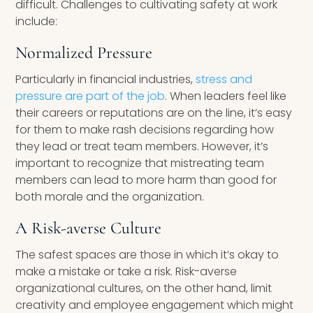
difficult. Challenges to cultivating safety at work
include:
Normalized Pressure
Particularly in financial industries,
stress and
pressure are part of the job
. When leaders feel like
their careers or reputations are on the line, it’s easy
for them to make rash decisions regarding how
they lead or treat team members. However, it’s
important to recognize that mistreating team
members can lead to more harm than good for
both morale and the organization.
A Risk-averse Culture
The safest spaces are those in which it’s okay to
make a mistake or take a risk. Risk-averse
organizational cultures, on the other hand, limit
creativity and employee engagement which might