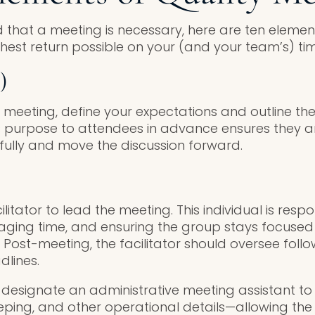
 that a meeting is necessary, here are ten element
hest return possible on your (and your team’s) tim
)
 meeting, define your expectations and outline t
 purpose to attendees in advance ensures they a
ully and move the discussion forward.
n
ilitator to lead the meeting. This individual is resp
aging time, and ensuring the group stays focused
Post-meeting, the facilitator should oversee foll
dlines.
, designate an administrative meeting assistant to
ping, and other operational details—allowing the f