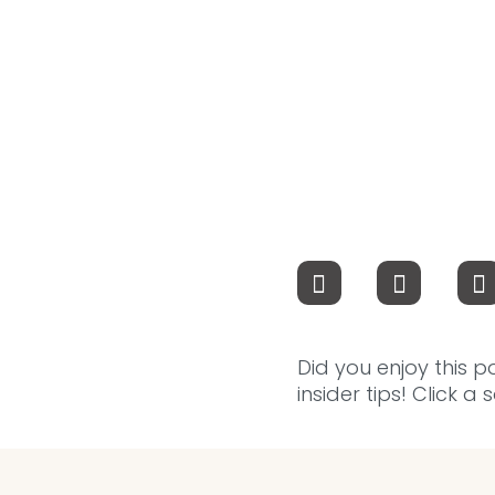
Did you enjoy this p
insider tips! Click a