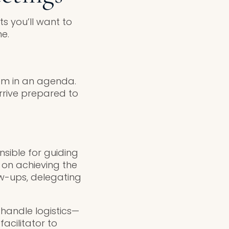
s you’ll want to
e.
hem in an agenda.
rrive prepared to
onsible for guiding
 on achieving the
ow-ups, delegating
 handle logistics—
acilitator to