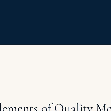
lements of Quality Me