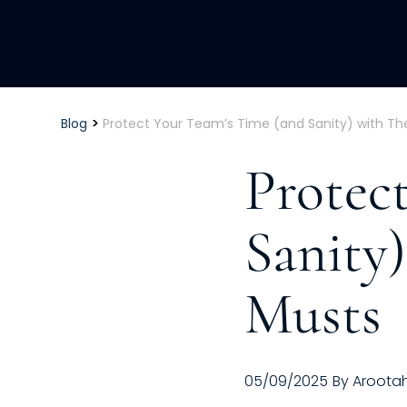
>
Blog
Protect Your Team’s Time (and Sanity) with Th
Protec
Sanity
Musts
05/09/2025
By
Aroota