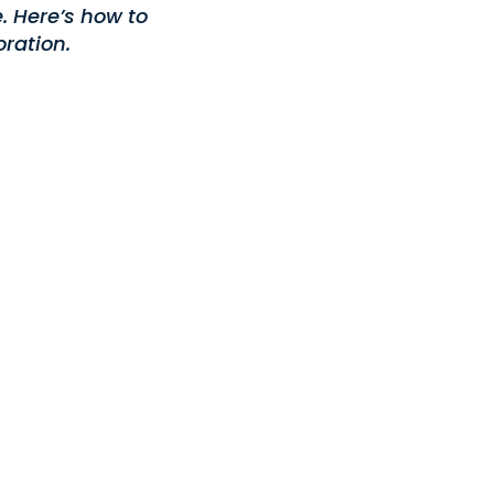
. Here’s how to
ration.