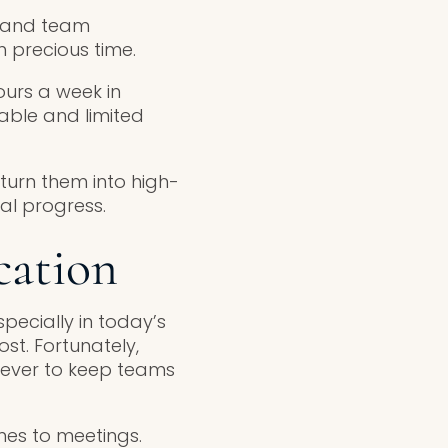
, and team
in precious time.
urs a week in
able and limited
turn them into high-
al progress.
cation
pecially in today’s
st. Fortunately,
n ever to keep teams
mes to meetings.