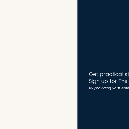
Get practical s
Sign up for Th
By providing your ema