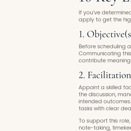
If you’ve determined
apply to get the hig
1. Objective(s
Before scheduling a
Communicating this
contribute meaningf
2. Facilitatio
Appoint a skilled fac
the discussion, man
intended outcomes. 
tasks with clear dea
To support this role
note-taking, timekee