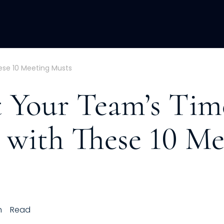
ACQUISITION
FRACTIONAL
DEVE
ese 10 Meeting Musts
t Your Team’s Tim
) with These 10 Me
h
Read