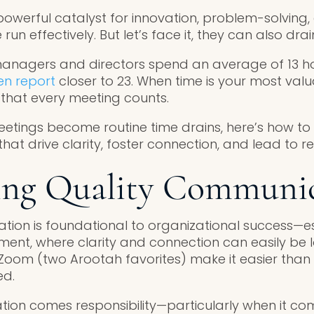
owerful catalyst for innovation, problem-solving
run effectively. But let’s face it, they can also dra
anagers and directors spend an average of 13 ho
n report
closer to 23. When time is your most valu
al that every meeting counts.
eetings become routine time drains, here’s how to 
t drive clarity, foster connection, and lead to re
ting Quality Communi
tion is foundational to organizational success—es
ent, where clarity and connection can easily be lo
d Zoom (two Arootah favorites) make it easier tha
ed.
ion comes responsibility—particularly when it co