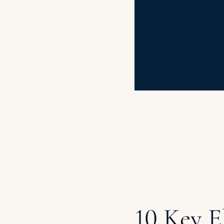
10 Key E