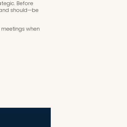
ategic. Before
n—and should—be
ng meetings when