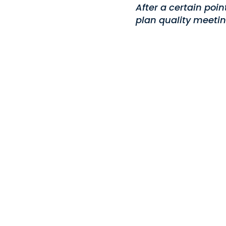
After a certain poi
plan quality meetin