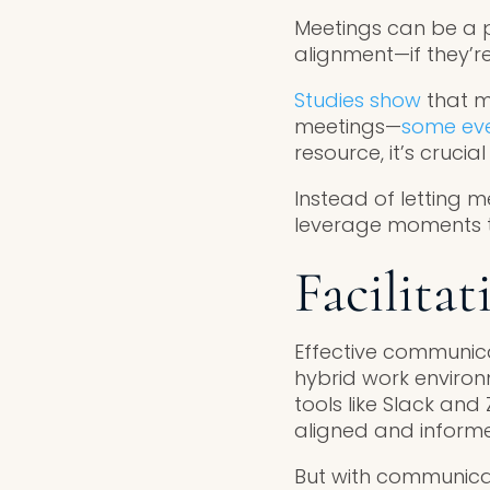
Meetings can be a p
alignment—if they’re 
Studies show
that m
meetings—
some eve
resource, it’s cruci
Instead of letting m
leverage moments tha
Facilita
Effective communica
hybrid work environm
tools like Slack an
aligned and inform
But with communicat