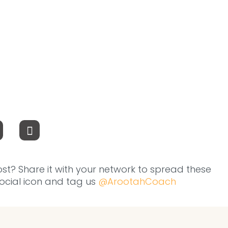
ost? Share it with your network to spread these
 social icon and tag us
@ArootahCoach