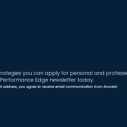
trategies you can apply for personal and profess
e Performance Edge newsletter today.
il address, you agree to receive email communication from Arootah