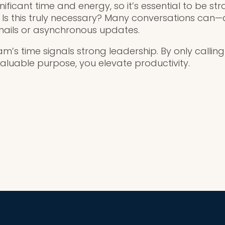
nificant time and energy, so it’s essential to be str
: Is this truly necessary? Many conversations ca
ails or asynchronous updates.
am’s time signals strong leadership. By only calli
valuable purpose, you elevate productivity.