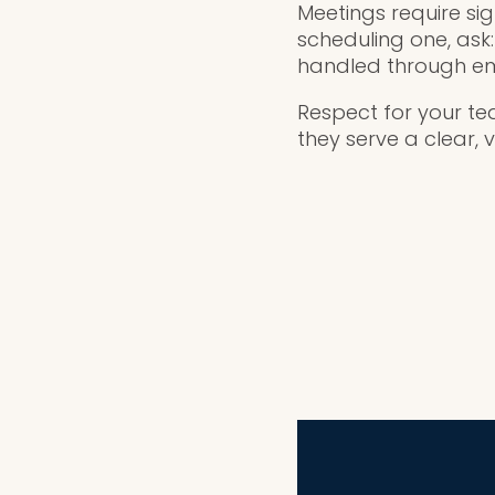
Meetings require sig
scheduling one, ask
handled through em
Respect for your te
they serve a clear, 