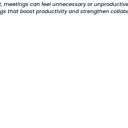
nt, meetings can feel unnecessary or unproductive
gs that boost productivity and strengthen collabo