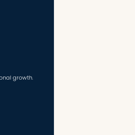
ional growth.