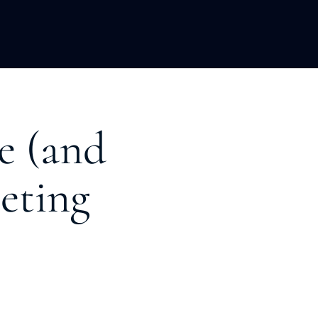
LOPMENT
ABOUT US
INSIGHTS
e (and
eting