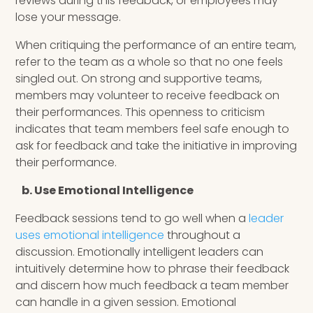
reviews during this feedback, or employees may
lose your message.
When critiquing the performance of an entire team,
refer to the team as a whole so that no one feels
singled out. On strong and supportive teams,
members may volunteer to receive feedback on
their performances. This openness to criticism
indicates that team members feel safe enough to
ask for feedback and take the initiative in improving
their performance.
b. Use Emotional Intelligence
Feedback sessions tend to go well when a
leader
uses emotional intelligence
throughout a
discussion. Emotionally intelligent leaders can
intuitively determine how to phrase their feedback
and discern how much feedback a team member
can handle in a given session. Emotional