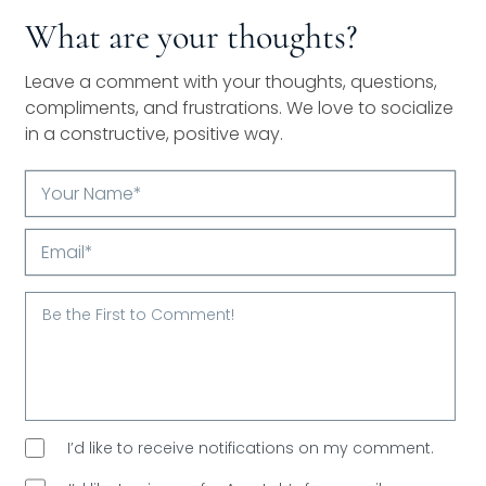
What are your thoughts?
Leave a comment with your thoughts, questions,
compliments, and frustrations. We love to socialize
in a constructive, positive way.
Your
Name*
Email*
I’d like to receive notifications on my comment.