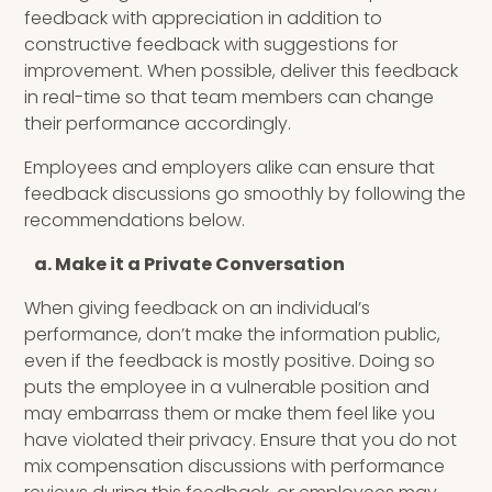
feedback with appreciation in addition to
constructive feedback with suggestions for
improvement. When possible, deliver this feedback
in real-time so that team members can change
their performance accordingly.
Employees and employers alike can ensure that
feedback discussions go smoothly by following the
recommendations below.
a. Make it a Private Conversation
When giving feedback on an individual’s
performance, don’t make the information public,
even if the feedback is mostly positive. Doing so
puts the employee in a vulnerable position and
may embarrass them or make them feel like you
have violated their privacy. Ensure that you do not
mix compensation discussions with performance