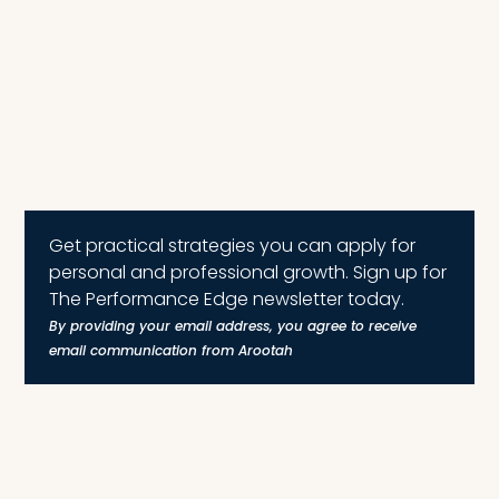
Get practical strategies you can apply for
personal and professional growth. Sign up for
The Performance Edge newsletter today.
By providing your email address, you agree to receive
email communication from Arootah