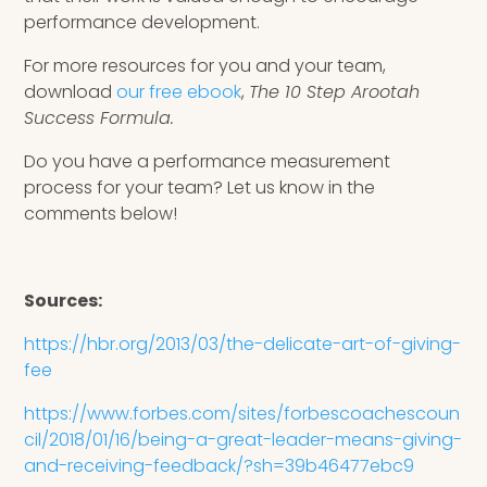
performance development.
For more resources for you and your team,
download
our free ebook
,
The 10 Step Arootah
Success Formula.
Do you have a performance measurement
process for your team? Let us know in the
comments below!
Sources:
https://hbr.org/2013/03/the-delicate-art-of-giving-
fee
https://www.forbes.com/sites/forbescoachescoun
cil/2018/01/16/being-a-great-leader-means-giving-
and-receiving-feedback/?sh=39b46477ebc9