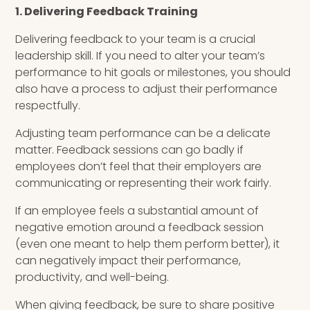
1. Delivering Feedback Training
Delivering feedback to your team is a crucial
leadership skill. If you need to alter your team’s
performance to hit goals or milestones, you should
also have a process to adjust their performance
respectfully.
Adjusting team performance can be a delicate
matter. Feedback sessions can go badly if
employees don’t feel that their employers are
communicating or representing their work fairly.
If an employee feels a substantial amount of
negative emotion around a feedback session
(even one meant to help them perform better), it
can negatively impact their performance,
productivity, and well-being.
When giving feedback, be sure to share positive