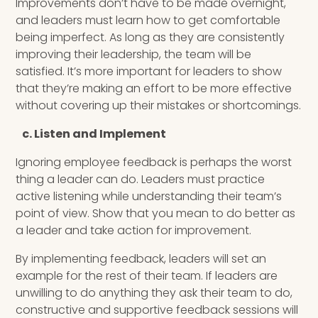
Improvements don’t have to be made overnight,
and leaders must learn how to get comfortable
being imperfect. As long as they are consistently
improving their leadership, the team will be
satisfied. It’s more important for leaders to show
that they’re making an effort to be more effective
without covering up their mistakes or shortcomings.
c. Listen and Implement
Ignoring employee feedback is perhaps the worst
thing a leader can do. Leaders must practice
active listening while understanding their team’s
point of view. Show that you mean to do better as
a leader and take action for improvement.
By implementing feedback, leaders will set an
example for the rest of their team. If leaders are
unwilling to do anything they ask their team to do,
constructive and supportive feedback sessions will