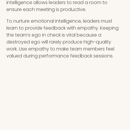
intelligence allows leaders to read a room to
ensure each meeting is productive.
To nurture emotional intelligence, leaders must
learn to provide feedback with empathy. Keeping
the team’s ego in check is vital because a
destroyed ego will rarely produce high-quality
work. Use empathy to make team members feel
valued during performance feedback sessions.