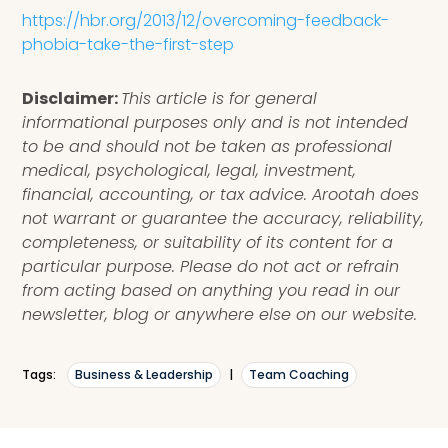
https://hbr.org/2013/12/overcoming-feedback-
phobia-take-the-first-step
Disclaimer:
This article is for general
informational purposes only and is not intended
to be and should not be taken as professional
medical, psychological, legal, investment,
financial, accounting, or tax advice. Arootah does
not warrant or guarantee the accuracy, reliability,
completeness, or suitability of its content for a
particular purpose. Please do not act or refrain
from acting based on anything you read in our
newsletter, blog or anywhere else on our website.
Tags:
Business & Leadership
|
Team Coaching