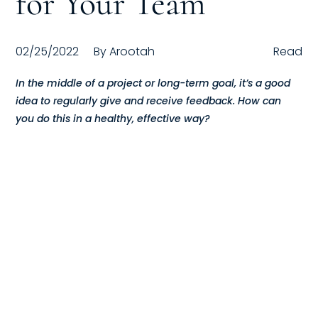
for Your Team
Compensation
02/25/2022
By
Arootah
Read
FRACTIONAL
In the middle of a project or long-term goal, it’s a good
Fractional Talent
idea to regularly give and receive feedback. How can
you do this in a healthy, effective way?
ABOUT US
Our Story
Founder & CEO
Our Team
Careers at Arootah
Contact Us