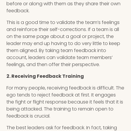
before or along with them as they share their own
feedback.
This is a good time to validate the team’s feelings
and reinforce their self-corrections. If a team is all
on the same page about a goal or project, the
leader may end up having to do very little to keep
them aligned. By taking team feedback into
account, leaders can validate team members’
feelings, and then offer their perspective.
2. Receiving Feedback Training
For many people, receiving feedback is difficult. The
ego tends to reject feedback at first. It engages
the fight or flight response because it feels that it is
being attacked. The training to remain open to
feedback is crucial.
The best leaders ask for feedback. In fact, taking