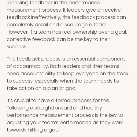
receiving feedback in the performance
measurement process. If leaders give or receive
feedback ineffectively, the feedback process can
completely derail and discourage a team.
However, if a team has real ownership over a goal,
corrective feedback can be the key to their
success.
The feedback process is an essential component
of accountability. Both leaders and their teams
need accountability to keep everyone on the track
to success, especially when the team needs to
take action on a plan or goal.
It’s crucial to have a formal process for this.
Following a straightforward and healthy
performance measurement process is the key to
adjusting your team’s performance as they work
towards hitting a goal.