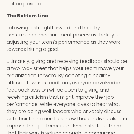
not be possible.
The Bottom Line
Following a straightforward and healthy
performance measurement process is the key to
adjusting your team’s performance as they work
towards hitting a goal.
Ultimately, giving and receiving feedback should be
a two-way street that helps your team move your
organization forward. By adopting a healthy
attitude towards feedback, everyone involved in a
feedback session will be open to giving and
receiving criticism that might improve their job
performance. While everyone loves to hear what
they are doing well, leaders who privately discuss
with their team members how those individuals can
improve their performance demonstrate to them
that their work is valued enough to encourage