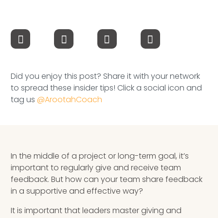
Speaking Inquires
INSIGHTS
Blog
Did you enjoy this post? Share it with your network
Newsletter
to spread these insider tips! Click a social icon and
tag us
@ArootahCoach
Books & eBooks
Podcasts
Events
In the middle of a project or long-term goal, it’s
important to regularly give and receive team
Apps
feedback. But how can your team share feedback
in a supportive and effective way?
It is important that leaders master giving and