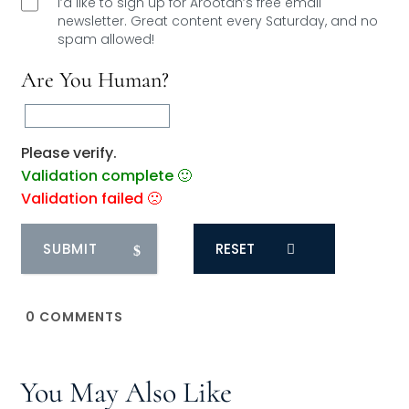
I’d like to sign up for Arootah’s free email
newsletter. Great content every Saturday, and
no
spam allowed!
Are You Human?
Please verify.
Validation complete 🙂
Validation failed 🙁
RESET
0
COMMENTS
You May Also Like