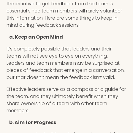
the initiative to get feedback from the team is
essential since team members will rarely volunteer
this information. Here are some things to keep in
mind during feedback sessions:
a. Keep an Open Mind
It’s completely possible that leaders and their
teams will not see eye to eye on everything.
Leaders and team members may be surprised at
pieces of feedback that emerge in a conversation,
but that doesn’t mean the feedback isn’t valid.
Effective leaders serve as a compass or a guide for
the team, and they ultimately benefit when they
share ownership of a team with other team
members.
b. Aim for Progress