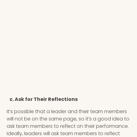
c. Ask for Their Reflections
It’s possible that a leader and their team members
will not be on the same page, so it’s a good idea to
ask team members to reflect on their performance.
Ideally, leaders will ask team members to reflect