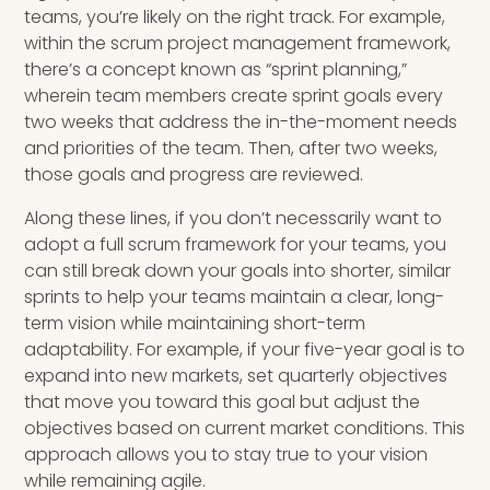
teams, you’re likely on the right track. For example,
within the scrum project management framework,
there’s a concept known as “sprint planning,”
wherein team members create sprint goals every
two weeks that address the in-the-moment needs
and priorities of the team. Then, after two weeks,
those goals and progress are reviewed.
Along these lines, if you don’t necessarily want to
adopt a full scrum framework for your teams, you
can still break down your goals into shorter, similar
sprints to help your teams maintain a clear, long-
term vision while maintaining short-term
adaptability. For example, if your five-year goal is to
expand into new markets, set quarterly objectives
that move you toward this goal but adjust the
objectives based on current market conditions. This
approach allows you to stay true to your vision
while remaining agile.