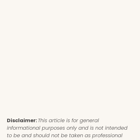
Disclaimer:
This article is for general
informational purposes only and is not intended
to be and should not be taken as professional