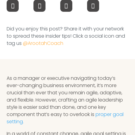
Speaking Inquires
INSIGHTS
Did you enjoy this post? Share it with your network
Blog
to spread these insider tips! Click a social icon and
tag us
@ArootahCoach
Newsletter
Books & eBooks
Podcasts
As a manager or executive navigating today’s
ever-changing business environment, it’s more
Events
crucial than ever that you remain agile, adaptive,
and flexible. However, crafting an agile leadership
Apps
style is easier said than done, and one key
component that’s easy to overlook is
proper goal
setting.
In a world of constant change, agile goal setting is