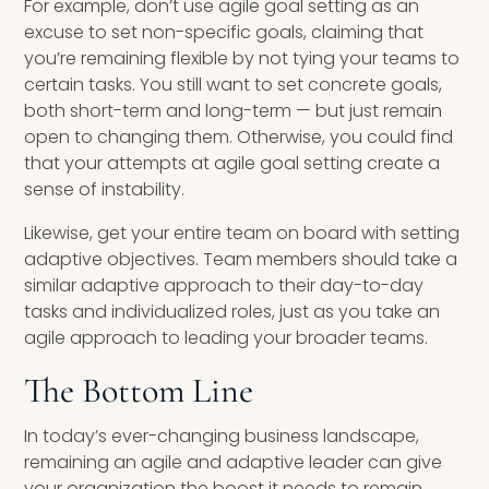
For example, don’t use agile goal setting as an
excuse to set non-specific goals, claiming that
you’re remaining flexible by not tying your teams to
certain tasks. You still want to set concrete goals,
both short-term and long-term — but just remain
open to changing them. Otherwise, you could find
that your attempts at agile goal setting create a
sense of instability.
Likewise, get your entire team on board with setting
adaptive objectives. Team members should take a
similar adaptive approach to their day-to-day
tasks and individualized roles, just as you take an
agile approach to leading your broader teams.
The Bottom Line
In today’s ever-changing business landscape,
remaining an agile and adaptive leader can give
your organization the boost it needs to remain