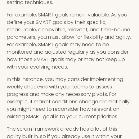
setting techniques.
For example, SMART goals remain valuable. As you
define your SMART goals by their specific,
measurable, achievable, relevant, and time-bound
parameters, you must allow for flexibility and agility.
For example, SMART goals may need to be
monitored and adjusted regularly as you consider
how those SMART goals may or may not keep up
with your evolving needs.
In this instance, you may consider implementing
weekly check-ins with your teams to assess
progress and make any necessary pivots. For
example, if market conditions change dramatically,
you might need to reconsider how relevant an
existing SMART goal is to your current priorities.
The scrum framework already has a lot of this
agility built in, so if you already use it within your