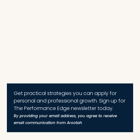
Get practical strategies you can apply for
personal and professional growth. Sign up for
The Performance Edge newsletter today.
By providing your email address, you agree to receive
email communication from Arootah