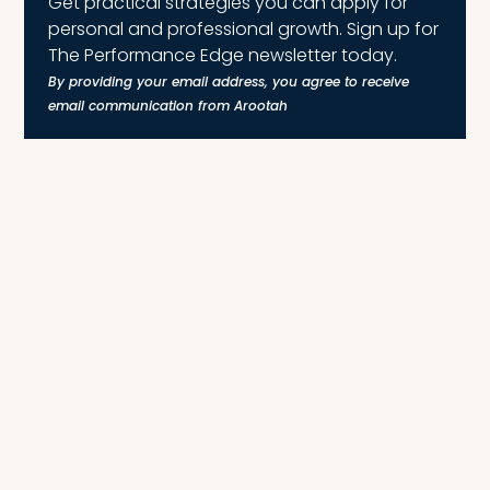
Get practical strategies you can apply for
personal and professional growth. Sign up for
The Performance Edge newsletter today.
By providing your email address, you agree to receive
email communication from Arootah