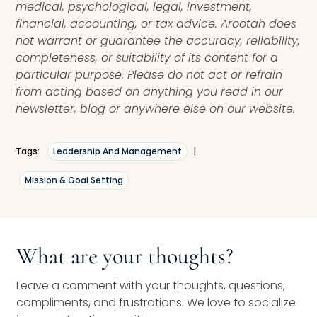
medical, psychological, legal, investment,
financial, accounting, or tax advice. Arootah does
not warrant or guarantee the accuracy, reliability,
completeness, or suitability of its content for a
particular purpose. Please do not act or refrain
from acting based on anything you read in our
newsletter, blog or anywhere else on our website.
Tags:
Leadership And Management
|
Mission & Goal Setting
What are your thoughts?
Leave a comment with your thoughts, questions,
compliments, and frustrations. We love to socialize