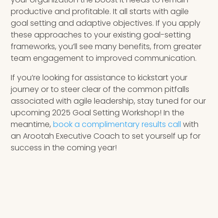
productive and profitable. It all starts with agile
goal setting and adaptive objectives. If you apply
these approaches to your existing goal-setting
frameworks, you’ll see many benefits, from greater
team engagement to improved communication.
If you’re looking for assistance to kickstart your
journey or to steer clear of the common pitfalls
associated with agile leadership, stay tuned for our
upcoming 2025 Goal Setting Workshop! In the
meantime,
book a complimentary results call
with
an Arootah Executive Coach to set yourself up for
success in the coming year!