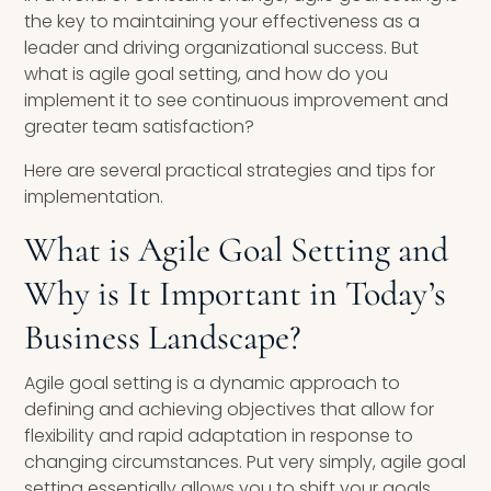
the key to maintaining your effectiveness as a
leader and driving organizational success. But
what is agile goal setting, and how do you
implement it to see continuous improvement and
greater team satisfaction?
Here are several practical strategies and tips for
implementation.
What is Agile Goal Setting and
Why is It Important in Today’s
Business Landscape?
Agile goal setting is a dynamic approach to
defining and achieving objectives that allow for
flexibility and rapid adaptation in response to
changing circumstances. Put very simply, agile goal
setting essentially allows you to shift your goals