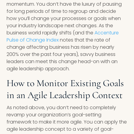
momentum. You don’t have the luxury of pausing
for long periods of time to regroup and decide
how you’ll change your processes or goals when
your industry landscape next changes. As the
business world rapidly shifts (and the
Accenture
Pulse of Change Index
notes that the rate of
change affecting business has risen by nearly
200% over the past four years), savvy business
leaders can meet this change head-on with an
agile leadership approach.
How to Monitor Existing Goals
in an Agile Leadership Context
As noted above, you don’t need to completely
revamp your organization’s goal-setting
framework to make it more agile. You can apply the
agile leadership concept to a variety of goal-