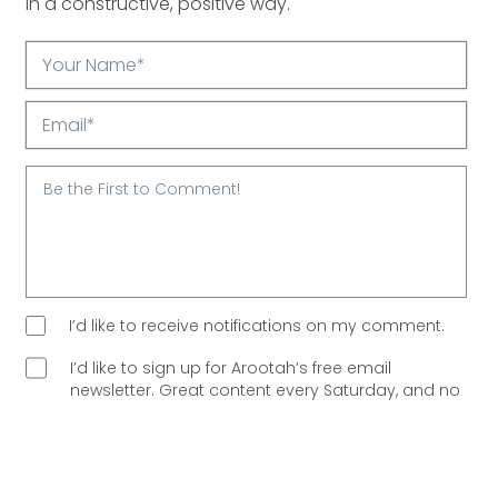
in a constructive, positive way.
Your
Name*
Email*
I’d like to receive notifications on my comment.
I’d like to sign up for Arootah’s free email
newsletter. Great content every Saturday, and
no
spam allowed!
Are You Human?