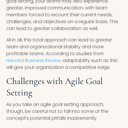
goal setting, your teams may also experience
greater, improved communication, with team
members forced to recount their current needs,
challenges, and objectives on a regular basis. This
can lead to greater collaboration as well.
All in all, this total approach can lead to greater
team and organizational stability and more
profitable teams. According to studies from
Harvard Business Review
, adaptability such as this
will give your organization a competitive edge.
Challenges with Agile Goal
Setting
As you take an agile goal setting approach,
though, be careful not to fall into some of the
concept’s potential pitfalls inadvertently.