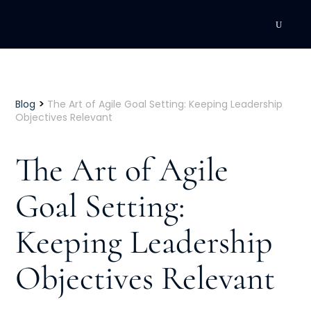
DEVELOPMENT
Executive Coaching
>
Blog
The Art of Agile Goal Setting: Keeping Leadership
Objectives Relevant
Team Coaching
The Art of Agile
Individual Coaching
Goal Setting:
Leadership Training
Keeping Leadership
Corporate Wellness
ACQUISITION
Objectives Relevant
Talent Acquisition