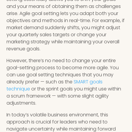
and your means of obtaining them as challenges
arise. Agile goal setting lets you adapt both your
objectives and methods in real-time. For example, if
market demand suddenly shifts, you might adjust
your quarterly sales targets or change your
marketing strategy while maintaining your overall
revenue goals.
However, there’s no need to change your entire
goal-setting process to become more agile. You
can use goal setting techniques that you may
already prefer — such as the
SMART goals
technique
or the sprint goals you might use within
a scrum framework — with some slight agility
adjustments.
In today’s volatile business environment, this
approach is crucial for leaders who need to
navigate uncertainty while maintaining forward