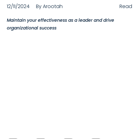
12/11/2024
By
Arootah
Read
Compensation
Maintain your effectiveness as a leader and drive
FRACTIONAL
organizational success
Fractional Talent
ABOUT US
Our Story
Founder & CEO
Our Team
Careers at Arootah
Contact Us