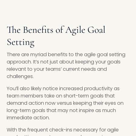
The Benefits of Agile Goal
Setting
There are myriad benefits to the agile goal setting
approach. It’s not just about keeping your goals
relevant to your teams’ current needs and
challenges.
You’ll also likely notice increased productivity as
team members take on short-term goals that
demand action now versus keeping their eyes on
long-term goals that may not inspire as much
immediate action.
With the frequent check-ins necessary for agile