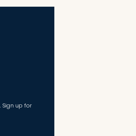
. Sign up for