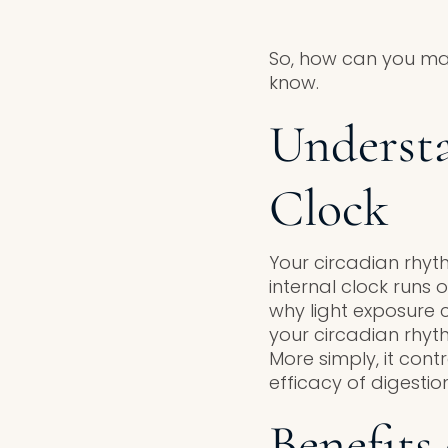
So, how can you ma
know.
Understa
Clock
Your circadian rhyth
internal clock runs o
why light exposure 
your circadian rhyt
More simply, it cont
efficacy of digestion
Benefits