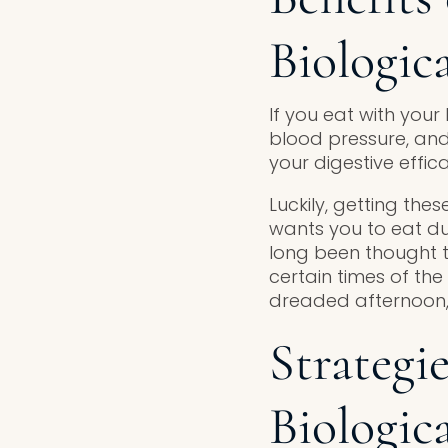
Biologic
If you eat with your
blood pressure, and a
your digestive effic
Luckily, getting these
wants you to eat du
long been thought t
certain times of th
dreaded afternoon,
Strategi
Biologic