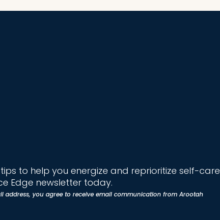
ips to help you energize and reprioritize self-care
e Edge newsletter today.
il address, you agree to receive email communication from Arootah