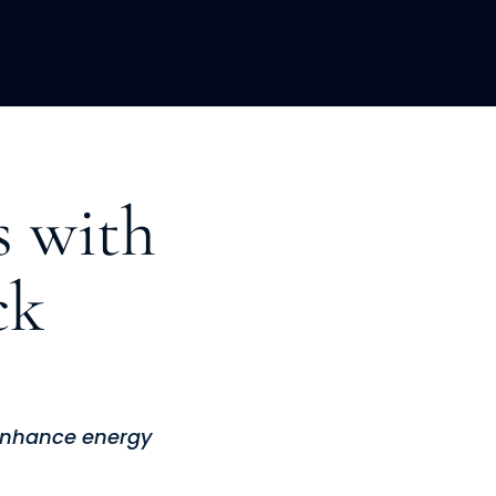
LOPMENT
ABOUT US
INSIGHTS
s with
ck
 enhance energy