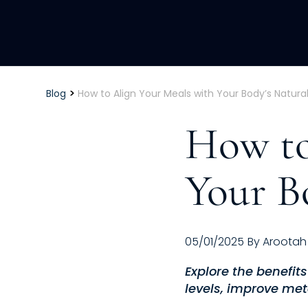
>
Blog
How to Align Your Meals with Your Body’s Natura
How to
Your B
05/01/2025
By
Arootah
Explore the benefit
levels, improve met