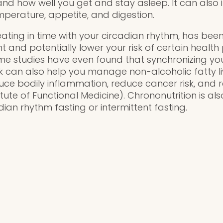
and how well you get and stay asleep. It can also 
erature, appetite, and digestion.
eating in time with your circadian rhythm, has bee
nd potentially lower your risk of certain health
ome studies have even found that synchronizing yo
ck can also help you manage non-alcoholic fatty li
uce bodily inflammation, reduce cancer risk, and 
titute of Functional Medicine). Chrononutrition is a
dian rhythm fasting or intermittent fasting.