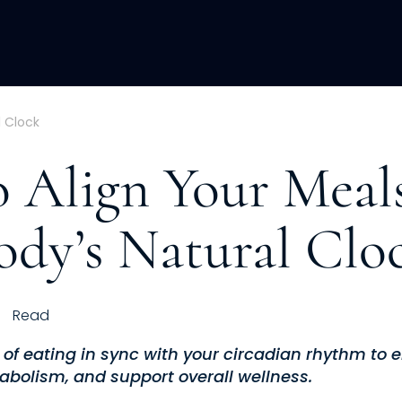
ACQUISITION
FRACTIONAL
DEVE
l Clock
 Align Your Meal
ody’s Natural Clo
Read
s of eating in sync with your circadian rhythm to
abolism, and support overall wellness.