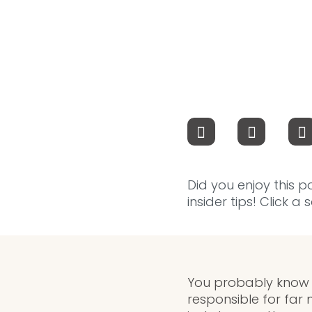
Did you enjoy this p
insider tips! Click a
You probably know a
responsible for far 