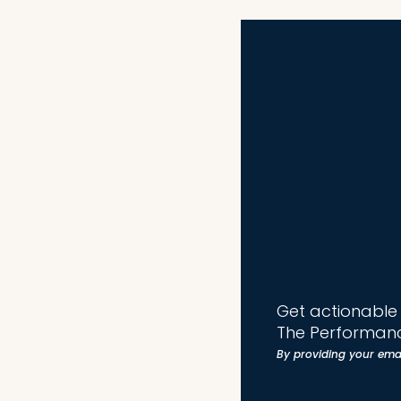
Get actionable t
The Performanc
By providing your ema