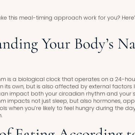
ke this meal-timing approach work for you? Here
nding Your Body’s Na
m is a biological clock that operates on a 24-hour
n its own, but is also affected by external factors li
can impact both your circadian rhythm and your s
hm impacts not just sleep, but also hormones, appe
rols when you’re likely to feel hungry during the da
.
 of Eating According t