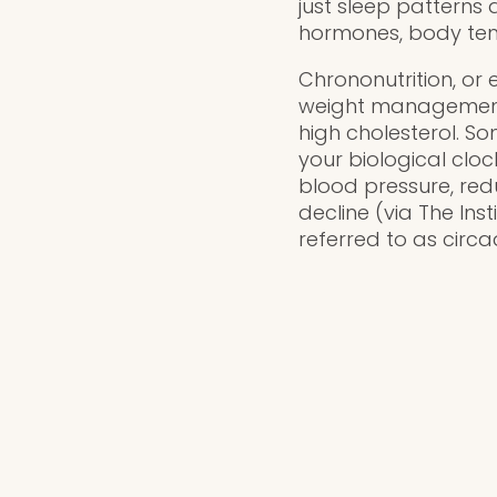
just sleep patterns 
hormones, body temp
Chrononutrition, or 
weight management a
high cholesterol. S
your biological clo
blood pressure, red
decline (via The Ins
referred to as circa