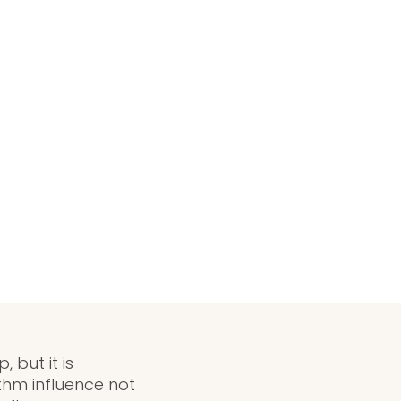
 but it is
thm influence not