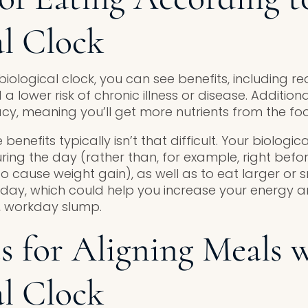
al Clock
 biological clock, you can see benefits, including 
 lower risk of chronic illness or disease. Additional
acy, meaning you’ll get more nutrients from the fo
 benefits typically isn’t that difficult. Your biologic
ring the day (rather than, for example, right befo
o cause weight gain), as well as to eat larger or 
e day, which could help you increase your energy 
 workday slump.
es for Aligning Meals 
al Clock