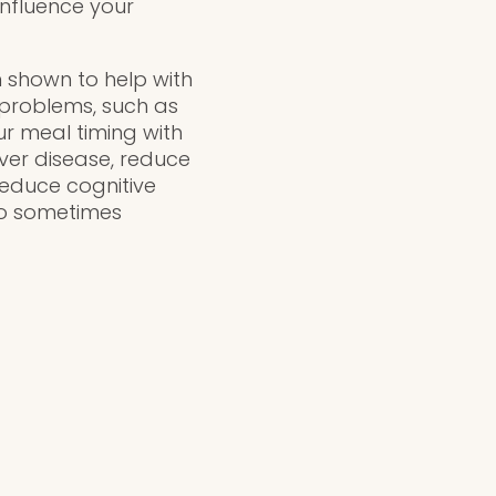
influence your
n shown to help with
 problems, such as
ur meal timing with
ver disease, reduce
reduce cognitive
lso sometimes