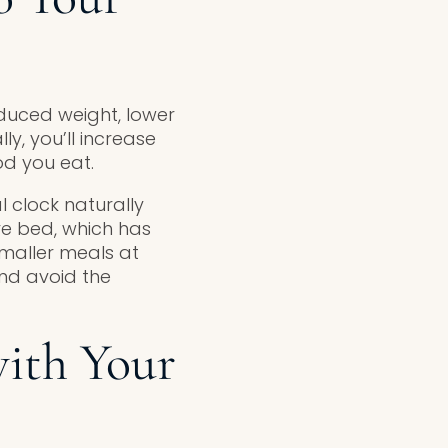
reduced weight, lower
ly, you’ll increase
od you eat.
al clock naturally
re bed, which has
smaller meals at
and avoid the
with Your