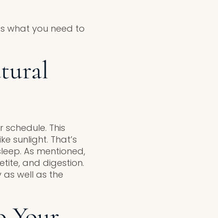
’s what you need to
tural
 schedule. This
ke sunlight. That’s
leep. As mentioned,
tite, and digestion.
y as well as the
o Your