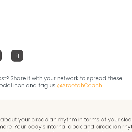
ost? Share it with your network to spread these
 social icon and tag us
@ArootahCoach
bout your circadian rhythm in terms of your sleep,
more. Your body’s internal clock and circadian rhy