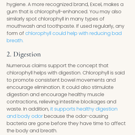
hygiene. A more recognized brand, Excel, makes a
gum that is chlorophyll-enhanced. You may also
similarly spot chlorophyll in many types of
mouthwash and toothpaste. If used regularly, any
form of
chlorophyll could help with reducing bad
breath.
2. Digestion
Numerous claims support the concept that
chlorophyll helps with digestion. Chlorophyll is said
to promote consistent bowel movements and
encourage elimination. It could also stimulate
digestion and encourage healthy muscle
contractions, relieving intestine blockages and
waste. In addition,
it supports healthy digestion
and body odor
because the odor-causing
bacteria are gone before they have time to affect
the body and breath.