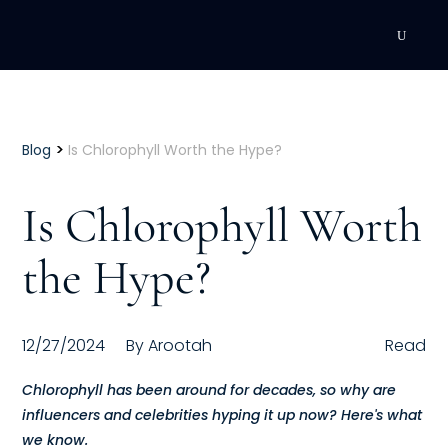
DEVELOPMENT
Executive Coaching
>
Blog
Is Chlorophyll Worth the Hype?
Team Coaching
Is Chlorophyll Worth
Individual Coaching
the Hype?
Leadership Training
Corporate Wellness
12/27/2024
By
Arootah
Read
ACQUISITION
Chlorophyll has been around for decades, so why are
influencers and celebrities hyping it up now? Here's what
Talent Acquisition
we know.