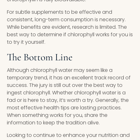
For subtle supplements to be effective and
consistent, long-term consumption is necessary.
While benefits are evident, research is limited. The
best way to determine if chlorophyll works for you is
to try it yourself.
The Bottom Line
Although chlorophyll water may seem like a
temporary trend, it has an excellent track record of
success. The jury is still out over the best way to
ingest chlorophyll. Whether chlorophyll water is a
fad or is here to stay, it’s worth a try. Generally, the
most effective health tips are lasting practices.
When something works for you, share the
information to keep the tradition alive.
Looking to continue to enhance your nutrition and