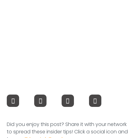
Compensation
FRACTIONAL
Fractional Talent
ABOUT US
Our Story
Founder & CEO
Our Team
Careers at Arootah
Did you enjoy this post? Share it with your network
Contact Us
to spread these insider tips! Click a social icon and