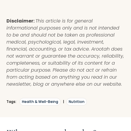
Disclaimer:
This article is for general
informational purposes only and is not intended
to be and should not be taken as professional
medical, psychological, legal, investment,
financial, accounting, or tax advice. Arootah does
not warrant or guarantee the accuracy, reliability,
completeness, or suitability of its content for a
particular purpose. Please do not act or refrain
from acting based on anything you read in our
newsletter, blog or anywhere else on our website.
Tags:
Health & Well-Being
|
Nutrition