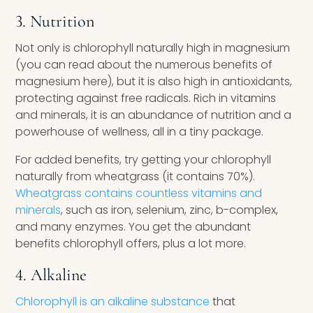
3. Nutrition
Not only is chlorophyll naturally high in magnesium
(you can read about the numerous benefits of
magnesium here), but it is also high in antioxidants,
protecting against free radicals. Rich in vitamins
and minerals, it is an abundance of nutrition and a
powerhouse of wellness, all in a tiny package.
For added benefits, try getting your chlorophyll
naturally from wheatgrass (it contains 70%).
Wheatgrass contains countless vitamins and
minerals
, such as iron, selenium, zinc, b-complex,
and many enzymes. You get the abundant
benefits chlorophyll offers, plus a lot more.
4. Alkaline
Chlorophyll is an alkaline substance
that