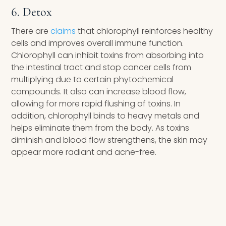
6. Detox
There are
claims
that chlorophyll reinforces healthy
cells and improves overall immune function.
Chlorophyll can inhibit toxins from absorbing into
the intestinal tract and stop cancer cells from
multiplying due to certain phytochemical
compounds. It also can increase blood flow,
allowing for more rapid flushing of toxins. In
addition, chlorophyll binds to heavy metals and
helps eliminate them from the body. As toxins
diminish and blood flow strengthens, the skin may
appear more radiant and acne-free.