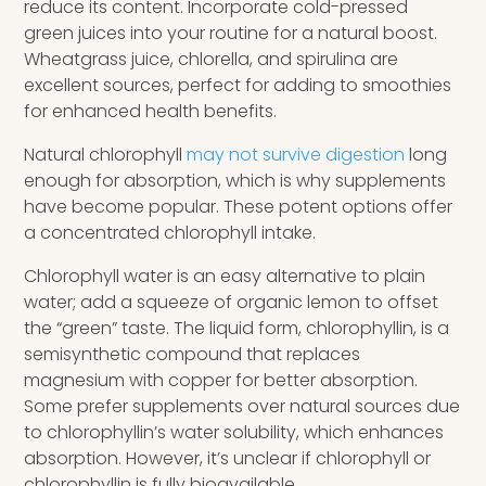
reduce its content. Incorporate cold-pressed
green juices into your routine for a natural boost.
Wheatgrass juice, chlorella, and spirulina are
excellent sources, perfect for adding to smoothies
for enhanced health benefits.
Natural chlorophyll
may not survive digestion
long
enough for absorption, which is why supplements
have become popular. These potent options offer
a concentrated chlorophyll intake.
Chlorophyll water is an easy alternative to plain
water; add a squeeze of organic lemon to offset
the “green” taste. The liquid form, chlorophyllin, is a
semisynthetic compound that replaces
magnesium with copper for better absorption.
Some prefer supplements over natural sources due
to chlorophyllin’s water solubility, which enhances
absorption. However, it’s unclear if chlorophyll or
chlorophyllin is fully bioavailable.