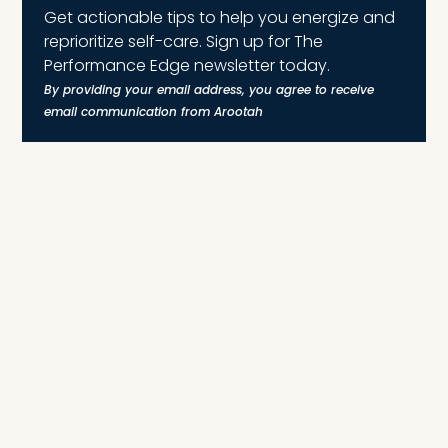
Get actionable tips to help you energize and
reprioritize self-care. Sign up for The
Performance Edge newsletter today.
By providing your email address, you agree to receive
email communication from Arootah