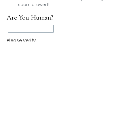
spam allowed!
Are You Human?
Please verify.
Validation complete 🙂
Validation failed 🙁
RESET
0
COMMENTS
You May Also Like