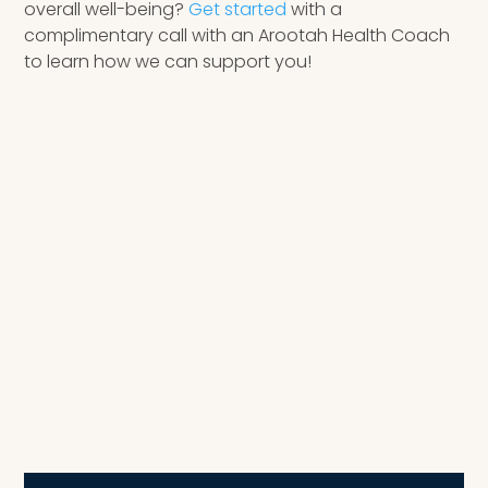
overall well-being?
Get started
with a
complimentary call with an Arootah Health Coach
to learn how we can support you!