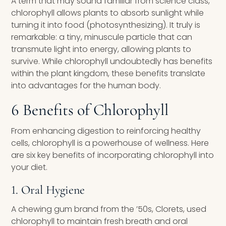
A term that may sound familiar from science class,
chlorophyll allows plants to absorb sunlight while
turning it into food (photosynthesizing). It truly is
remarkable: a tiny, minuscule particle that can
transmute light into energy, allowing plants to
survive. While chlorophyll undoubtedly has benefits
within the plant kingdom, these benefits translate
into advantages for the human body.
6 Benefits of Chlorophyll
From enhancing digestion to reinforcing healthy
cells, chlorophyll is a powerhouse of wellness. Here
are six key benefits of incorporating chlorophyll into
your diet.
1. Oral Hygiene
A chewing gum brand from the ’50s, Clorets, used
chlorophyll to maintain fresh breath and oral