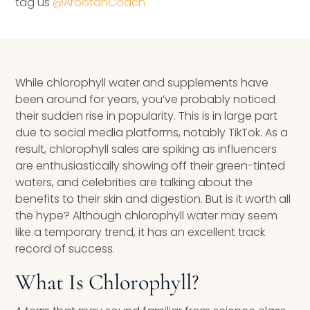
tag us
@ArootahCoach
Speaking Inquires
INSIGHTS
Blog
While chlorophyll water and supplements have
been around for years, you’ve probably noticed
Newsletter
their sudden rise in popularity. This is in large part
due to social media platforms, notably TikTok. As a
Books & eBooks
result, chlorophyll sales are spiking as influencers
are enthusiastically showing off their green-tinted
Podcasts
waters, and celebrities are talking about the
benefits to their skin and digestion. But is it worth all
Events
the hype? Although chlorophyll water may seem
like a temporary trend, it has an excellent track
Apps
record of success.
What Is Chlorophyll?