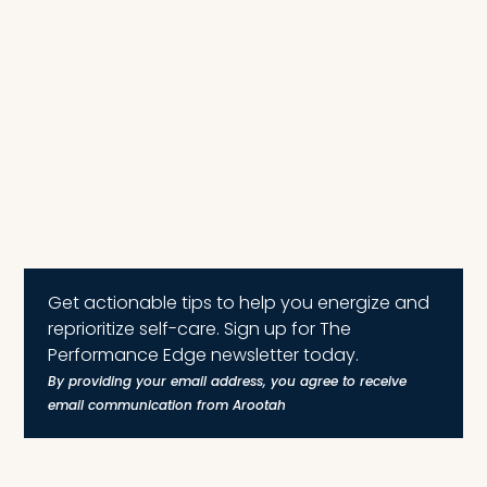
Get actionable tips to help you energize and
reprioritize self-care. Sign up for The
Performance Edge newsletter today.
By providing your email address, you agree to receive
email communication from Arootah