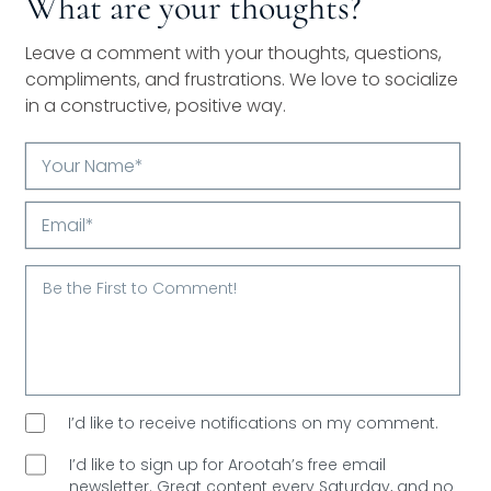
What are your thoughts?
Leave a comment with your thoughts, questions,
compliments, and frustrations. We love to socialize
in a constructive, positive way.
Your
Name*
Email*
I’d like to receive notifications on my comment.
I’d like to sign up for Arootah’s free email
newsletter. Great content every Saturday, and
no