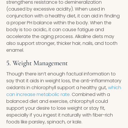
strengthens resistance to demineralization
(caused by excessive acidity). When used in
conjunction with a healthy diet, it can aid in finding
a proper PH balance within the body. When the
body is too acidic, it can cause fatigue and
accelerate the aging process. Alkaline diets may
also support stronger, thicker hair, nails, and tooth
enamel.
5. Weight Management
Though there isn’t enough factual information to
say that it aids in weight loss, the anti-inflammatory
oxidants in chlorophyll support a healthy gut,
which
can increase metabolic rate.
Combined with a
balanced diet and exercise, chlorophyll could
support your desire to lose weight or stay fit,
especially if you ingest it naturally with fiber-rich
foods like parsley, spinach, or kale.