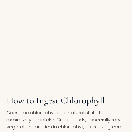
How to Ingest Chlorophyll
Consume chlorophyll in its natural state to
maximize your intake. Green foods, especially raw
vegetables, are rich in chlorophyll, as cooking can